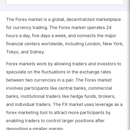
The Forex market is a global, decentralized marketplace
for currency trading. The Forex market operates 24
hours a day, five days a week, and connects the major
financial centers worldwide, including London, New York,
Tokyo, and Sidney.
Forex markets work by allowing traders and investors to
speculate on the fluctuations in the exchange rates
between two currencies in a pair. The Forex market
involves participants like central banks, commercial
banks, institutional traders like hedge funds, brokers,
and individual traders. The FX market uses leverage as a
forex marketing tool to attract more participants by
enabling traders to control larger positions after
depositing a smaller margin.