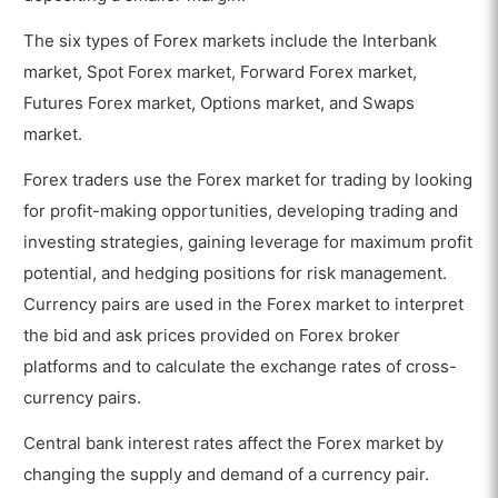
The six types of Forex markets include the Interbank
market, Spot Forex market, Forward Forex market,
Futures Forex market, Options market, and Swaps
market.
Forex traders use the Forex market for trading by looking
for profit-making opportunities, developing trading and
investing strategies, gaining leverage for maximum profit
potential, and hedging positions for risk management.
Currency pairs are used in the Forex market to interpret
the bid and ask prices provided on Forex broker
platforms and to calculate the exchange rates of cross-
currency pairs.
Central bank interest rates affect the Forex market by
changing the supply and demand of a currency pair.