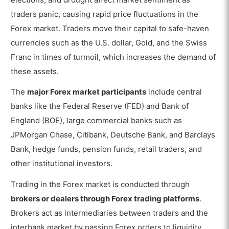
traders panic, causing rapid price fluctuations in the
Forex market. Traders move their capital to safe-haven
currencies such as the U.S. dollar, Gold, and the Swiss
Franc in times of turmoil, which increases the demand of
these assets.
The
major Forex market participants
include central
banks like the Federal Reserve (FED) and Bank of
England (BOE), large commercial banks such as
JPMorgan Chase, Citibank, Deutsche Bank, and Barclays
Bank, hedge funds, pension funds, retail traders, and
other institutional investors.
Trading in the Forex market is conducted through
brokers or dealers through Forex trading platforms
.
Brokers act as intermediaries between traders and the
interbank market by passing Forex orders to liquidity