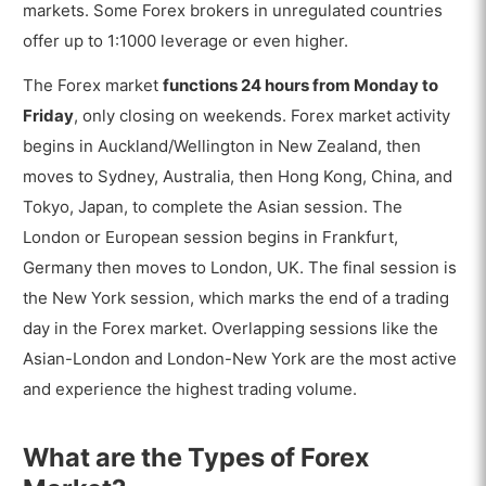
markets. Some Forex brokers in unregulated countries
offer up to 1:1000 leverage or even higher.
The Forex market
functions 24 hours from Monday to
Friday
, only closing on weekends. Forex market activity
begins in Auckland/Wellington in New Zealand, then
moves to Sydney, Australia, then Hong Kong, China, and
Tokyo, Japan, to complete the Asian session. The
London or European session begins in Frankfurt,
Germany then moves to London, UK. The final session is
the New York session, which marks the end of a trading
day in the Forex market. Overlapping sessions like the
Asian-London and London-New York are the most active
and experience the highest trading volume.
What are the Types of Forex