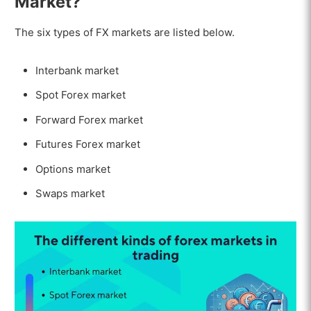
Market?
The six types of FX markets are listed below.
Interbank market
Spot Forex market
Forward Forex market
Futures Forex market
Options market
Swaps market