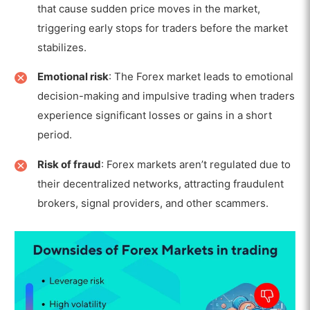
that cause sudden price moves in the market,
triggering early stops for traders before the market
stabilizes.
Emotional risk
: The Forex market leads to emotional
decision-making and impulsive trading when traders
experience significant losses or gains in a short
period.
Risk of fraud
: Forex markets aren’t regulated due to
their decentralized networks, attracting fraudulent
brokers, signal providers, and other scammers.