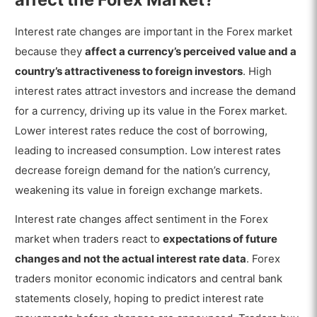
Interest rate changes are important in the Forex market
because they
affect a currency’s perceived value and a
country’s attractiveness to foreign investors
. High
interest rates attract investors and increase the demand
for a currency, driving up its value in the Forex market.
Lower interest rates reduce the cost of borrowing,
leading to increased consumption. Low interest rates
decrease foreign demand for the nation’s currency,
weakening its value in foreign exchange markets.
Interest rate changes affect sentiment in the Forex
market when traders react to
expectations of future
changes and not the actual interest rate data
. Forex
traders monitor economic indicators and central bank
statements closely, hoping to predict interest rate