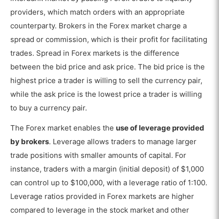
providers, which match orders with an appropriate
counterparty. Brokers in the Forex market charge a
spread or commission, which is their profit for facilitating
trades. Spread in Forex markets is the difference
between the bid price and ask price. The bid price is the
highest price a trader is willing to sell the currency pair,
while the ask price is the lowest price a trader is willing
to buy a currency pair.
The Forex market enables the
use of leverage provided
by brokers
. Leverage allows traders to manage larger
trade positions with smaller amounts of capital. For
instance, traders with a margin (initial deposit) of $1,000
can control up to $100,000, with a leverage ratio of 1:100.
Leverage ratios provided in Forex markets are higher
compared to leverage in the stock market and other