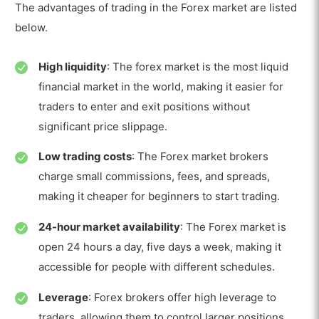
The advantages of trading in the Forex market are listed
below.
High liquidity
: The forex market is the most liquid
financial market in the world, making it easier for
traders to enter and exit positions without
significant price slippage.
Low trading costs
: The Forex market brokers
charge small commissions, fees, and spreads,
making it cheaper for beginners to start trading.
24-hour market availability
: The Forex market is
open 24 hours a day, five days a week, making it
accessible for people with different schedules.
Leverage
: Forex brokers offer high leverage to
traders, allowing them to control larger positions