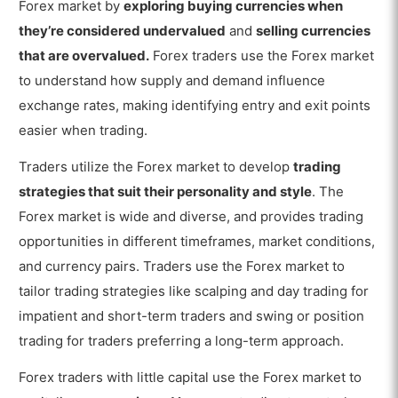
Forex market by
exploring buying currencies when
they’re considered undervalued
and
selling currencies
that are overvalued.
Forex traders use the Forex market
to understand how supply and demand influence
exchange rates, making identifying entry and exit points
easier when trading.
Traders utilize the Forex market to develop
trading
strategies that suit their personality and style
. The
Forex market is wide and diverse, and provides trading
opportunities in different timeframes, market conditions,
and currency pairs. Traders use the Forex market to
tailor trading strategies like scalping and day trading for
impatient and short-term traders and swing or position
trading for traders preferring a long-term approach.
Forex traders with little capital use the Forex market to