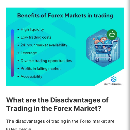
What are the Disadvantages of
Trading in the Forex Market?
The disadvantages of trading in the Forex market are
listed below.