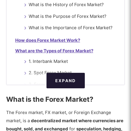
What is the History of Forex Market?
What is the Purpose of Forex Market?
What is the Importance of Forex Market?
How does Forex Market Work?
What are the Types of Forex Market?
1. Interbank Market
2. Spot Forex Market
EXPAND
3. Forward Forex Market
4. Futures Forex Market
What is the Forex Market?
5. Options Market
The Forex market, FX market, or Foreign Exchange
6. Swaps Market
market, is a
decentralized market where currencies are
bought, sold, and exchanged
for
speculation, hedging,