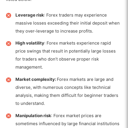
Leverage risk
: Forex traders may experience
massive losses exceeding their initial deposit when
they over-leverage to increase profits.
High volatility
: Forex markets experience rapid
price swings that result in potentially large losses
for traders who don’t observe proper risk
management.
Market complexity:
Forex markets are large and
diverse, with numerous concepts like technical
analysis, making them difficult for beginner traders
to understand.
Manipulation risk
: Forex market prices are
sometimes influenced by large financial institutions