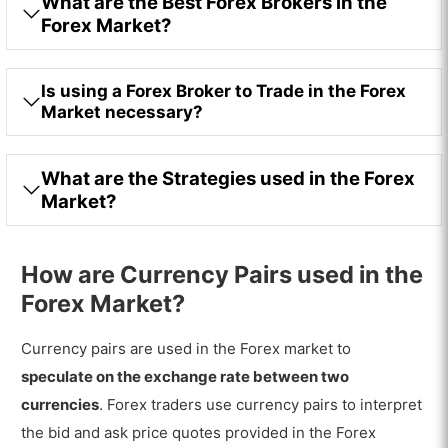
What are the Best Forex Brokers in the
Forex Market?
Is using a Forex Broker to Trade in the Forex
Market necessary?
What are the Strategies used in the Forex
Market?
How are Currency Pairs used in the
Forex Market?
Currency pairs are used in the Forex market to
speculate on the exchange rate between two
currencies
. Forex traders use currency pairs to interpret
the bid and ask price quotes provided in the Forex