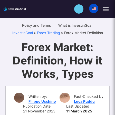
Policy and Terms
What is InvestinGoal
InvestinGoal
»
Forex Trading
»
Forex Market Definition
Forex Market:
Definition, How it
Works, Types
Written by:
Fact-Checked by:
Filippo Ucchino
Luca Puddu
Publication Date
Last Updated
21 November 2023
11 March 2025