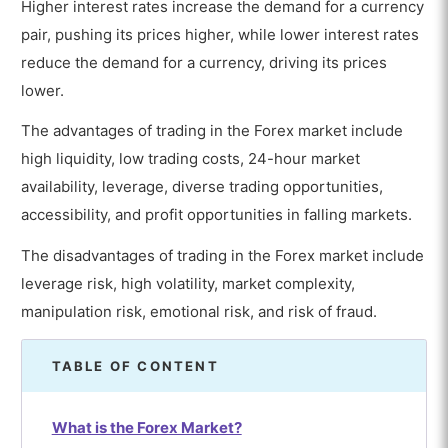
Higher interest rates increase the demand for a currency
pair, pushing its prices higher, while lower interest rates
reduce the demand for a currency, driving its prices
lower.
The advantages of trading in the Forex market include
high liquidity, low trading costs, 24-hour market
availability, leverage, diverse trading opportunities,
accessibility, and profit opportunities in falling markets.
The disadvantages of trading in the Forex market include
leverage risk, high volatility, market complexity,
manipulation risk, emotional risk, and risk of fraud.
TABLE OF CONTENT
What is the Forex Market?