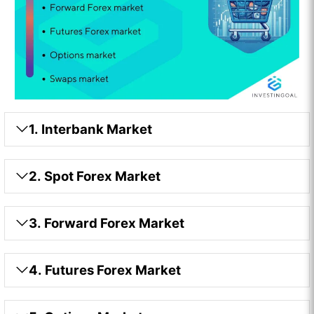
1. Interbank Market
2. Spot Forex Market
3. Forward Forex Market
4. Futures Forex Market