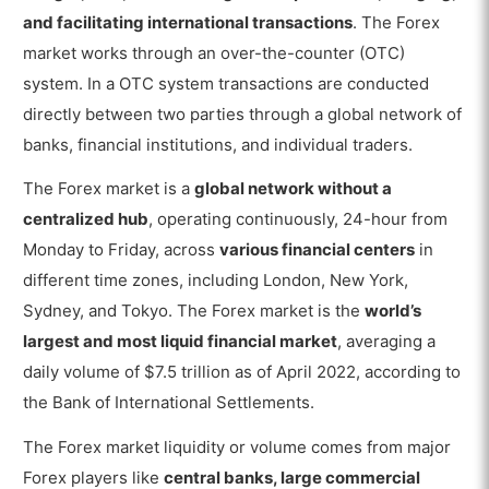
How do Forex Traders use the Forex Market for
and facilitating international transactions
. The Forex
Trading?
market works through an over-the-counter (OTC)
How to Start Forex Trading in the Forex
system. In a OTC system transactions are conducted
Market?
directly between two parties through a global network of
Is the Forex Market Open 24 hours a
banks, financial institutions, and individual traders.
Day?
The Forex market is a
global network without a
What are the Best Forex Brokers in the
centralized hub
, operating continuously, 24-hour from
Forex Market?
Monday to Friday, across
various financial centers
in
Is using a Forex Broker to Trade in
different time zones, including London, New York,
the Forex Market necessary?
Sydney, and Tokyo. The Forex market is the
world’s
What are the Strategies used in the Forex
largest and most liquid financial market
, averaging a
Market?
daily volume of $7.5 trillion as of April 2022, according to
How are Currency Pairs used in the Forex
the Bank of International Settlements.
Market?
The Forex market liquidity or volume comes from major
How do Interest Rate Changes affect the Forex
Forex players like
central banks, large commercial