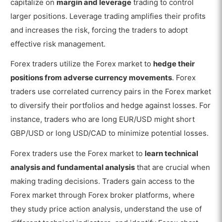
capitalize on
margin and leverage
trading to control
larger positions. Leverage trading amplifies their profits
and increases the risk, forcing the traders to adopt
effective risk management.
Forex traders utilize the Forex market to
hedge their
positions from adverse currency movements
. Forex
traders use correlated currency pairs in the Forex market
to diversify their portfolios and hedge against losses. For
instance, traders who are long EUR/USD might short
GBP/USD or long USD/CAD to minimize potential losses.
Forex traders use the Forex market to
learn technical
analysis and fundamental analysis
that are crucial when
making trading decisions. Traders gain access to the
Forex market through Forex broker platforms, where
they study price action analysis, understand the use of