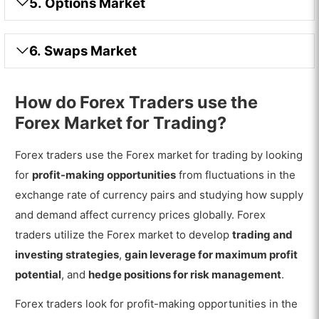
5. Options Market
6. Swaps Market
How do Forex Traders use the
Forex Market for Trading?
Forex traders use the Forex market for trading by looking
for
profit-making opportunities
from fluctuations in the
exchange rate of currency pairs and studying how supply
and demand affect currency prices globally. Forex
traders utilize the Forex market to develop
trading and
investing strategies
,
gain leverage for maximum profit
potential
, and
hedge positions for risk management
.
Forex traders look for profit-making opportunities in the