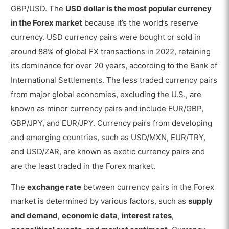
GBP/USD. The
USD dollar is the most popular currency
in the Forex market
because it’s the world’s reserve
currency. USD currency pairs were bought or sold in
around 88% of global FX transactions in 2022, retaining
its dominance for over 20 years, according to the Bank of
International Settlements. The less traded currency pairs
from major global economies, excluding the U.S., are
known as minor currency pairs and include EUR/GBP,
GBP/JPY, and EUR/JPY. Currency pairs from developing
and emerging countries, such as USD/MXN, EUR/TRY,
and USD/ZAR, are known as exotic currency pairs and
are the least traded in the Forex market.
The
exchange rate
between currency pairs in the Forex
market is determined by various factors, such as
supply
and demand
,
economic data
,
interest rates
,