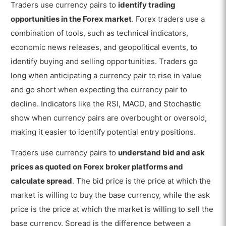
Traders use currency pairs to
identify trading
opportunities in the Forex market
. Forex traders use a
combination of tools, such as technical indicators,
economic news releases, and geopolitical events, to
identify buying and selling opportunities. Traders go
long when anticipating a currency pair to rise in value
and go short when expecting the currency pair to
decline. Indicators like the RSI, MACD, and Stochastic
show when currency pairs are overbought or oversold,
making it easier to identify potential entry positions.
Traders use currency pairs to
understand bid and ask
prices as quoted on Forex broker platforms and
calculate spread
. The bid price is the price at which the
market is willing to buy the base currency, while the ask
price is the price at which the market is willing to sell the
base currency. Spread is the difference between a