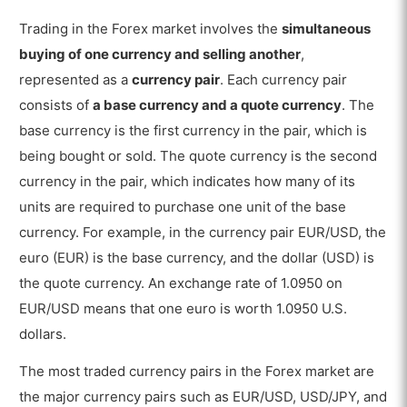
Trading in the Forex market involves the
simultaneous
buying of one currency and selling another
,
represented as a
currency pair
. Each currency pair
consists of
a base currency and a quote currency
. The
base currency is the first currency in the pair, which is
being bought or sold. The quote currency is the second
currency in the pair, which indicates how many of its
units are required to purchase one unit of the base
currency. For example, in the currency pair EUR/USD, the
euro (EUR) is the base currency, and the dollar (USD) is
the quote currency. An exchange rate of 1.0950 on
EUR/USD means that one euro is worth 1.0950 U.S.
dollars.
The most traded currency pairs in the Forex market are
the major currency pairs such as EUR/USD, USD/JPY, and