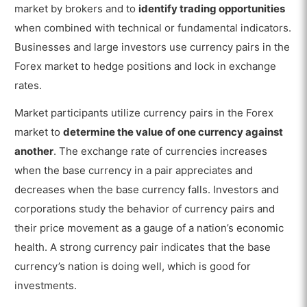
market by brokers and to
identify trading opportunities
when combined with technical or fundamental indicators.
Businesses and large investors use currency pairs in the
Forex market to hedge positions and lock in exchange
rates.
Market participants utilize currency pairs in the Forex
market to
determine the value of one currency against
another
. The exchange rate of currencies increases
when the base currency in a pair appreciates and
decreases when the base currency falls. Investors and
corporations study the behavior of currency pairs and
their price movement as a gauge of a nation’s economic
health. A strong currency pair indicates that the base
currency’s nation is doing well, which is good for
investments.