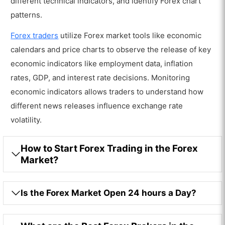
different technical indicators, and identify Forex chart
patterns.
Forex traders
utilize Forex market tools like economic
calendars and price charts to observe the release of key
economic indicators like employment data, inflation
rates, GDP, and interest rate decisions. Monitoring
economic indicators allows traders to understand how
different news releases influence exchange rate
volatility.
How to Start Forex Trading in the Forex
Market?
Is the Forex Market Open 24 hours a Day?