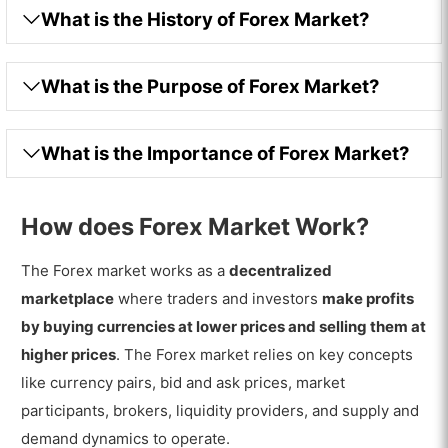
What is the History of Forex Market?
What is the Purpose of Forex Market?
What is the Importance of Forex Market?
How does Forex Market Work?
The Forex market works as a
decentralized
marketplace
where traders and investors
make profits
by buying currencies at lower prices and selling them at
higher prices
. The Forex market relies on key concepts
like currency pairs, bid and ask prices, market
participants, brokers, liquidity providers, and supply and
demand dynamics to operate.