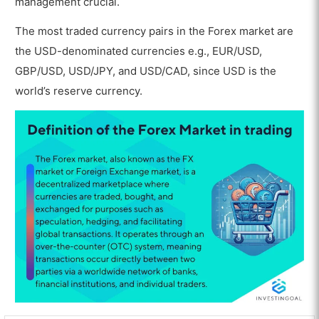
management crucial.
The most traded currency pairs in the Forex market are
the USD-denominated currencies e.g., EUR/USD,
GBP/USD, USD/JPY, and USD/CAD, since USD is the
world’s reserve currency.