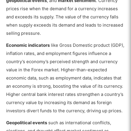
geopolitical events
, and
market sentiment
. Currency
prices rise when the demand for a currency increases
and exceeds its supply. The value of the currency falls
when supply exceeds its demand and leads to increased
selling pressure.
Economic indicators
like Gross Domestic product (GDP),
inflation rates, and employment figures influence a
country’s economy’s perceived strength and currency
value in the Forex market. Higher-than-expected
economic data, such as employment data, indicates that
an economy is strong, boosting the value of its currency.
Higher central bank interest rates strengthen a country’s
currency value by increasing its demand as foreign
investors divert funds to the currency, driving up prices.
Geopolitical events
such as international conflicts,
elections, and drought affect market sentiment as