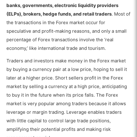
Market?
banks, governments, electronic liquidity providers
What are the Advantages of Trading in the
(ELPs), brokers, hedge funds, and retail traders
. Most of
Forex Market?
the transactions in the Forex market occur for
What are the Disadvantages of Trading in the
speculative and profit-making reasons, and only a small
Forex Market?
percentage of Forex transactions involve the ‘real
economy,’ like international trade and tourism.
What is the Difference between Forex
Market and Crypto Market?
Traders and investors make money in the Forex market
What is the Difference between the Forex
by buying a currency pair at a low price, hoping to sell it
Market and Stock Market?
later at a higher price. Short sellers profit in the Forex
market by selling a currency at a high price, anticipating
to buy it in the future when its price falls. The Forex
market is very popular among traders because it allows
leverage or margin trading. Leverage enables traders
with little capital to control large trade positions,
amplifying their potential profits and making risk