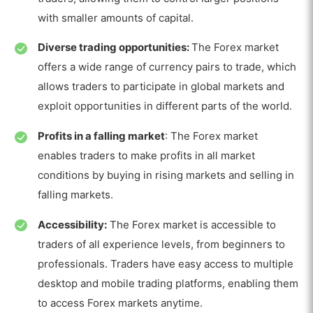
with smaller amounts of capital.
Diverse trading opportunities:
The Forex market
offers a wide range of currency pairs to trade, which
allows traders to participate in global markets and
exploit opportunities in different parts of the world.
Profits in a falling market
: The Forex market
enables traders to make profits in all market
conditions by buying in rising markets and selling in
falling markets.
Accessibility:
The Forex market is accessible to
traders of all experience levels, from beginners to
professionals. Traders have easy access to multiple
desktop and mobile trading platforms, enabling them
to access Forex markets anytime.