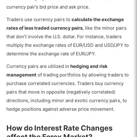
currency pair’s bid price and ask price.
Traders use currency pairs to
calculate the exchange
rates of less traded currency pairs
, like the minor pairs
that don’t involve the U.S. dollar. For instance, traders
multiply the exchange rates of EUR/USD and USD/JPY to
determine the exchange rate of EUR/JPY.
Currency pairs are utilized in
hedging and risk
management
of trading portfolios by allowing traders to
purchase correlated currencies. Traders buy currency
pairs that move in opposite (negatively correlated)
directions, including minor and exotic currency pairs, to
hedge positions against adverse price movement.
How do Interest Rate Changes
affect the Forex Market?