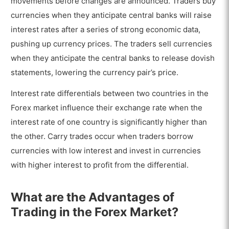
movements before changes are announced. Traders buy
currencies when they anticipate central banks will raise
interest rates after a series of strong economic data,
pushing up currency prices. The traders sell currencies
when they anticipate the central banks to release dovish
statements, lowering the currency pair’s price.
Interest rate differentials between two countries in the
Forex market influence their exchange rate when the
interest rate of one country is significantly higher than
the other. Carry trades occur when traders borrow
currencies with low interest and invest in currencies
with higher interest to profit from the differential.
What are the Advantages of
Trading in the Forex Market?