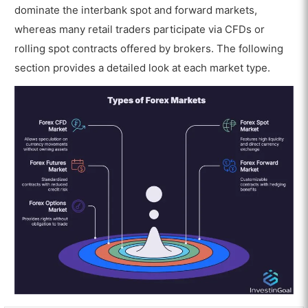
dominate the interbank spot and forward markets,
whereas many retail traders participate via CFDs or
rolling spot contracts offered by brokers. The following
section provides a detailed look at each market type.