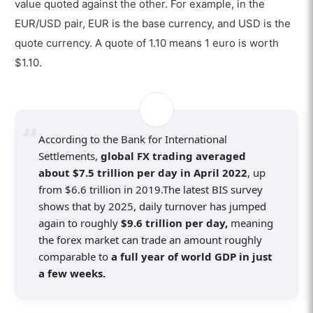
value quoted against the other. For example, in the
12. Market Hours
EUR/USD pair, EUR is the base currency, and USD is the
quote currency. A quote of 1.10 means 1 euro is worth
How Does the Forex Market Allow Retail Forex
$1.10.
Trading?
What is a Forex Broker in Forex Trading
and How Does It Work?
What are the Best Forex Brokers for
According to the Bank for International
Forex Trading?
Settlements,
global FX trading averaged
about $7.5 trillion per day in April 2022
, up
How do Forex Traders Use Forex
from $6.6 trillion in 2019.The latest BIS survey
Trading Platforms?
shows that by 2025, daily turnover has jumped
How to Start Forex Trading?
again to roughly
$9.6 trillion per day,
meaning
the forex market can trade an amount roughly
Is Forex Trading Good for Beginners?
comparable to
a full year of world GDP in just
a few weeks.
What are the Best Strategies for Forex
Trading?