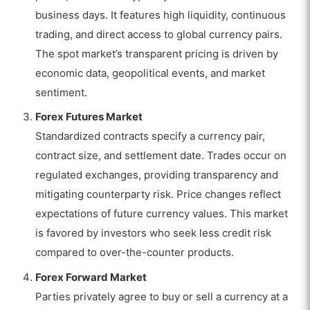
business days. It features high liquidity, continuous
trading, and direct access to global currency pairs.
The spot market’s transparent pricing is driven by
economic data, geopolitical events, and market
sentiment.
Forex Futures Market
Standardized contracts specify a currency pair,
contract size, and settlement date. Trades occur on
regulated exchanges, providing transparency and
mitigating counterparty risk. Price changes reflect
expectations of future currency values. This market
is favored by investors who seek less credit risk
compared to over-the-counter products.
Forex Forward Market
Parties privately agree to buy or sell a currency at a