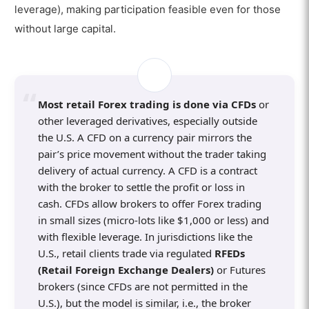
leverage), making participation feasible even for those
without large capital.
Most retail Forex trading is done via CFDs
or
other leveraged derivatives, especially outside
the U.S. A CFD on a currency pair mirrors the
pair’s price movement without the trader taking
delivery of actual currency. A CFD is a contract
with the broker to settle the profit or loss in
cash. CFDs allow brokers to offer Forex trading
in small sizes (micro-lots like $1,000 or less) and
with flexible leverage. In jurisdictions like the
U.S., retail clients trade via regulated
RFEDs
(Retail Foreign Exchange Dealers)
or Futures
brokers (since CFDs are not permitted in the
U.S.), but the model is similar, i.e., the broker