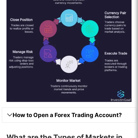
How to Open a Forex Trading Account?
What are the Types of Markets in