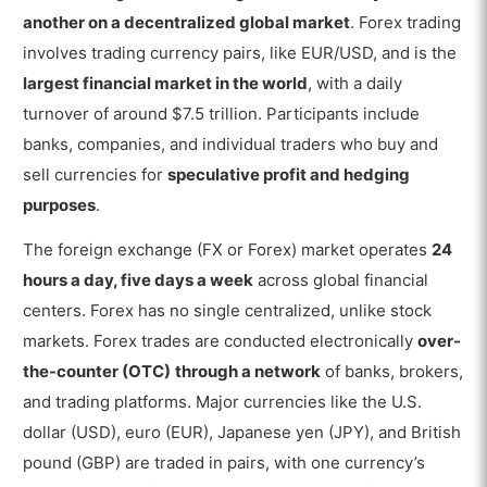
What are the Terms in Forex Trading?
another on a decentralized global market
. Forex trading
1. Currency Pair
involves trading currency pairs, like EUR/USD, and is the
largest financial market in the world
, with a daily
2. Contract For Difference
turnover of around $7.5 trillion. Participants include
3. Rolling Spot Forex Contract
banks, companies, and individual traders who buy and
sell currencies for
speculative profit and hedging
4. Bid and Ask
purposes
.
5. Spread
The foreign exchange (FX or Forex) market operates
24
6. Pip
hours a day, five days a week
across global financial
7. Order
centers. Forex has no single centralized, unlike stock
markets. Forex trades are conducted electronically
over-
8. Lot size
the-counter (OTC)
through a network
of banks, brokers,
9. Leverage
and trading platforms. Major currencies like the U.S.
dollar (USD), euro (EUR), Japanese yen (JPY), and British
10. Margin
pound (GBP) are traded in pairs, with one currency’s
11. Swap