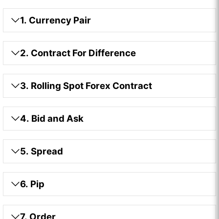
1. Currency Pair
2. Contract For Difference
3. Rolling Spot Forex Contract
4. Bid and Ask
5. Spread
6. Pip
7. Order