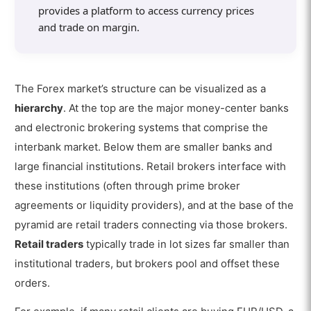
provides a platform to access currency prices
and trade on margin.
The Forex market’s structure can be visualized as a
hierarchy
. At the top are the major money-center banks
and electronic brokering systems that comprise the
interbank market. Below them are smaller banks and
large financial institutions. Retail brokers interface with
these institutions (often through prime broker
agreements or liquidity providers), and at the base of the
pyramid are retail traders connecting via those brokers.
Retail traders
typically trade in lot sizes far smaller than
institutional traders, but brokers pool and offset these
orders.