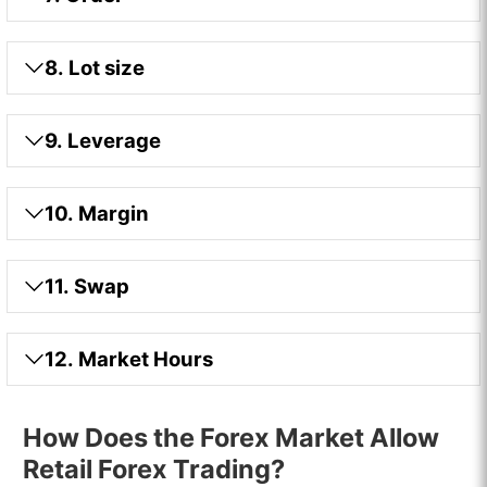
8. Lot size
9. Leverage
10. Margin
11. Swap
12. Market Hours
How Does the Forex Market Allow
Retail Forex Trading?