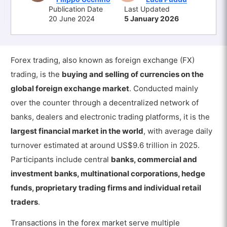
Publication Date
Last Updated
20 June 2024
5 January 2026
Forex trading, also known as foreign exchange (FX)
trading, is the
buying and selling of currencies on the
global foreign exchange market
. Conducted mainly
over the counter through a decentralized network of
banks, dealers and electronic trading platforms, it is the
largest financial market in the world
, with average daily
turnover estimated at around US$9.6 trillion in 2025.
Participants include central
banks, commercial and
investment banks, multinational corporations, hedge
funds, proprietary trading firms and individual retail
traders
.
Transactions in the forex market serve multiple