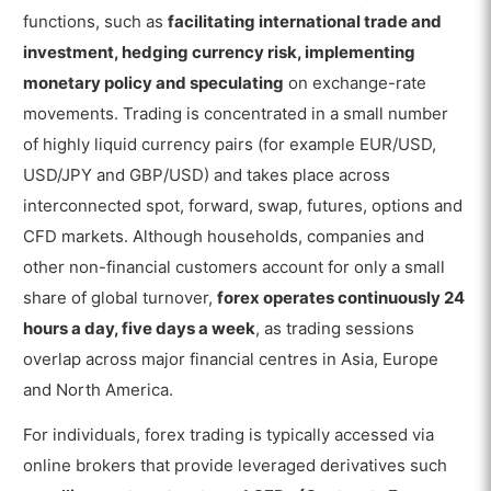
functions, such as
facilitating international trade and
investment, hedging currency risk, implementing
monetary policy and speculating
on exchange-rate
movements. Trading is concentrated in a small number
of highly liquid currency pairs (for example EUR/USD,
USD/JPY and GBP/USD) and takes place across
interconnected spot, forward, swap, futures, options and
CFD markets. Although households, companies and
other non-financial customers account for only a small
share of global turnover,
forex operates continuously 24
hours a day, five days a week
, as trading sessions
overlap across major financial centres in Asia, Europe
and North America.
For individuals, forex trading is typically accessed via
online brokers that provide leveraged derivatives such