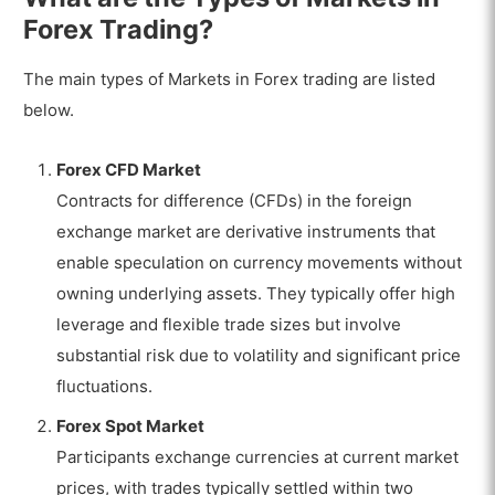
Forex Trading?
The main types of Markets in Forex trading are listed
below.
Forex CFD Market
Contracts for difference (CFDs) in the foreign
exchange market are derivative instruments that
enable speculation on currency movements without
owning underlying assets. They typically offer high
leverage and flexible trade sizes but involve
substantial risk due to volatility and significant price
fluctuations.
Forex Spot Market
Participants exchange currencies at current market
prices, with trades typically settled within two