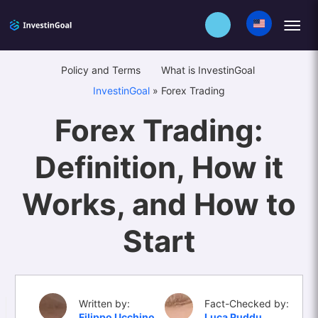
Policy and Terms
What is InvestinGoal
InvestinGoal
»
Forex Trading
Forex Trading:
Definition, How it
Works, and How to
Start
Written by:
Fact-Checked by:
Filippo Ucchino
Luca Puddu