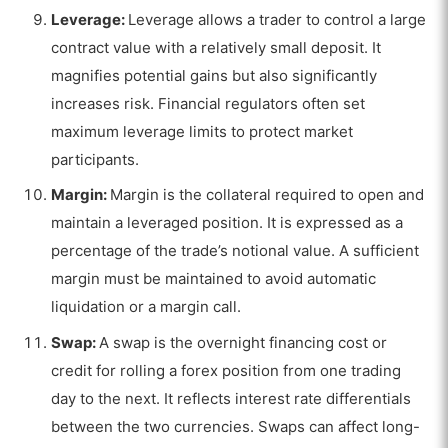
Leverage:
Leverage allows a trader to control a large
contract value with a relatively small deposit. It
magnifies potential gains but also significantly
increases risk. Financial regulators often set
maximum leverage limits to protect market
participants.
Margin:
Margin is the collateral required to open and
maintain a leveraged position. It is expressed as a
percentage of the trade’s notional value. A sufficient
margin must be maintained to avoid automatic
liquidation or a margin call.
Swap:
A swap is the overnight financing cost or
credit for rolling a forex position from one trading
day to the next. It reflects interest rate differentials
between the two currencies. Swaps can affect long-