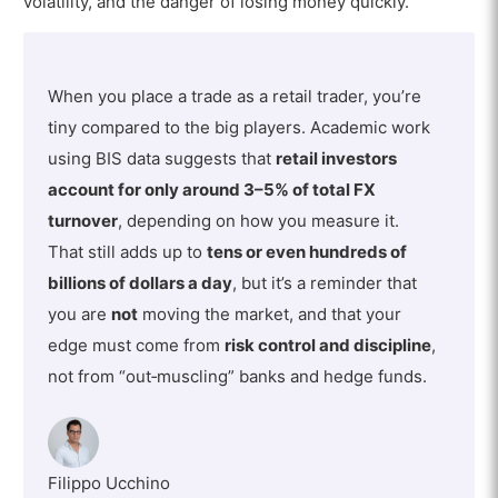
volatility, and the danger of losing money quickly.
When you place a trade as a retail trader, you’re
tiny compared to the big players. Academic work
using BIS data suggests that
retail investors
account for only around 3–5% of total FX
turnover
, depending on how you measure it.
That still adds up to
tens or even hundreds of
billions of dollars a day
, but it’s a reminder that
you are
not
moving the market, and that your
edge must come from
risk control and discipline
,
not from “out‑muscling” banks and hedge funds.
Filippo Ucchino