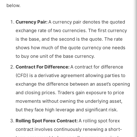
below.
Currency Pair:
A currency pair denotes the quoted
exchange rate of two currencies. The first currency
is the base, and the second is the quote. The rate
shows how much of the quote currency one needs
to buy one unit of the base currency.
Contract For Difference:
A contract for difference
(CFD) is a derivative agreement allowing parties to
exchange the difference between an asset’s opening
and closing prices. Traders gain exposure to price
movements without owning the underlying asset,
but they face high leverage and significant risk.
Rolling Spot Forex Contract:
A rolling spot forex
contract involves continuously renewing a short-