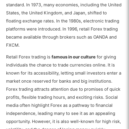
standard. In 1973, many economies, including the United
States, the United Kingdom, and Japan, shifted to
floating exchange rates. In the 1980s, electronic trading
platforms were introduced. In 1996, retail Forex trading
became available through brokers such as OANDA and
FXCM.
Retail Forex trading is
famous in our culture
for giving
individuals the chance to trade currencies online. It is
known for its accessibility, letting small investors enter a
market once reserved for banks and big institutions.
Forex trading attracts attention due to promises of quick
profits, flexible trading hours, and exciting risks. Social
media often highlight Forex as a pathway to financial
independence, leading many to see it as an appealing
opportunity. However, it is also well-known for high risk,