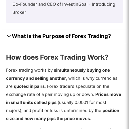
Co-Founder and CEO of InvestinGoal - Introducing
Broker
What is the Purpose of Forex Trading?
How does Forex Trading Work?
Forex trading works by
simultaneously buying one
currency and selling another
, which is why currencies
are
quoted in pairs
. Forex traders speculate on the
exchange rate of a pair moving up or down.
Prices move
in small units called pips
(usually 0.0001 for most
majors), and profit or loss is determined by the
position
size and how many pips the price moves
.