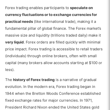
What are Examples of Trades in Forex Trading?
Forex trading enables participants to
speculate on
What are the Advantages of Forex Trading?
currency fluctuations or to exchange currencies for
What are the Disadvantages of Forex Trading?
practical needs
(like international trade), making it a
fundamental pillar of global finance. The Forex market’s
Is Forex Trading Risky?
massive size and liquidity (trillions traded daily) make it
Are There Scams in Forex Trading?
very liquid
. Forex orders are filled quickly with minimal
What is the Difference Between Forex
price impact. Forex trading is accessible to retail traders
Trading and Stock Trading?
(individuals) through online brokers, often with small
capital (many brokers allow accounts starting at $100 or
less).
The
history of Forex trading
is a narrative of gradual
evolution. In the modern era, Forex trading began in
1944 when the Bretton Woods Conference established
fixed exchange rates for major currencies. In 1971,
President Richard Nixon ended the United States gold