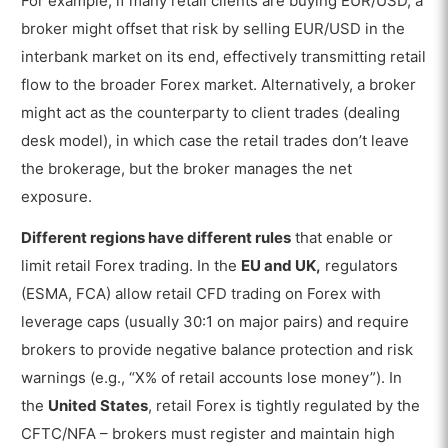
For example, if many retail clients are buying EUR/USD, a
broker might offset that risk by selling EUR/USD in the
interbank market on its end, effectively transmitting retail
flow to the broader Forex market. Alternatively, a broker
might act as the counterparty to client trades (dealing
desk model), in which case the retail trades don’t leave
the brokerage, but the broker manages the net
exposure.
Different regions have different rules
that enable or
limit retail Forex trading. In the
EU and UK,
regulators
(ESMA, FCA) allow retail CFD trading on Forex with
leverage caps (usually 30:1 on major pairs) and require
brokers to provide negative balance protection and risk
warnings (e.g., “X% of retail accounts lose money”). In
the
United States
, retail Forex is tightly regulated by the
CFTC/NFA – brokers must register and maintain high