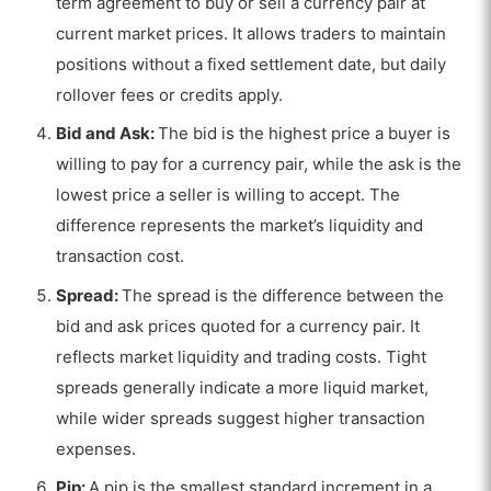
term agreement to buy or sell a currency pair at
current market prices. It allows traders to maintain
positions without a fixed settlement date, but daily
rollover fees or credits apply.
Bid and Ask:
The bid is the highest price a buyer is
willing to pay for a currency pair, while the ask is the
lowest price a seller is willing to accept. The
difference represents the market’s liquidity and
transaction cost.
Spread:
The spread is the difference between the
bid and ask prices quoted for a currency pair. It
reflects market liquidity and trading costs. Tight
spreads generally indicate a more liquid market,
while wider spreads suggest higher transaction
expenses.
Pip:
A pip is the smallest standard increment in a