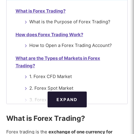
What is Forex Trading?
What is the Purpose of Forex Trading?
How does Forex Trading Work?
How to Open a Forex Trading Account?
What are the Types of Markets in Forex
Trading?
1. Forex CFD Market
2. Forex Spot Market
EXPAND
3. Forex Futures Market
4. Forex Forward Market
What is Forex Trading?
5. Forex Options Market
Forex trading is the
exchange of one currency for