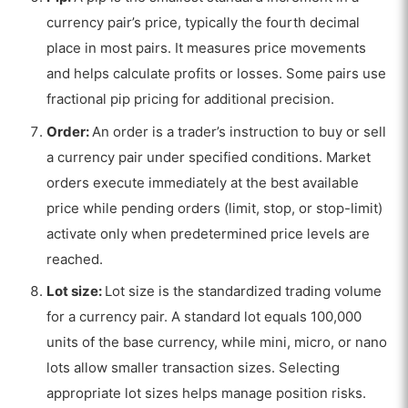
currency pair’s price, typically the fourth decimal
place in most pairs. It measures price movements
and helps calculate profits or losses. Some pairs use
fractional pip pricing for additional precision.
Order:
An order is a trader’s instruction to buy or sell
a currency pair under specified conditions. Market
orders execute immediately at the best available
price while pending orders (limit, stop, or stop-limit)
activate only when predetermined price levels are
reached.
Lot size:
Lot size is the standardized trading volume
for a currency pair. A standard lot equals 100,000
units of the base currency, while mini, micro, or nano
lots allow smaller transaction sizes. Selecting
appropriate lot sizes helps manage position risks.