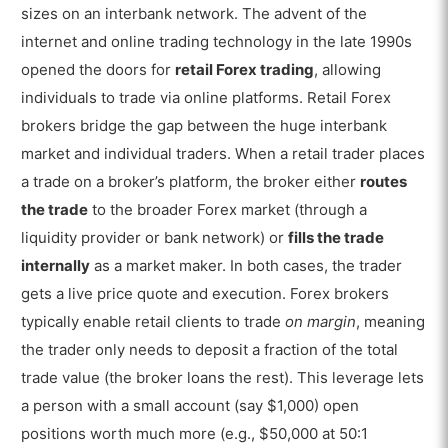
sizes on an interbank network. The advent of the
internet and online trading technology in the late 1990s
opened the doors for
retail Forex trading
, allowing
individuals to trade via online platforms. Retail Forex
brokers bridge the gap between the huge interbank
market and individual traders. When a retail trader places
a trade on a broker’s platform, the broker either
routes
the trade
to the broader Forex market (through a
liquidity provider or bank network) or
fills the trade
internally
as a market maker. In both cases, the trader
gets a live price quote and execution. Forex brokers
typically enable retail clients to trade
on margin
, meaning
the trader only needs to deposit a fraction of the total
trade value (the broker loans the rest). This leverage lets
a person with a small account (say $1,000) open
positions worth much more (e.g., $50,000 at 50:1