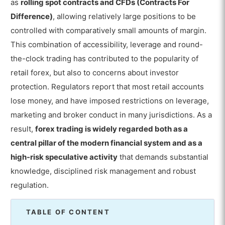
as
rolling spot contracts and CFDs (Contracts For
Difference)
, allowing relatively large positions to be
controlled with comparatively small amounts of margin.
This combination of accessibility, leverage and round-
the-clock trading has contributed to the popularity of
retail forex, but also to concerns about investor
protection. Regulators report that most retail accounts
lose money, and have imposed restrictions on leverage,
marketing and broker conduct in many jurisdictions. As a
result,
forex trading is widely regarded both as a
central pillar of the modern financial system and as a
high-risk speculative activity
that demands substantial
knowledge, disciplined risk management and robust
regulation.
TABLE OF CONTENT