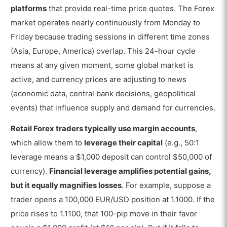
platforms
that provide real-time price quotes. The Forex
market operates nearly continuously from Monday to
Friday because trading sessions in different time zones
(Asia, Europe, America) overlap. This 24-hour cycle
means at any given moment, some global market is
active, and currency prices are adjusting to news
(economic data, central bank decisions, geopolitical
events) that influence supply and demand for currencies.
Retail Forex traders typically use margin accounts
,
which allow them to
leverage their capital
(e.g., 50:1
leverage means a $1,000 deposit can control $50,000 of
currency).
Financial leverage amplifies potential gains,
but it equally magnifies losses
. For example, suppose a
trader opens a 100,000 EUR/USD position at 1.1000. If the
price rises to 1.1100, that 100-pip move in their favor