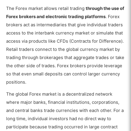
The Forex market allows retail trading
through the use of
Forex brokers and electronic trading platforms
. Forex
brokers act as intermediaries that give individual traders
access to the interbank currency market or simulate that
access via products like CFDs (Contracts for Difference).
Retail traders connect to the global currency market by
trading through brokerages that aggregate trades or take
the other side of trades. Forex brokers provide leverage
so that even small deposits can control larger currency
positions.
The global Forex market is a decentralized network
where major banks, financial institutions, corporations,
and central banks trade currencies with each other. For a
long time, individual investors had no direct way to
participate because trading occurred in large contract