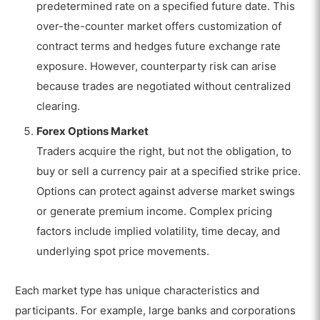
predetermined rate on a specified future date. This
over-the-counter market offers customization of
contract terms and hedges future exchange rate
exposure. However, counterparty risk can arise
because trades are negotiated without centralized
clearing.
Forex Options Market
Traders acquire the right, but not the obligation, to
buy or sell a currency pair at a specified strike price.
Options can protect against adverse market swings
or generate premium income. Complex pricing
factors include implied volatility, time decay, and
underlying spot price movements.
Each market type has unique characteristics and
participants. For example, large banks and corporations