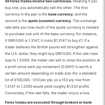
All Forex trades involve two currencies
, meaning if you
buy one, you automatically sell the other. The first
currency in the pair is the
base currency
, and the
second is the
quote (counter) currency
. The exchange
rate tells you how much of the quote currency is needed
to purchase one unit of the base currency. For instance,
if GBP/USD is 1.3147, it costs $1.3147 to buy £1. If a
trader believes the British pound will strengthen against
the U.S. dollar, they might buy GBP/USD. If the rate rises
(say to 1.3300), the trader can sell to close the position at
a profit since each pip movement (0.0001) is worth a
certain amount depending on trade size (for a standard
lot of £100,000, ~£10 per pip, so a 153 pip rise from
1.3147 to 1.3300 would yield roughly $1,530 profit).
Conversely, if the rate falls, the trader incurs a loss.
Forex trades are executed through brokers or bank