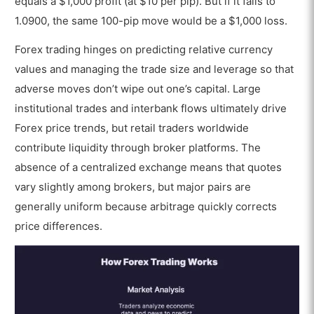
equals a $1,000 profit (at $10 per pip). But if it falls to
1.0900, the same 100-pip move would be a $1,000 loss.
Forex trading hinges on predicting relative currency
values and managing the trade size and leverage so that
adverse moves don’t wipe out one’s capital. Large
institutional trades and interbank flows ultimately drive
Forex price trends, but retail traders worldwide
contribute liquidity through broker platforms. The
absence of a centralized exchange means that quotes
vary slightly among brokers, but major pairs are
generally uniform because arbitrage quickly corrects
price differences.