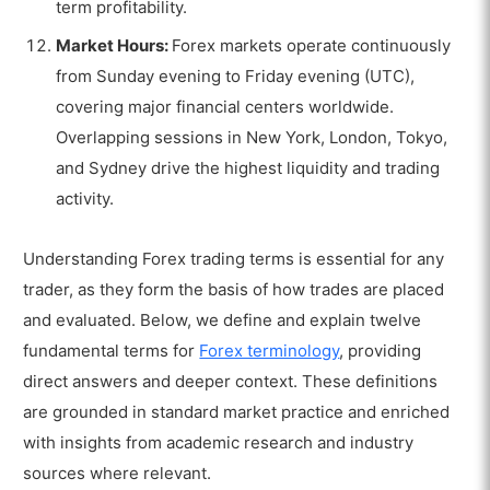
term profitability.
Market Hours:
Forex markets operate continuously
from Sunday evening to Friday evening (UTC),
covering major financial centers worldwide.
Overlapping sessions in New York, London, Tokyo,
and Sydney drive the highest liquidity and trading
activity.
Understanding Forex trading terms is essential for any
trader, as they form the basis of how trades are placed
and evaluated. Below, we define and explain twelve
fundamental terms for
Forex terminology
, providing
direct answers and deeper context. These definitions
are grounded in standard market practice and enriched
with insights from academic research and industry
sources where relevant.