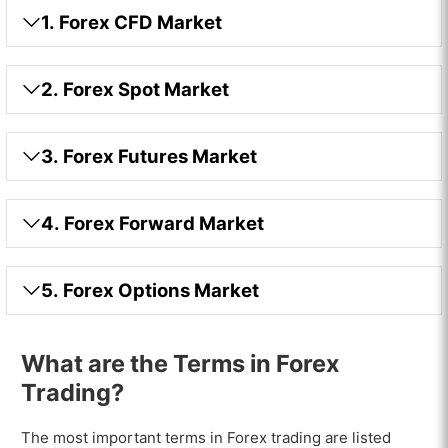
1. Forex CFD Market
2. Forex Spot Market
3. Forex Futures Market
4. Forex Forward Market
5. Forex Options Market
What are the Terms in Forex
Trading?
The most important terms in Forex trading are listed