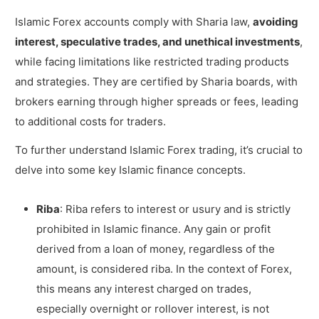
Islamic Forex accounts comply with Sharia law,
avoiding
interest, speculative trades, and unethical investments
,
while facing limitations like restricted trading products
and strategies. They are certified by Sharia boards, with
brokers earning through higher spreads or fees, leading
to additional costs for traders.
To further understand Islamic Forex trading, it’s crucial to
delve into some key Islamic finance concepts.
Riba
: Riba refers to interest or usury and is strictly
prohibited in Islamic finance. Any gain or profit
derived from a loan of money, regardless of the
amount, is considered riba. In the context of Forex,
this means any interest charged on trades,
especially overnight or rollover interest, is not