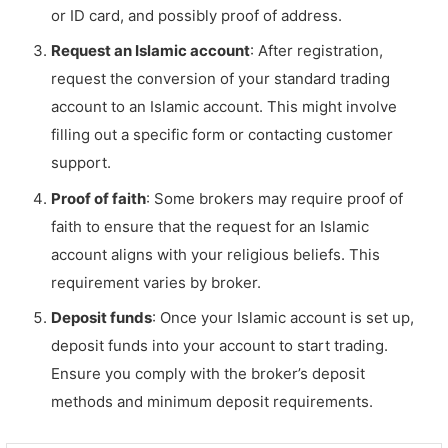
or ID card, and possibly proof of address.
Request an Islamic account
: After registration,
request the conversion of your standard trading
account to an Islamic account. This might involve
filling out a specific form or contacting customer
support.
Proof of faith
: Some brokers may require proof of
faith to ensure that the request for an Islamic
account aligns with your religious beliefs. This
requirement varies by broker.
Deposit funds
: Once your Islamic account is set up,
deposit funds into your account to start trading.
Ensure you comply with the broker’s deposit
methods and minimum deposit requirements.