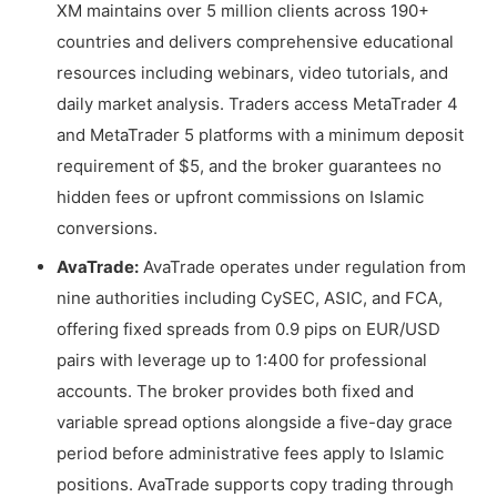
XM maintains over 5 million clients across 190+
countries and delivers comprehensive educational
resources including webinars, video tutorials, and
daily market analysis. Traders access MetaTrader 4
and MetaTrader 5 platforms with a minimum deposit
requirement of $5, and the broker guarantees no
hidden fees or upfront commissions on Islamic
conversions.
AvaTrade:
AvaTrade operates under regulation from
nine authorities including CySEC, ASIC, and FCA,
offering fixed spreads from 0.9 pips on EUR/USD
pairs with leverage up to 1:400 for professional
accounts. The broker provides both fixed and
variable spread options alongside a five-day grace
period before administrative fees apply to Islamic
positions. AvaTrade supports copy trading through