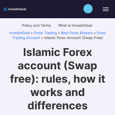
Policy and Terms
What is InvestinGoal
InvestinGoal
»
Forex Trading
»
Best Forex Brokers
»
Forex
Trading Account
»
Islamic Forex Account (Swap-Free)
Islamic Forex
account (Swap
free): rules, how it
works and
differences