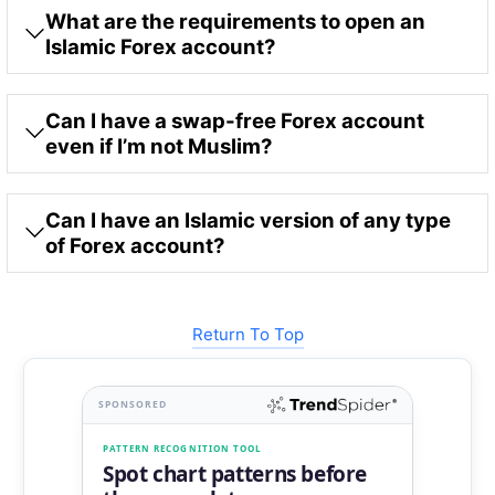
What are the requirements to open an
Islamic Forex account?
Can I have a swap-free Forex account
even if I’m not Muslim?
Can I have an Islamic version of any type
of Forex account?
Return To Top
SPONSORED
PATTERN RECOGNITION TOOL
Spot chart patterns before