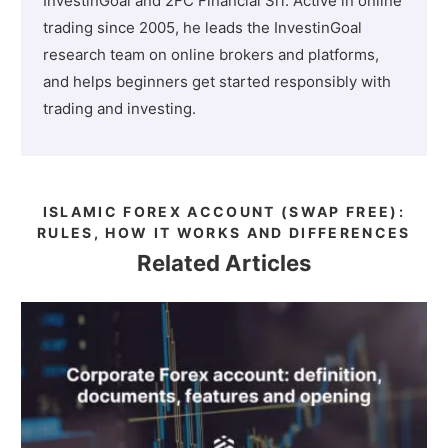
InvestinGoal and 2FC Financial Srl. Active in online
trading since 2005, he leads the InvestinGoal
research team on online brokers and platforms,
and helps beginners get started responsibly with
trading and investing.
ISLAMIC FOREX ACCOUNT (SWAP FREE):
RULES, HOW IT WORKS AND DIFFERENCES
Related Articles