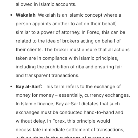
allowed in Islamic accounts.
Wakalah
: Wakalah is an Islamic concept where a
person appoints another to act on their behalf,
similar to a power of attorney. In Forex, this can be
related to the idea of brokers acting on behalf of
their clients. The broker must ensure that all actions
taken are in compliance with Islamic principles,
including the prohibition of riba and ensuring fair
and transparent transactions.
Bay al-Sarf
: This term refers to the exchange of
money for money – essentially, currency exchanges.
In Islamic finance, Bay al-Sarf dictates that such
exchanges must be conducted hand-to-hand and
without delay. In Forex, this principle would
necessitate immediate settlement of transactions,