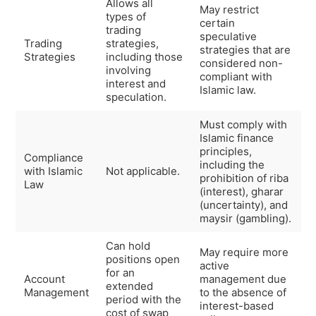
Allows all
May restrict
types of
certain
trading
speculative
Trading
strategies,
strategies that are
Strategies
including those
considered non-
involving
compliant with
interest and
Islamic law.
speculation.
Must comply with
Islamic finance
principles,
Compliance
including the
with Islamic
Not applicable.
prohibition of riba
Law
(interest), gharar
(uncertainty), and
maysir (gambling).
Can hold
May require more
positions open
active
for an
Account
management due
extended
Management
to the absence of
period with the
interest-based
cost of swap