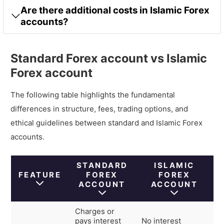
Are there additional costs in Islamic Forex
accounts?
Standard Forex account vs Islamic
Forex account
The following table highlights the fundamental
differences in structure, fees, trading options, and
ethical guidelines between standard and Islamic Forex
accounts.
STANDARD
ISLAMIC
FEATURE
FOREX
FOREX
ACCOUNT
ACCOUNT
Charges or
pays interest
No interest