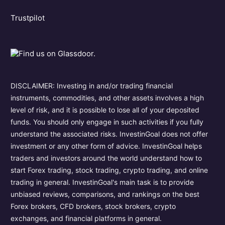
Trustpilot
DISCLAIMER: Investing in and/or trading financial
instruments, commodities, and other assets involves a high
level of risk, and it is possible to lose all of your deposited
funds. You should only engage in such activities if you fully
understand the associated risks. InvestinGoal does not offer
investment or any other form of advice. InvestinGoal helps
traders and investors around the world understand how to
start Forex trading, stock trading, crypto trading, and online
trading in general. InvestinGoal's main task is to provide
unbiased reviews, comparisons, and rankings on the best
Forex brokers, CFD brokers, stock brokers, crypto
exchanges, and financial platforms in general.