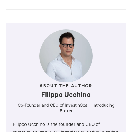
ABOUT THE AUTHOR
Filippo Ucchino
Co-Founder and CEO of InvestinGoal - Introducing
Broker
Filippo Ucchino is the founder and CEO of