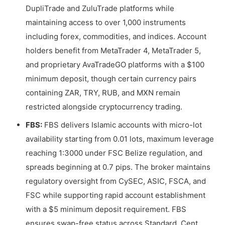
DupliTrade and ZuluTrade platforms while
maintaining access to over 1,000 instruments
including forex, commodities, and indices. Account
holders benefit from MetaTrader 4, MetaTrader 5,
and proprietary AvaTradeGO platforms with a $100
minimum deposit, though certain currency pairs
containing ZAR, TRY, RUB, and MXN remain
restricted alongside cryptocurrency trading.
FBS:
FBS delivers Islamic accounts with micro-lot
availability starting from 0.01 lots, maximum leverage
reaching 1:3000 under FSC Belize regulation, and
spreads beginning at 0.7 pips. The broker maintains
regulatory oversight from CySEC, ASIC, FSCA, and
FSC while supporting rapid account establishment
with a $5 minimum deposit requirement. FBS
ensures swap-free status across Standard, Cent,