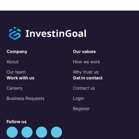
Company
Our values
About
How we work
Our team
Why trust us
Work with us
Get in contact
Careers
Contact us
Business Requests
Login
Register
Follow us