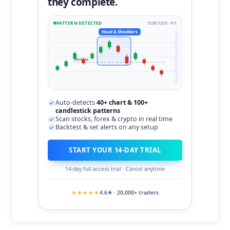
they complete.
PATTERN DETECTED
EUR/USD · H1
Head & Shoulders
neckline
Auto-detects
40+ chart & 100+
candlestick patterns
Scan stocks, forex & crypto in real time
Backtest & set alerts on any setup
START YOUR 14-DAY TRIAL
14-day full-access trial · Cancel anytime
★★★★★
4.6★ · 20,000+ traders