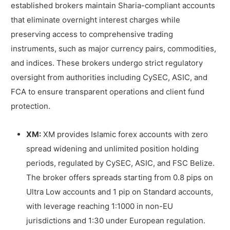
established brokers maintain Sharia-compliant accounts
that eliminate overnight interest charges while
preserving access to comprehensive trading
instruments, such as major currency pairs, commodities,
and indices. These brokers undergo strict regulatory
oversight from authorities including CySEC, ASIC, and
FCA to ensure transparent operations and client fund
protection.
XM:
XM provides Islamic forex accounts with zero
spread widening and unlimited position holding
periods, regulated by CySEC, ASIC, and FSC Belize.
The broker offers spreads starting from 0.8 pips on
Ultra Low accounts and 1 pip on Standard accounts,
with leverage reaching 1:1000 in non-EU
jurisdictions and 1:30 under European regulation.