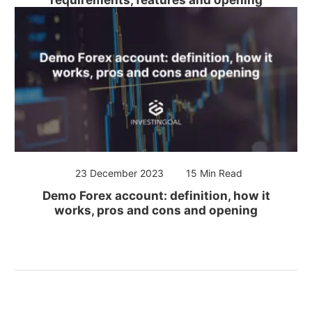
23 December 2023
15 Min Read
Demo Forex account: definition, how it
works, pros and cons and opening