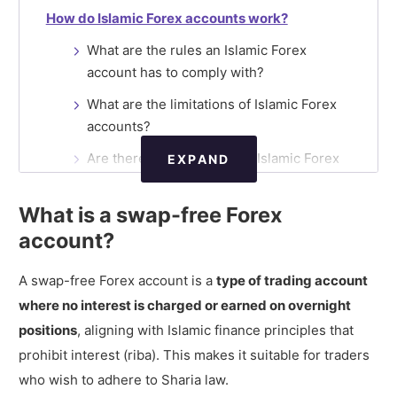
How do Islamic Forex accounts work?
What are the rules an Islamic Forex
account has to comply with?
What are the limitations of Islamic Forex
accounts?
Are there certifications for Islamic Forex
EXPAND
accounts?
What is a swap-free Forex
How do Forex brokers make money from
Islamic accounts?
account?
Are there additional costs in Islamic Forex
A swap-free Forex account is a
type of trading account
accounts?
where no interest is charged or earned on overnight
Standard Forex account vs Islamic Forex
positions
, aligning with Islamic finance principles that
account
prohibit interest (riba). This makes it suitable for traders
What are the best Forex brokers offering
who wish to adhere to Sharia law.