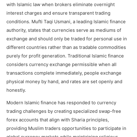
with Islamic law when brokers eliminate overnight
interest charges and ensure transparent trading
conditions. Mufti Taqi Usmani, a leading Islamic finance
authority, states that currencies serve as mediums of
exchange and should only be traded for personal use in
different countries rather than as tradable commodities
purely for profit generation. Traditional Islamic finance
considers currency exchange permissible when all
transactions complete immediately, people exchange
physical money by hand, and rates are set openly and
honestly.
Modern Islamic finance has responded to currency
trading challenges by creating specialized swap-free
forex accounts that align with Sharia principles,
providing Muslim traders opportunities to participate in
global currency markets while maintaining religious