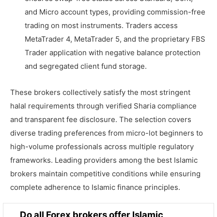
and Micro account types, providing commission-free
trading on most instruments. Traders access
MetaTrader 4, MetaTrader 5, and the proprietary FBS
Trader application with negative balance protection
and segregated client fund storage.
These brokers collectively satisfy the most stringent
halal requirements through verified Sharia compliance
and transparent fee disclosure. The selection covers
diverse trading preferences from micro-lot beginners to
high-volume professionals across multiple regulatory
frameworks. Leading providers among the best Islamic
brokers maintain competitive conditions while ensuring
complete adherence to Islamic finance principles.
Do all Forex brokers offer Islamic