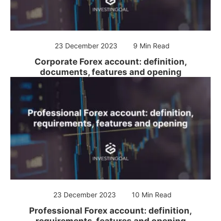
23 December 2023
9 Min Read
Corporate Forex account: definition,
documents, features and opening
23 December 2023
10 Min Read
Professional Forex account: definition,
requirements, features and opening