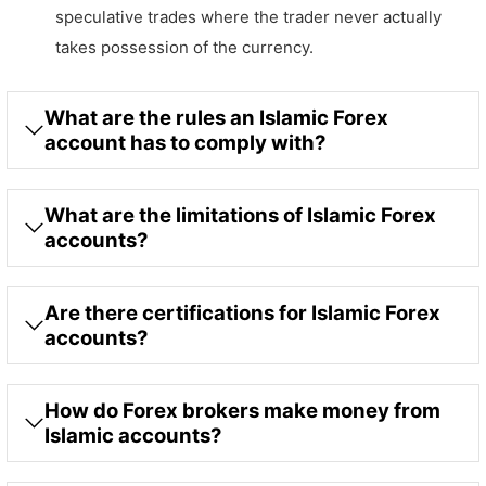
speculative trades where the trader never actually
takes possession of the currency.
What are the rules an Islamic Forex
account has to comply with?
What are the limitations of Islamic Forex
accounts?
Are there certifications for Islamic Forex
accounts?
How do Forex brokers make money from
Islamic accounts?