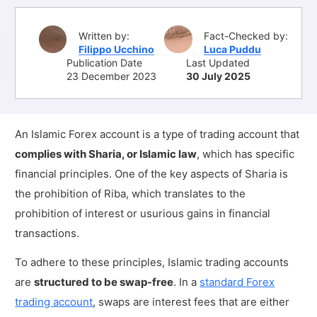
Written by:
Fact-Checked by:
Filippo Ucchino
Luca Puddu
Publication Date
Last Updated
23 December 2023
30 July 2025
An Islamic Forex account is a type of trading account that
complies with Sharia, or Islamic law
, which has specific
financial principles. One of the key aspects of Sharia is
the prohibition of Riba, which translates to the
prohibition of interest or usurious gains in financial
transactions.
To adhere to these principles, Islamic trading accounts
are
structured to be swap-free
. In a
standard Forex
trading account
, swaps are interest fees that are either