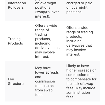
Interest on
on overnight
charged or paid
Rollovers
positions
on overnight
(swap/rollover
positions.
interest).
Offers a wide
Offers a wide
range of
range of trading
trading
products,
Trading
products,
including
Products
including
derivatives that
derivatives that
may involve
may involve
interest.
interest.
Likely to have
May have
higher spreads or
lower spreads
commission fees
and
Fee
to compensate for
commission
Structure
the lack of swap
fees; earns
fees. May include
from swap
administration
fees.
fees.