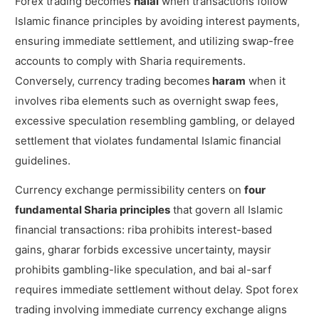
Forex trading becomes
halal
when transactions follow
Islamic finance principles by avoiding interest payments,
ensuring immediate settlement, and utilizing swap-free
accounts to comply with Sharia requirements.
Conversely, currency trading becomes
haram
when it
involves riba elements such as overnight swap fees,
excessive speculation resembling gambling, or delayed
settlement that violates fundamental Islamic financial
guidelines.
Currency exchange permissibility centers on
four
fundamental Sharia principles
that govern all Islamic
financial transactions: riba prohibits interest-based
gains, gharar forbids excessive uncertainty, maysir
prohibits gambling-like speculation, and bai al-sarf
requires immediate settlement without delay. Spot forex
trading involving immediate currency exchange aligns