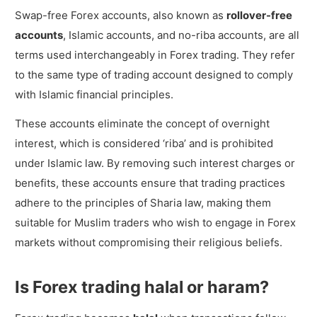
Islamic account?
Swap-free Forex accounts, also known as
rollover-free
Do all Forex brokers offer Islamic
accounts
, Islamic accounts, and no-riba accounts, are all
account?
terms used interchangeably in Forex trading. They refer
How to open an Islamic Forex account?
to the same type of trading account designed to comply
with Islamic financial principles.
What are the requirements to open an
Islamic Forex account?
These accounts eliminate the concept of overnight
Can I have a swap-free Forex account
interest, which is considered ‘riba’ and is prohibited
even if I’m not Muslim?
under Islamic law. By removing such interest charges or
benefits, these accounts ensure that trading practices
Can I have an Islamic version of any type
adhere to the principles of Sharia law, making them
of Forex account?
suitable for Muslim traders who wish to engage in Forex
markets without compromising their religious beliefs.
Is Forex trading halal or haram?