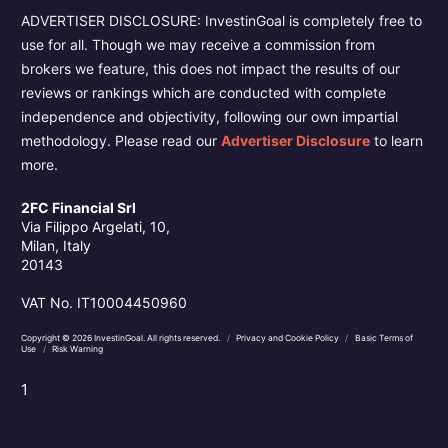
ADVERTISER DISCLOSURE: InvestinGoal is completely free to
use for all. Though we may receive a commission from
brokers we feature, this does not impact the results of our
reviews or rankings which are conducted with complete
independence and objectivity, following our own impartial
methodology. Please read our
Advertiser Disclosure
to learn
more.
2FC Financial Srl
Via Filippo Argelati, 10,
Milan, Italy
20143
VAT No. IT10004450960
Copyright © 2026 InvestinGoal. All rights reserved.
/
Privacy and Cookie Policy
/
Basic Terms of
Use
/
Risk Warning
1