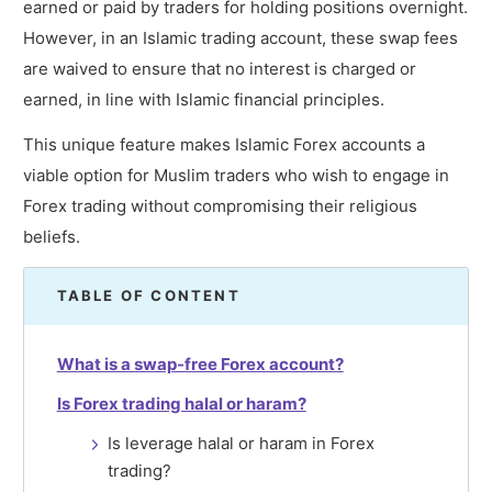
earned or paid by traders for holding positions overnight.
However, in an Islamic trading account, these swap fees
are waived to ensure that no interest is charged or
earned, in line with Islamic financial principles.
This unique feature makes Islamic Forex accounts a
viable option for Muslim traders who wish to engage in
Forex trading without compromising their religious
beliefs.
TABLE OF CONTENT
What is a swap-free Forex account?
Is Forex trading halal or haram?
Is leverage halal or haram in Forex
trading?