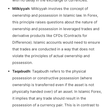
with no delay in the exchange of currencies.
Milkiyyah
: Milkiyyah involves the concept of
ownership and possession in Islamic law. In Forex,
this principle raises questions about the nature of
ownership and possession in leveraged trades and
derivative products like CFDs (Contracts for
Difference). Islamic accounts would need to ensure
that trades are conducted in a way that does not
violate the principles of actual ownership and
possession.
Taqabudh
: Taqabudh refers to the physical
possession or constructive possession (where
ownership is transferred even if the asset is not
physically handed over) of an asset. In Islamic Forex,
it implies that any trade should result in the
possession of a currency pair. This is in contrast to