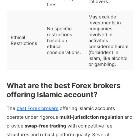
rollovers.
fees.
May exclude
investments in
No specific
companies
restrictions
involved in
Ethical
based on
activities
Restrictions
ethical
considered haram
considerations.
(forbidden) in
Islam, like alcohol
or gambling.
What are the best Forex brokers
offering Islamic account?
The
best Forex brokers
offering Islamic accounts
operate under rigorous
multi-jurisdiction regulation
and
provide
swap-free trading
with competitive fee
structures and robust platform quality. Several