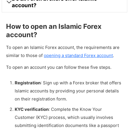
account?
How to open an Islamic Forex
account?
To open an Islamic Forex account, the requirements are
similar to those of
opening a standard Forex account
.
To open an account you can follow these five steps.
Registration
: Sign up with a Forex broker that offers
Islamic accounts by providing your personal details
on their registration form.
KYC verification
: Complete the Know Your
Customer (KYC) process, which usually involves
submitting identification documents like a passport