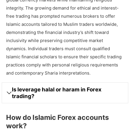
integrity. The growing demand for ethical and interest-
free trading has prompted numerous brokers to offer
Islamic accounts tailored to Muslim traders worldwide,
demonstrating the financial industry’s shift toward
inclusivity while preserving competitive market
dynamics. Individual traders must consult qualified
Islamic financial scholars to ensure their specific trading
practices comply with personal religious requirements
and contemporary Sharia interpretations.
Is leverage halal or haram in Forex
trading?
How do Islamic Forex accounts
work?