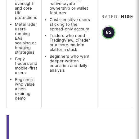
oversight
native crypto
and core
ownership or wallet
UK
features
RATED:
HIGH
protections
Cost-sensitive users
MetaTrader
sticking to the
users
spread-only account
82
running
Traders who need
EAs,
TradingView, cTrader
scalping or
or a more modern
hedging
platform stack
strategies
Beginners who want
Copy
deeper written
traders and
education and daily
mobile-first
analysis
users
Beginners
who value
a non-
expiring
demo