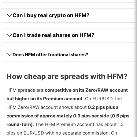
Can I buy real crypto on HFM?
Can I trade real shares on HFM?
Does HFM offer fractional shares?
How cheap are spreads with HFM?
HFM spreads are
competitive on its Zero/RAW account
but higher on its Premium account
. On EUR/USD, the
HFM Zero/RAW account shows about
0.2 pips plus a
commission of approximately 0.3 pips per side (0.6 pips
round-turn)
. The HFM Premium account has about 1.3
pips on EUR/USD with no separate commission. On