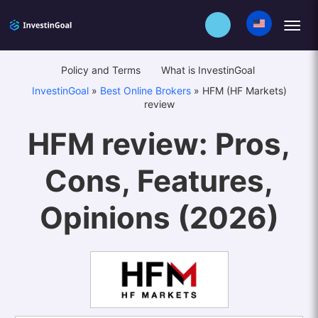
Policy and Terms
What is InvestinGoal
InvestinGoal
»
Best Online Brokers
»
HFM (HF Markets)
review
HFM review: Pros,
Cons, Features,
Opinions (2026)