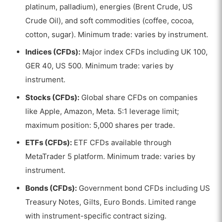
platinum, palladium), energies (Brent Crude, US
Crude Oil), and soft commodities (coffee, cocoa,
cotton, sugar). Minimum trade: varies by instrument.
Indices (CFDs):
Major index CFDs including UK 100,
GER 40, US 500. Minimum trade: varies by
instrument.
Stocks (CFDs):
Global share CFDs on companies
like Apple, Amazon, Meta. 5:1 leverage limit;
maximum position: 5,000 shares per trade.
ETFs (CFDs):
ETF CFDs available through
MetaTrader 5 platform. Minimum trade: varies by
instrument.
Bonds (CFDs):
Government bond CFDs including US
Treasury Notes, Gilts, Euro Bonds. Limited range
with instrument-specific contract sizing.