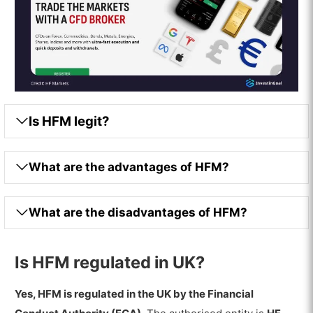
Is HFM legit?
What are the advantages of HFM?
What are the disadvantages of HFM?
Is HFM regulated in UK?
Yes, HFM is regulated in the UK by the Financial