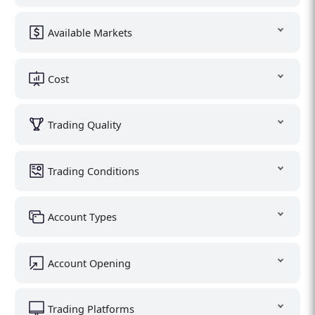
Available Markets
Cost
Trading Quality
Trading Conditions
Account Types
Account Opening
Trading Platforms