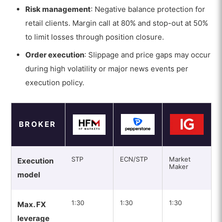
Risk management
: Negative balance protection for
retail clients. Margin call at 80% and stop-out at 50%
to limit losses through position closure.
Order execution
: Slippage and price gaps may occur
during high volatility or major news events per
execution policy.
BROKER
STP
ECN/STP
Market
Execution
Maker
model
1:30
1:30
1:30
Max. FX
leverage