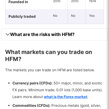
2010
2010
1974
Founded in
No
No
Yes
Publicly traded
What are the risks with HFM?
What markets can you trade on
HFM?
The markets you can trade on HFM are listed below.
Currency pairs (CFDs):
50+ major, minor, and exotic
FX pairs. Minimum trade: 0.01 lots (1,000 base units).
Learn more about
what is the Forex market
.
Commodities (CFDs):
Precious metals (gold, silver,