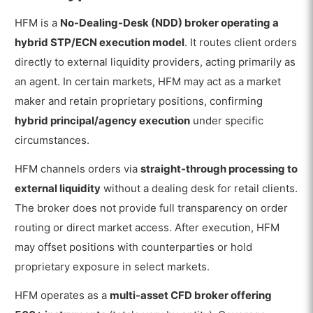
HFM is a
No-Dealing-Desk (NDD) broker operating a
hybrid STP/ECN execution model
. It routes client orders
directly to external liquidity providers, acting primarily as
an agent. In certain markets, HFM may act as a market
maker and retain proprietary positions, confirming
hybrid principal/agency execution
under specific
circumstances.
HFM channels orders via
straight-through processing to
external liquidity
without a dealing desk for retail clients.
The broker does not provide full transparency on order
routing or direct market access. After execution, HFM
may offset positions with counterparties or hold
proprietary exposure in select markets.
HFM operates as a
multi-asset CFD broker offering