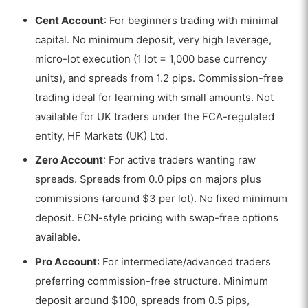
Cent Account
: For beginners trading with minimal
capital. No minimum deposit, very high leverage,
micro-lot execution (1 lot = 1,000 base currency
units), and spreads from 1.2 pips. Commission-free
trading ideal for learning with small amounts. Not
available for UK traders under the FCA-regulated
entity, HF Markets (UK) Ltd.
Zero Account
: For active traders wanting raw
spreads. Spreads from 0.0 pips on majors plus
commissions (around $3 per lot). No fixed minimum
deposit. ECN-style pricing with swap-free options
available.
Pro Account
: For intermediate/advanced traders
preferring commission-free structure. Minimum
deposit around $100, spreads from 0.5 pips,