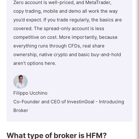
Zero account is well-priced, and MetaTrader,
copy trading, mobile and demo all work the way
you’d expect. If you trade regularly, the basics are
covered. The spread-only account is less
competitive on cost. More importantly, because
everything runs through CFDs, real share
ownership, native crypto and basic buy-and-hold
aren’t options here.
Filippo Ucchino
Co-Founder and CEO of InvestinGoal - Introducing
Broker
What type of broker is HFM?