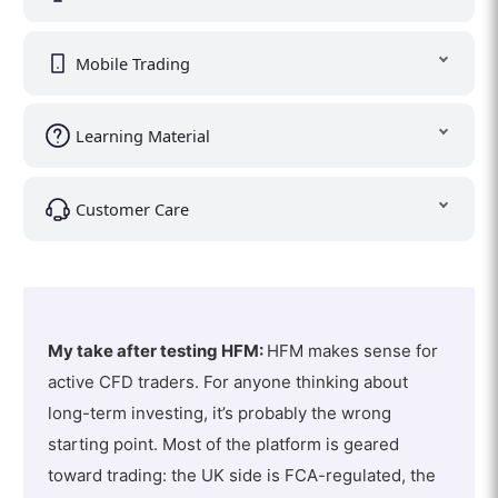
Mobile Trading
Learning Material
Customer Care
My take after testing HFM:
HFM makes sense for
active CFD traders. For anyone thinking about
long-term investing, it’s probably the wrong
starting point. Most of the platform is geared
toward trading: the UK side is FCA-regulated, the