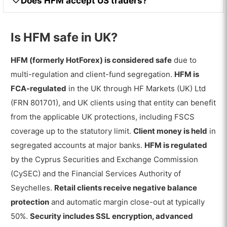
Does HFM accept US traders?
Is HFM safe in UK?
HFM (formerly HotForex) is considered safe
due to
multi-regulation and client-fund segregation.
HFM is
FCA-regulated
in the UK through HF Markets (UK) Ltd
(FRN 801701), and UK clients using that entity can benefit
from the applicable UK protections, including FSCS
coverage up to the statutory limit.
Client money is held
in
segregated accounts at major banks.
HFM is regulated
by the Cyprus Securities and Exchange Commission
(CySEC) and the Financial Services Authority of
Seychelles.
Retail clients receive negative balance
protection
and automatic margin close-out at typically
50%.
Security includes SSL encryption, advanced