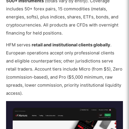
500+ instruments
(totals vary by entity). Coverage
includes 50+ forex pairs, 15 commodities (metals,
energies, softs), plus indices, shares, ETFs, bonds, and
cryptocurrencies. All products are CFDs with overnight
financing for held positions.
HFM serves
retail and institutional clients globally
.
European operations accept only professional clients
and eligible counterparties; other jurisdictions serve
retail traders. Account tiers include Micro (from $5), Zero
(commission-based), and Pro ($5,000 minimum, raw
spreads, lower commission, priority institutional liquidity
access).