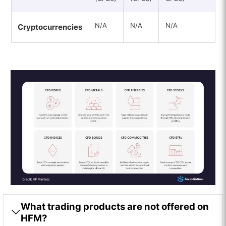
N/A
N/A
N/A
Cryptocurrencies
What trading products are not offered on
HFM?