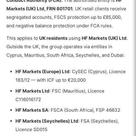
Conduct Authority (FCA).
The authorised entity is
HF
Markets (UK) Ltd, FRN 801701
. UK retail clients receive
segregated accounts, FSCS protection up to £85,000,
and negative balance protection under FCA rules.
This applies to
UK residents
using
HF Markets (UK) Ltd
.
Outside the UK, the group operates via entities in
Cyprus, Mauritius, South Africa, Seychelles, and Dubai:
HF Markets (Europe) Ltd
: CySEC (Cyprus), Licence
183/12 — with ICF up to €20,000
HF Markets Ltd
: FSC (Mauritius), Licence
C116016172
HF Markets SA
: FSCA (South Africa), FSP 46632
HF Markets (Seychelles) Ltd
: FSA (Seychelles),
Licence SD015