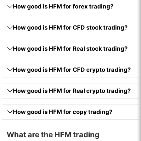
How good is HFM for forex trading?
How good is HFM for CFD stock trading?
How good is HFM for Real stock trading?
How good is HFM for CFD crypto trading?
How good is HFM for Real crypto trading?
How good is HFM for copy trading?
What are the HFM trading