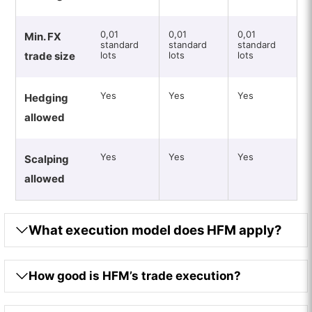
0,01
0,01
0,01
Min. FX
standard
standard
standard
trade size
lots
lots
lots
Yes
Yes
Yes
Hedging
allowed
Yes
Yes
Yes
Scalping
allowed
What execution model does HFM apply?
How good is HFM’s trade execution?