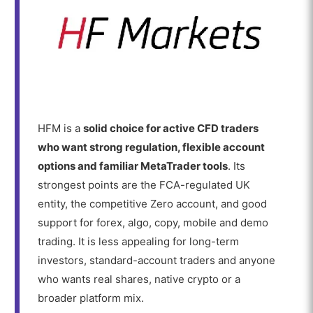
HFM is a
solid choice for active CFD traders
who want strong regulation, flexible account
options and familiar MetaTrader tools
. Its
strongest points are the FCA-regulated UK
entity, the competitive Zero account, and good
support for forex, algo, copy, mobile and demo
trading. It is less appealing for long-term
investors, standard-account traders and anyone
who wants real shares, native crypto or a
broader platform mix.