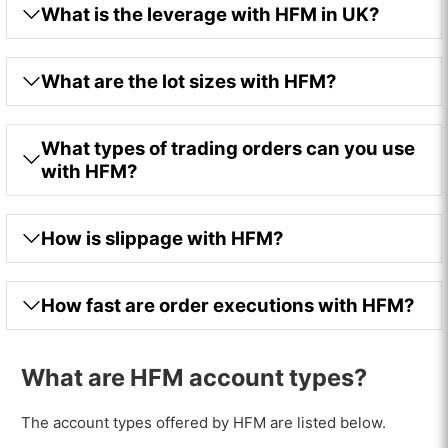
What is the leverage with HFM in UK?
What are the lot sizes with HFM?
What types of trading orders can you use
with HFM?
How is slippage with HFM?
How fast are order executions with HFM?
What are HFM account types?
The account types offered by HFM are listed below.