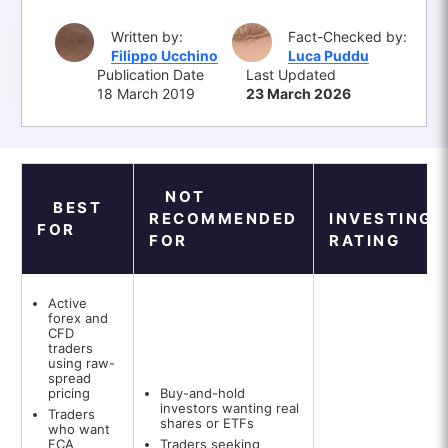
Written by:
Fact-Checked by:
Filippo Ucchino
Luca Puddu
Publication Date
Last Updated
18 March 2019
23 March 2026
NOT
BEST
RECOMMENDED
INVESTINGO
FOR
FOR
RATING
Active
forex and
CFD
traders
using raw-
spread
pricing
Buy-and-hold
investors wanting real
Traders
shares or ETFs
who want
FCA
Traders seeking