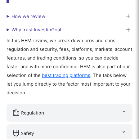
How we review
Why trust InvestinGoal
In this HFM review, we break down pros and cons,
regulation and security, fees, platforms, markets, account
features, and trading conditions, so you can decide
faster and with more confidence. HFM is also part of our
selection of the
best trading platforms
. The tabs below
let you jump directly to the factor most important to your
decision.
Regulation
Safety