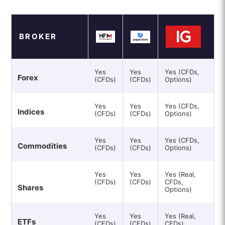
BROKER
Yes
Yes
Yes (CFDs,
Forex
(CFDs)
(CFDs)
Options)
Yes
Yes
Yes (CFDs,
Indices
(CFDs)
(CFDs)
Options)
Yes
Yes
Yes (CFDs,
Commodities
(CFDs)
(CFDs)
Options)
Yes
Yes
Yes (Real,
(CFDs)
(CFDs)
CFDs,
Shares
Options)
Yes
Yes
Yes (Real,
ETFs
(CFDs)
(CFDs)
CFDs)