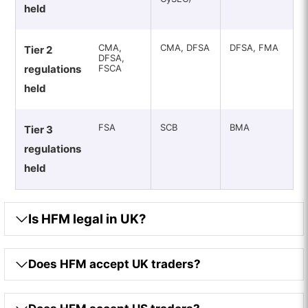
held
CMA,
CMA, DFSA
DFSA, FMA
Tier 2
DFSA,
regulations
FSCA
held
FSA
SCB
BMA
Tier 3
regulations
held
Is HFM legal in UK?
Does HFM accept UK traders?