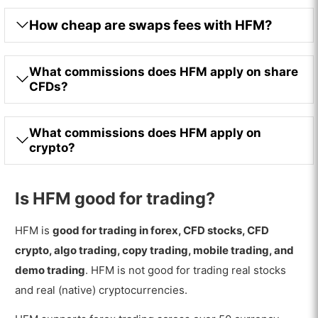
How cheap are swaps fees with HFM?
What commissions does HFM apply on share
CFDs?
What commissions does HFM apply on
crypto?
Is HFM good for trading?
HFM is
good for trading in forex, CFD stocks, CFD
crypto, algo trading, copy trading, mobile trading, and
demo trading
. HFM is not good for trading real stocks
and real (native) cryptocurrencies.