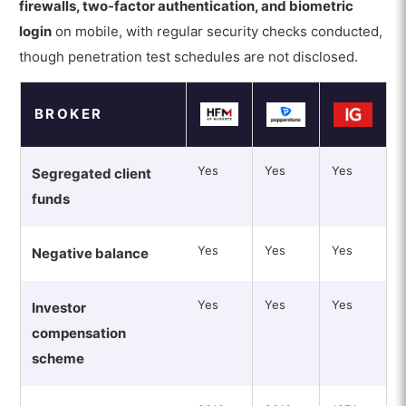
firewalls, two-factor authentication, and biometric
login
on mobile, with regular security checks conducted,
though penetration test schedules are not disclosed.
BROKER
Yes
Yes
Yes
Segregated client
funds
Yes
Yes
Yes
Negative balance
Yes
Yes
Yes
Investor
compensation
scheme