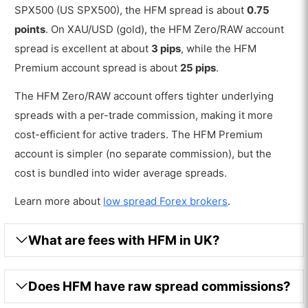
SPX500 (US SPX500), the HFM spread is about
0.75
points
. On XAU/USD (gold), the HFM Zero/RAW account
spread is excellent at about
3 pips
, while the HFM
Premium account spread is about
25 pips
.
The HFM Zero/RAW account offers tighter underlying
spreads with a per-trade commission, making it more
cost-efficient for active traders. The HFM Premium
account is simpler (no separate commission), but the
cost is bundled into wider average spreads.
Learn more about
low spread Forex brokers
.
What are fees with HFM in UK?
Does HFM have raw spread commissions?