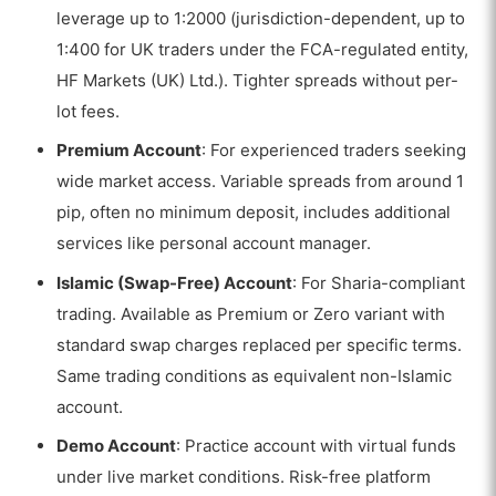
leverage up to 1:2000 (jurisdiction-dependent, up to
1:400 for UK traders under the FCA-regulated entity,
HF Markets (UK) Ltd.). Tighter spreads without per-
lot fees.
Premium Account
: For experienced traders seeking
wide market access. Variable spreads from around 1
pip, often no minimum deposit, includes additional
services like personal account manager.
Islamic (Swap-Free) Account
: For Sharia-compliant
trading. Available as Premium or Zero variant with
standard swap charges replaced per specific terms.
Same trading conditions as equivalent non-Islamic
account.
VISIT HFM
Demo Account
: Practice account with virtual funds
70.51% of retail investor accounts lose money
under live market conditions. Risk-free platform