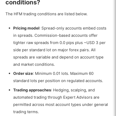
conditions?
The HFM trading conditions are listed below.
Pricing model
: Spread-only accounts embed costs
in spreads. Commission-based accounts offer
tighter raw spreads from 0.0 pips plus ~USD 3 per
side per standard lot on major forex pairs. All
spreads are variable and depend on account type
and market conditions.
Order size
: Minimum 0.01 lots. Maximum 60
standard lots per position on regulated accounts.
Trading approaches
: Hedging, scalping, and
automated trading through Expert Advisors are
permitted across most account types under general
trading terms.