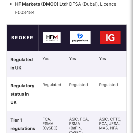
HF Markets (DMCC) Ltd
: DFSA (Dubai), Licence
F003484
BROKER
Yes
Yes
Yes
Regulated
in UK
Regulated
Regulated
Regulated
Regulatory
status in
UK
FCA,
ASIC, FCA,
ASIC, CFTC,
Tier 1
ESMA
ESMA
FCA, JFSA,
regulations
(CySEC)
(BaFin,
MAS, NFA
CySEC)