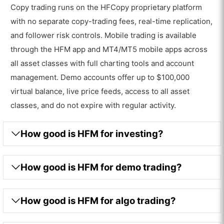
Copy trading runs on the HFCopy proprietary platform
with no separate copy-trading fees, real-time replication,
and follower risk controls. Mobile trading is available
through the HFM app and MT4/MT5 mobile apps across
all asset classes with full charting tools and account
management. Demo accounts offer up to $100,000
virtual balance, live price feeds, access to all asset
classes, and do not expire with regular activity.
How good is HFM for investing?
How good is HFM for demo trading?
How good is HFM for algo trading?