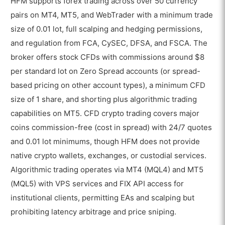
HFM supports forex trading across over 50 currency
pairs on MT4, MT5, and WebTrader with a minimum trade
size of 0.01 lot, full scalping and hedging permissions,
and regulation from FCA, CySEC, DFSA, and FSCA. The
broker offers stock CFDs with commissions around $8
per standard lot on Zero Spread accounts (or spread-
based pricing on other account types), a minimum CFD
size of 1 share, and shorting plus algorithmic trading
capabilities on MT5. CFD crypto trading covers major
coins commission-free (cost in spread) with 24/7 quotes
and 0.01 lot minimums, though HFM does not provide
native crypto wallets, exchanges, or custodial services.
Algorithmic trading operates via MT4 (MQL4) and MT5
(MQL5) with VPS services and FIX API access for
institutional clients, permitting EAs and scalping but
prohibiting latency arbitrage and price sniping.