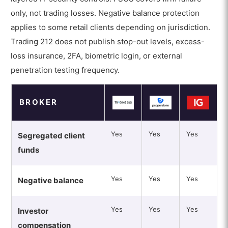
only, not trading losses. Negative balance protection
applies to some retail clients depending on jurisdiction.
Trading 212 does not publish stop-out levels, excess-
loss insurance, 2FA, biometric login, or external
penetration testing frequency.
BROKER
Yes
Yes
Yes
Segregated client
funds
Yes
Yes
Yes
Negative balance
Yes
Yes
Yes
Investor
compensation