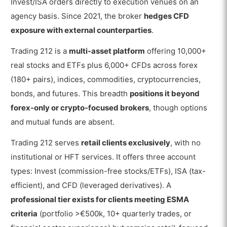
Invest/ISA orders directly to execution venues on an
agency basis. Since 2021, the broker
hedges CFD
exposure with external counterparties
.
Trading 212 is a
multi-asset platform
offering 10,000+
real stocks and ETFs plus 6,000+ CFDs across forex
(180+ pairs), indices, commodities, cryptocurrencies,
bonds, and futures. This breadth
positions it beyond
forex-only or crypto-focused brokers
, though options
and mutual funds are absent.
Trading 212 serves
retail clients exclusively
, with no
institutional or HFT services. It offers three account
types: Invest (commission-free stocks/ETFs), ISA (tax-
efficient), and CFD (leveraged derivatives). A
professional tier exists for clients meeting ESMA
criteria
(portfolio >€500k, 10+ quarterly trades, or