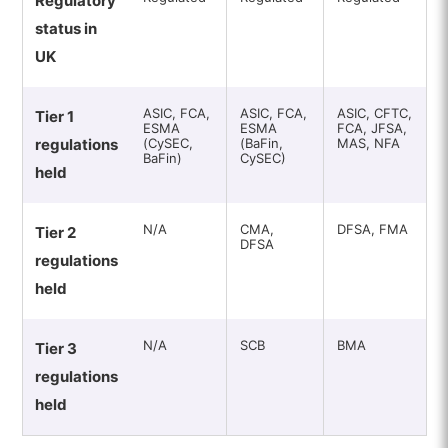
Regulatory
status in
UK
ASIC, FCA,
ASIC, FCA,
ASIC, CFTC,
Tier 1
ESMA
ESMA
FCA, JFSA,
regulations
(CySEC,
(BaFin,
MAS, NFA
BaFin)
CySEC)
held
N/A
CMA,
DFSA, FMA
Tier 2
DFSA
regulations
held
N/A
SCB
BMA
Tier 3
regulations
held