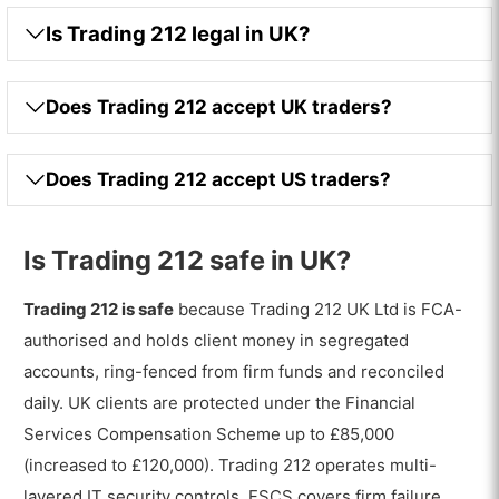
Is Trading 212 legal in UK?
Does Trading 212 accept UK traders?
Does Trading 212 accept US traders?
Is Trading 212 safe in UK?
Trading 212 is safe
because Trading 212 UK Ltd is FCA-
authorised and holds client money in segregated
accounts, ring-fenced from firm funds and reconciled
daily. UK clients are protected under the Financial
Services Compensation Scheme up to £85,000
(increased to £120,000). Trading 212 operates multi-
layered IT security controls. FSCS covers firm failure