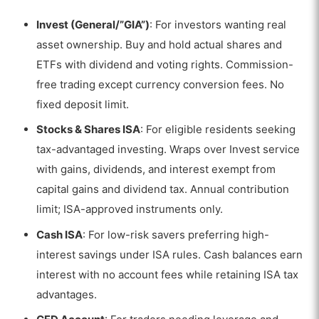
Invest (General/”GIA”)
: For investors wanting real
asset ownership. Buy and hold actual shares and
ETFs with dividend and voting rights. Commission-
free trading except currency conversion fees. No
fixed deposit limit.
Stocks & Shares ISA
: For eligible residents seeking
tax-advantaged investing. Wraps over Invest service
with gains, dividends, and interest exempt from
capital gains and dividend tax. Annual contribution
limit; ISA-approved instruments only.
Cash ISA
: For low-risk savers preferring high-
interest savings under ISA rules. Cash balances earn
VISIT TRADING 212
interest with no account fees while retaining ISA tax
advantages.
83% of retail investor accounts lose money