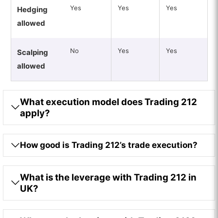
Yes
Yes
Yes
Hedging
allowed
No
Yes
Yes
Scalping
allowed
What execution model does Trading 212
apply?
How good is Trading 212’s trade execution?
What is the leverage with Trading 212 in
UK?