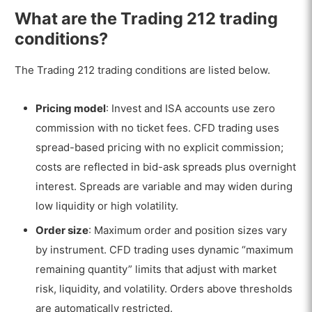
What are the Trading 212 trading
conditions?
The Trading 212 trading conditions are listed below.
Pricing model
: Invest and ISA accounts use zero
commission with no ticket fees. CFD trading uses
spread-based pricing with no explicit commission;
costs are reflected in bid-ask spreads plus overnight
interest. Spreads are variable and may widen during
low liquidity or high volatility.
Order size
: Maximum order and position sizes vary
by instrument. CFD trading uses dynamic “maximum
remaining quantity” limits that adjust with market
risk, liquidity, and volatility. Orders above thresholds
are automatically restricted.