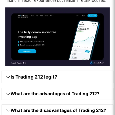
financial sector experience) but remains retail-focused.
Is Trading 212 legit?
What are the advantages of Trading 212?
What are the disadvantages of Trading 212?