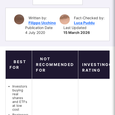
Written by:
Fact-Checked by:
Filippo Ucchino
Luca Puddu
Publication Date
Last Updated
4 July 2020
15 March 2026
NOT
BEST
RECOMMENDED
INVESTINGO
FOR
FOR
RATING
Investors
buying
real
shares
and ETFs
at low
cost
Beginners