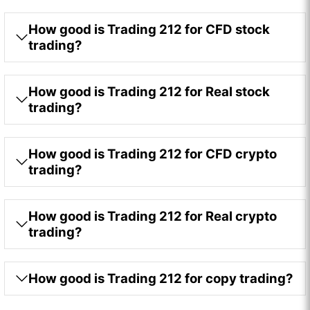
How good is Trading 212 for CFD stock
trading?
How good is Trading 212 for Real stock
trading?
How good is Trading 212 for CFD crypto
trading?
How good is Trading 212 for Real crypto
trading?
How good is Trading 212 for copy trading?