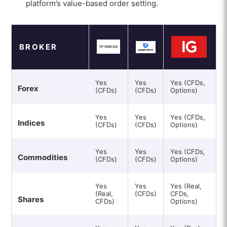
platform’s value-based order setting.
BROKER
Yes
Yes
Yes (CFDs,
Forex
(CFDs)
(CFDs)
Options)
Yes
Yes
Yes (CFDs,
Indices
(CFDs)
(CFDs)
Options)
Yes
Yes
Yes (CFDs,
Commodities
(CFDs)
(CFDs)
Options)
Yes
Yes
Yes (Real,
(Real,
(CFDs)
CFDs,
Shares
CFDs)
Options)