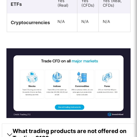
Yes
Yes
Yes (Real,
ETFs
(Real)
(CFDs)
CFDs)
N/A
N/A
N/A
Cryptocurrencies
What trading products are not offered on