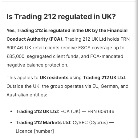
Is Trading 212 regulated in UK?
Yes, Trading 212 is regulated in the UK by the Financial
Conduct Authority (FCA).
Trading 212 UK Ltd holds FRN
609146. UK retail clients receive FSCS coverage up to
£85,000, segregated client funds, and FCA-mandated
negative balance protection.
This applies to
UK residents
using
Trading 212 UK Ltd
.
Outside the UK, the group operates via EU, German, and
Australian entities:
Trading 212 UK Ltd
: FCA (UK) — FRN 609146
Trading 212 Markets Ltd
: CySEC (Cyprus) —
Licence [number]