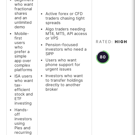
who want
fractional
shares
Active forex or CFD
and an
traders chasing tight
unlimited
spreads
demo
Algo traders needing
Mobile-
MT4, MT5, API access
first
or VPS
RATED:
HIGH
users
Pension-focused
who
investors who need a
prefer a
SIPP
simple
80
Users who want
app over
phone support for
complex
urgent issues
platforms
Investors who want
ISA users
to transfer holdings
who want
directly to another
tax-
broker
efficient
stock and
ETF
investing
Hands-
off
investors
using
Pies and
recurring