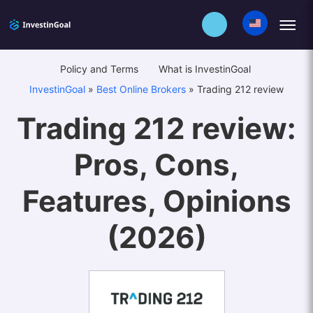
Policy and Terms
What is InvestinGoal
InvestinGoal
»
Best Online Brokers
»
Trading 212 review
Trading 212 review:
Pros, Cons,
Features, Opinions
(2026)