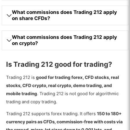
What commissions does Trading 212 apply
on share CFDs?
What commissions does Trading 212 apply
on crypto?
Is Trading 212 good for trading?
Trading 212 is
good for trading forex, CFD stocks, real
stocks, CFD crypto, real crypto, demo trading, and
mobile trading
. Trading 212 is not good for algorithmic
trading and copy trading.
Trading 212 supports forex trading. It offers
150 to 180+
currency pairs as CFDs, commission-free with costs via
the spread, micro-lot sizes down to 0.001 lots, and