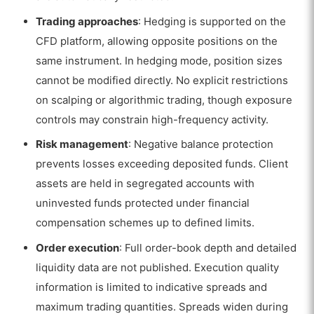
Trading approaches
: Hedging is supported on the
CFD platform, allowing opposite positions on the
same instrument. In hedging mode, position sizes
cannot be modified directly. No explicit restrictions
on scalping or algorithmic trading, though exposure
controls may constrain high-frequency activity.
Risk management
: Negative balance protection
prevents losses exceeding deposited funds. Client
assets are held in segregated accounts with
uninvested funds protected under financial
compensation schemes up to defined limits.
Order execution
: Full order-book depth and detailed
liquidity data are not published. Execution quality
information is limited to indicative spreads and
maximum trading quantities. Spreads widen during