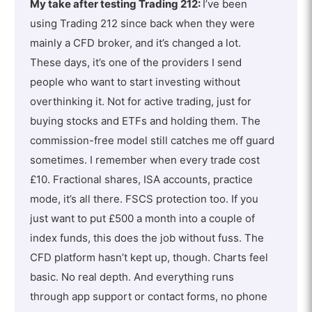
My take after testing Trading 212:
I’ve been
using Trading 212 since back when they were
mainly a CFD broker, and it’s changed a lot.
These days, it’s one of the providers I send
people who want to start investing without
overthinking it. Not for active trading, just for
buying stocks and ETFs and holding them. The
commission-free model still catches me off guard
sometimes. I remember when every trade cost
£10. Fractional shares, ISA accounts, practice
mode, it’s all there. FSCS protection too. If you
just want to put £500 a month into a couple of
index funds, this does the job without fuss. The
CFD platform hasn’t kept up, though. Charts feel
basic. No real depth. And everything runs
through app support or contact forms, no phone