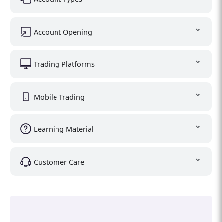
Account Opening
Trading Platforms
Mobile Trading
Learning Material
Customer Care