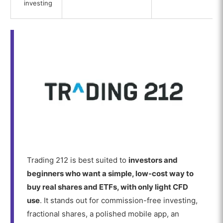
investing
Trading 212 is best suited to
investors and
beginners who want a simple, low-cost way to
buy real shares and ETFs, with only light CFD
use
. It stands out for commission-free investing,
fractional shares, a polished mobile app, an