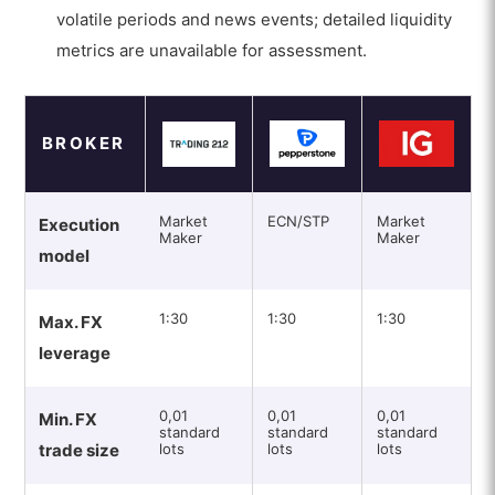
volatile periods and news events; detailed liquidity
metrics are unavailable for assessment.
BROKER
Market
ECN/STP
Market
Execution
Maker
Maker
model
1:30
1:30
1:30
Max. FX
leverage
0,01
0,01
0,01
Min. FX
standard
standard
standard
trade size
lots
lots
lots