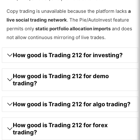
Copy trading is unavailable because the platform lacks
a
live social trading network
. The Pie/AutoInvest feature
permits only
static portfolio allocation imports
and does
not allow continuous mirroring of live trades.
How good is Trading 212 for investing?
How good is Trading 212 for demo
trading?
How good is Trading 212 for algo trading?
How good is Trading 212 for forex
trading?