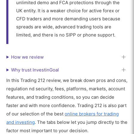
unlimited demo and FCA protections through the
UK entity. It is a weaker choice for active forex or
CFD traders and more demanding users because
spreads are wide, advanced trading tools are
limited, and there is no SIPP or phone support.
How we review
Why trust InvestinGoal
In this Trading 212 review, we break down pros and cons,
regulation nd security, fees, platforms, markets, account
features, and trading conditions, so you can decide
faster and with more confidence. Trading 212 is also part
of our selection of the best
online brokers for trading
and investing
. The tabs below let you jump directly to the
factor most important to your decision.