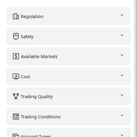
Regulation
Safety
Available Markets
Cost
Trading Quality
Trading Conditions
Account Types