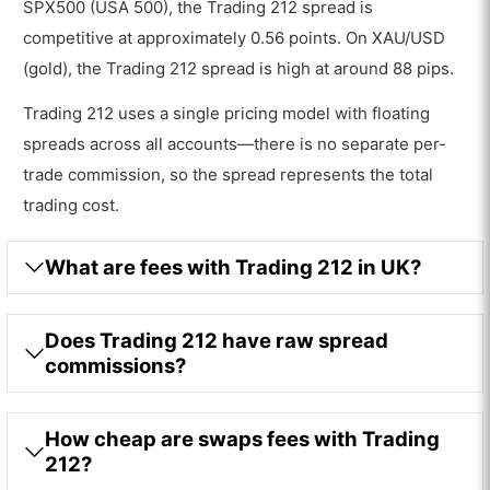
SPX500 (USA 500), the Trading 212 spread is
competitive at approximately 0.56 points. On XAU/USD
(gold), the Trading 212 spread is high at around 88 pips.
Trading 212 uses a single pricing model with floating
spreads across all accounts—there is no separate per-
trade commission, so the spread represents the total
trading cost.
What are fees with Trading 212 in UK?
Does Trading 212 have raw spread
commissions?
How cheap are swaps fees with Trading
212?