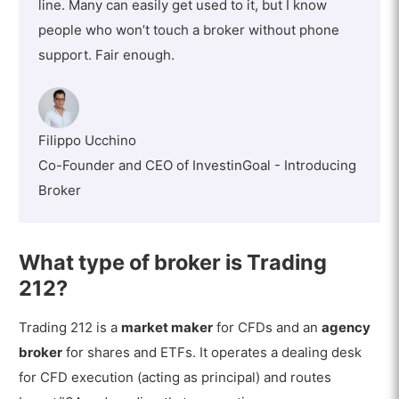
line. Many can easily get used to it, but I know
people who won’t touch a broker without phone
support. Fair enough.
Filippo Ucchino
Co-Founder and CEO of InvestinGoal - Introducing
Broker
What type of broker is Trading
212?
Trading 212 is a
market maker
for CFDs and an
agency
broker
for shares and ETFs. It operates a dealing desk
for CFD execution (acting as principal) and routes