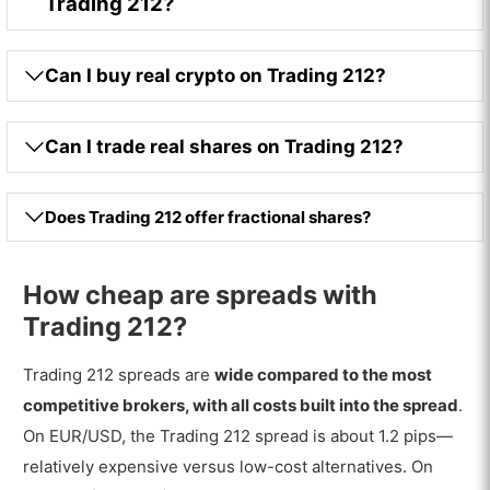
Trading 212?
Can I buy real crypto on Trading 212?
Can I trade real shares on Trading 212?
Does Trading 212 offer fractional shares?
How cheap are spreads with
Trading 212?
Trading 212 spreads are
wide compared to the most
competitive brokers, with all costs built into the spread
.
On EUR/USD, the Trading 212 spread is about 1.2 pips—
relatively expensive versus low-cost alternatives. On