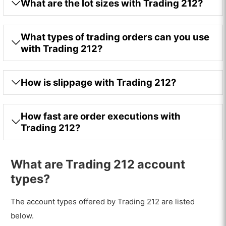
What are the lot sizes with Trading 212?
What types of trading orders can you use
with Trading 212?
How is slippage with Trading 212?
How fast are order executions with
Trading 212?
What are Trading 212 account
types?
The account types offered by Trading 212 are listed
below.