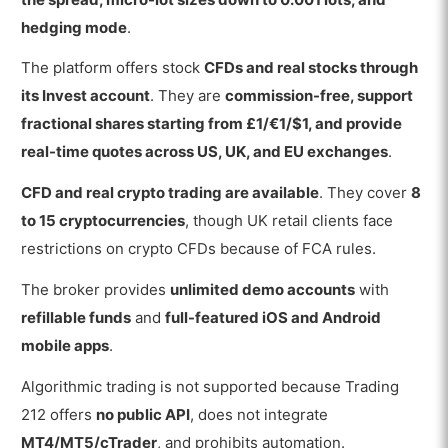
hedging mode
.
The platform offers stock
CFDs and real stocks through
its Invest account
. They are
commission-free, support
fractional shares starting from £1/€1/$1, and provide
real-time quotes across US, UK, and EU exchanges
.
CFD and real crypto trading are available
. They cover
8
to 15 cryptocurrencies
, though UK retail clients face
restrictions on crypto CFDs because of FCA rules.
The broker provides
unlimited demo accounts
with
refillable funds
and
full-featured iOS and Android
mobile apps
.
Algorithmic trading is not supported because Trading
212 offers
no public API
, does not integrate
MT4/MT5/cTrader
, and prohibits automation.