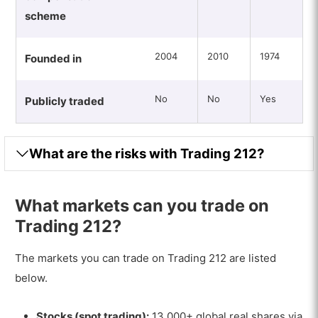
scheme
2004
2010
1974
Founded in
No
No
Yes
Publicly traded
What are the risks with Trading 212?
What markets can you trade on
Trading 212?
The markets you can trade on Trading 212 are listed
below.
Stocks (spot trading):
13,000+ global real shares via