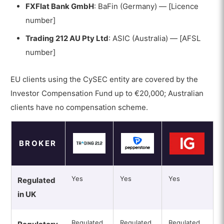
FXFlat Bank GmbH
: BaFin (Germany) — [Licence
number]
Trading 212 AU Pty Ltd
: ASIC (Australia) — [AFSL
number]
EU clients using the CySEC entity are covered by the
Investor Compensation Fund up to €20,000; Australian
clients have no compensation scheme.
BROKER
Yes
Yes
Yes
Regulated
in UK
Regulated
Regulated
Regulated