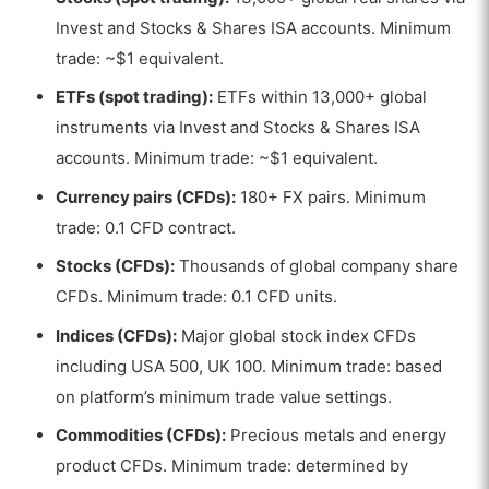
Invest and Stocks & Shares ISA accounts. Minimum
trade: ~$1 equivalent.
ETFs (spot trading):
ETFs within 13,000+ global
instruments via Invest and Stocks & Shares ISA
accounts. Minimum trade: ~$1 equivalent.
Currency pairs (CFDs):
180+ FX pairs. Minimum
trade: 0.1 CFD contract.
Stocks (CFDs):
Thousands of global company share
CFDs. Minimum trade: 0.1 CFD units.
Indices (CFDs):
Major global stock index CFDs
including USA 500, UK 100. Minimum trade: based
on platform’s minimum trade value settings.
Commodities (CFDs):
Precious metals and energy
product CFDs. Minimum trade: determined by