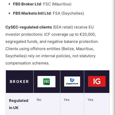
FBS Broker Ltd
: FSC (Mauritius)
FBS Markets Intl Ltd
: FSA (Seychelles)
CySEC-regulated clients
(EEA retail) receive EU
investor protections: ICF coverage up to €20,000,
segregated funds, and negative balance protection.
Clients using offshore entities (Belize, Mauritius,
Seychelles) rely on internal policies, not statutory
compensation schemes.
BROKER
No
Yes
Yes
Regulated
in UK