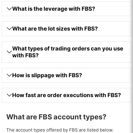
What is the leverage with FBS?
What are the lot sizes with FBS?
What types of trading orders can you use
with FBS?
How is slippage with FBS?
How fast are order executions with FBS?
What are FBS account types?
The account types offered by FBS are listed below.