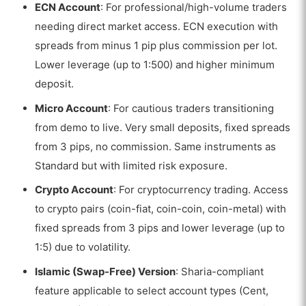
ECN Account
: For professional/high-volume traders
needing direct market access. ECN execution with
spreads from minus 1 pip plus commission per lot.
Lower leverage (up to 1:500) and higher minimum
deposit.
Micro Account
: For cautious traders transitioning
from demo to live. Very small deposits, fixed spreads
from 3 pips, no commission. Same instruments as
Standard but with limited risk exposure.
Crypto Account
: For cryptocurrency trading. Access
to crypto pairs (coin-fiat, coin-coin, coin-metal) with
fixed spreads from 3 pips and lower leverage (up to
1:5) due to volatility.
Islamic (Swap-Free) Version
: Sharia-compliant
feature applicable to select account types (Cent,