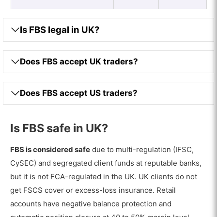
Is FBS legal in UK?
Does FBS accept UK traders?
Does FBS accept US traders?
Is FBS safe in UK?
FBS is considered safe
due to multi-regulation (IFSC,
CySEC) and segregated client funds at reputable banks,
but it is not FCA-regulated in the UK. UK clients do not
get FSCS cover or excess-loss insurance. Retail
accounts have negative balance protection and