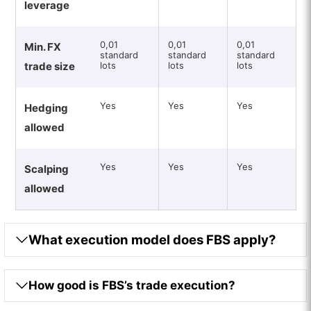
leverage
0,01
0,01
0,01
Min. FX
standard
standard
standard
trade size
lots
lots
lots
Yes
Yes
Yes
Hedging
allowed
Yes
Yes
Yes
Scalping
allowed
What execution model does FBS apply?
How good is FBS’s trade execution?