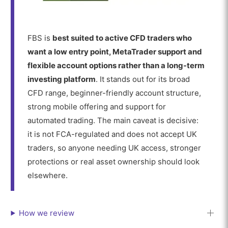
FBS is
best suited to active CFD traders who
want a low entry point, MetaTrader support and
flexible account options rather than a long-term
investing platform
. It stands out for its broad
CFD range, beginner-friendly account structure,
strong mobile offering and support for
automated trading. The main caveat is decisive:
it is not FCA-regulated and does not accept UK
traders, so anyone needing UK access, stronger
protections or real asset ownership should look
elsewhere.
How we review