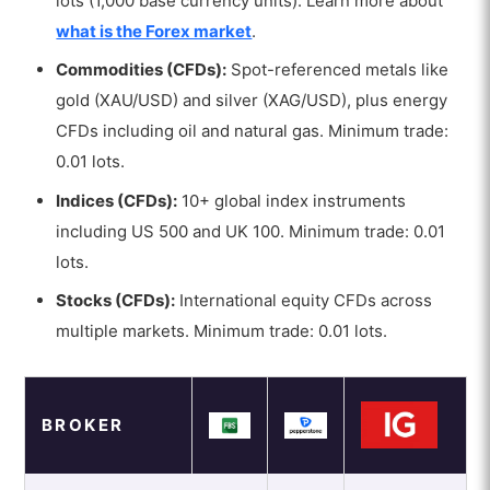
lots (1,000 base currency units). Learn more about
what is the Forex market
.
Commodities (CFDs):
Spot-referenced metals like
gold (XAU/USD) and silver (XAG/USD), plus energy
CFDs including oil and natural gas. Minimum trade:
0.01 lots.
Indices (CFDs):
10+ global index instruments
including US 500 and UK 100. Minimum trade: 0.01
lots.
Stocks (CFDs):
International equity CFDs across
multiple markets. Minimum trade: 0.01 lots.
BROKER