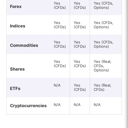
Yes
Yes
Yes (CFDs,
Forex
(CFDs)
(CFDs)
Options)
Yes
Yes
Yes (CFDs,
Indices
(CFDs)
(CFDs)
Options)
Yes
Yes
Yes (CFDs,
Commodities
(CFDs)
(CFDs)
Options)
Yes
Yes
Yes (Real,
(CFDs)
(CFDs)
CFDs,
Shares
Options)
N/A
Yes
Yes (Real,
ETFs
(CFDs)
CFDs)
N/A
N/A
N/A
Cryptocurrencies