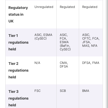
Unregulated
Regulated
Regulated
Regulatory
status in
UK
ASIC, ESMA
ASIC,
ASIC,
Tier 1
(CySEC)
FCA,
CFTC, FCA,
regulations
ESMA
JFSA,
(BaFin,
MAS, NFA
held
CySEC)
N/A
CMA,
DFSA, FMA
Tier 2
DFSA
regulations
held
FSC
SCB
BMA
Tier 3
regulations
held