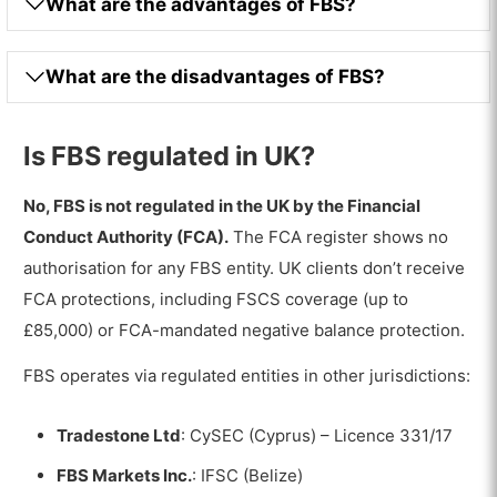
What are the advantages of FBS?
What are the disadvantages of FBS?
Is FBS regulated in UK?
No, FBS is not regulated in the UK by the Financial
Conduct Authority (FCA).
The FCA register shows no
authorisation for any FBS entity. UK clients don’t receive
FCA protections, including FSCS coverage (up to
£85,000) or FCA-mandated negative balance protection.
FBS operates via regulated entities in other jurisdictions:
Tradestone Ltd
: CySEC (Cyprus) – Licence 331/17
FBS Markets Inc.
: IFSC (Belize)