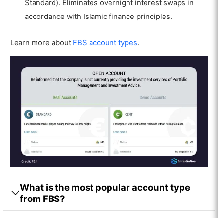
Standard). Eliminates overnight interest swaps in
accordance with Islamic finance principles.
Learn more about
FBS account types
.
What is the most popular account type
from FBS?