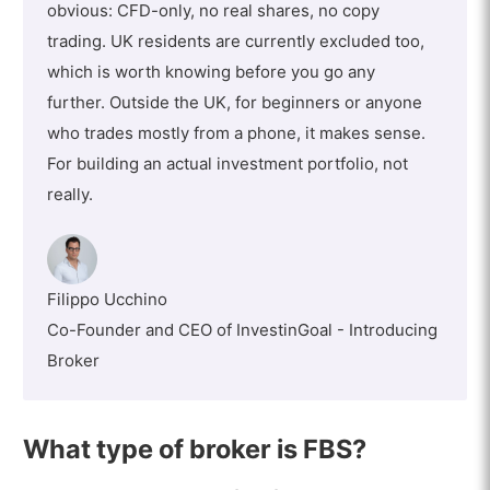
obvious: CFD-only, no real shares, no copy
trading. UK residents are currently excluded too,
which is worth knowing before you go any
further. Outside the UK, for beginners or anyone
who trades mostly from a phone, it makes sense.
For building an actual investment portfolio, not
really.
Filippo Ucchino
Co-Founder and CEO of InvestinGoal - Introducing
Broker
What type of broker is FBS?