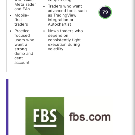
MetaTrader
Traders who want
and EAs
advanced tools such
79
Mobile-
as TradingView
first
integration or
traders
Autochartist
Practice-
News traders who
focused
depend on
users who
consistently tight
want a
execution during
strong
volatility
demo and
cent
account