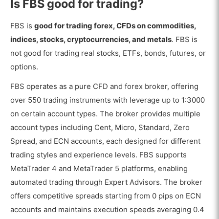
Is FBS good for trading?
FBS is
good for trading forex, CFDs on commodities,
indices, stocks, cryptocurrencies, and metals
. FBS is
not good for trading real stocks, ETFs, bonds, futures, or
options.
FBS operates as a pure CFD and forex broker, offering
over 550 trading instruments with leverage up to 1:3000
on certain account types. The broker provides multiple
account types including Cent, Micro, Standard, Zero
Spread, and ECN accounts, each designed for different
trading styles and experience levels. FBS supports
MetaTrader 4 and MetaTrader 5 platforms, enabling
automated trading through Expert Advisors. The broker
offers competitive spreads starting from 0 pips on ECN
accounts and maintains execution speeds averaging 0.4