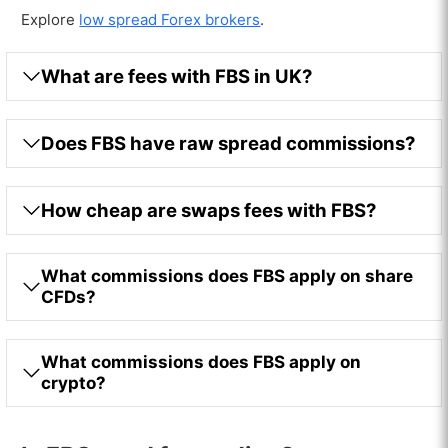
Explore
low spread Forex brokers
.
What are fees with FBS in UK?
Does FBS have raw spread commissions?
How cheap are swaps fees with FBS?
What commissions does FBS apply on share
CFDs?
What commissions does FBS apply on
crypto?