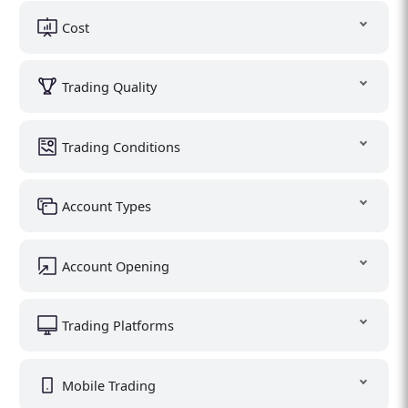
Cost
Trading Quality
Trading Conditions
Account Types
Account Opening
Trading Platforms
Mobile Trading