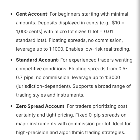
Cent Account
: For beginners starting with minimal
amounts. Deposits displayed in cents (e.g., $10 =
1,000 cents) with micro lot sizes (1 lot = 0.01
standard lots). Floating spreads, no commission,
leverage up to 1:1000. Enables low-risk real trading.
Standard Account
: For experienced traders wanting
competitive conditions. Floating spreads from 0.5-
0.7 pips, no commission, leverage up to 1:3000
(jurisdiction-dependent). Supports a broad range of
trading styles and instruments.
Zero Spread Account
: For traders prioritizing cost
certainty and tight pricing. Fixed 0-pip spreads on
major instruments with commission per lot. Ideal for
high-precision and algorithmic trading strategies.