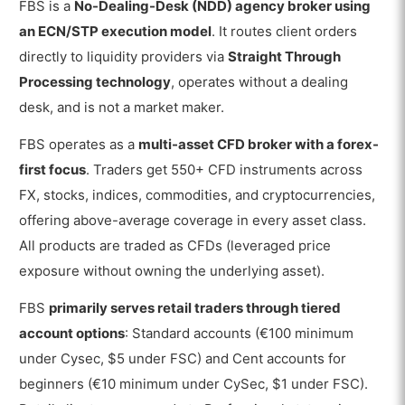
FBS is a
No-Dealing-Desk (NDD) agency broker using
an ECN/STP execution model
. It routes client orders
directly to liquidity providers via
Straight Through
Processing technology
, operates without a dealing
desk, and is not a market maker.
FBS operates as a
multi-asset CFD broker with a forex-
first focus
. Traders get 550+ CFD instruments across
FX, stocks, indices, commodities, and cryptocurrencies,
offering above-average coverage in every asset class.
All products are traded as CFDs (leveraged price
exposure without owning the underlying asset).
FBS
primarily serves retail traders through tiered
account options
: Standard accounts (€100 minimum
under Cysec, $5 under FSC) and Cent accounts for
beginners (€10 minimum under CySec, $1 under FSC).