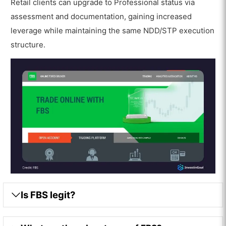
Retail clients can upgrade to Professional status via
assessment and documentation, gaining increased
leverage while maintaining the same NDD/STP execution
structure.
Is FBS legit?