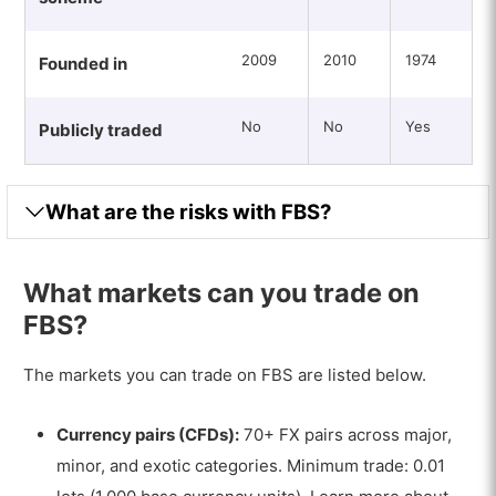
2009
2010
1974
Founded in
No
No
Yes
Publicly traded
What are the risks with FBS?
What markets can you trade on
FBS?
The markets you can trade on FBS are listed below.
Currency pairs (CFDs):
70+ FX pairs across major,
minor, and exotic categories. Minimum trade: 0.01