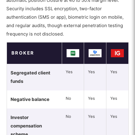
automatic position closure at 40 to 50% margin level.
Security includes SSL encryption, two-factor
authentication (SMS or app), biometric login on mobile,
and regular audits, though external penetration testing
frequency is not disclosed.
BROKER
Yes
Yes
Yes
Segregated client
funds
No
Yes
Yes
Negative balance
No
Yes
Yes
Investor
compensation
scheme