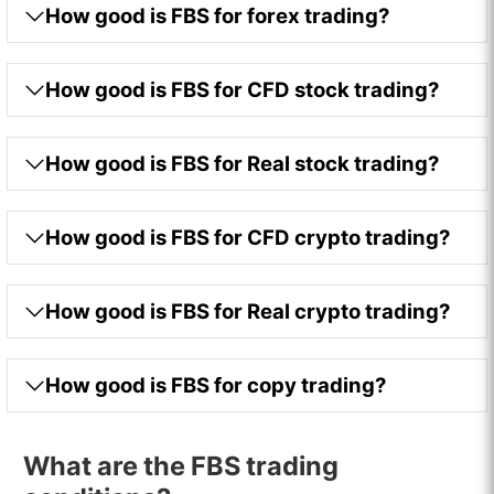
How good is FBS for forex trading?
How good is FBS for CFD stock trading?
How good is FBS for Real stock trading?
How good is FBS for CFD crypto trading?
How good is FBS for Real crypto trading?
How good is FBS for copy trading?
What are the FBS trading