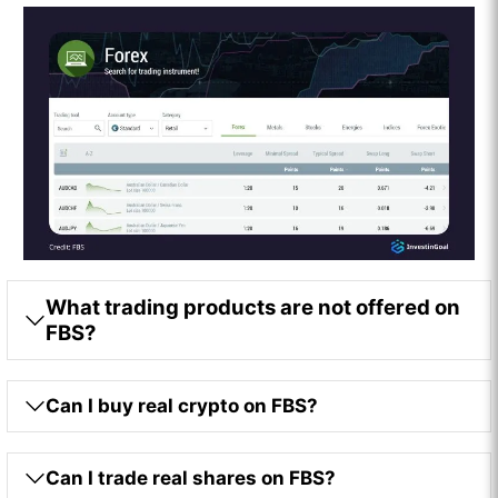
What trading products are not offered on
FBS?
Can I buy real crypto on FBS?
Can I trade real shares on FBS?