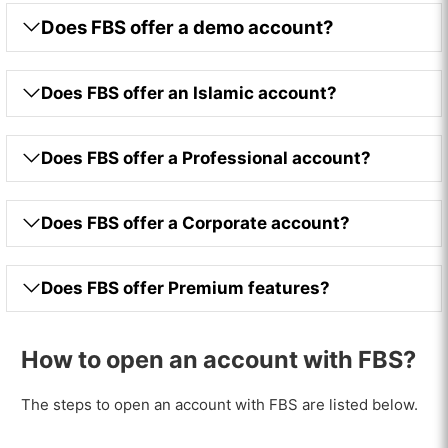
Does FBS offer a demo account?
Does FBS offer an Islamic account?
Does FBS offer a Professional account?
Does FBS offer a Corporate account?
Does FBS offer Premium features?
How to open an account with FBS?
VISIT FBS
The steps to open an account with FBS are listed below.
74-89% of retail CFD accounts lose money