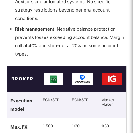
Advisors and automated systems. No specific
strategy restrictions beyond general account
conditions.
Risk management
: Negative balance protection
prevents losses exceeding account balance. Margin
call at 40% and stop-out at 20% on some account
types.
BROKER
ECN/STP
ECN/STP
Market
Execution
Maker
model
1:500
1:30
1:30
Max. FX