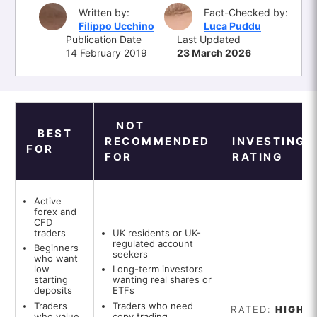
Written by:
Fact-Checked by:
Filippo Ucchino
Luca Puddu
Publication Date
Last Updated
14 February 2019
23 March 2026
NOT
BEST
RECOMMENDED
INVESTINGO
FOR
FOR
RATING
Active
forex and
CFD
traders
UK residents or UK-
regulated account
Beginners
seekers
who want
low
Long-term investors
starting
wanting real shares or
deposits
ETFs
Traders
Traders who need
RATED:
HIGH
who value
copy trading