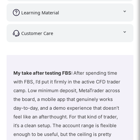
Learning Material
Customer Care
My take after testing FBS:
After spending time
with FBS, I’d put it firmly in the active CFD trader
camp. Low minimum deposit, MetaTrader across
the board, a mobile app that genuinely works
day-to-day, and a demo experience that doesn’t
feel like an afterthought. For that kind of trader,
it’s a clean setup. The account range is flexible
enough to be useful, but the ceiling is pretty