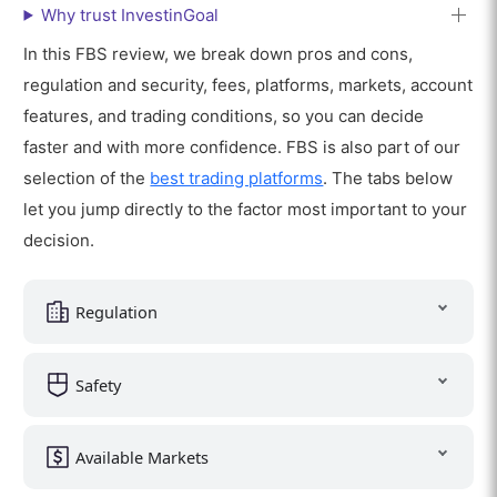
Why trust InvestinGoal
In this FBS review, we break down pros and cons,
regulation and security, fees, platforms, markets, account
features, and trading conditions, so you can decide
faster and with more confidence. FBS is also part of our
selection of the
best trading platforms
. The tabs below
let you jump directly to the factor most important to your
decision.
Regulation
Safety
Available Markets