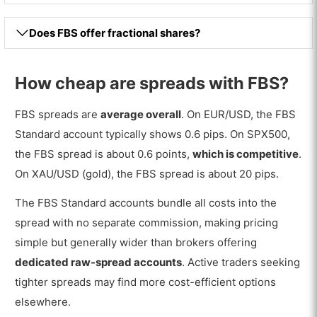
Does FBS offer fractional shares?
How cheap are spreads with FBS?
FBS spreads are
average overall
. On EUR/USD, the FBS
Standard account typically shows 0.6 pips. On SPX500,
the FBS spread is about 0.6 points,
which is competitive
.
On XAU/USD (gold), the FBS spread is about 20 pips.
The FBS Standard accounts bundle all costs into the
spread with no separate commission, making pricing
simple but generally wider than brokers offering
dedicated raw-spread accounts
. Active traders seeking
tighter spreads may find more cost-efficient options
elsewhere.