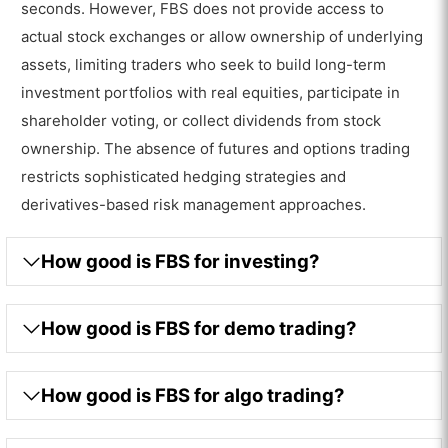
seconds. However, FBS does not provide access to
actual stock exchanges or allow ownership of underlying
assets, limiting traders who seek to build long-term
investment portfolios with real equities, participate in
shareholder voting, or collect dividends from stock
ownership. The absence of futures and options trading
restricts sophisticated hedging strategies and
derivatives-based risk management approaches.
How good is FBS for investing?
How good is FBS for demo trading?
How good is FBS for algo trading?