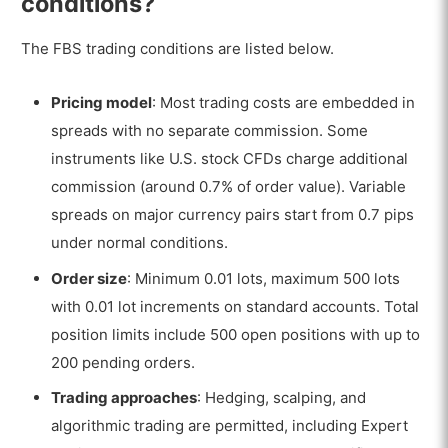
conditions?
The FBS trading conditions are listed below.
Pricing model
: Most trading costs are embedded in
spreads with no separate commission. Some
instruments like U.S. stock CFDs charge additional
commission (around 0.7% of order value). Variable
spreads on major currency pairs start from 0.7 pips
under normal conditions.
Order size
: Minimum 0.01 lots, maximum 500 lots
with 0.01 lot increments on standard accounts. Total
position limits include 500 open positions with up to
200 pending orders.
Trading approaches
: Hedging, scalping, and
algorithmic trading are permitted, including Expert