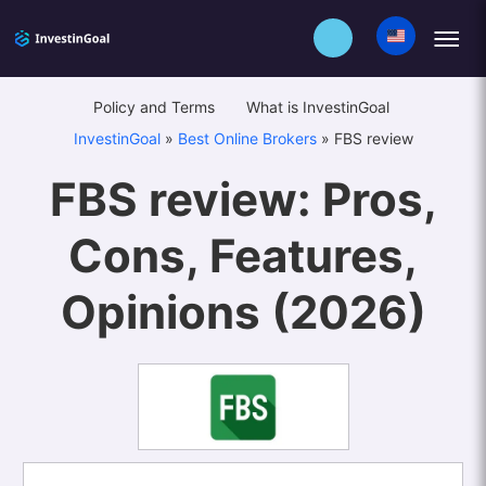
Policy and Terms
What is InvestinGoal
InvestinGoal
»
Best Online Brokers
»
FBS review
FBS review: Pros,
Cons, Features,
Opinions (2026)