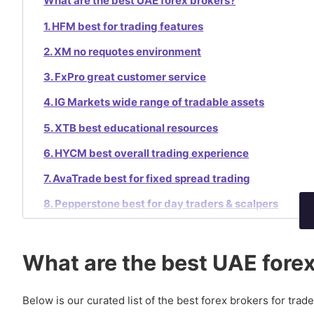
What are the best UAE forex brokers?
1. HFM best for trading features
2. XM no requotes environment
3. FxPro great customer service
4. IG Markets wide range of tradable assets
5. XTB best educational resources
6. HYCM best overall trading experience
7. AvaTrade best for fixed spread trading
8. Pepperstone best for day traders & scalpers
9. Oanda best for beginners
10. GO Markets best ECN execution
What are the best UAE fore
Is forex trading legal in the UAE?
Below is our curated list of the best forex brokers for trad
How to trade forex in UAE