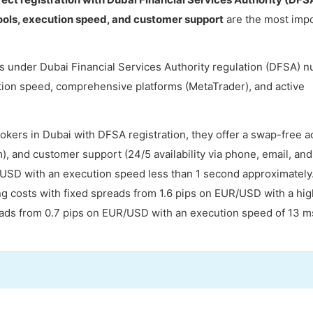
ools, execution speed, and customer support
are the most imp
s under Dubai Financial Services Authority regulation (DFSA) 
ion speed, comprehensive platforms (MetaTrader), and active
okers in Dubai with DFSA registration, they offer a swap-free 
, and customer support (24/5 availability via phone, email, and 
/USD with an execution speed less than 1 second approximately
ng costs with fixed spreads from 1.6 pips on EUR/USD with a hig
reads from 0.7 pips on EUR/USD with an execution speed of 13 m