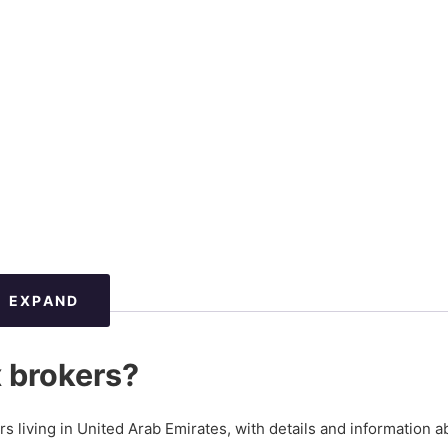
EXPAND
x brokers?
ers living in United Arab Emirates, with details and information a