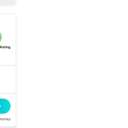
 Rating
O
 money