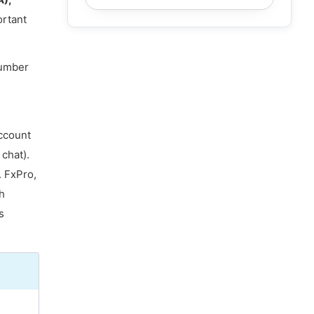
ortant
number
account
chat).
. FxPro,
h
s