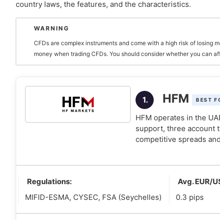
country laws, the features, and the characteristics.
What should UAE traders look for in a forex broker?
WARNING
1. Look for UAE regulated brokers
CFDs are complex instruments and come with a high risk of losing m
2. Look for Sharia-compliant accounts if you nee
money when trading CFDs. You should consider whether you can affor
3. Look for brokers that make your trading life e
How to verify if a forex broker is regulated in the UAE
HFM
1.
BEST F
Is forex trading taxable in the UAE?
HFM operates in the UAE
support, three account 
competitive spreads and
Regulations:
Avg. EUR/U
MIFID-ESMA, CYSEC, FSA (Seychelles)
0.3 pips