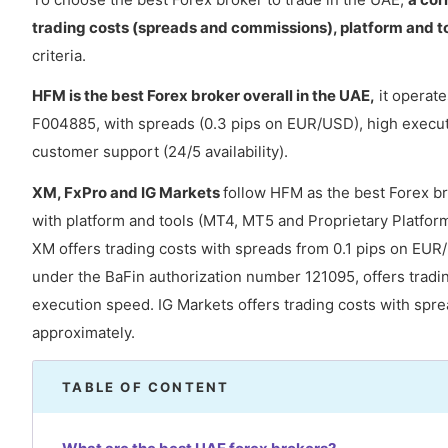
trading costs (spreads and commissions), platform and t
criteria.
HFM is the best Forex broker overall in the UAE,
it operate
F004885, with spreads (0.3 pips on EUR/USD), high execut
customer support (24/5 availability).
XM, FxPro and IG Markets
follow HFM as the best Forex br
with platform and tools (MT4, MT5 and Proprietary Platform)
XM offers trading costs with spreads from 0.1 pips on EUR
under the BaFin authorization number 121095, offers tradi
execution speed. IG Markets offers trading costs with sp
approximately.
TABLE OF CONTENT