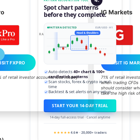
PATTERN RECOGNITION TOOL
Spot chart patterns
ro
IG Markets
before they complete.
PATTERN DETECTED
EUR/USD · H1
80
Head & Shoulders
RATED:
HIGH
neckline
ISIT FXPRO
VISIT IG MA
Auto-detects
40+ chart & 100+
candlestick patterns
 of retail investor accounts lose money
71% of retail inves
Scan stocks, forex & crypto in real
when trading CFDs w
time
should consider whe
Backtest & set alerts on any setup
take the high risk o
START YOUR 14-DAY TRIAL
14-day full-access trial · Cancel anytime
★★★★★
4.6★ · 20,000+ traders
A),