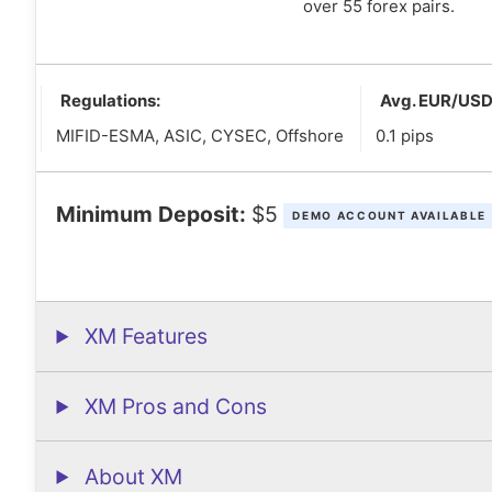
over 55 forex pairs.
Regulations:
Avg. EUR/USD
MIFID-ESMA, ASIC, CYSEC, Offshore
0.1 pips
Minimum Deposit:
$5
DEMO ACCOUNT AVAILABLE
XM Features
XM Pros and Cons
About XM