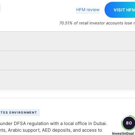
HFM review
VISIT HF
70.51% of retail investor accounts lose
OTES ENVIRONMENT
80
nder DFSA regulation with a local office in Dubai.
nts, Arabic support, AED deposits, and access to
InvestinGoal