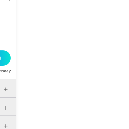
M
 money