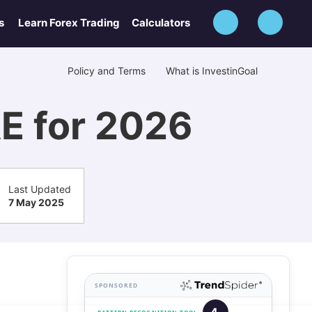
s
Learn Forex Trading
Calculators
Policy and Terms
What is InvestinGoal
AE for 2026
Last Updated
7 May 2025
SPONSORED
4.