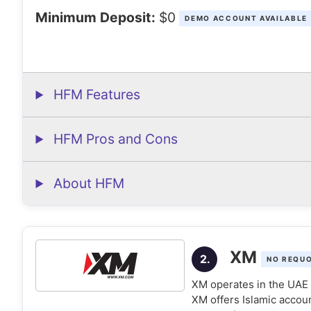
Minimum Deposit:
$0
DEMO ACCOUNT AVAILABLE
HFM Features
HFM Pros and Cons
About HFM
XM
2.
NO REQU
XM operates in the UAE u
XM offers Islamic accou