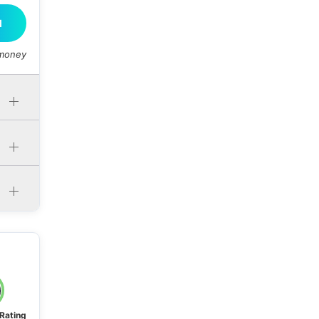
M
 money
 Rating