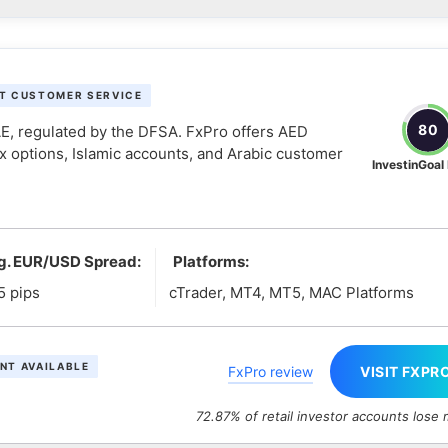
T CUSTOMER SERVICE
80
UAE, regulated by the DFSA. FxPro offers AED
x options, Islamic accounts, and Arabic customer
InvestinGoal
g. EUR/USD Spread:
Platforms:
5 pips
cTrader, MT4, MT5, MAC Platforms
NT AVAILABLE
FxPro review
VISIT FXPR
72.87% of retail investor accounts lose