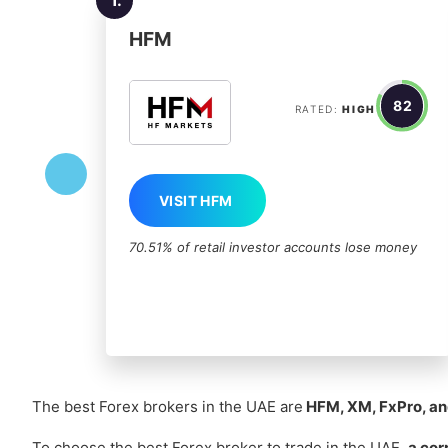
HFM
82
RATED:
HIGH
VISIT HFM
70.51% of retail investor accounts lose money
The best Forex brokers in the UAE are
HFM, XM, FxPro, an
To choose the best Forex broker to trade in the UAE,
a cor