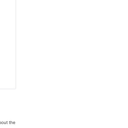
bout the