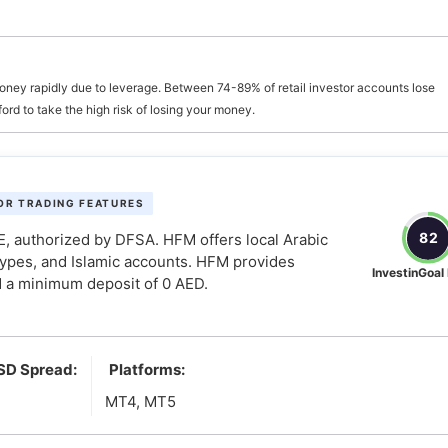
oney rapidly due to leverage. Between 74-89% of retail investor accounts lose
d it
d to take the high risk of losing your money.
asier
OR TRADING FEATURES
82
, authorized by DFSA. HFM offers local Arabic
types, and Islamic accounts. HFM provides
InvestinGoal
 a minimum deposit of 0 AED.
SD Spread:
Platforms:
MT4, MT5