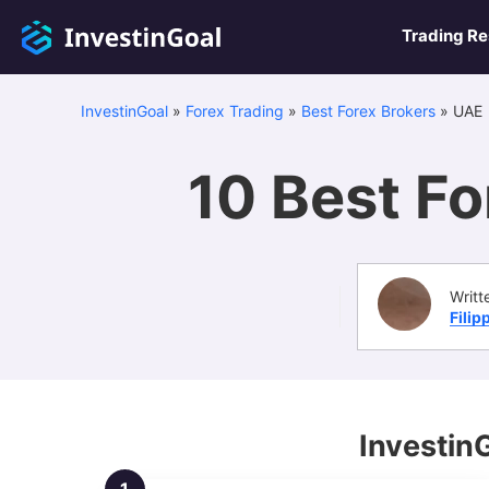
Trading R
InvestinGoal
»
Forex Trading
»
Best Forex Brokers
»
UAE
10 Best Fo
Writt
Filip
Investin
1.