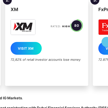
XM
FxP
80
RATED:
HIGH
VISIT XM
V
72,82% of retail investor accounts lose money
72.87%
d IG Markets
.
rect registration with
Dubai Financial Services Authority
(DFS