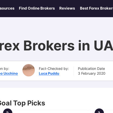
esources
Find Online Brokers
Reviews
Best Forex Broker
rex Brokers in U
en by:
Fact-Checked by:
Publication Date
po Ucchino
Luca Puddu
3 February 2020
Goal Top Picks
2.
3.