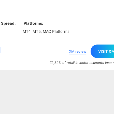
 Spread:
Platforms:
MT4, MT5, MAC Platforms
XM review
VISIT X
72,82% of retail investor accounts lose