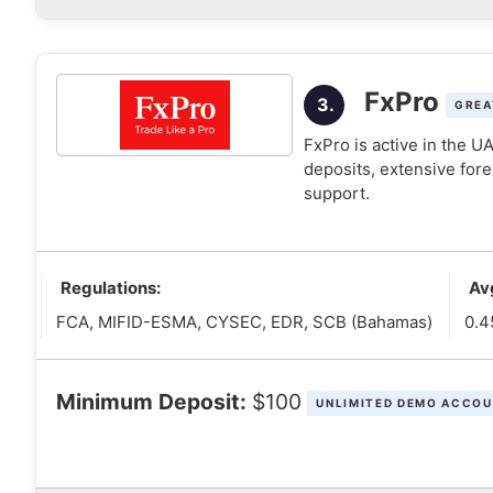
FxPro
3.
GREA
FxPro is active in the 
deposits, extensive fore
support.
Regulations:
Av
FCA, MIFID-ESMA, CYSEC, EDR, SCB (Bahamas)
0.4
Minimum Deposit:
$100
UNLIMITED DEMO ACCOU