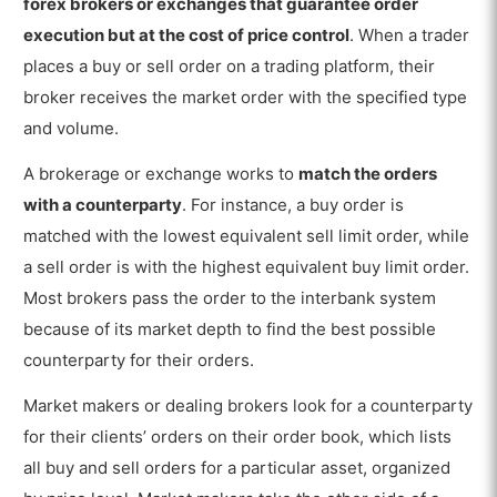
forex brokers or exchanges that guarantee order
execution but at the cost of price control
. When a trader
places a buy or sell order on a trading platform, their
broker receives the market order with the specified type
and volume.
A brokerage or exchange works to
match the orders
with a counterparty
. For instance, a buy order is
matched with the lowest equivalent sell limit order, while
a sell order is with the highest equivalent buy limit order.
Most brokers pass the order to the interbank system
because of its market depth to find the best possible
counterparty for their orders.
Market makers or dealing brokers look for a counterparty
for their clients’ orders on their order book, which lists
all buy and sell orders for a particular asset, organized