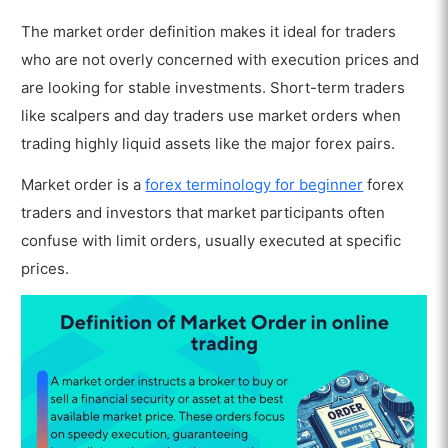
The market order definition makes it ideal for traders
who are not overly concerned with execution prices and
are looking for stable investments. Short-term traders
like scalpers and day traders use market orders when
trading highly liquid assets like the major forex pairs.
Market order is a
forex terminology for beginner
forex
traders and investors that market participants often
confuse with limit orders, usually executed at specific
prices.