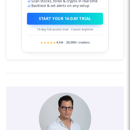
Scan stocks, forex & crypto in real time
Backtest & set alerts on any setup
START YOUR 14-DAY TRIAL
14-day full-access trial · Cancel anytime
★★★★★
4.6★ · 20,000+ traders