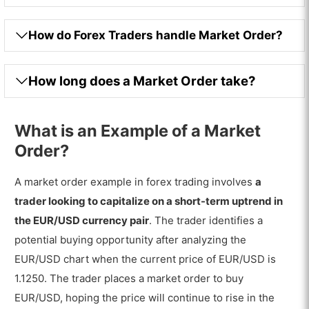
How do Forex Traders handle Market Order?
How long does a Market Order take?
What is an Example of a Market
Order?
A market order example in forex trading involves
a
trader looking to capitalize on a short-term uptrend in
the EUR/USD currency pair
. The trader identifies a
potential buying opportunity after analyzing the
EUR/USD chart when the current price of EUR/USD is
1.1250. The trader places a market order to buy
EUR/USD, hoping the price will continue to rise in the