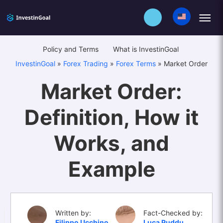
Policy and Terms
What is InvestinGoal
InvestinGoal
»
Forex Trading
»
Forex Terms
»
Market Order
Market Order:
Definition, How it
Works, and
Example
Written by:
Fact-Checked by:
Filippo Ucchino
Luca Puddu