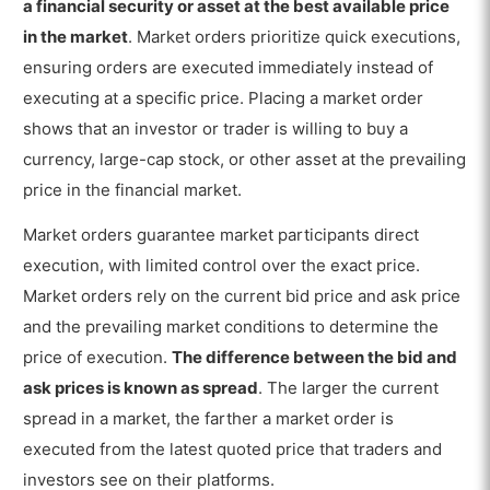
How long does a Market Order take?
a financial security or asset at the best available price
in the market
. Market orders prioritize quick executions,
What is an Example of a Market Order?
ensuring orders are executed immediately instead of
Do Market Orders guarantee Prices?
executing at a specific price. Placing a market order
shows that an investor or trader is willing to buy a
What are the Benefits of Market Order?
currency, large-cap stock, or other asset at the prevailing
What are the Limitations of Market Order?
price in the financial market.
Is Market Order Good or Bad?
Market orders guarantee market participants direct
What is the difference between a
execution, with limited control over the exact price.
Market Order and a Limit Order?
Market orders rely on the current bid price and ask price
and the prevailing market conditions to determine the
price of execution.
The difference between the bid and
ask prices is known as spread
. The larger the current
spread in a market, the farther a market order is
executed from the latest quoted price that traders and
investors see on their platforms.