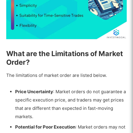
What are the Limitations of Market
Order?
The limitations of market order are listed below.
Price Uncertainty
: Market orders do not guarantee a
specific execution price, and traders may get prices
that are different than expected in fast-moving
markets.
Potential for Poor Execution
: Market orders may not