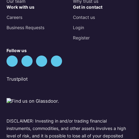
Our team
Why trust us
Work with us
Get in contact
Careers
Contact us
Business Requests
Login
Register
Follow us
Trustpilot
DISCLAIMER: Investing in and/or trading financial
instruments, commodities, and other assets involves a high
level of risk, and it is possible to lose all of your deposited