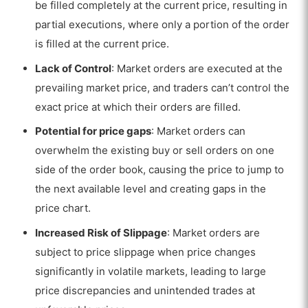
be filled completely at the current price, resulting in
partial executions, where only a portion of the order
is filled at the current price.
Lack of Control
: Market orders are executed at the
prevailing market price, and traders can’t control the
exact price at which their orders are filled.
Potential for price gaps
: Market orders can
overwhelm the existing buy or sell orders on one
side of the order book, causing the price to jump to
the next available level and creating gaps in the
price chart.
Increased Risk of Slippage
: Market orders are
subject to price slippage when price changes
significantly in volatile markets, leading to large
price discrepancies and unintended trades at