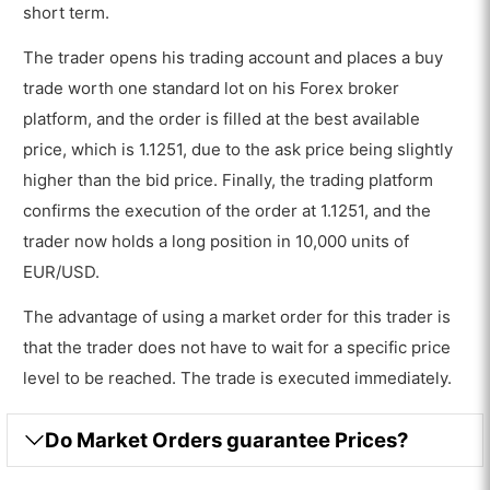
short term.
The trader opens his trading account and places a buy
trade worth one standard lot on his Forex broker
platform, and the order is filled at the best available
price, which is 1.1251, due to the ask price being slightly
higher than the bid price. Finally, the trading platform
confirms the execution of the order at 1.1251, and the
trader now holds a long position in 10,000 units of
EUR/USD.
The advantage of using a market order for this trader is
that the trader does not have to wait for a specific price
level to be reached. The trade is executed immediately.
Do Market Orders guarantee Prices?