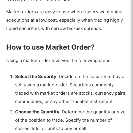
Market orders are easy to use when traders want quick
executions at a low cost, especially when trading highly
liquid securities with narrow bid-ask spreads.
How to use Market Order?
Using a market order involves the following steps:
Select the Security
. Decide on the security to buy or
sell using a market order. Securities commonly
traded with market orders are stocks, currency pairs,
commodities, or any other tradable instrument.
Choose the Quantity
. Determine the quantity or size
of the position to trade. Specify the number of
shares, lots, or units to buy or sell.