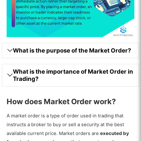
What is the purpose of the Market Order?
What is the importance of Market Order in
Trading?
How does Market Order work?
A market order is a type of order used in trading that
instructs a broker to buy or sell a security at the best
available current price. Market orders are
executed by