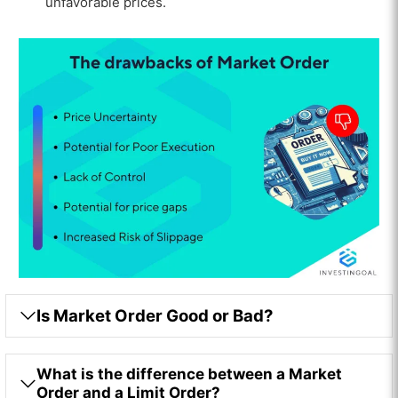
unfavorable prices.
Is Market Order Good or Bad?
What is the difference between a Market
Order and a Limit Order?