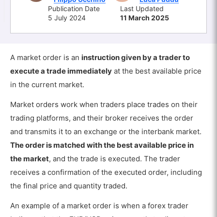
Publication Date
Last Updated
5 July 2024
11 March 2025
A market order is an
instruction given by a trader to
execute a trade immediately
at the best available price
in the current market.
Market orders work when traders place trades on their
trading platforms, and their broker receives the order
and transmits it to an exchange or the interbank market.
The order is matched with the best available price in
the market
, and the trade is executed. The trader
receives a confirmation of the executed order, including
the final price and quantity traded.
An example of a market order is when a forex trader