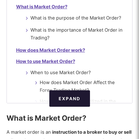
What is Market Order?
What is the purpose of the Market Order?
What is the importance of Market Order in
Trading?
How does Market Order work?
How to use Market Order?
When to use Market Order?
How does Market Order Affect the
Forex Trading Market?
EXPAND
How is Market Order utilized in the
Forex Broker Platform?
What is Market Order?
How do Forex Traders handle Market
Order?
A market order is an
instruction to a broker to buy or sell