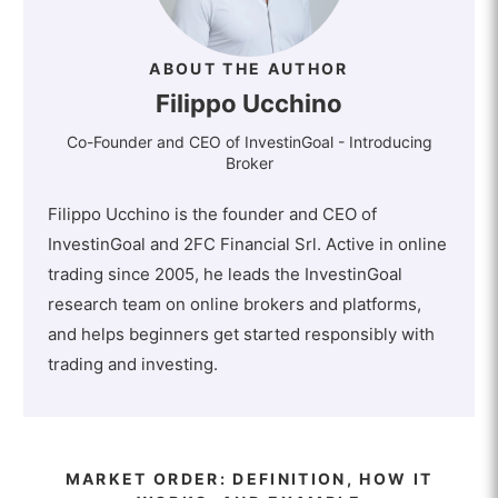
ABOUT THE AUTHOR
Filippo Ucchino
Co-Founder and CEO of InvestinGoal - Introducing
Broker
Filippo Ucchino is the founder and CEO of
InvestinGoal and 2FC Financial Srl. Active in online
trading since 2005, he leads the InvestinGoal
research team on online brokers and platforms,
and helps beginners get started responsibly with
trading and investing.
MARKET ORDER: DEFINITION, HOW IT