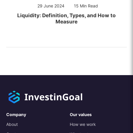
29 June 2024
15 Min Read
Liquidity: Definition, Types, and How to
Measure
Company
Our values
About
How we work