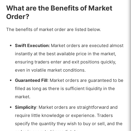
What are the Benefits of Market
Order?
The benefits of market order are listed below.
Swift Execution:
Market orders are executed almost
instantly at the best available price in the market,
ensuring traders enter and exit positions quickly,
even in volatile market conditions.
Guaranteed Fill
: Market orders are guaranteed to be
filled as long as there is sufficient liquidity in the
market.
Simplicity
: Market orders are straightforward and
require little knowledge or experience. Traders
specify the quantity they wish to buy or sell, and the