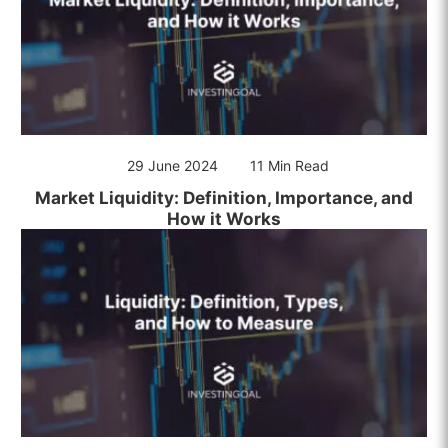
29 June 2024
11 Min Read
Market Liquidity: Definition, Importance, and
How it Works