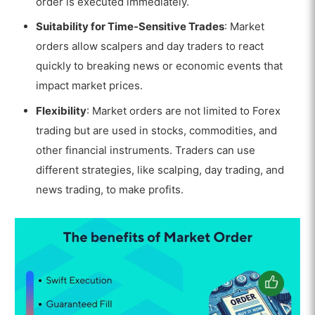
order is executed immediately.
Suitability for Time-Sensitive Trades
: Market
orders allow scalpers and day traders to react
quickly to breaking news or economic events that
impact market prices.
Flexibility
: Market orders are not limited to Forex
trading but are used in stocks, commodities, and
other financial instruments. Traders can use
different strategies, like scalping, day trading, and
news trading, to make profits.