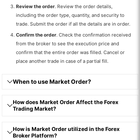
Review the order
. Review the order details,
including the order type, quantity, and security to
trade. Submit the order if all the details are in order.
Confirm the order
. Check the confirmation received
from the broker to see the execution price and
confirm that the entire order was filled. Cancel or
place another trade in case of a partial fill.
When to use Market Order?
How does Market Order Affect the Forex
Trading Market?
How is Market Order utilized in the Forex
Broker Platform?