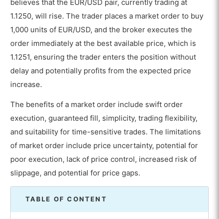
believes that the EUR/USD pair, currently trading at
1.1250, will rise. The trader places a market order to buy
1,000 units of EUR/USD, and the broker executes the
order immediately at the best available price, which is
1.1251, ensuring the trader enters the position without
delay and potentially profits from the expected price
increase.
The benefits of a market order include swift order
execution, guaranteed fill, simplicity, trading flexibility,
and suitability for time-sensitive trades. The limitations
of market order include price uncertainty, potential for
poor execution, lack of price control, increased risk of
slippage, and potential for price gaps.
TABLE OF CONTENT