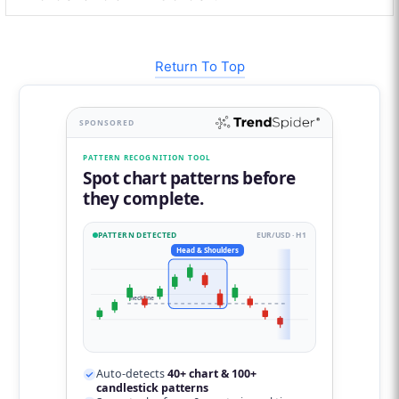
Return To Top
SPONSORED
PATTERN RECOGNITION TOOL
Spot chart patterns before
they complete.
PATTERN DETECTED
EUR/USD · H1
Head & Shoulders
neckline
Auto-detects
40+ chart & 100+
candlestick patterns