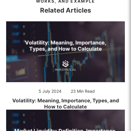
WORKS, AND EXAMPLE
Related Articles
5 July 2024
23 Min Read
Volatility: Meaning, Importance, Types, and
How to Calculate