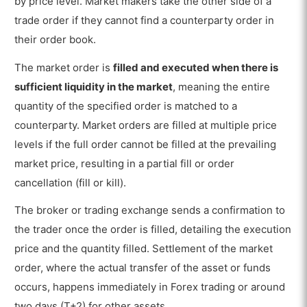
by price level. Market makers take the other side of a
trade order if they cannot find a counterparty order in
their order book.
The market order is
filled and executed when there is
sufficient liquidity in the market
, meaning the entire
quantity of the specified order is matched to a
counterparty. Market orders are filled at multiple price
levels if the full order cannot be filled at the prevailing
market price, resulting in a partial fill or order
cancellation (fill or kill).
The broker or trading exchange sends a confirmation to
the trader once the order is filled, detailing the execution
price and the quantity filled. Settlement of the market
order, where the actual transfer of the asset or funds
occurs, happens immediately in Forex trading or around
two days (T+2) for other assets.