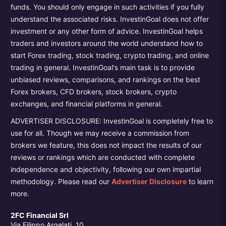
funds. You should only engage in such activities if you fully
understand the associated risks. InvestinGoal does not offer
investment or any other form of advice. InvestinGoal helps
traders and investors around the world understand how to
start Forex trading, stock trading, crypto trading, and online
trading in general. InvestinGoal's main task is to provide
unbiased reviews, comparisons, and rankings on the best
Forex brokers, CFD brokers, stock brokers, crypto
exchanges, and financial platforms in general.
ADVERTISER DISCLOSURE: InvestinGoal is completely free to
use for all. Though we may receive a commission from
brokers we feature, this does not impact the results of our
reviews or rankings which are conducted with complete
independence and objectivity, following our own impartial
methodology. Please read our
Advertiser Disclosure
to learn
more.
2FC Financial Srl
Via Filippo Argelati, 10,