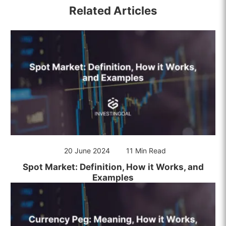
Related Articles
20 June 2024
11 Min Read
Spot Market: Definition, How it Works, and
Examples