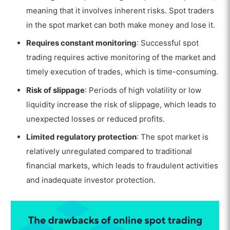
meaning that it involves inherent risks. Spot traders
in the spot market can both make money and lose it.
Requires constant monitoring
: Successful spot
trading requires active monitoring of the market and
timely execution of trades, which is time-consuming.
Risk of slippage
: Periods of high volatility or low
liquidity increase the risk of slippage, which leads to
unexpected losses or reduced profits.
Limited regulatory protection
: The spot market is
relatively unregulated compared to traditional
financial markets, which leads to fraudulent activities
and inadequate investor protection.