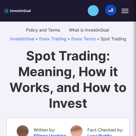
Policy and Terms
What is InvestinGoal
InvestinGoal
»
Forex Trading
»
Forex Terms
»
Spot Trading
Spot Trading:
Meaning, How it
Works, and How to
Invest
Written by:
Fact-Checked by:
Filippo Ucchino
Luca Puddu