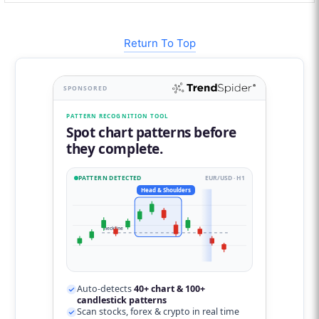
Return To Top
SPONSORED
PATTERN RECOGNITION TOOL
Spot chart patterns before
they complete.
PATTERN DETECTED
EUR/USD · H1
Head & Shoulders
neckline
Auto-detects
40+ chart & 100+
candlestick patterns
Scan stocks, forex & crypto in real time