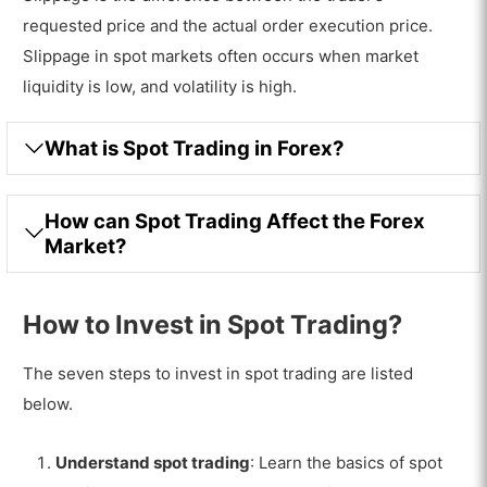
requested price and the actual order execution price.
Slippage in spot markets often occurs when market
liquidity is low, and volatility is high.
What is Spot Trading in Forex?
How can Spot Trading Affect the Forex
Market?
How to Invest in Spot Trading?
The seven steps to invest in spot trading are listed
below.
Understand spot trading
: Learn the basics of spot