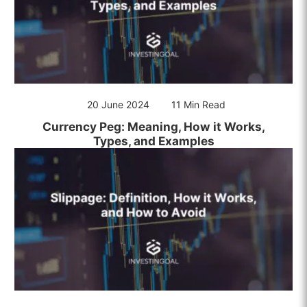
20 June 2024
11 Min Read
Currency Peg: Meaning, How it Works,
Types, and Examples