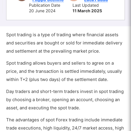
Publication Date
Last Updated
20 June 2024
11 March 2025
Spot trading is a type of trading where financial assets
and securities are bought or sold for immediate delivery
and settlement at the prevailing market price.
Spot trading allows buyers and sellers to agree on a
price, and the transaction is settled immediately, usually
within T+2 (plus two days) of the settlement date.
Day traders and short-term traders invest in spot trading
by choosing a broker, opening an account, choosing an
asset, and executing the spot trade.
The advantages of spot Forex trading include immediate
trade executions, high liquidity, 24/7 market access, high