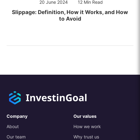
20 June 2024
12 Min Read
Slippage: Definition, How it Works, and How
to Avoid
Company
Our values
About
How we work
Our team
Why trust us