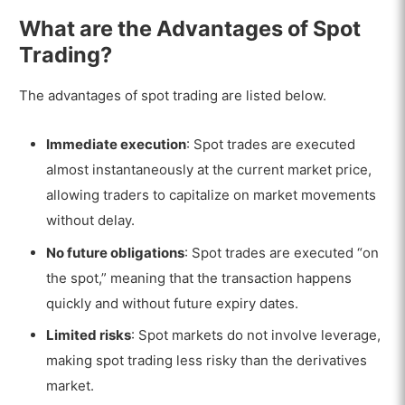
What are the Advantages of Spot
Trading?
The advantages of spot trading are listed below.
Immediate execution
: Spot trades are executed
almost instantaneously at the current market price,
allowing traders to capitalize on market movements
without delay.
No future obligations
: Spot trades are executed “on
the spot,” meaning that the transaction happens
quickly and without future expiry dates.
Limited risks
: Spot markets do not involve leverage,
making spot trading less risky than the derivatives
market.