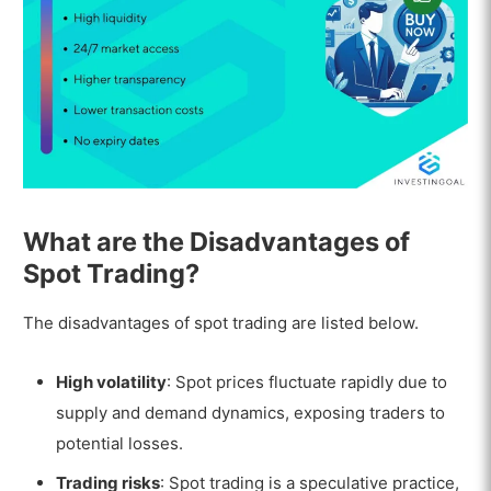
What are the Disadvantages of
Spot Trading?
The disadvantages of spot trading are listed below.
High volatility
: Spot prices fluctuate rapidly due to
supply and demand dynamics, exposing traders to
potential losses.
Trading risks
: Spot trading is a speculative practice,