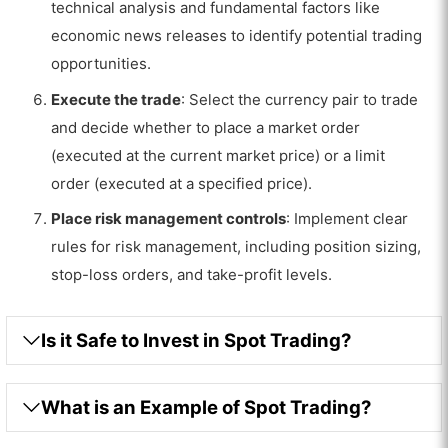
technical analysis and fundamental factors like
economic news releases to identify potential trading
opportunities.
Execute the trade
: Select the currency pair to trade
and decide whether to place a market order
(executed at the current market price) or a limit
order (executed at a specified price).
Place risk management controls
: Implement clear
rules for risk management, including position sizing,
stop-loss orders, and take-profit levels.
Is it Safe to Invest in Spot Trading?
What is an Example of Spot Trading?