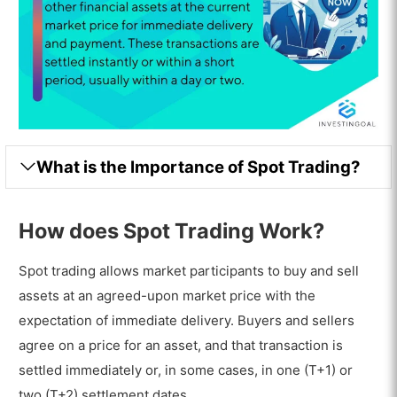
What is the Importance of Spot Trading?
How does Spot Trading Work?
Spot trading allows market participants to buy and sell
assets at an agreed-upon market price with the
expectation of immediate delivery. Buyers and sellers
agree on a price for an asset, and that transaction is
settled immediately or, in some cases, in one (T+1) or
two (T+2) settlement dates.