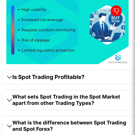
Is Spot Trading Profitable?
What sets Spot Trading in the Spot Market
apart from other Trading Types?
What is the difference between Spot Trading
and Spot Forex?