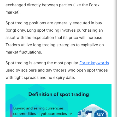
exchanged directly between parties (like the Forex
market).
Spot trading positions are generally executed in buy
(long) only. Long spot trading involves purchasing an
asset with the expectation that its price will increase.
Traders utilize long trading strategies to capitalize on
market fluctuations.
Spot trading is among the most popular
Forex keywords
used by scalpers and day traders who open spot trades
with tight spreads and no expiry date.