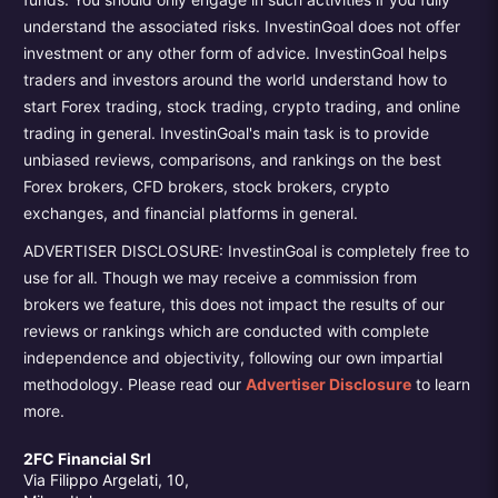
understand the associated risks. InvestinGoal does not offer
investment or any other form of advice. InvestinGoal helps
traders and investors around the world understand how to
start Forex trading, stock trading, crypto trading, and online
trading in general. InvestinGoal's main task is to provide
unbiased reviews, comparisons, and rankings on the best
Forex brokers, CFD brokers, stock brokers, crypto
exchanges, and financial platforms in general.
ADVERTISER DISCLOSURE: InvestinGoal is completely free to
use for all. Though we may receive a commission from
brokers we feature, this does not impact the results of our
reviews or rankings which are conducted with complete
independence and objectivity, following our own impartial
methodology. Please read our
Advertiser Disclosure
to learn
more.
2FC Financial Srl
Via Filippo Argelati, 10,