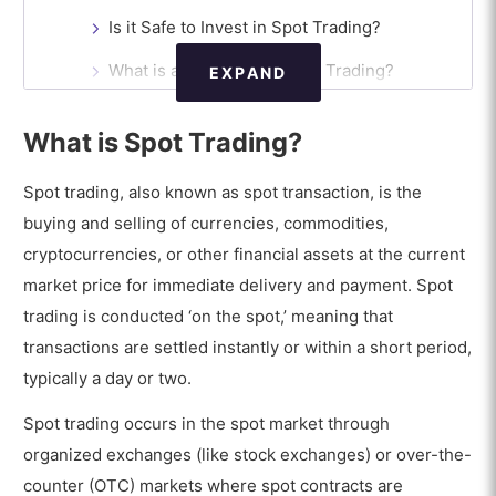
Is it Safe to Invest in Spot Trading?
What is an Example of Spot Trading?
EXPAND
What are the Advantages of Spot Trading?
What is Spot Trading?
What are the Disadvantages of Spot Trading?
Spot trading, also known as spot transaction, is the
Is Spot Trading Profitable?
buying and selling of currencies, commodities,
What sets Spot Trading in the Spot
cryptocurrencies, or other financial assets at the current
Market apart from other Trading
market price for immediate delivery and payment. Spot
Types?
trading is conducted ‘on the spot,’ meaning that
What is the difference between Spot
transactions are settled instantly or within a short period,
Trading and Spot Forex?
typically a day or two.
Spot trading occurs in the spot market through
organized exchanges (like stock exchanges) or over-the-
counter (OTC) markets where spot contracts are