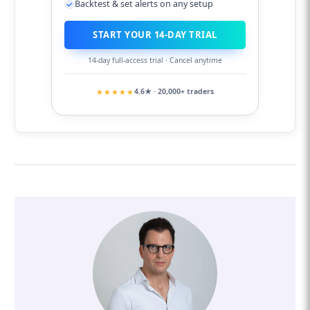
Backtest & set alerts on any setup
START YOUR 14-DAY TRIAL
14-day full-access trial · Cancel anytime
★★★★★
4.6★ · 20,000+ traders