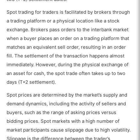
Spot trading for traders is facilitated by brokers through
a trading platform or a physical location like a stock
exchange. Brokers pass orders to the interbank market
when a buyer places an order on a trading platform that
matches an equivalent sell order, resulting in an order
fill. The settlement of the transaction happens almost
immediately. However, during the physical exchange of
an asset for cash, the spot trade often takes up to two
days (T+2 settlement).
Spot prices are determined by the market’s supply and
demand dynamics, including the activity of sellers and
buyers, such as the range of asking prices versus
bidding prices. Spot markets with a high number of
market participants cause slippage due to high volatility.
Slippage is the difference between the trader’s