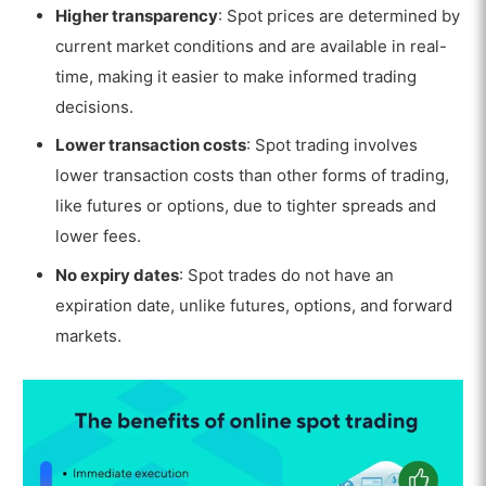
Higher transparency
: Spot prices are determined by
current market conditions and are available in real-
time, making it easier to make informed trading
decisions.
Lower transaction costs
: Spot trading involves
lower transaction costs than other forms of trading,
like futures or options, due to tighter spreads and
lower fees.
No expiry dates
: Spot trades do not have an
expiration date, unlike futures, options, and forward
markets.