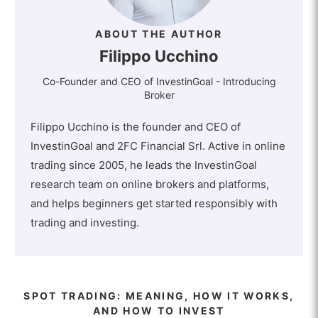
ABOUT THE AUTHOR
Filippo Ucchino
Co-Founder and CEO of InvestinGoal - Introducing
Broker
Filippo Ucchino is the founder and CEO of
InvestinGoal and 2FC Financial Srl. Active in online
trading since 2005, he leads the InvestinGoal
research team on online brokers and platforms,
and helps beginners get started responsibly with
trading and investing.
SPOT TRADING: MEANING, HOW IT WORKS,
AND HOW TO INVEST