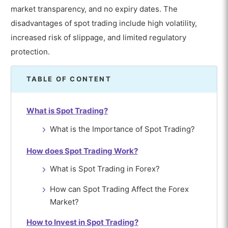
market transparency, and no expiry dates. The
disadvantages of spot trading include high volatility,
increased risk of slippage, and limited regulatory
protection.
TABLE OF CONTENT
What is Spot Trading?
What is the Importance of Spot Trading?
How does Spot Trading Work?
What is Spot Trading in Forex?
How can Spot Trading Affect the Forex
Market?
How to Invest in Spot Trading?