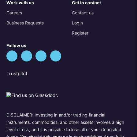
Work with us
Get in contact
Careers
Contact us
Business Requests
Login
Register
Follow us
Trustpilot
DISCLAIMER: Investing in and/or trading financial
instruments, commodities, and other assets involves a high
level of risk, and it is possible to lose all of your deposited
funds. You should only engage in such activities if you fully