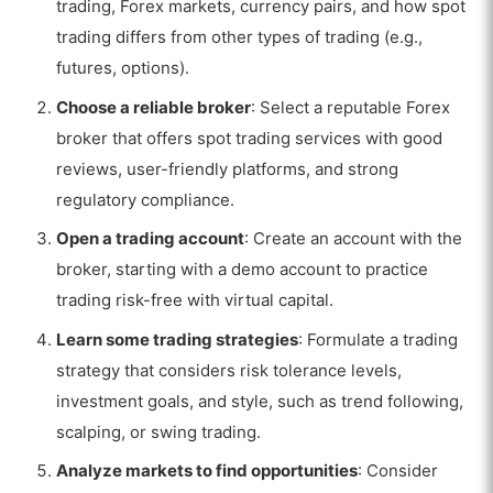
trading, Forex markets, currency pairs, and how spot
trading differs from other types of trading (e.g.,
futures, options).
Choose a reliable broker
: Select a reputable Forex
broker that offers spot trading services with good
reviews, user-friendly platforms, and strong
regulatory compliance.
Open a trading account
: Create an account with the
broker, starting with a demo account to practice
trading risk-free with virtual capital.
Learn some trading strategies
: Formulate a trading
strategy that considers risk tolerance levels,
investment goals, and style, such as trend following,
scalping, or swing trading.
Analyze markets to find opportunities
: Consider