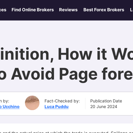
ces
Find Online Brokers
Reviews
Best Forex Brokers
L
inition, How it 
o Avoid Page for
n by:
Fact-Checked by:
Publication Date
po Ucchino
Luca Puddu
20 June 2024