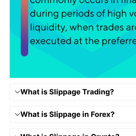
What is Slippage Trading?
What is Slippage in Forex?