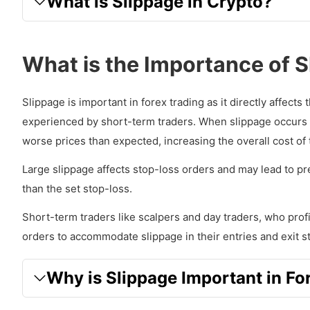
What is Slippage in Crypto?
What is the Importance of 
Slippage is important in forex trading as it directly affects
experienced by short-term traders. When slippage occurs in
worse prices than expected, increasing the overall cost of 
Large slippage affects stop-loss orders and may lead to p
than the set stop-loss.
Short-term traders like scalpers and day traders, who profi
orders to accommodate slippage in their entries and exit st
Why is Slippage Important in Fo