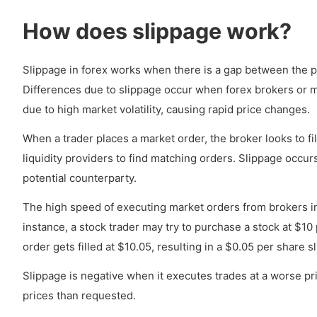
How does slippage work?
Slippage in forex works when there is a gap between the pr
Differences due to slippage occur when forex brokers or ma
due to high market volatility, causing rapid price changes.
When a trader places a market order, the broker looks to fi
liquidity providers to find matching orders. Slippage occu
potential counterparty.
The high speed of executing market orders from brokers i
instance, a stock trader may try to purchase a stock at $10 p
order gets filled at $10.05, resulting in a $0.05 per share s
Slippage is negative when it executes trades at a worse pr
prices than requested.