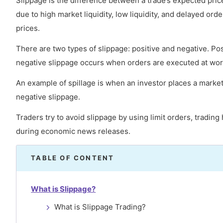
Slippage is the difference between a trade’s expected price
due to high market liquidity, low liquidity, and delayed or
prices.
There are two types of slippage: positive and negative. Po
negative slippage occurs when orders are executed at wor
An example of spillage is when an investor places a market 
negative slippage.
Traders try to avoid slippage by using limit orders, tradin
during economic news releases.
TABLE OF CONTENT
What is Slippage?
What is Slippage Trading?