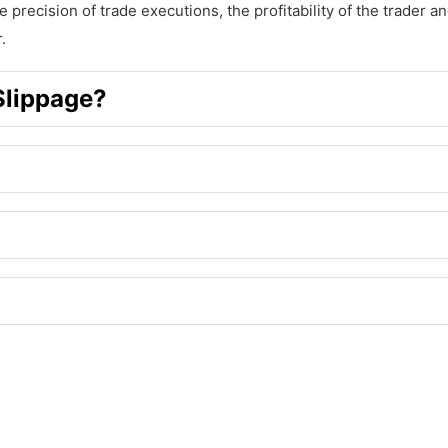
e precision of trade executions, the profitability of the trader a
.
Slippage?