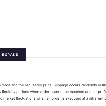
EXPAND
a trade and the requested price. Slippage occurs randomly in fin
low liquidity periods when orders cannot be matched at their pref
 to market fluctuations when an order is executed at a different 