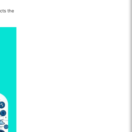
ects the