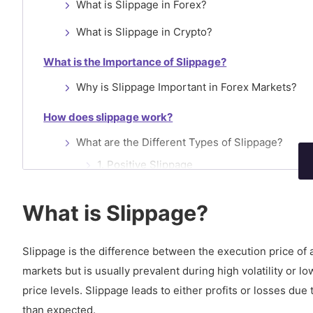
What is Slippage in Forex?
What is Slippage in Crypto?
What is the Importance of Slippage?
Why is Slippage Important in Forex Markets?
How does slippage work?
What are the Different Types of Slippage?
1. Positive Slippage
2. Negative Slippage
What is Slippage?
3. No slippage
Slippage is the difference between the execution price of 
How to Calculate Slippage?
markets but is usually prevalent during high volatility or 
What happens if slippage is too high?
price levels. Slippage leads to either profits or losses due
Why does slippage Occur?
than expected.