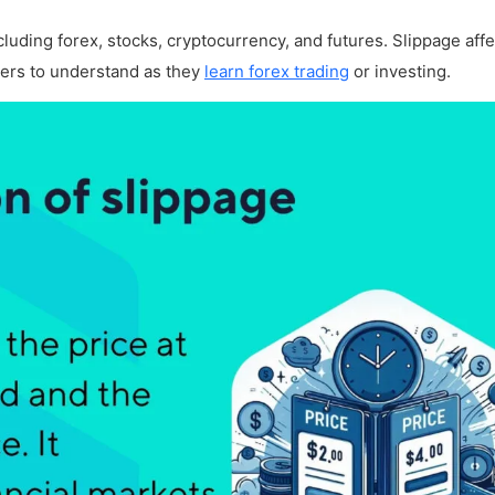
?
including forex, stocks, cryptocurrency, and futures. Slippage aff
ders to understand as they
learn forex trading
or investing.
unt?