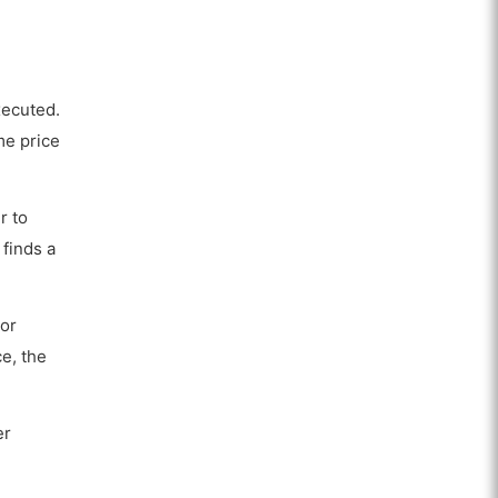
xecuted.
me price
r to
 finds a
For
ce, the
er