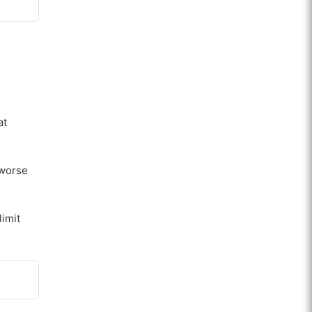
at
 worse
limit