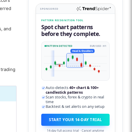
ccurs
ferred
SPONSORED
PATTERN RECOGNITION TOOL
Spot chart patterns
s, and
before they complete.
PATTERN DETECTED
EUR/USD · H1
Head & Shoulders
neckline
 trading
Auto-detects
40+ chart & 100+
candlestick patterns
Scan stocks, forex & crypto in real
time
Backtest & set alerts on any setup
START YOUR 14-DAY TRIAL
14-day full-access trial · Cancel anytime