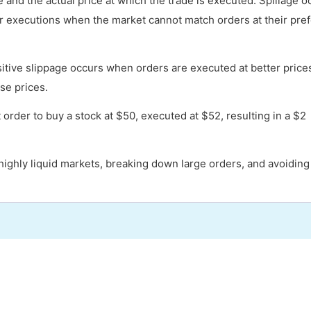
 and the actual price at which the trade is executed. Spillage o
der executions when the market cannot match orders at their pre
sitive slippage occurs when orders are executed at better price
se prices.
order to buy a stock at $50, executed at $52, resulting in a $2
g highly liquid markets, breaking down large orders, and avoiding