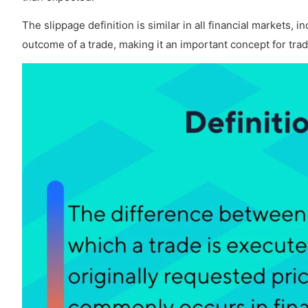
How often does slippage occur in Copy Trading
The slippage definition is similar in all financial markets, 
outcome of a trade, making it an important concept for tra
How does slippage affect Forex Trading Cost?
Does slippage occur in a Demo Forex Acco
What is an Example of Slippage?
How to Avoid Slippage in Forex?
Is slippage illegal?