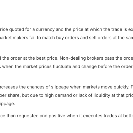
ice quoted for a currency and the price at which the trade is e
rket makers fail to match buy orders and sell orders at the sa
ll the order at the best price. Non-dealing brokers pass the orde
rs when the market prices fluctuate and change before the order
ncreases the chances of slippage when markets move quickly. 
er share, but due to high demand or lack of liquidity at that pri
lippage.
ice than requested and positive when it executes trades at bett