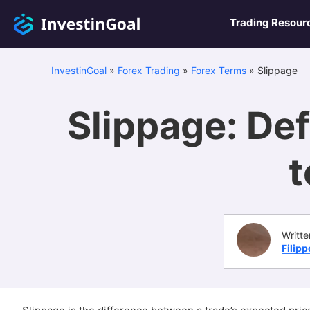
Trading Resour
InvestinGoal
»
Forex Trading
»
Forex Terms
»
Slippage
Slippage: Def
t
Writte
Filip