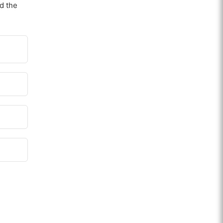
nd the