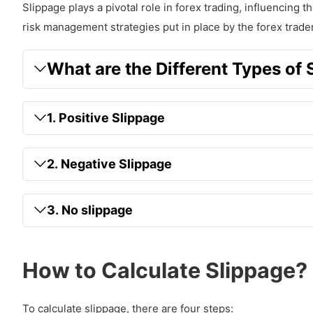
Slippage plays a pivotal role in forex trading, influencing th
risk management strategies put in place by the forex trader
What are the Different Types of 
1. Positive Slippage
2. Negative Slippage
3. No slippage
How to Calculate Slippage?
To calculate slippage, there are four steps: