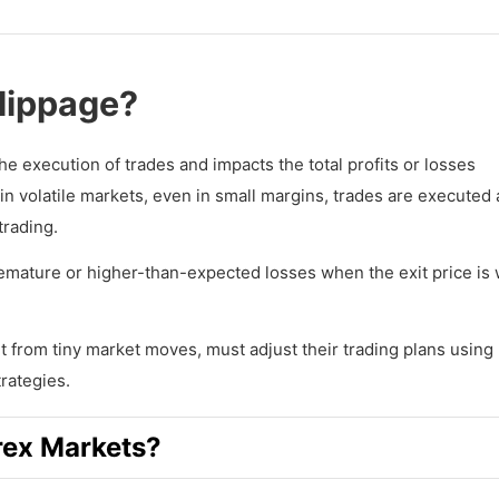
Slippage?
 the execution of trades and impacts the total profits or losses
 volatile markets, even in small margins, trades are executed 
trading.
remature or higher-than-expected losses when the exit price is
t from tiny market moves, must adjust their trading plans using 
rategies.
rex Markets?