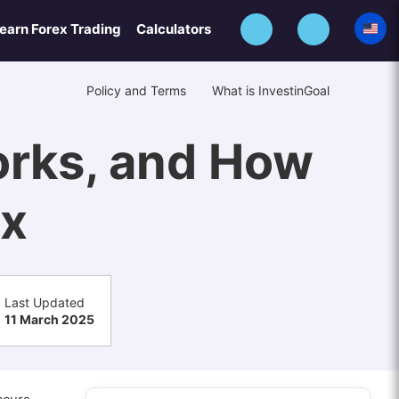
earn Forex Trading
Calculators
Policy and Terms
What is InvestinGoal
Works, and How
ex
Last Updated
11 March 2025