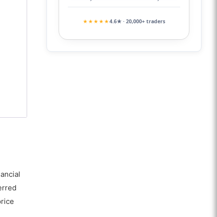
★★★★★
4.6★ · 20,000+ traders
ancial
erred
price