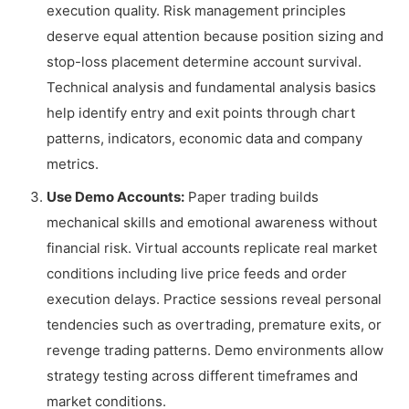
execution quality. Risk management principles
deserve equal attention because position sizing and
stop-loss placement determine account survival.
Technical analysis and fundamental analysis basics
help identify entry and exit points through chart
patterns, indicators, economic data and company
metrics.
Use Demo Accounts:
Paper trading builds
mechanical skills and emotional awareness without
financial risk. Virtual accounts replicate real market
conditions including live price feeds and order
execution delays. Practice sessions reveal personal
tendencies such as overtrading, premature exits, or
revenge trading patterns. Demo environments allow
strategy testing across different timeframes and
market conditions.