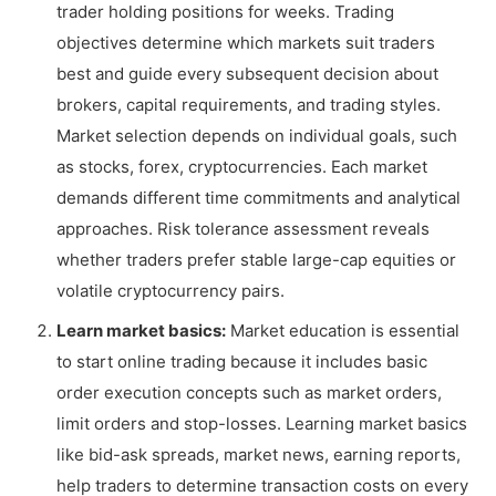
trader holding positions for weeks. Trading
objectives determine which markets suit traders
best and guide every subsequent decision about
brokers, capital requirements, and trading styles.
Market selection depends on individual goals, such
as stocks, forex, cryptocurrencies. Each market
demands different time commitments and analytical
approaches. Risk tolerance assessment reveals
whether traders prefer stable large-cap equities or
volatile cryptocurrency pairs.
Learn market basics:
Market education is essential
to start online trading because it includes basic
order execution concepts such as market orders,
limit orders and stop-losses. Learning market basics
like bid-ask spreads, market news, earning reports,
help traders to determine transaction costs on every