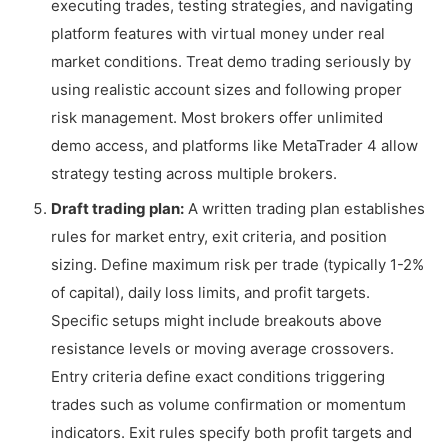
executing trades, testing strategies, and navigating
platform features with virtual money under real
market conditions. Treat demo trading seriously by
using realistic account sizes and following proper
risk management. Most brokers offer unlimited
demo access, and platforms like MetaTrader 4 allow
strategy testing across multiple brokers.
Draft trading plan:
A written trading plan establishes
rules for market entry, exit criteria, and position
sizing. Define maximum risk per trade (typically 1-2%
of capital), daily loss limits, and profit targets.
Specific setups might include breakouts above
resistance levels or moving average crossovers.
Entry criteria define exact conditions triggering
trades such as volume confirmation or momentum
indicators. Exit rules specify both profit targets and