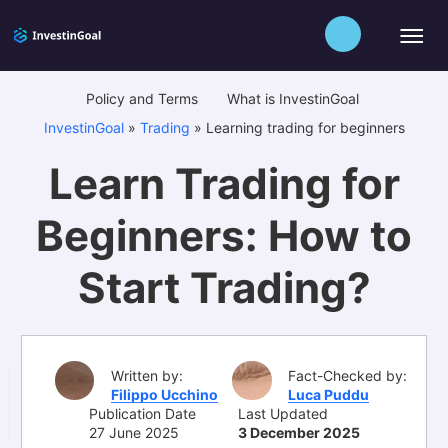
Policy and Terms
What is InvestinGoal
InvestinGoal
»
Trading
»
Learning trading for beginners
Learn Trading for
Beginners: How to
Start Trading?
Written by:
Fact-Checked by:
Filippo Ucchino
Luca Puddu
Publication Date
Last Updated
27 June 2025
3 December 2025