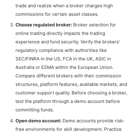
trade and realize when a broker charges high
commissions for certain asset classes.
Choose regulated broker:
Broker selection for
online trading directly impacts the trading
experience and fund security. Verify the brokers’
regulatory compliance with authorities like
SEC/FINRA in the US, FCA in the UK, ASIC in
Australia or ESMA within the European Union.
Compare different brokers with their commission
structures, platform features, available markets, and
customer support quality. Before choosing a broker,
test the platform through a demo account before
committing funds.
Open demo account:
Demo accounts provide risk-
free environments for skill development. Practice