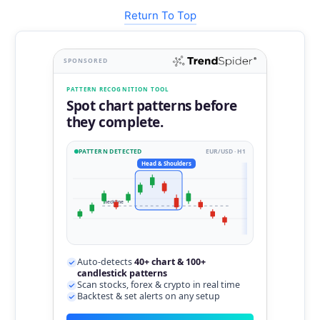
Return To Top
SPONSORED
PATTERN RECOGNITION TOOL
Spot chart patterns before
they complete.
PATTERN DETECTED
EUR/USD · H1
Head & Shoulders
neckline
Auto-detects
40+ chart & 100+
candlestick patterns
Scan stocks, forex & crypto in real time
Backtest & set alerts on any setup