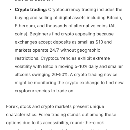
Crypto trading:
Cryptocurrency trading includes the
buying and selling of digital assets including Bitcoin,
Ethereum, and thousands of alternative coins (Alt
coins). Beginners find crypto appealing because
exchanges accept deposits as small as $10 and
markets operate 24/7 without geographic
restrictions. Cryptocurrencies exhibit extreme
volatility with Bitcoin moving 5-10% daily and smaller
altcoins swinging 20-50%. A crypto trading novice
might be monitoring the crypto exchange to find new
cryptocurrencies to trade on.
Forex, stock and crypto markets present unique
characteristics. Forex trading stands out among these
options due to its accessibility, round-the-clock