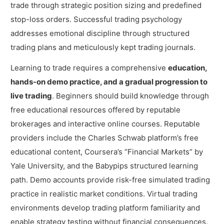
trade through strategic position sizing and predefined
stop-loss orders. Successful trading psychology
addresses emotional discipline through structured
trading plans and meticulously kept trading journals.
Learning to trade requires a comprehensive
education,
hands-on demo practice, and a gradual progression to
live trading
. Beginners should build knowledge through
free educational resources offered by reputable
brokerages and interactive online courses. Reputable
providers include the Charles Schwab platform’s free
educational content, Coursera’s “Financial Markets” by
Yale University, and the Babypips structured learning
path. Demo accounts provide risk-free simulated trading
practice in realistic market conditions. Virtual trading
environments develop trading platform familiarity and
enable strategy testing without financial consequences.