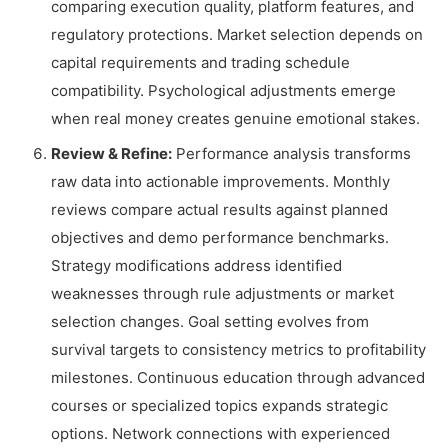
comparing execution quality, platform features, and
regulatory protections. Market selection depends on
capital requirements and trading schedule
compatibility. Psychological adjustments emerge
when real money creates genuine emotional stakes.
Review & Refine:
Performance analysis transforms
raw data into actionable improvements. Monthly
reviews compare actual results against planned
objectives and demo performance benchmarks.
Strategy modifications address identified
weaknesses through rule adjustments or market
selection changes. Goal setting evolves from
survival targets to consistency metrics to profitability
milestones. Continuous education through advanced
courses or specialized topics expands strategic
options. Network connections with experienced