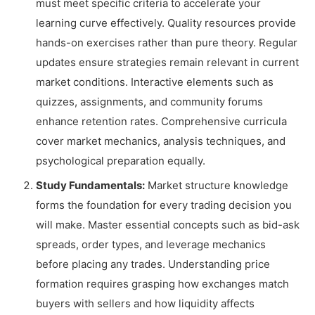
must meet specific criteria to accelerate your
learning curve effectively. Quality resources provide
hands-on exercises rather than pure theory. Regular
updates ensure strategies remain relevant in current
market conditions. Interactive elements such as
quizzes, assignments, and community forums
enhance retention rates. Comprehensive curricula
cover market mechanics, analysis techniques, and
psychological preparation equally.
Study Fundamentals:
Market structure knowledge
forms the foundation for every trading decision you
will make. Master essential concepts such as bid-ask
spreads, order types, and leverage mechanics
before placing any trades. Understanding price
formation requires grasping how exchanges match
buyers with sellers and how liquidity affects