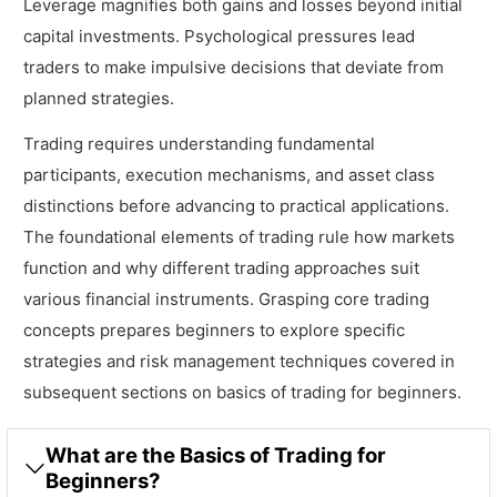
Leverage magnifies both gains and losses beyond initial
capital investments. Psychological pressures lead
traders to make impulsive decisions that deviate from
planned strategies.
Trading requires understanding fundamental
participants, execution mechanisms, and asset class
distinctions before advancing to practical applications.
The foundational elements of trading rule how markets
function and why different trading approaches suit
various financial instruments. Grasping core trading
concepts prepares beginners to explore specific
strategies and risk management techniques covered in
subsequent sections on basics of trading for beginners.
What are the Basics of Trading for
Beginners?