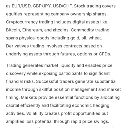
as EUR/USD, GBP/JPY, USD/CHF. Stock trading covers
equities representing company ownership shares.
Cryptocurrency trading includes digital assets like
Bitcoin, Ethereum, and altcoins. Commodity trading
spans physical goods including gold, oil, wheat.
Derivatives trading involves contracts based on
underlying assets through futures, options or CFDs.
Trading generates market liquidity and enables price
discovery while exposing participants to significant
financial risks. Successful traders generate substantial
income through skillful position management and market
timing. Markets provide essential functions by allocating
capital efficiently and facilitating economic hedging
activities. Volatility creates profit opportunities but
amplifies loss potential through rapid price swings.