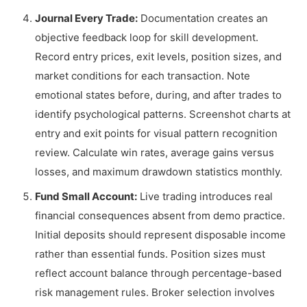
Journal Every Trade:
Documentation creates an
objective feedback loop for skill development.
Record entry prices, exit levels, position sizes, and
market conditions for each transaction. Note
emotional states before, during, and after trades to
identify psychological patterns. Screenshot charts at
entry and exit points for visual pattern recognition
review. Calculate win rates, average gains versus
losses, and maximum drawdown statistics monthly.
Fund Small Account:
Live trading introduces real
financial consequences absent from demo practice.
Initial deposits should represent disposable income
rather than essential funds. Position sizes must
reflect account balance through percentage-based
risk management rules. Broker selection involves