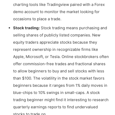
charting tools like Tradingview paired with a Forex
demo account to monitor the market looking for
occasions to place a trade.
Stock trading:
Stock trading means purchasing and
selling shares of publicly listed companies. New
equity traders appreciate stocks because they
represent ownership in recognizable firms like
Apple, Microsoft, or Tesla. Online stockbrokers often
offer commission-free trades and fractional shares
to allow beginners to buy and sell stocks with less
than $100. The volatility in the stock market favors
beginners because it ranges from 1% daily moves in
blue-chips to 10% swings in small-caps. A stock
trading beginner might find it interesting to research
quarterly earnings reports to find undervalued
stocks to trade on.