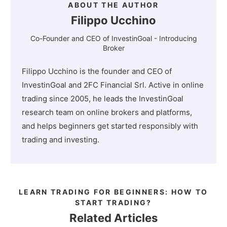
ABOUT THE AUTHOR
Filippo Ucchino
Co-Founder and CEO of InvestinGoal - Introducing
Broker
Filippo Ucchino is the founder and CEO of
InvestinGoal and 2FC Financial Srl. Active in online
trading since 2005, he leads the InvestinGoal
research team on online brokers and platforms,
and helps beginners get started responsibly with
trading and investing.
LEARN TRADING FOR BEGINNERS: HOW TO
START TRADING?
Related Articles