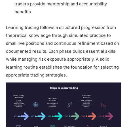
traders provide mentorship and accountability
benefits.
Learning trading follows a structured progression from
theoretical knowledge through simulated practice to
small live positions and continuous refinement based on
documented results. Each phase builds essential skills
while managing risk exposure appropriately. A solid
learning routine establishes the foundation for selecting
appropriate trading strategies.