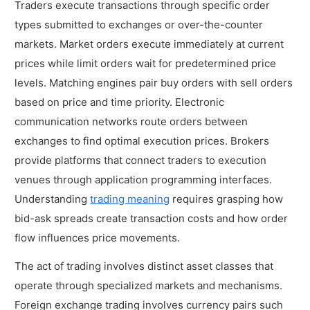
Traders execute transactions through specific order
types submitted to exchanges or over-the-counter
markets. Market orders execute immediately at current
prices while limit orders wait for predetermined price
levels. Matching engines pair buy orders with sell orders
based on price and time priority. Electronic
communication networks route orders between
exchanges to find optimal execution prices. Brokers
provide platforms that connect traders to execution
venues through application programming interfaces.
Understanding
trading meaning
requires grasping how
bid-ask spreads create transaction costs and how order
flow influences price movements.
The act of trading involves distinct asset classes that
operate through specialized markets and mechanisms.
Foreign exchange trading involves currency pairs such