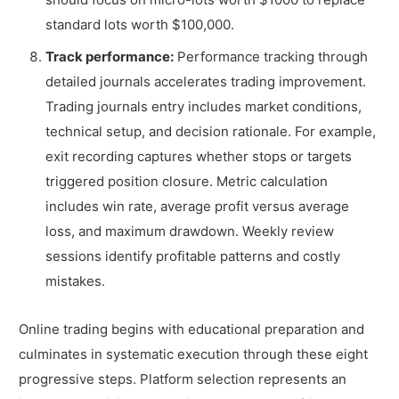
standard lots worth $100,000.
Track performance:
Performance tracking through
detailed journals accelerates trading improvement.
Trading journals entry includes market conditions,
technical setup, and decision rationale. For example,
exit recording captures whether stops or targets
triggered position closure. Metric calculation
includes win rate, average profit versus average
loss, and maximum drawdown. Weekly review
sessions identify profitable patterns and costly
mistakes.
Online trading begins with educational preparation and
culminates in systematic execution through these eight
progressive steps. Platform selection represents an