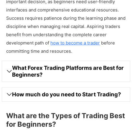
important decision, as beginners need user-friendly
interfaces and comprehensive educational resources.
Success requires patience during the learning phase and
discipline when managing real capital. Aspiring traders
benefit from understanding the complete career
development path of
how to become a trader
before
committing time and resources.
What Forex Trading Platforms are Best for
Beginners?
How much do you need to Start Trading?
What are the Types of Trading Best
for Beginners?