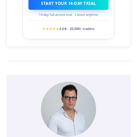
START YOUR 14-DAY TRIAL
14-day full-access trial · Cancel anytime
★★★★★
4.6★ · 20,000+ traders