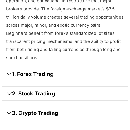
operation, and educational infrastructure that major
brokers provide. The foreign exchange market’s $7.5
trillion daily volume creates several trading opportunities
across major, minor, and exotic currency pairs.
Beginners benefit from forex’s standardized lot sizes,
transparent pricing mechanisms, and the ability to profit
from both rising and falling currencies through long and
short positions.
1. Forex Trading
2. Stock Trading
3. Crypto Trading