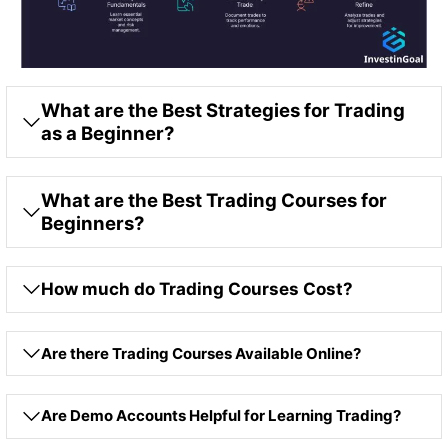
What are the Best Strategies for Trading
as a Beginner?
What are the Best Trading Courses for
Beginners?
How much do Trading Courses Cost?
Are there Trading Courses Available Online?
Are Demo Accounts Helpful for Learning Trading?