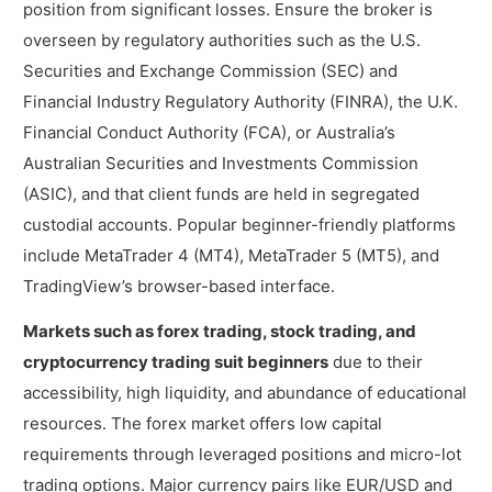
position from significant losses. Ensure the broker is
overseen by regulatory authorities such as the U.S.
Securities and Exchange Commission (SEC) and
Financial Industry Regulatory Authority (FINRA), the U.K.
Financial Conduct Authority (FCA), or Australia’s
Australian Securities and Investments Commission
(ASIC), and that client funds are held in segregated
custodial accounts. Popular beginner-friendly platforms
include MetaTrader 4 (MT4), MetaTrader 5 (MT5), and
TradingView’s browser-based interface.
Markets such as forex trading, stock trading, and
cryptocurrency trading suit beginners
due to their
accessibility, high liquidity, and abundance of educational
resources. The forex market offers low capital
requirements through leveraged positions and micro-lot
trading options. Major currency pairs like EUR/USD and