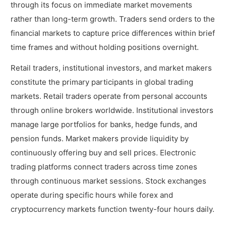
What Forex Trading Platforms are Best for
through its focus on immediate market movements
Beginners?
rather than long-term growth. Traders send orders to the
How much do you need to Start Trading?
financial markets to capture price differences within brief
time frames and without holding positions overnight.
What are the Types of Trading Best for
Beginners?
Retail traders, institutional investors, and market makers
constitute the primary participants in global trading
1. Forex Trading
markets. Retail traders operate from personal accounts
2. Stock Trading
through online brokers worldwide. Institutional investors
manage large portfolios for banks, hedge funds, and
3. Crypto Trading
pension funds. Market makers provide liquidity by
continuously offering buy and sell prices. Electronic
trading platforms connect traders across time zones
through continuous market sessions. Stock exchanges
operate during specific hours while forex and
cryptocurrency markets function twenty-four hours daily.