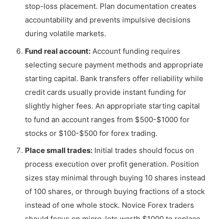
stop-loss placement. Plan documentation creates
accountability and prevents impulsive decisions
during volatile markets.
Fund real account:
Account funding requires
selecting secure payment methods and appropriate
starting capital. Bank transfers offer reliability while
credit cards usually provide instant funding for
slightly higher fees. An appropriate starting capital
to fund an account ranges from $500-$1000 for
stocks or $100-$500 for forex trading.
Place small trades:
Initial trades should focus on
process execution over profit generation. Position
sizes stay minimal through buying 10 shares instead
of 100 shares, or through buying fractions of a stock
instead of one whole stock. Novice Forex traders
should focus on micro-lots worth $1000 to replace