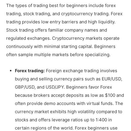
The types of trading best for beginners include forex
trading, stock trading, and cryptocurrency trading. Forex
trading provides low entry barriers and high liquidity.
Stock trading offers familiar company names and
regulated exchanges. Cryptocurrency markets operate
continuously with minimal starting capital. Beginners
often sample multiple markets before specializing.
Forex trading:
Foreign exchange trading involves
buying and selling currency pairs such as EUR/USD,
GBP/USD, and USD/JPY. Beginners favor Forex
because brokers accept deposits as low as $100 and
often provide demo accounts with virtual funds. The
currency market exhibits high volatility compared to
stocks and offers leverage ratios up to 1:400 in
certain regions of the world. Forex beginners use