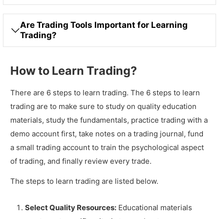
Are Trading Tools Important for Learning
Trading?
How to Learn Trading?
There are 6 steps to learn trading. The 6 steps to learn
trading are to make sure to study on quality education
materials, study the fundamentals, practice trading with a
demo account first, take notes on a trading journal, fund
a small trading account to train the psychological aspect
of trading, and finally review every trade.
The steps to learn trading are listed below.
Select Quality Resources:
Educational materials