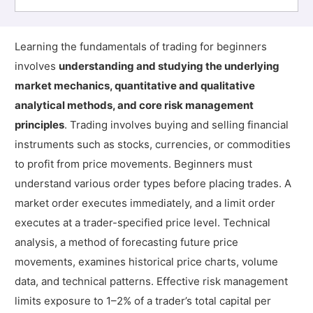
Learning the fundamentals of trading for beginners
involves
understanding and studying the underlying
market mechanics, quantitative and qualitative
analytical methods, and core risk management
principles
. Trading involves buying and selling financial
instruments such as stocks, currencies, or commodities
to profit from price movements. Beginners must
understand various order types before placing trades. A
market order executes immediately, and a limit order
executes at a trader-specified price level. Technical
analysis, a method of forecasting future price
movements, examines historical price charts, volume
data, and technical patterns. Effective risk management
limits exposure to 1–2% of a trader’s total capital per