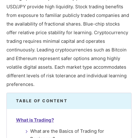
USD/JPY provide high liquidity. Stock trading benefits
from exposure to familiar publicly traded companies and
the availability of fractional shares. Blue-chip stocks
offer relative price stability for learning. Cryptocurrency
trading requires minimal capital and operates
continuously. Leading cryptocurrencies such as Bitcoin
and Ethereum represent safer options among highly
volatile digital assets. Each market type accommodates
different levels of risk tolerance and individual learning
preferences.
TABLE OF CONTENT
What is Trading?
What are the Basics of Trading for