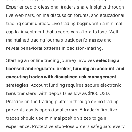
Experienced professional traders share insights through
live webinars, online discussion forums, and educational
trading communities. Live trading begins with a minimal
capital investment that traders can afford to lose. Well-
maintained trading journals track performance and
reveal behavioral patterns in decision-making.
Starting an online trading journey involves
selecting a
licensed and regulated broker, funding an account, and
executing trades with disciplined risk management
strategies
. Account funding requires secure electronic
bank transfers, with deposits as low as $100 USD.
Practice on the trading platform through demo trading
prevents costly operational errors. A trader’s first live
trades should use minimal position sizes to gain
experience. Protective stop-loss orders safeguard every