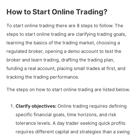
How to Start Online Trading?
To start online trading there are 8 steps to follow. The
steps to start online trading are clarifying trading goals,
learning the basics of the trading market, choosing a
regulated broker, opening a demo account to test the
broker and learn trading, drafting the trading plan,
funding a real account, placing small trades at first, and
tracking the trading performance.
The steps on how to start online trading are listed below.
Clarify objectives:
Online trading requires defining
specific financial goals, time horizons, and risk
tolerance levels. A day trader seeking quick profits
requires different capital and strategies than a swing