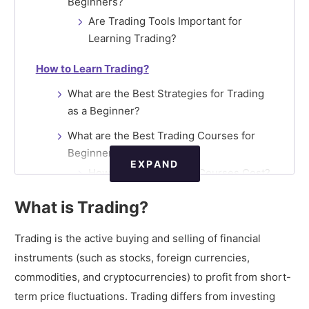
Beginners?
Are Trading Tools Important for
Learning Trading?
How to Learn Trading?
What are the Best Strategies for Trading
as a Beginner?
What are the Best Trading Courses for
Beginners?
EXPAND
How much do Trading Courses Cost?
Are there Trading Courses
What is Trading?
Available Online?
Are Demo Accounts Helpful for
Trading is the active buying and selling of financial
Learning Trading?
instruments (such as stocks, foreign currencies,
commodities, and cryptocurrencies) to profit from short-
How to Start Online Trading?
term price fluctuations. Trading differs from investing