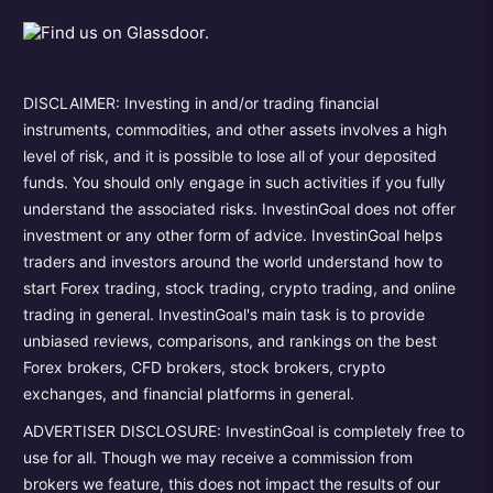
DISCLAIMER: Investing in and/or trading financial
instruments, commodities, and other assets involves a high
level of risk, and it is possible to lose all of your deposited
funds. You should only engage in such activities if you fully
understand the associated risks. InvestinGoal does not offer
investment or any other form of advice. InvestinGoal helps
traders and investors around the world understand how to
start Forex trading, stock trading, crypto trading, and online
trading in general. InvestinGoal's main task is to provide
unbiased reviews, comparisons, and rankings on the best
Forex brokers, CFD brokers, stock brokers, crypto
exchanges, and financial platforms in general.
ADVERTISER DISCLOSURE: InvestinGoal is completely free to
use for all. Though we may receive a commission from
brokers we feature, this does not impact the results of our