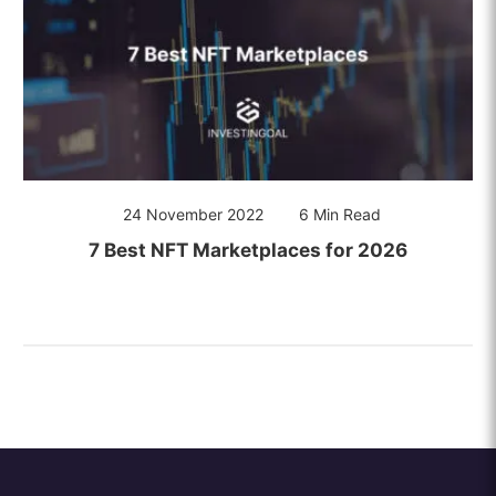
24 November 2022
6 Min Read
7 Best NFT Marketplaces for 2026