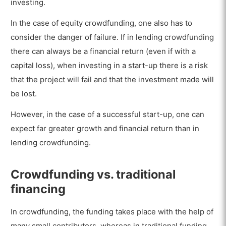
investing.
In the case of equity crowdfunding, one also has to
consider the danger of failure. If in lending crowdfunding
there can always be a financial return (even if with a
capital loss), when investing in a start-up there is a risk
that the project will fail and that the investment made will
be lost.
However, in the case of a successful start-up, one can
expect far greater growth and financial return than in
lending crowdfunding.
Crowdfunding vs. traditional
financing
In crowdfunding, the funding takes place with the help of
many small contributors, whereas in traditional funding