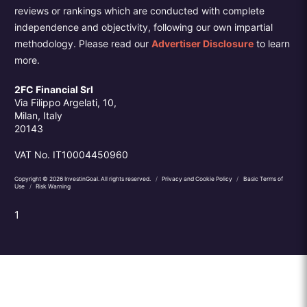
reviews or rankings which are conducted with complete
independence and objectivity, following our own impartial
methodology. Please read our
Advertiser Disclosure
to learn
more.
2FC Financial Srl
Via Filippo Argelati, 10,
Milan, Italy
20143
VAT No. IT10004450960
Copyright © 2026 InvestinGoal. All rights reserved.
/
Privacy and Cookie Policy
/
Basic Terms of
Use
/
Risk Warning
1