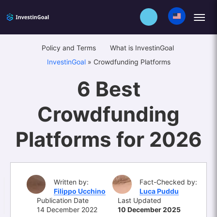
Policy and Terms
What is InvestinGoal
InvestinGoal
»
Crowdfunding Platforms
6 Best
Crowdfunding
Platforms for 2026
Written by:
Fact-Checked by:
Filippo Ucchino
Luca Puddu
Publication Date
Last Updated
14 December 2022
10 December 2025