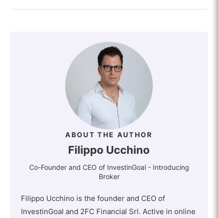
ABOUT THE AUTHOR
Filippo Ucchino
Co-Founder and CEO of InvestinGoal - Introducing
Broker
Filippo Ucchino is the founder and CEO of
InvestinGoal and 2FC Financial Srl. Active in online