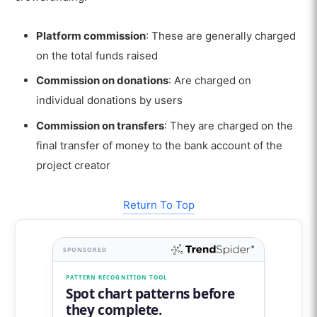
Platform commission
: These are generally charged
on the total funds raised
Commission on donations
: Are charged on
individual donations by users
Commission on transfers
: They are charged on the
final transfer of money to the bank account of the
project creator
Return To Top
SPONSORED
PATTERN RECOGNITION TOOL
Spot chart patterns before
they complete.