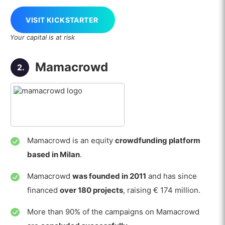
VISIT KICKSTARTER
Your capital is at risk
Mamacrowd
2.
Mamacrowd is an equity
crowdfunding platform
based in Milan
.
Mamacrowd
was founded in 2011
and has since
financed
over 180 projects
, raising € 174 million.
More than 90% of the campaigns on Mamacrowd