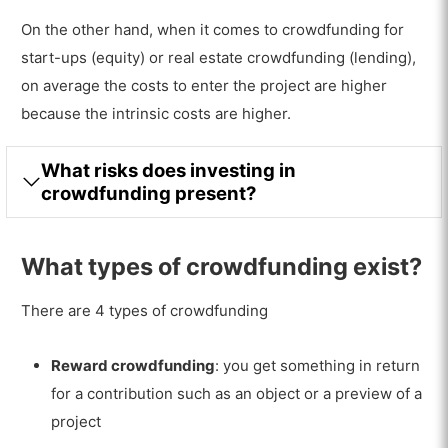
On the other hand, when it comes to crowdfunding for
start-ups (equity) or real estate crowdfunding (lending),
on average the costs to enter the project are higher
because the intrinsic costs are higher.
What risks does investing in
crowdfunding present?
What types of crowdfunding exist?
There are 4 types of crowdfunding
Reward crowdfunding
: you get something in return
for a contribution such as an object or a preview of a
project