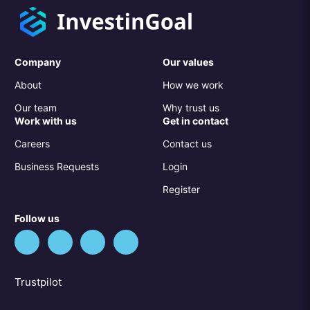
Company
Our values
About
How we work
Our team
Why trust us
Work with us
Get in contact
Careers
Contact us
Business Requests
Login
Register
Follow us
Trustpilot