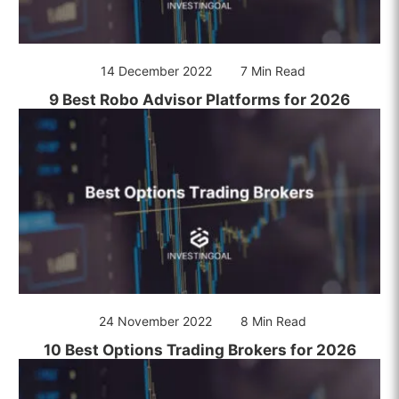
14 December 2022
7 Min Read
9 Best Robo Advisor Platforms for 2026
24 November 2022
8 Min Read
10 Best Options Trading Brokers for 2026