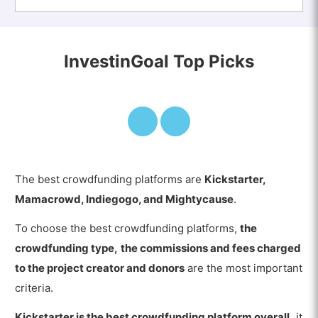
InvestinGoal Top Picks
The best crowdfunding platforms are
Kickstarter,
Mamacrowd, Indiegogo, and Mightycause
.
To choose the best crowdfunding platforms,
the
crowdfunding type,
the commissions and fees charged
to the project creator and donors
are the most important
criteria.
Kickstarter is the best crowdfunding platform overall,
it