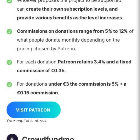
Whoever proposes the project to be supported
can
create their own subscription levels, and
provide various benefits as the level increases
.
Commissions on donations range from 5% to 12%
of
what people donate monthly depending on the
pricing chosen by Patreon.
For each donation
Patreon retains 3.4% and a fixed
commission of €0.35
.
For donations
under €3 the commission is 5% + a
€0.15 commission
.
VISIT PATREON
Your capital is at risk
Crowdfundme
6.