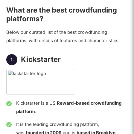
What are the best crowdfunding
platforms?
Below our curated list of the best crowdfunding
platforms, with details of features and characteristics.
Kickstarter
1.
Kickstarter is a US
Reward-based crowdfunding
platform
.
It is the leading crowdfunding platform,
was
founded in 2009
and is
based in Brooklyn