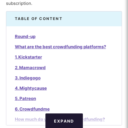
subscription.
TABLE OF CONTENT
Round-up
What are the best crowdfunding platforms?
1. Kickstarter
2. Mamacrowd
3. Indiegogo
4. Mightycause
5. Patreon
6. Crowdfundme
How much do you earn with crowdfunding?
EXPAND