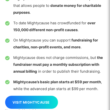
that allows people to
donate money for charitable
purposes
.
To date Mightycause has crowdfunded for
over
150,000 different non-profit causes
.
On Mightycause you can support
fundraising for
charities, non-profit events, and more
.
Mightycause does not charge commissions, but
the
fundraiser must pay a monthly subscription with
annual billing
in order to publish their fundraising.
Mightycause’s basic plan starts at $59 per month
,
while the advanced plan starts at $99 per month.
VISIT MIGHTYCAUSE