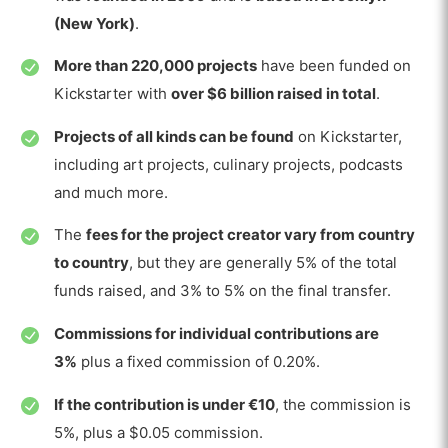
(New York)
.
More than 220,000 projects
have been funded on
Kickstarter with
over $6 billion raised in total
.
Projects of all kinds can be found
on Kickstarter,
including art projects, culinary projects, podcasts
and much more.
The
fees for the project creator vary from country
to country
, but they are generally 5% of the total
funds raised, and 3% to 5% on the final transfer.
Commissions for individual contributions are
3%
plus a fixed commission of 0.20%.
If the contribution is under €10
, the commission is
5%, plus a $0.05 commission.