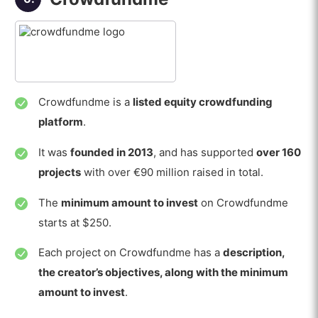
Crowdfundme is a
listed equity crowdfunding
platform
.
It was
founded in 2013
, and has supported
over 160
projects
with over €90 million raised in total.
The
minimum amount to invest
on Crowdfundme
starts at $250.
Each project on Crowdfundme has a
description,
the creator’s objectives, along with the minimum
amount to invest
.