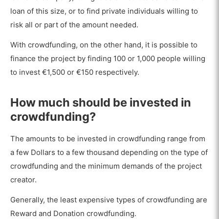
loan of this size, or to find private individuals willing to
risk all or part of the amount needed.
With crowdfunding, on the other hand, it is possible to
finance the project by finding 100 or 1,000 people willing
to invest €1,500 or €150 respectively.
How much should be invested in
crowdfunding?
The amounts to be invested in crowdfunding range from
a few Dollars to a few thousand depending on the type of
crowdfunding and the minimum demands of the project
creator.
Generally, the least expensive types of crowdfunding are
Reward and Donation crowdfunding.