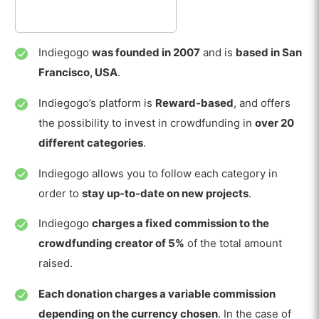
Indiegogo
was founded in 2007
and is
based in San
Francisco, USA
.
Indiegogo’s platform is
Reward-based
, and offers
the possibility to invest in crowdfunding in
over 20
different categories
.
Indiegogo allows you to follow each category in
order to
stay up-to-date on new projects
.
Indiegogo
charges a fixed commission to the
crowdfunding creator of 5%
of the total amount
raised.
Each donation charges a variable commission
depending on the currency chosen
. In the case of