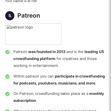
Your capital is at risk
Patreon
5.
Patreon
was founded in 2013
and is the
leading US
crowdfunding platform
for creatives and those
working in entertainment.
Within patreon you can
participate in crowdfunding
for podcasts, youtubers, musicians, and more
.
On Patreon, crowdfunding takes place as a
monthly
subscription
.