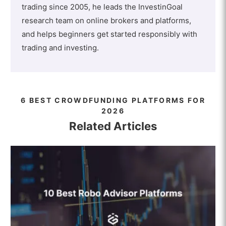
trading since 2005, he leads the InvestinGoal
research team on online brokers and platforms,
and helps beginners get started responsibly with
trading and investing.
6 BEST CROWDFUNDING PLATFORMS FOR
2026
Related Articles