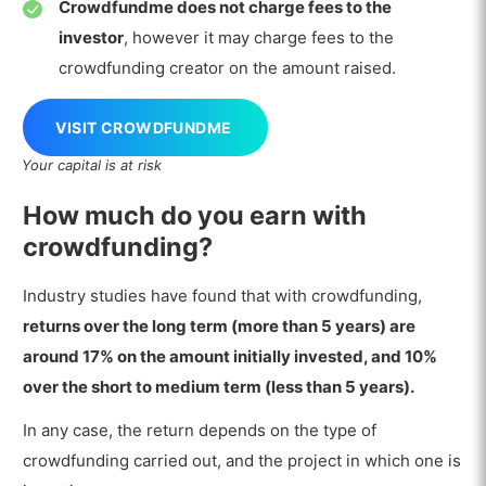
Crowdfundme does not charge fees to the
investor
, however it may charge fees to the
crowdfunding creator on the amount raised.
VISIT CROWDFUNDME
Your capital is at risk
How much do you earn with
crowdfunding?
Industry studies have found that with crowdfunding,
returns over the long term (more than 5 years) are
around 17% on the amount initially invested, and 10%
over the short to medium term (less than 5 years).
In any case, the return depends on the type of
crowdfunding carried out, and the project in which one is