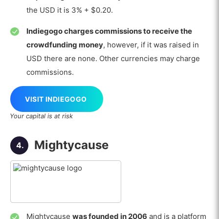
the USD it is 3% + $0.20.
Indiegogo charges commissions to receive the
crowdfunding money
, however, if it was raised in
USD there are none. Other currencies may charge
commissions.
VISIT INDIEGOGO
Your capital is at risk
Mightycause
4.
Mightycause
was founded in 2006
and is a platform