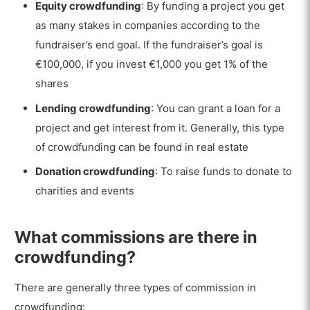
Equity crowdfunding
: By funding a project you get
as many stakes in companies according to the
fundraiser’s end goal. If the fundraiser’s goal is
€100,000, if you invest €1,000 you get 1% of the
shares
Lending crowdfunding
: You can grant a loan for a
project and get interest from it. Generally, this type
of crowdfunding can be found in real estate
Donation crowdfunding
: To raise funds to donate to
charities and events
What commissions are there in
crowdfunding?
There are generally three types of commission in
crowdfunding: