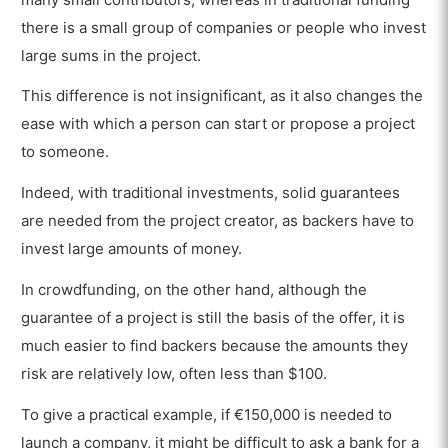
there is a small group of companies or people who invest
large sums in the project.
This difference is not insignificant, as it also changes the
ease with which a person can start or propose a project
to someone.
Indeed, with traditional investments, solid guarantees
are needed from the project creator, as backers have to
invest large amounts of money.
In crowdfunding, on the other hand, although the
guarantee of a project is still the basis of the offer, it is
much easier to find backers because the amounts they
risk are relatively low, often less than $100.
To give a practical example, if €150,000 is needed to
launch a company, it might be difficult to ask a bank for a