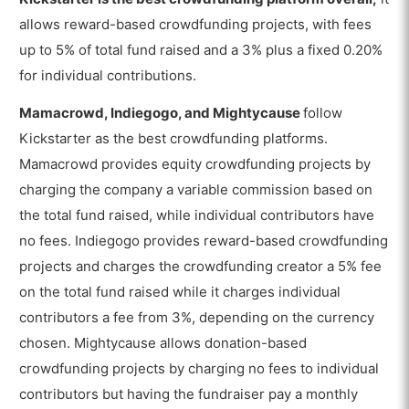
allows reward-based crowdfunding projects, with fees
up to 5% of total fund raised and a 3% plus a fixed 0.20%
for individual contributions.
Mamacrowd, Indiegogo, and Mightycause
follow
Kickstarter as the best crowdfunding platforms.
Mamacrowd provides equity crowdfunding projects by
charging the company a variable commission based on
the total fund raised, while individual contributors have
no fees. Indiegogo provides reward-based crowdfunding
projects and charges the crowdfunding creator a 5% fee
on the total fund raised while it charges individual
contributors a fee from 3%, depending on the currency
chosen. Mightycause allows donation-based
crowdfunding projects by charging no fees to individual
contributors but having the fundraiser pay a monthly