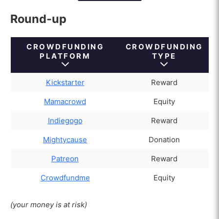
Crowdfunding vs. traditional financing
Round-up
How much should be invested in
crowdfunding?
CROWDFUNDING
CROWDFUNDING
What risks does investing in
PLATFORM
TYPE
crowdfunding present?
What types of crowdfunding exist?
Kickstarter
Reward
What commissions are there in crowdfunding?
Mamacrowd
Equity
Indiegogo
Reward
Mightycause
Donation
Patreon
Reward
Crowdfundme
Equity
(your money is at risk)