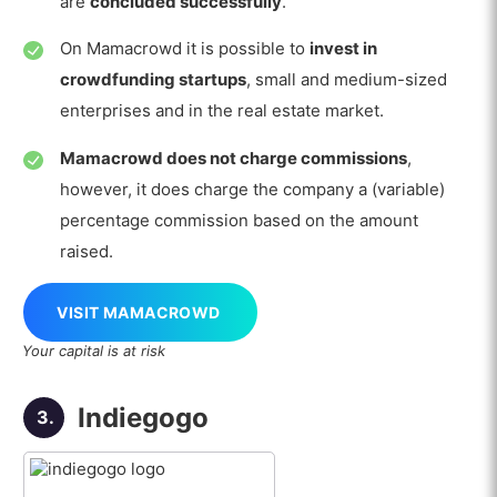
are
concluded successfully
.
On Mamacrowd it is possible to
invest in
crowdfunding startups
, small and medium-sized
enterprises and in the real estate market.
Mamacrowd does not charge commissions
,
however, it does charge the company a (variable)
percentage commission based on the amount
raised.
VISIT MAMACROWD
Your capital is at risk
Indiegogo
3.