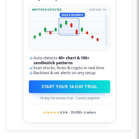
PATTERN DETECTED
EUR/USD · H1
Head & Shoulders
neckline
Auto-detects
40+ chart & 100+
candlestick patterns
Scan stocks, forex & crypto in real time
Backtest & set alerts on any setup
START YOUR 14-DAY TRIAL
14-day full-access trial · Cancel anytime
★★★★★
4.6★ · 20,000+ traders