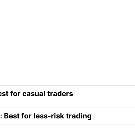
st for casual traders
 Best for less-risk trading