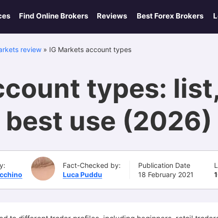
ces
Find Online Brokers
Reviews
Best Forex Brokers
L
arkets review
»
IG Markets account types
count types: list
best use (2026)
y:
Fact-Checked by:
Publication Date
L
Ucchino
Luca Puddu
18 February 2021
1