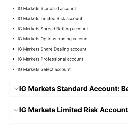
IG Markets Standard account
IG Markets Limited Risk account
IG Markets Spread Betting account
IG Markets Options trading account
IG Markets Share Dealing account
IG Markets Professional account
IG Markets Select account
IG Markets Standard Account: Be
IG Markets Limited Risk Account: