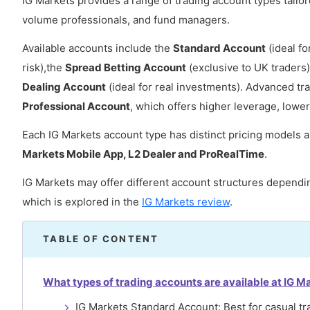
IG Markets provides a range of trading account types tailore
volume professionals, and fund managers.
Available accounts include the
Standard Account
(ideal fo
risk),the
Spread Betting Account
(exclusive to UK traders)
Dealing Account
(ideal for real investments). Advanced 
Professional Account
, which offers higher leverage, lowe
Each IG Markets account type has distinct pricing models a
Markets Mobile App, L2 Dealer and ProRealTime
.
IG Markets may offer different account structures dependin
which is explored in the
IG Markets review
.
TABLE OF CONTENT
What types of trading accounts are available at IG M
IG Markets Standard Account: Best for casual tr