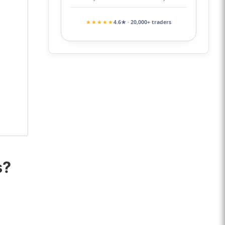
★★★★★
4.6★ · 20,000+ traders
s?