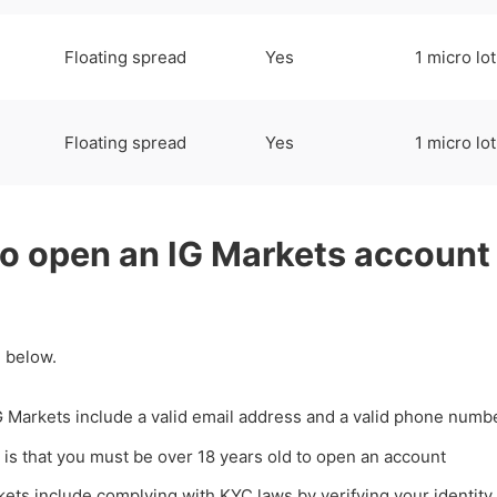
Floating spread
Yes
1 micro lot
Floating spread
Yes
1 micro lot
to open an IG Markets account
 below.
G Markets include a valid email address and a valid phone numb
 is that you must be over 18 years old to open an account
kets include complying with KYC laws by verifying your identity