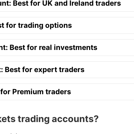
t: Best for UK and Ireland traders
t for trading options
t: Best for real investments
 Best for expert traders
 for Premium traders
ets trading accounts?