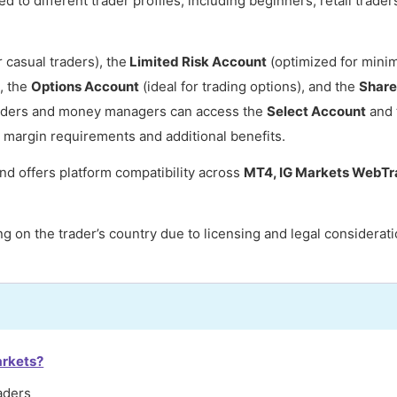
d to different trader profiles, including beginners, retail trader
r casual traders), the
Limited Risk Account
(optimized for mini
, the
Options Account
(ideal for trading options), and the
Share
traders and money managers can access the
Select Account
and 
r margin requirements and additional benefits.
nd offers platform compatibility across
MT4, IG Markets WebTra
g on the trader’s country due to licensing and legal considerati
arkets?
aders