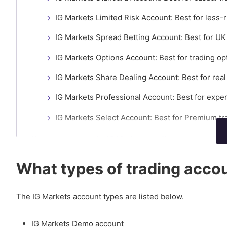
IG Markets Limited Risk Account: Best for less-r
IG Markets Spread Betting Account: Best for UK 
IG Markets Options Account: Best for trading op
IG Markets Share Dealing Account: Best for rea
IG Markets Professional Account: Best for exper
IG Markets Select Account: Best for Premium tr
How to compare the IG Markets trading accounts?
What are the requirements to open an IG Markets ac
What types of trading accou
Do IG Markets account types charge inactivity fees?
The IG Markets account types are listed below.
IG Markets Demo account