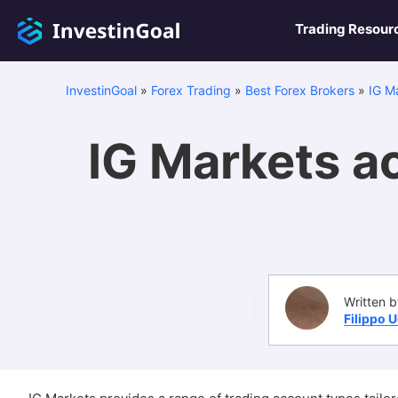
Trading Resour
InvestinGoal
»
Forex Trading
»
Best Forex Brokers
»
IG M
IG Markets ac
Written b
Filippo 