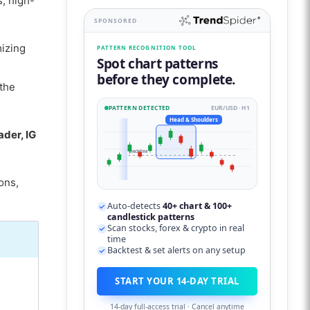
s, high-
SPONSORED
mizing
PATTERN RECOGNITION TOOL
Spot chart patterns
before they complete.
the
PATTERN DETECTED
EUR/USD · H1
Head & Shoulders
der, IG
neckline
ons,
Auto-detects
40+ chart & 100+
candlestick patterns
Scan stocks, forex & crypto in real
time
Backtest & set alerts on any setup
START YOUR 14-DAY TRIAL
14-day full-access trial · Cancel anytime