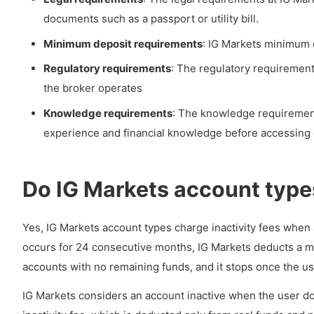
documents such as a passport or utility bill.
Minimum deposit requirements
: IG Markets minimum d
Regulatory requirements
: The regulatory requirement
the broker operates
Knowledge requirements
: The knowledge requirement
experience and financial knowledge before accessing 
Do IG Markets account types
Yes, IG Markets account types charge inactivity fees when a
occurs for 24 consecutive months, IG Markets deducts a mo
accounts with no remaining funds, and it stops once the use
IG Markets considers an account inactive when the user doe