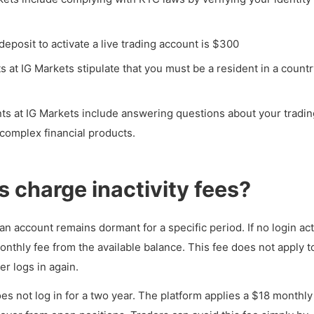
eposit to activate a live trading account is $300
s at IG Markets stipulate that you must be a resident in a count
s at IG Markets include answering questions about your tradin
complex financial products.
 charge inactivity fees?
n account remains dormant for a specific period. If no login act
nthly fee from the available balance. This fee does not apply t
r logs in again.
s not log in for a two year. The platform applies a $18 monthly