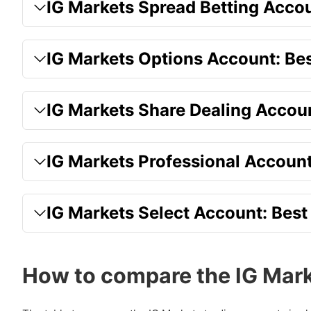
IG Markets Spread Betting Accoun
IG Markets Options Account: Bes
IG Markets Share Dealing Accoun
IG Markets Professional Account:
IG Markets Select Account: Best
How to compare the IG Mark