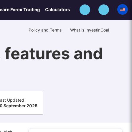
earn Forex Trading
Calculators
Policy and Terms
What is InvestinGoal
, features and
ast Updated
0 September 2025