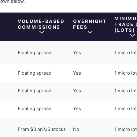
shown below.
M
MINIM
VOLUME-BASED
OVERNIGHT
TRADE 
COMMISSIONS
FEES
(LOTS)
Floating spread
Yes
1 micro lot
Floating spread
Yes
1 micro lot
Floating spread
Yes
1 micro lot
Floating spread
Yes
1 micro lot
From $0 on US stocks
No
1 micro lot