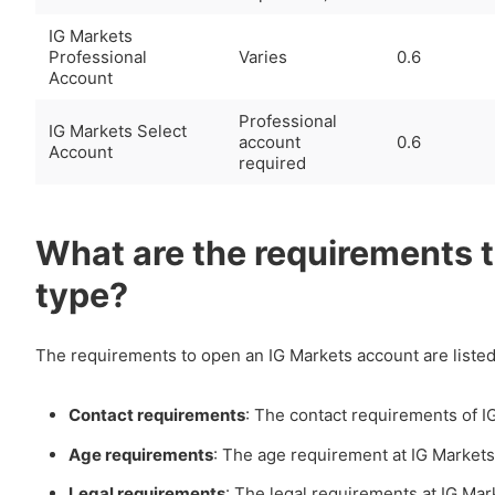
IG Markets
Professional
Varies
0.6
Account
Professional
IG Markets Select
account
0.6
Account
required
What are the requirements 
type?
The requirements to open an IG Markets account are listed
Contact requirements
: The contact requirements of I
Age requirements
: The age requirement at IG Markets
Legal requirements
: The legal requirements at IG Mar