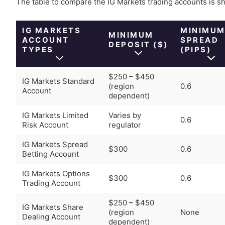
The table to compare the IG Markets trading accounts is 
IG MARKETS
MINIMU
MINIMUM
ACCOUNT
SPREAD
DEPOSIT ($)
TYPES
(PIPS)
$250 – $450
IG Markets Standard
(region
0.6
Account
dependent)
IG Markets Limited
Varies by
0.6
Risk Account
regulator
IG Markets Spread
$300
0.6
Betting Account
IG Markets Options
$300
0.6
Trading Account
$250 – $450
IG Markets Share
(region
None
Dealing Account
dependent)