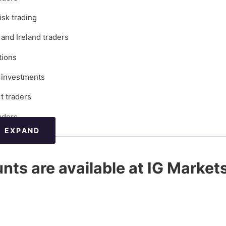
isk trading
and Ireland traders
tions
l investments
t traders
aders
EXPAND
count type?
nts are available at IG Market