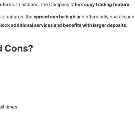
utures. In addition, the Company offers
copy trading feature
.
ue features, the
spread can be high
and offers only one accoun
lock additional services and benefits with larger deposits
.
d Cons?
all times