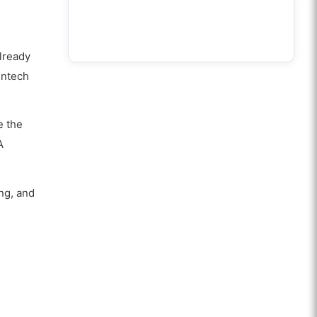
already
intech
e the
A
ing, and