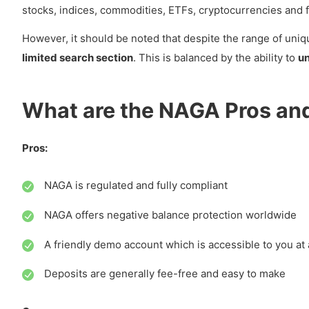
stocks, indices, commodities, ETFs, cryptocurrencies and f
How can you Deposit and Withdraw with NAGA?
However, it should be noted that despite the range of uniq
Account Base Currency
limited search section
. This is balanced by the ability to
un
Deposit
NAGA Minimum deposit
What are the NAGA Pros an
Deposit Methods
Deposit Fees
Pros:
Withdrawals
NAGA is regulated and fully compliant
Withdrawal Methods
NAGA offers negative balance protection worldwide
Withdrawal Fees
A friendly demo account which is accessible to you at 
How much are Trading Fees with NAGA?
Deposits are generally fee-free and easy to make
Real Stocks Investing