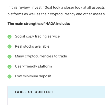
In this review, InvestinGoal took a closer look at all aspect
platforms as well as their cryptocurrency and other asset s
The main strengths of NAGA include:
Social copy trading service
Real stocks available
Many cryptocurrencies to trade
User-friendly platform
Low minimum deposit
TABLE OF CONTENT