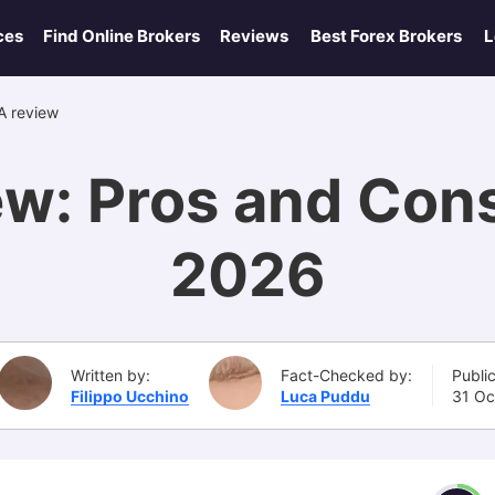
ces
Find Online Brokers
Reviews
Best Forex Brokers
L
 review
w: Pros and Con
2026
Written by:
Fact-Checked by:
Publi
Filippo Ucchino
Luca Puddu
31 Oc