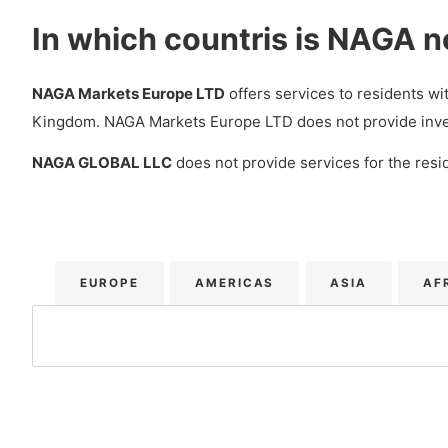
NAGA Mobile Platform (iOS/Android)
In which countris is NAGA n
What extra trading services does NAGA offer?
NAGA VIP levels
NAGA Markets Europe LTD
offers services to residents w
Kingdom. NAGA Markets Europe LTD does not provide investme
Social Trading – Copy Trading
NAGA GLOBAL LLC
does not provide services for the resid
How is NAGA’s Customer service?
Languages
Customer Service
EUROPE
AMERICAS
ASIA
AF
Does NAGA have Research and Education services?
Research
Education