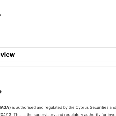
s
eview
?
NAGA’)
is authorised and regulated by the Cyprus Securities an
h NAGA?
204/13. This is the supervisory and regulatory authority for inv