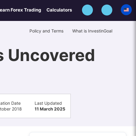
earn Forex Trading
Calculators
Policy and Terms
What is InvestinGoal
s Uncovered
cation Date
Last Updated
tober 2018
11 March 2025