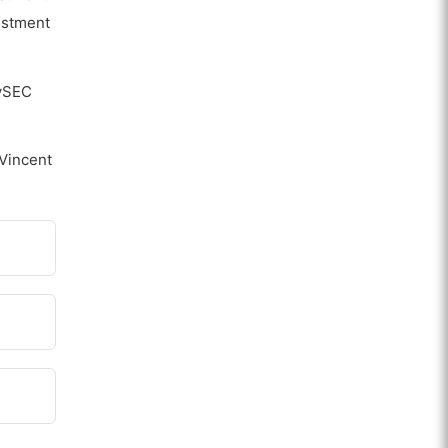
vestment
CySEC
 Vincent