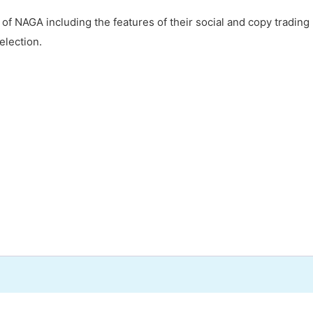
s of NAGA including the features of their social and copy trading
election.