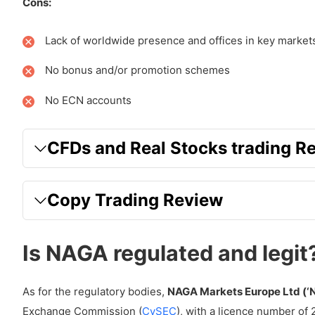
How much are Non Trading Fees with NAGA?
Cons:
Overnight Fees
Lack of worldwide presence and offices in key market
Inactivity Fees
No bonus and/or promotion schemes
Which Markets does NAGA offer?
No ECN accounts
Forex
Commodities
CFDs and Real Stocks trading R
Indices
Stocks
Copy Trading Review
ETFs
Is NAGA regulated and legit
Futures
Cryptocurrencies
As for the regulatory bodies,
NAGA Markets Europe Ltd (‘
How are Execution, leverage and position sizing wit
Exchange Commission (
CySEC
), with a licence number of 