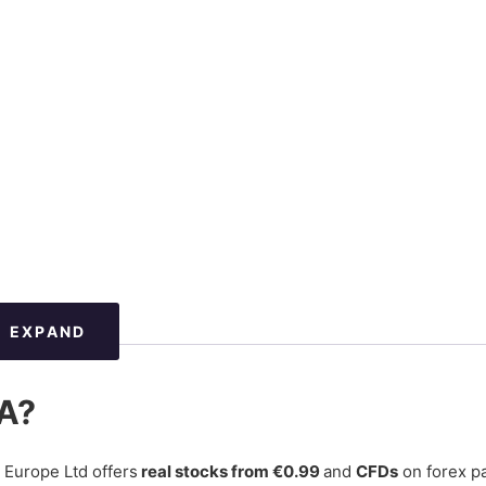
EXPAND
GA?
 Europe Ltd offers
real stocks from €0.99
and
CFDs
on forex pa