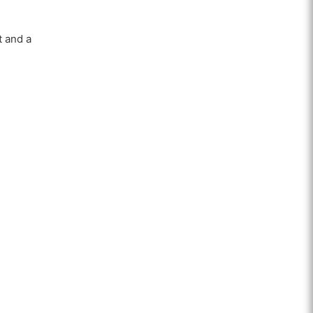
t and a