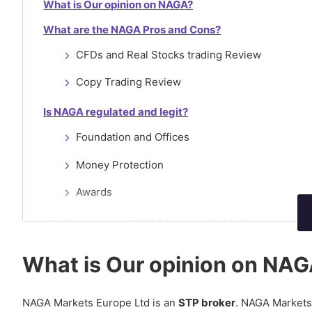
What is Our opinion on NAGA?
What are the NAGA Pros and Cons?
CFDs and Real Stocks trading Review
Copy Trading Review
Is NAGA regulated and legit?
Foundation and Offices
Money Protection
Awards
In which countris is NAGA not available?
What are NAGA’s Account Types?
What is Our opinion on NA
NAGA Demo
NAGA Standard Account
NAGA Markets Europe Ltd is an
STP broker
. NAGA Markets