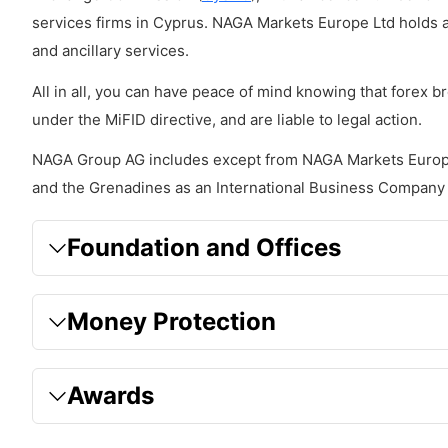
services firms in Cyprus. NAGA Markets Europe Ltd holds 
Executions
and ancillary services.
Leverage
All in all, you can have peace of mind knowing that forex 
Sizing
under the MiFID directive, and are liable to legal action.
Risk Management
NAGA Group AG includes except from NAGA Markets Europ
Trading Hours
and the Grenadines as an International Business Company
Forbidden trading techniques
Foundation and Offices
What Platforms does NAGA offer?
Charting and Trading tools
Money Protection
MetaTrader 4
MetaTrader 5
Awards
NAGA Web Trader