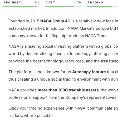
SECURITY
93
COST
79
TRADING
Founded in 2015
NAGA Group AG
is a relatively new face i
established market. In addition, NAGA Markets Europe Ltd (
company known for its flagship products NAGA Trade.
NAGA is a leading social investing platform with a global c
world by decentralizing financial technology, offering acc
provides the best technology, resources, and the assistanc
The platform is best known for its
Autocopy feature
that a
thus creating a unique social trading environment with num
NAGA provides
more than 1000 tradable assets
, the web 
professional support from the Company’s representatives.
Enjoy your trading experience with NAGA, communicate and 
traders, where possible