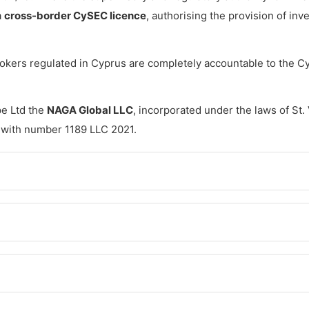
a
cross-border CySEC licence
, authorising the provision of in
brokers regulated in Cyprus are completely accountable to the 
e Ltd the
NAGA Global LLC
, incorporated under the laws of St.
 with number 1189 LLC 2021.