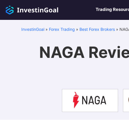
Trading Resour
InvestinGoal
»
Forex Trading
»
Best Forex Brokers
»
NAGA
NAGA Revie