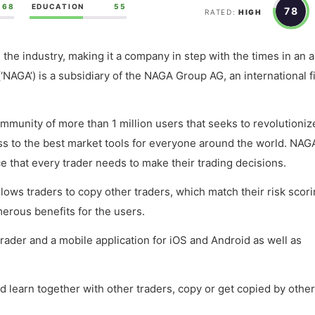
68
EDUCATION
55
78
RATED:
HIGH
n the industry, making it a company in step with the times in an 
‘NAGA’) is a subsidiary of the NAGA Group AG, an international f
ommunity of more than 1 million users that seeks to revolutioniz
ess to the best market tools for everyone around the world. NAG
e that every trader needs to make their trading decisions.
llows traders to copy other traders, which match their risk scor
erous benefits for the users.
trader and a mobile application for iOS and Android as well as
learn together with other traders, copy or get copied by other