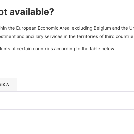
ot available?
ithin the European Economic Area, excluding Belgium and the U
nt and ancillary services in the territories of third countrie
ents of certain countries according to the table below.
RICA