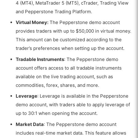
4 (MT4), MetaTrader 5 (MT5), cTrader,
Trading View
and Pepperstone Trading Platform
.
Virtual Money:
The Pepperstone demo account
provides traders with up to $50,000 in virtual money.
This amount can be customized according to the
trader’s preferences when setting up the account.
Tradable Instruments
: The Pepperstone demo
account offers access to all tradable instruments
available on the live trading account, such as
commodities, forex, shares, and more.
Leverage
: Leverage is available in the Pepperstone
demo account, with traders able to apply leverage of
up to 30:1 when opening the account.
Market Data
: The Pepperstone demo account
includes real-time market data. This feature allows