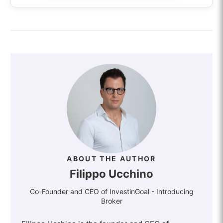
ABOUT THE AUTHOR
Filippo Ucchino
Co-Founder and CEO of InvestinGoal - Introducing
Broker