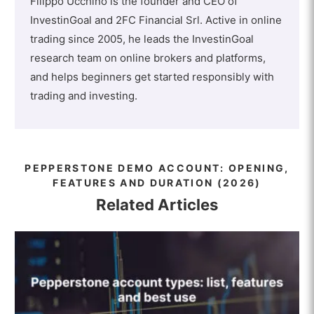
Filippo Ucchino is the founder and CEO of
InvestinGoal and 2FC Financial Srl. Active in online
trading since 2005, he leads the InvestinGoal
research team on online brokers and platforms,
and helps beginners get started responsibly with
trading and investing.
PEPPERSTONE DEMO ACCOUNT: OPENING,
FEATURES AND DURATION (2026)
Related Articles