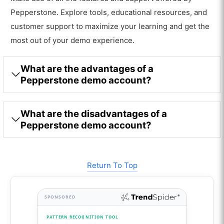
Pepperstone. Explore tools, educational resources, and
customer support to maximize your learning and get the
most out of your demo experience.
What are the advantages of a
Pepperstone demo account?
What are the disadvantages of a
Pepperstone demo account?
Return To Top
SPONSORED
PATTERN RECOGNITION TOOL