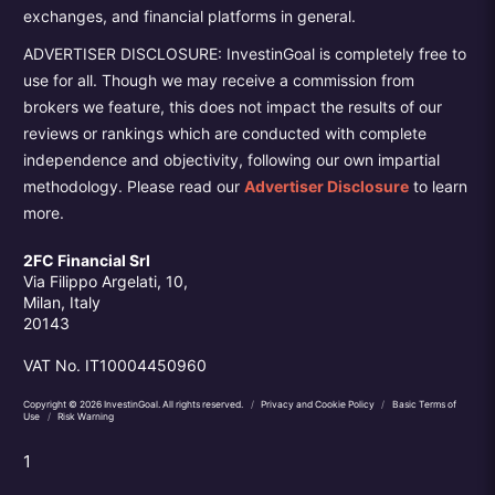
exchanges, and financial platforms in general.
ADVERTISER DISCLOSURE: InvestinGoal is completely free to
use for all. Though we may receive a commission from
brokers we feature, this does not impact the results of our
reviews or rankings which are conducted with complete
independence and objectivity, following our own impartial
methodology. Please read our
Advertiser Disclosure
to learn
more.
2FC Financial Srl
Via Filippo Argelati, 10,
Milan, Italy
20143
VAT No. IT10004450960
Copyright © 2026 InvestinGoal. All rights reserved.
/
Privacy and Cookie Policy
/
Basic Terms of
Use
/
Risk Warning
1