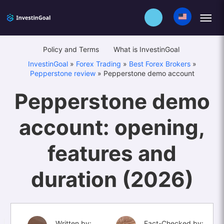
Policy and Terms
What is InvestinGoal
InvestinGoal
»
Forex Trading
»
Best Forex Brokers
»
Pepperstone review
»
Pepperstone demo account
Pepperstone demo
account: opening,
features and
duration (2026)
Written by:
Fact-Checked by: