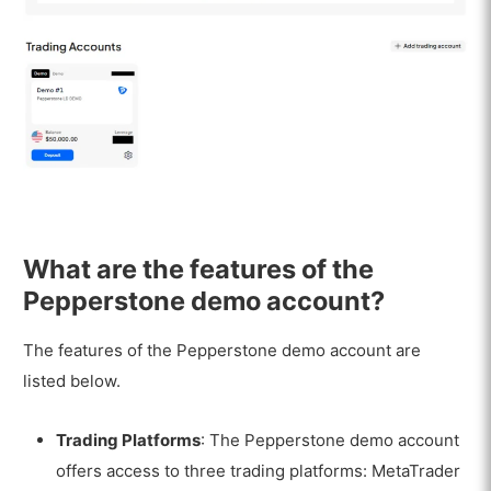
What are the features of the
Pepperstone demo account?
The features of the Pepperstone demo account are
listed below.
Trading Platforms
: The Pepperstone demo account
offers access to three trading platforms: MetaTrader