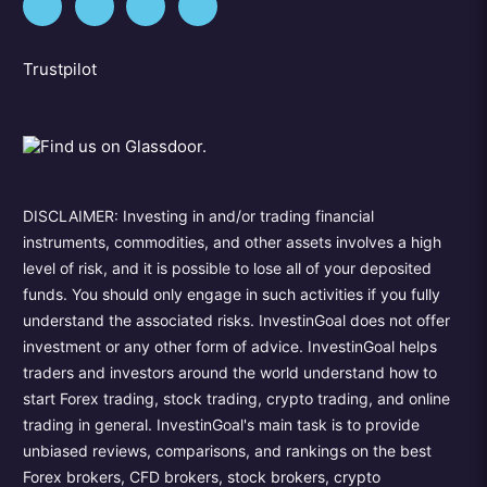
Trustpilot
DISCLAIMER: Investing in and/or trading financial
instruments, commodities, and other assets involves a high
level of risk, and it is possible to lose all of your deposited
funds. You should only engage in such activities if you fully
understand the associated risks. InvestinGoal does not offer
investment or any other form of advice. InvestinGoal helps
traders and investors around the world understand how to
start Forex trading, stock trading, crypto trading, and online
trading in general. InvestinGoal's main task is to provide
unbiased reviews, comparisons, and rankings on the best
Forex brokers, CFD brokers, stock brokers, crypto