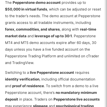
The
Pepperstone demo account
provides up to
$50,000 in virtual funds
, which can be adjusted or reset
to the trader’s needs. The demo account at Pepperstone
grants access to all tradable instruments, including
forex, commodities, and shares
, along with
real-time
market data
and
leverage of up to 30:1
. Pepperstone
MT4 and MT5 demo accounts expire after
60 days, 30
days unless you have a live funded account on the
Pepperstone Trading Platform and unlimited on cTrader
and TradingView.
Switching to a
live Pepperstone account
requires
identity verification
, including official documentation
and
proof of residence
. To switch from a demo to a live
Pepperstone account, there’s
no mandatory minimum
deposit
in place. Traders on
Pepperstone live accounts
may experience
slippage
and
psychological trading