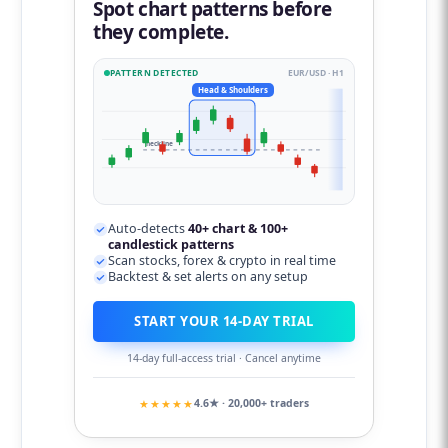
Spot chart patterns before
they complete.
PATTERN DETECTED
EUR/USD · H1
Head & Shoulders
neckline
Auto-detects
40+ chart & 100+
candlestick patterns
Scan stocks, forex & crypto in real time
Backtest & set alerts on any setup
START YOUR 14-DAY TRIAL
14-day full-access trial · Cancel anytime
★★★★★
4.6★ · 20,000+ traders