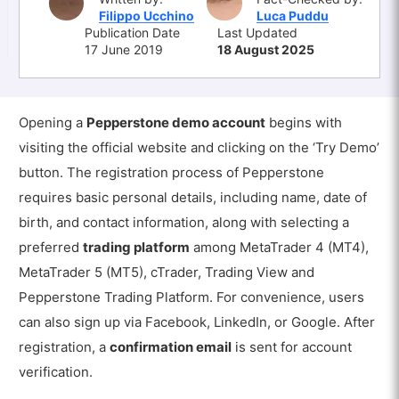
Filippo Ucchino
Luca Puddu
Publication Date
Last Updated
17 June 2019
18 August 2025
Opening a
Pepperstone demo account
begins with
visiting the official website and clicking on the ‘Try Demo’
button. The registration process of Pepperstone
requires basic personal details, including name, date of
birth, and contact information, along with selecting a
preferred
trading platform
among MetaTrader 4 (MT4),
MetaTrader 5 (MT5), cTrader,
Trading View and
Pepperstone Trading Platform
. For convenience, users
can also sign up via Facebook, LinkedIn, or Google. After
registration, a
confirmation email
is sent for account
verification.