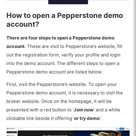
What are the disadvantages of a
Pepperstone demo account?
How to open a Pepperstone demo
account?
There are four steps to open a Pepperstone demo
account.
These are visit to Pepperstone’s website, fill
out the registration form, verify your profile and login
into the demo account. The different steps to open a
Pepperstone demo account are listed below.
First, visit the Pepperstone’s website. To open your
Pepperstone demo account, it is necessary to visit the
broker website. Once on the homepage, it will be
presented with a red button to ‘
Join now
’ and a white
clickable link beside it offering ‘
or try demo
’.