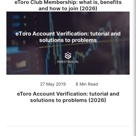
eToro Club Membership: what is, benefits
and how to join (2026)
27 May 2019
8 Min Read
eToro Account Verification: tutorial and
solutions to problems (2026)