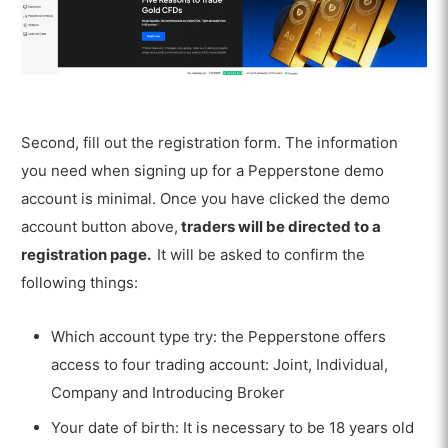
Second, fill out the registration form. The information
you need when signing up for a Pepperstone demo
account is minimal. Once you have clicked the demo
account button above,
traders will be directed to a
registration page.
It will be asked to confirm the
following things:
Which account type try: the Pepperstone offers
access to four trading account: Joint, Individual,
Company and Introducing Broker
Your date of birth: It is necessary to be 18 years old