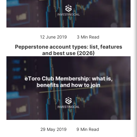
12 June 2019
3 Min Read
Pepperstone account types: list, features
and best use (2026)
29 May 2019
9 Min Read