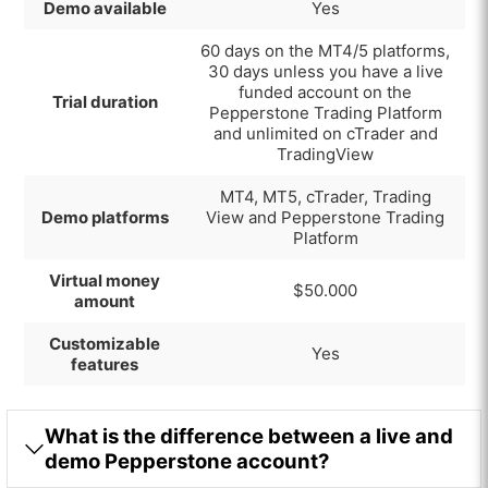
Demo available
Yes
60 days on the MT4/5 platforms,
30 days unless you have a live
funded account on the
Trial duration
Pepperstone Trading Platform
and unlimited on cTrader and
TradingView
MT4, MT5, cTrader,
Trading
Demo platforms
View and Pepperstone Trading
Platform
Virtual money
$50.000
amount
Customizable
Yes
features
What is the difference between a live and
demo Pepperstone account?