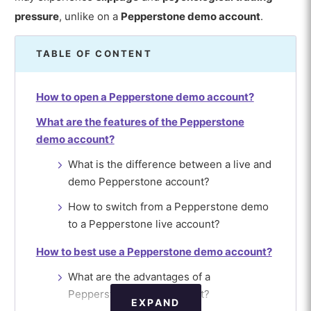
pressure
, unlike on a
Pepperstone demo account
.
TABLE OF CONTENT
How to open a Pepperstone demo account?
What are the features of the Pepperstone
demo account?
What is the difference between a live and
demo Pepperstone account?
How to switch from a Pepperstone demo
to a Pepperstone live account?
How to best use a Pepperstone demo account?
What are the advantages of a
Pepperstone demo account?
EXPAND