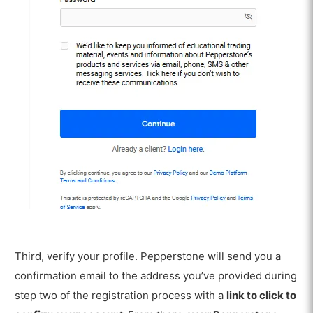
Third, verify your profile. Pepperstone will send you a
confirmation email to the address you’ve provided during
step two of the registration process with a
link to click to