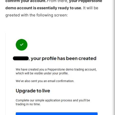
confirm your account.
From there,
your Pepperstone
demo account is essentially ready to use
. It will be
greeted with the following screen: