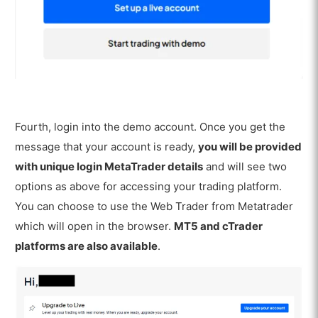
Fourth, login into the demo account. Once you get the
message that your account is ready,
you will be provided
with unique login MetaTrader details
and will see two
options as above for accessing your trading platform.
You can choose to use the Web Trader from Metatrader
which will open in the browser.
MT5 and cTrader
platforms are also available
.