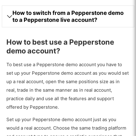
How to switch from a Pepperstone demo
to a Pepperstone live account?
How to best use a Pepperstone
demo account?
To best use a Pepperstone demo account you have to
set up your Pepperstone demo account as you would set
up a real account, open the same positions size as in
real, trade in the same manner as in real account,
practice daily and use all the features and support
offered by Pepperstone.
Set up your Pepperstone demo account just as you
would a real account. Choose the same trading platform