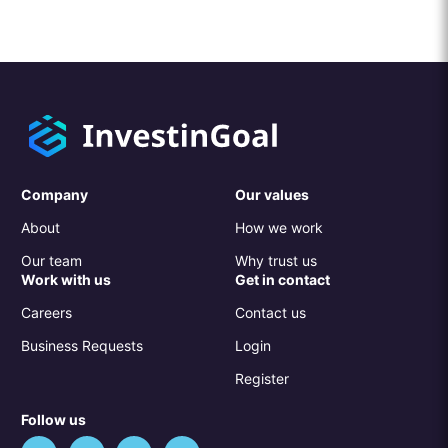
Company
Our values
About
How we work
Our team
Why trust us
Work with us
Get in contact
Careers
Contact us
Business Requests
Login
Register
Follow us