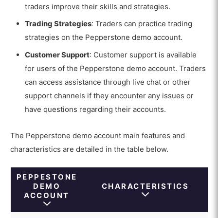
traders improve their skills and strategies.
Trading Strategies
: Traders can practice trading
strategies on the Pepperstone demo account.
Customer Support
: Customer support is available
for users of the Pepperstone demo account. Traders
can access assistance through live chat or other
support channels if they encounter any issues or
have questions regarding their accounts.
The Pepperstone demo account main features and
characteristics are detailed in the table below.
PEPPESTONE
DEMO
CHARACTERISTICS
ACCOUNT