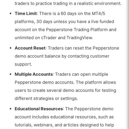
traders to practice trading in a realistic environment.
Time Limit
: There is a
60 days on the MT4/5
platforms, 30 days unless you have a live funded
account on the Pepperstone Trading Platform and
unlimited on cTrader and TradingView.
Account Reset
: Traders can reset the Pepperstone
demo account balance by contacting customer
support.
Multiple Accounts
: Traders can open multiple
Pepperstone demo accounts. The platform allows
users to create several demo accounts for testing
different strategies or settings.
Educational Resources
: The Pepperstone demo
account includes educational resources, such as
tutorials, webinars, and articles designed to help