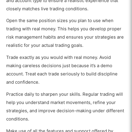
and account type to ensure a realistic experience that
closely matches live trading conditions.
Open the same position sizes you plan to use when
trading with real money. This helps you develop proper
risk management habits and ensures your strategies are
realistic for your actual trading goals.
Trade exactly as you would with real money. Avoid
making careless decisions just because it’s a demo
account. Treat each trade seriously to build discipline
and confidence.
Practice daily to sharpen your skills. Regular trading will
help you understand market movements, refine your
strategies, and improve decision-making under different
conditions.
Make use of all the features and support offered by