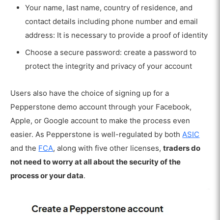
Your name, last name, country of residence, and
contact details including phone number and email
address: It is necessary to provide a proof of identity
Choose a secure password: create a password to
protect the integrity and privacy of your account
Users also have the choice of signing up for a
Pepperstone demo account through your Facebook,
Apple, or Google account to make the process even
easier. As Pepperstone is well-regulated by both
ASIC
and the
FCA
,
along with five other licenses,
traders do
not need to worry at all about the security of the
process or your data
.