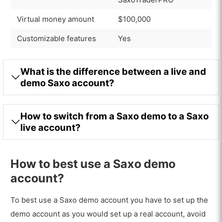
Virtual money amount
$100,000
Customizable features
Yes
What is the difference between a live and
demo Saxo account?
How to switch from a Saxo demo to a Saxo
live account?
How to best use a Saxo demo
account?
To best use a Saxo demo account you have to set up the
demo account as you would set up a real account, avoid