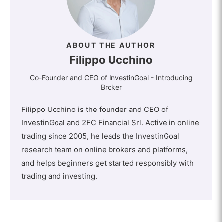
ABOUT THE AUTHOR
Filippo Ucchino
Co-Founder and CEO of InvestinGoal - Introducing
Broker
Filippo Ucchino is the founder and CEO of
InvestinGoal and 2FC Financial Srl. Active in online
trading since 2005, he leads the InvestinGoal
research team on online brokers and platforms,
and helps beginners get started responsibly with
trading and investing.