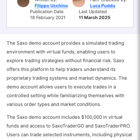
Filippo Ucchino
Luca Puddu
Publication Date
Last Updated
18 February 2021
11 March 2025
The Saxo demo account provides a simulated trading
environment with virtual funds, enabling users to
explore trading strategies without financial risk. Saxo
offers this platform to help traders understand its
proprietary trading systems and market dynamics. The
demo account allows users to execute trades in a
controlled setting while familiarizing themselves with
various order types and market conditions.
The Saxo demo account includes $100,000 in virtual
funds and access to SaxoTraderGO and SaxoTraderPRO.
Users can trade selected instruments, including physical