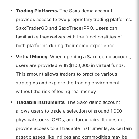
Trading Platforms
: The Saxo demo account
provides access to two proprietary trading platforms:
SaxoTraderGO and SaxoTraderPRO. Users can
familiarize themselves with the functionalities of
both platforms during their demo experience.
Virtual Money
: When opening a Saxo demo account,
users are provided with $100,000 in virtual funds.
This amount allows traders to practice various
strategies and explore the trading environment
without the risk of losing real money.
Tradable Instruments
: The Saxo demo account
allows users to trade a selection of around 1,000
physical stocks, CFDs, and forex pairs. It does not
provide access to all tradable instruments, as certain
asset classes like indices and commodities may be