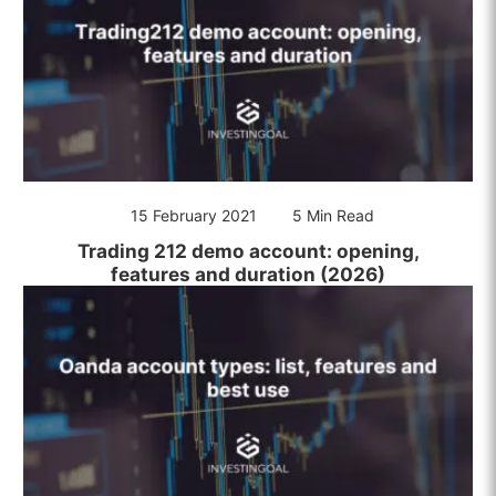
15 February 2021
5 Min Read
Trading 212 demo account: opening,
features and duration (2026)