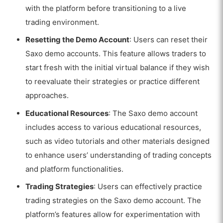
with the platform before transitioning to a live
trading environment.
Resetting the Demo Account
: Users can reset their
Saxo demo accounts. This feature allows traders to
start fresh with the initial virtual balance if they wish
to reevaluate their strategies or practice different
approaches.
Educational Resources
: The Saxo demo account
includes access to various educational resources,
such as video tutorials and other materials designed
to enhance users’ understanding of trading concepts
and platform functionalities.
Trading Strategies
: Users can effectively practice
trading strategies on the Saxo demo account. The
platform’s features allow for experimentation with