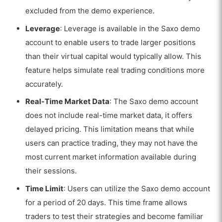
excluded from the demo experience.
Leverage
: Leverage is available in the Saxo demo
account to enable users to trade larger positions
than their virtual capital would typically allow. This
feature helps simulate real trading conditions more
accurately.
Real-Time Market Data
: The Saxo demo account
does not include real-time market data, it offers
delayed pricing. This limitation means that while
users can practice trading, they may not have the
most current market information available during
their sessions.
Time Limit
: Users can utilize the Saxo demo account
for a period of 20 days. This time frame allows
traders to test their strategies and become familiar