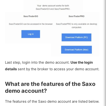
Last step, login into the demo account.
Use the login
details
sent by the broker to access your demo account.
What are the features of the Saxo
demo account?
The features of the Saxo demo account are listed below.