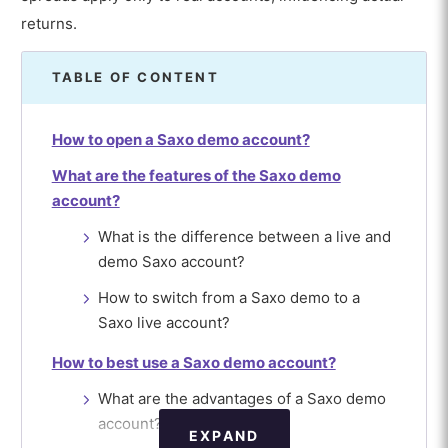
returns.
TABLE OF CONTENT
How to open a Saxo demo account?
What are the features of the Saxo demo
account?
What is the difference between a live and
demo Saxo account?
How to switch from a Saxo demo to a
Saxo live account?
How to best use a Saxo demo account?
What are the advantages of a Saxo demo
account?
EXPAND