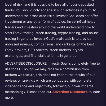
level of risk, and it is possible to lose all of your deposited
funds. You should only engage in such activities if you fully
understand the associated risks. InvestinGoal does not offer
investment or any other form of advice. InvestinGoal helps
traders and investors around the world understand how to
start Forex trading, stock trading, crypto trading, and online
trading in general. InvestinGoal's main task is to provide
unbiased reviews, comparisons, and rankings on the best
Forex brokers, CFD brokers, stock brokers, crypto
exchanges, and financial platforms in general.
ADVERTISER DISCLOSURE: InvestinGoal is completely free to
use for all. Though we may receive a commission from
brokers we feature, this does not impact the results of our
reviews or rankings which are conducted with complete
independence and objectivity, following our own impartial
methodology. Please read our
Advertiser Disclosure
to learn
more.