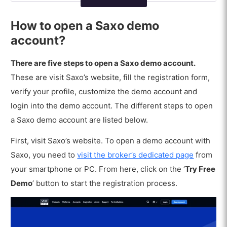
What are the disadvantages of a Saxo
demo account?
How to open a Saxo demo
account?
There are five steps to open a Saxo demo account.
These are visit Saxo’s website, fill the registration form,
verify your profile, customize the demo account and
login into the demo account. The different steps to open
a Saxo demo account are listed below.
First, visit Saxo’s website. To open a demo account with
Saxo, you need to
visit the broker’s dedicated page
from
your smartphone or PC. From here, click on the ‘
Try Free
Demo
’ button to start the registration process.