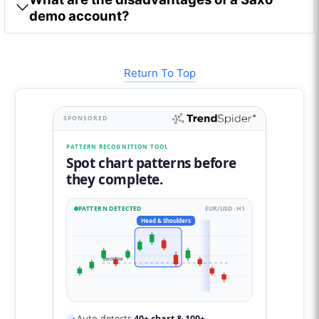
demo account?
Return To Top
SPONSORED
PATTERN RECOGNITION TOOL
Spot chart patterns before
they complete.
PATTERN DETECTED
EUR/USD · H1
Head & Shoulders
neckline
Auto-detects
40+ chart & 100+