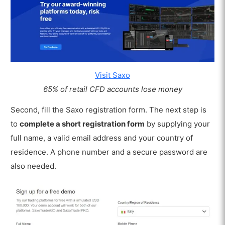
Visit Saxo
65% of retail CFD accounts lose money
Second, fill the Saxo registration form. The next step is
to
complete a short registration form
by supplying your
full name, a valid email address and your country of
residence. A phone number and a secure password are
also needed.