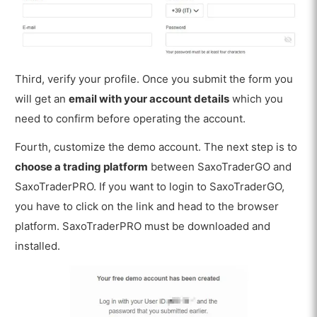
Third, verify your profile. Once you submit the form you
will get an
email with your account details
which you
need to confirm before operating the account.
Fourth, customize the demo account. The next step is to
choose a trading platform
between SaxoTraderGO and
SaxoTraderPRO. If you want to login to SaxoTraderGO,
you have to click on the link and head to the browser
platform. SaxoTraderPRO must be downloaded and
installed.