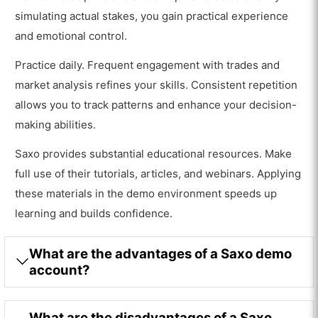
simulating actual stakes, you gain practical experience
and emotional control.
Practice daily. Frequent engagement with trades and
market analysis refines your skills. Consistent repetition
allows you to track patterns and enhance your decision-
making abilities.
Saxo provides substantial educational resources. Make
full use of their tutorials, articles, and webinars. Applying
these materials in the demo environment speeds up
learning and builds confidence.
What are the advantages of a Saxo demo
account?
What are the disadvantages of a Saxo