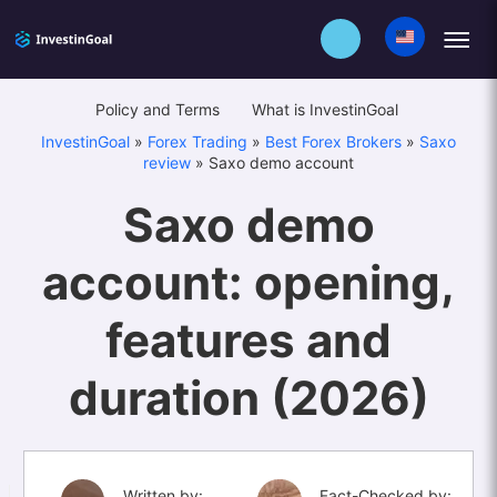
Policy and Terms
What is InvestinGoal
InvestinGoal
»
Forex Trading
»
Best Forex Brokers
»
Saxo
review
»
Saxo demo account
Saxo demo
account: opening,
features and
duration (2026)
Written by:
Fact-Checked by: