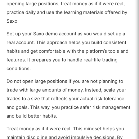
opening large positions, treat money as if it were real,
practice daily and use the learning materials offered by
Saxo.
Set up your Saxo demo account as you would set up a
real account. This approach helps you build consistent
habits and get comfortable with the platform’s tools and
features. It prepares you to handle real-life trading
conditions.
Do not open large positions if you are not planning to
trade with large amounts of money. Instead, scale your
trades to a size that reflects your actual risk tolerance
and goals. This way, you practice safer risk management
and build better habits.
Treat money as if it were real. This mindset helps you
maintain discipline and avoid impulsive decisions. By