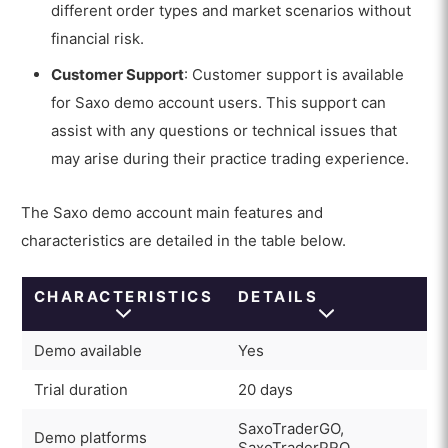
different order types and market scenarios without
financial risk.
Customer Support
: Customer support is available
for Saxo demo account users. This support can
assist with any questions or technical issues that
may arise during their practice trading experience.
The Saxo demo account main features and
characteristics are detailed in the table below.
CHARACTERISTICS
DETAILS
Demo available
Yes
Trial duration
20 days
SaxoTraderGO,
Demo platforms
SaxoTraderPRO