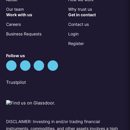
Our team
Why trust us
Work with us
Get in contact
Careers
Contact us
Business Requests
Login
Register
Follow us
Trustpilot
DISCLAIMER: Investing in and/or trading financial
instruments, commodities, and other assets involves a high