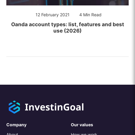
12 February 2021
4 Min Read
Oanda account types: list, features and best
use (2026)
Company
Our values
About
How we work