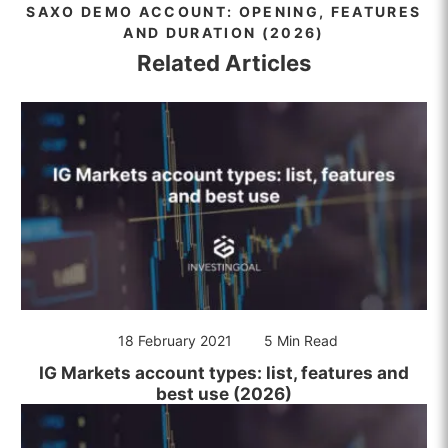
SAXO DEMO ACCOUNT: OPENING, FEATURES
AND DURATION (2026)
Related Articles
18 February 2021
5 Min Read
IG Markets account types: list, features and
best use (2026)