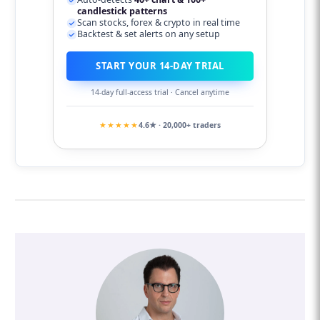
candlestick patterns
Scan stocks, forex & crypto in real time
Backtest & set alerts on any setup
START YOUR 14-DAY TRIAL
14-day full-access trial · Cancel anytime
★★★★★
4.6★ · 20,000+ traders