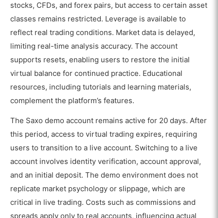
stocks, CFDs, and forex pairs, but access to certain asset
classes remains restricted. Leverage is available to
reflect real trading conditions. Market data is delayed,
limiting real-time analysis accuracy. The account
supports resets, enabling users to restore the initial
virtual balance for continued practice. Educational
resources, including tutorials and learning materials,
complement the platform’s features.
The Saxo demo account remains active for 20 days. After
this period, access to virtual trading expires, requiring
users to transition to a live account. Switching to a live
account involves identity verification, account approval,
and an initial deposit. The demo environment does not
replicate market psychology or slippage, which are
critical in live trading. Costs such as commissions and
spreads apply only to real accounts, influencing actual