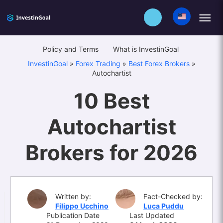
Policy and Terms
What is InvestinGoal
InvestinGoal
»
Forex Trading
»
Best Forex Brokers
»
Autochartist
10 Best
Autochartist
Brokers for 2026
Written by:
Fact-Checked by:
Filippo Ucchino
Luca Puddu
Publication Date
Last Updated