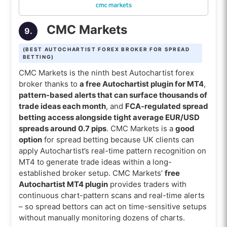
CMC Markets
9.
(BEST AUTOCHARTIST FOREX BROKER FOR SPREAD
BETTING)
CMC Markets is the ninth best Autochartist forex
broker thanks to
a free Autochartist plugin for MT4
,
pattern-based alerts that can surface thousands of
trade ideas each month
, and
FCA-regulated spread
betting access alongside tight average EUR/USD
spreads around 0.7 pips
. CMC Markets is a
good
option
for spread betting because UK clients can
apply Autochartist’s real-time pattern recognition on
MT4 to generate trade ideas within a long-
established broker setup. CMC Markets’
free
Autochartist MT4 plugin
provides traders with
continuous chart-pattern scans and real-time alerts
– so spread bettors can act on time-sensitive setups
without manually monitoring dozens of charts.