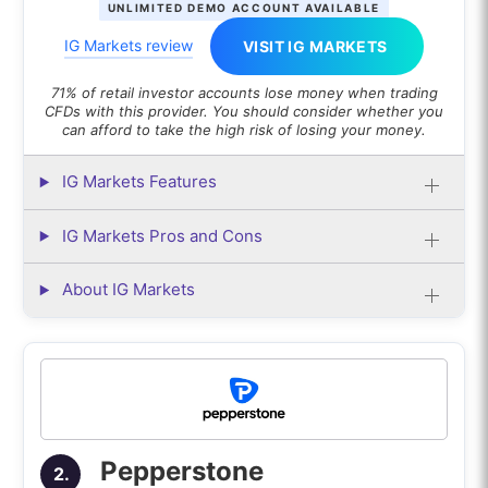
UNLIMITED DEMO ACCOUNT AVAILABLE
with to trust it?
IG Markets review
VISIT IG MARKETS
What is the difference between an
Autochartist and a Trading Central?
71% of retail investor accounts lose money when trading
CFDs with this provider. You should consider whether you
can afford to take the high risk of losing your money.
IG Markets Features
IG Markets Pros and Cons
About IG Markets
Pepperstone
2.