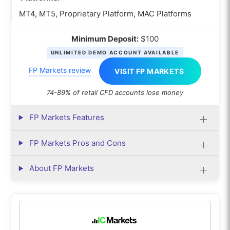
MT4, MT5, Proprietary Platform, MAC Platforms
Minimum Deposit:
$100
UNLIMITED DEMO ACCOUNT AVAILABLE
FP Markets review
VISIT FP MARKETS
74-89% of retail CFD accounts lose money
FP Markets Features
FP Markets Pros and Cons
About FP Markets