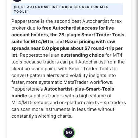
(BEST AUTOCHARTIST FOREX BROKER FOR MT4
TOOLS)
Pepperstone is the second best Autochartist forex
broker due to
free Autochartist access for live
account holders
,
the 28-plugin Smart Trader Tools
suite for MT4/MT5
, and
Razor pricing with raw
spreads near 0.0 pips plus about $7 round-trip per
lot
. Pepperstone is an
outstanding choice
for MT4
tools because traders can pull Autochartist from the
client area and pair it with Smart Trader Tools to
convert pattern alerts and volatility insights into
faster, more systematic MetaTrader workflows.
Pepperstone’s
Autochartist-plus-Smart-Tools
bundle
supplies traders with a high volume of
MT4/MT5 setups and on-platform alerts – so traders
can scan more instruments in less time without
constantly switching charts.
90