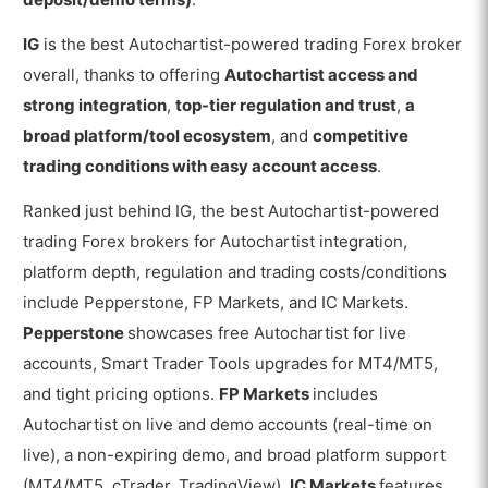
IG
is the best Autochartist-powered trading Forex broker
overall, thanks to offering
Autochartist access and
strong integration
,
top-tier regulation and trust
,
a
broad platform/tool ecosystem
, and
competitive
trading conditions with easy account access
.
Ranked just behind IG, the best Autochartist-powered
trading Forex brokers for Autochartist integration,
platform depth, regulation and trading costs/conditions
include Pepperstone, FP Markets, and IC Markets.
Pepperstone
showcases free Autochartist for live
accounts, Smart Trader Tools upgrades for MT4/MT5,
and tight pricing options.
FP Markets
includes
Autochartist on live and demo accounts (real-time on
live), a non-expiring demo, and broad platform support
(MT4/MT5, cTrader, TradingView).
IC Markets
features