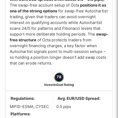
The swap-free account setup of Octa
positions it as
one of the strong options
for swap-free Autochartist
trading, given that traders can avoid overnight
interest on qualifying accounts while Autochartist
scans 24/5 for patterns and Fibonacci levels that
support more deliberate holding periods. The
swap-
free structure
of Octa protects traders from
overnight financing charges, a key factor when
Autochartist signals point to multi-session setups –
so holding a position longer doesn’t add swap costs
that can erode returns.
78
InvestinGoal Rating
Regulations:
Avg. EUR/USD Spread:
MIFID-ESMA, CYSEC
0.5 pips
Platforms: