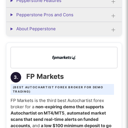
Pepperstone Features
Pepperstone Pros and Cons
About Pepperstone
FP Markets
3.
(BEST AUTOCHARTIST FOREX BROKER FOR DEMO
TRADING)
FP Markets is the third best Autochartist forex
broker for a
non-expiring demo that supports
Autochartist on MT4/MT5
,
automated market
scans that send real-time alerts on funded
accounts
, and
a low $100 minimum deposit to go