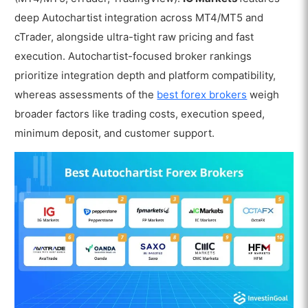
deep Autochartist integration across MT4/MT5 and
cTrader, alongside ultra-tight raw pricing and fast
execution. Autochartist-focused broker rankings
prioritize integration depth and platform compatibility,
whereas assessments of the
best forex brokers
weigh
broader factors like trading costs, execution speed,
minimum deposit, and customer support.