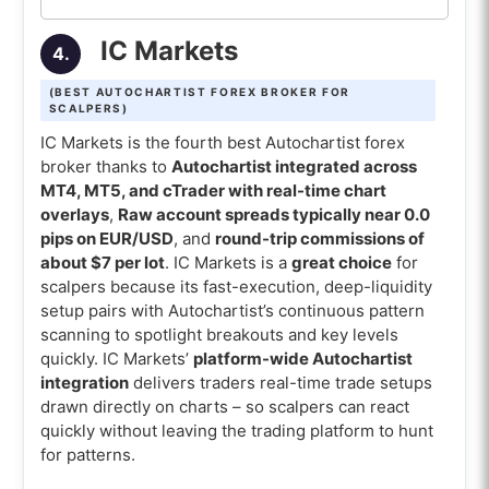
IC Markets
4.
(BEST AUTOCHARTIST FOREX BROKER FOR
SCALPERS)
IC Markets is the fourth best Autochartist forex
broker thanks to
Autochartist integrated across
MT4, MT5, and cTrader with real-time chart
overlays
,
Raw account spreads typically near 0.0
pips on EUR/USD
, and
round-trip commissions of
about $7 per lot
. IC Markets is a
great choice
for
scalpers because its fast-execution, deep-liquidity
setup pairs with Autochartist’s continuous pattern
scanning to spotlight breakouts and key levels
quickly. IC Markets’
platform-wide Autochartist
integration
delivers traders real-time trade setups
drawn directly on charts – so scalpers can react
quickly without leaving the trading platform to hunt
for patterns.