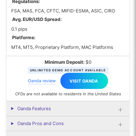
Regulations:
FSA, MAS, FCA, CFTC, MIFID-ESMA, ASIC, CIRO
Avg. EUR/USD Spread:
0.1 pips
Platforms:
MT4, MT5, Proprietary Platform, MAC Platforms
Minimum Deposit:
$0
UNLIMITED DEMO ACCOUNT AVAILABLE
Oanda review
VISIT OANDA
CFDs are not available to residents in the United States
Oanda Features
Oanda Pros and Cons