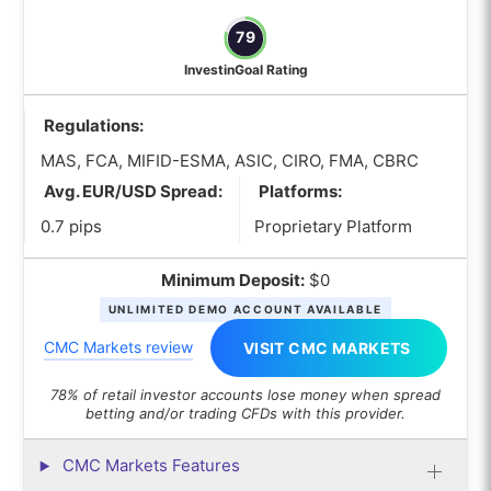
79
InvestinGoal Rating
Regulations:
MAS, FCA, MIFID-ESMA, ASIC, CIRO, FMA, CBRC
Avg. EUR/USD Spread:
Platforms:
0.7 pips
Proprietary Platform
Minimum Deposit:
$0
UNLIMITED DEMO ACCOUNT AVAILABLE
CMC Markets review
VISIT CMC MARKETS
78% of retail investor accounts lose money when spread
betting and/or trading CFDs with this provider.
CMC Markets Features