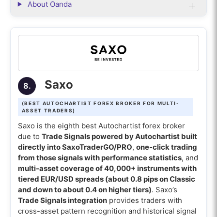
About Oanda
Saxo
8.
(BEST AUTOCHARTIST FOREX BROKER FOR MULTI-
ASSET TRADERS)
Saxo is the eighth best Autochartist forex broker
due to
Trade Signals powered by Autochartist built
directly into SaxoTraderGO/PRO
,
one-click trading
from those signals with performance statistics
, and
multi-asset coverage of 40,000+ instruments with
tiered EUR/USD spreads (about 0.8 pips on Classic
and down to about 0.4 on higher tiers)
. Saxo’s
Trade Signals integration
provides traders with
cross-asset pattern recognition and historical signal