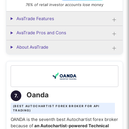
76% of retail investor accounts lose money
AvaTrade Features
AvaTrade Pros and Cons
About AvaTrade
Oanda
7.
(BEST AUTOCHARTIST FOREX BROKER FOR API
TRADING)
OANDA is the seventh best Autochartist forex broker
because of
an Autochartist-powered Technical