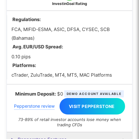
InvestinGoal Rating
Regulations:
FCA, MIFID-ESMA, ASIC, DFSA, CYSEC, SCB
(Bahamas)
Avg. EUR/USD Spread:
0.10 pips
Platforms:
cTrader, ZuluTrade, MT4, MT5, MAC Platforms
Minimum Deposit:
$0
DEMO ACCOUNT AVAILABLE
Pepperstone review
VISIT PEPPERSTONE
73-89% of retail investor accounts lose money when
trading CFDs