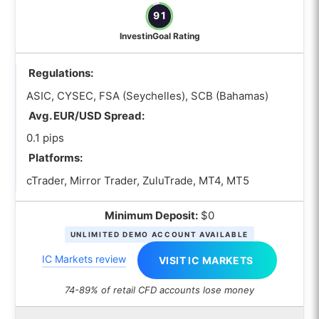
91
InvestinGoal Rating
Regulations:
ASIC, CYSEC, FSA (Seychelles), SCB (Bahamas)
Avg. EUR/USD Spread:
0.1 pips
Platforms:
cTrader, Mirror Trader, ZuluTrade, MT4, MT5
Minimum Deposit:
$0
UNLIMITED DEMO ACCOUNT AVAILABLE
IC Markets review
VISIT IC MARKETS
74-89% of retail CFD accounts lose money