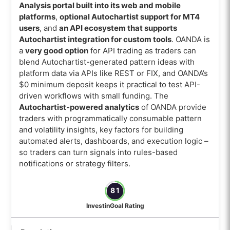
Analysis portal built into its web and mobile
platforms
,
optional Autochartist support for MT4
users
, and
an API ecosystem that supports
Autochartist integration for custom tools
. OANDA is
a
very good option
for API trading as traders can
blend Autochartist-generated pattern ideas with
platform data via APIs like REST or FIX, and OANDA’s
$0 minimum deposit keeps it practical to test API-
driven workflows with small funding. The
Autochartist-powered analytics
of OANDA provide
traders with programmatically consumable pattern
and volatility insights, key factors for building
automated alerts, dashboards, and execution logic –
so traders can turn signals into rules-based
notifications or strategy filters.
81
InvestinGoal Rating