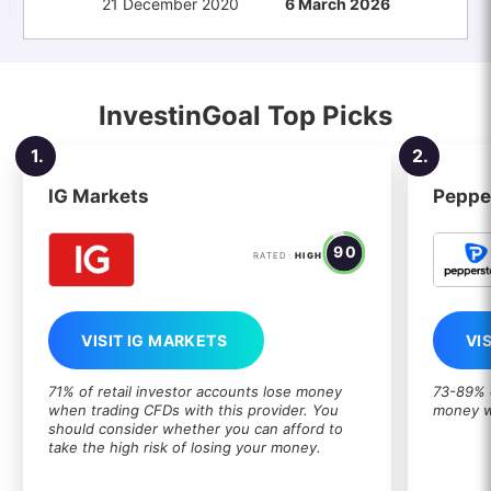
21 December 2020
6 March 2026
InvestinGoal Top Picks
1.
2.
IG Markets
Peppe
90
RATED:
HIGH
VISIT IG MARKETS
VI
71% of retail investor accounts lose money
73-89% o
when trading CFDs with this provider. You
money w
should consider whether you can afford to
take the high risk of losing your money.