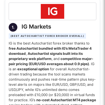
7. Oanda (Best Autochartist Forex broker for
API trading)
8. Saxo (Best Autochartist Forex broker for
multi-asset traders)
IG Markets
1.
9. CMC Markets (Best Autochartist Forex
(BEST AUTOCHARTIST FOREX BROKER OVERALL)
broker for spread betting)
IG is the best Autochartist forex broker thanks to
10. HFM (Best Autochartist Forex broker for
free Autochartist bundled with IG’s MetaTrader 4
download
,
Autochartist signals built into its
micro accounts)
proprietary web platform
, and
competitive major-
Comparison of the best Autochartist forex
pair pricing (EUR/USD averages about 0.9 pips)
. IG
brokers
is an
exceptional option
for overall Autochartist-
driven trading because the tool scans markets
What is the best Autochartist Forex
continuously and pushes real-time pattern plus key-
broker for beginners?
level alerts on majors like EUR/USD, GBP/USD, and
USD/JPY, while IG’s unlimited demo comes
What is the best Autochartist Forex
preloaded with £10,000 (or $20,000) in virtual funds
broker with MT4?
for practice. IG’s
no-cost Autochartist MT4 package