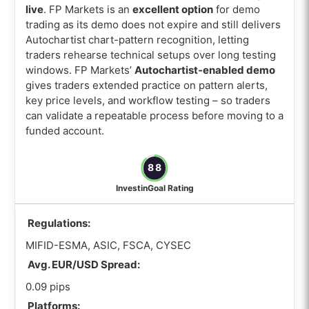
live
. FP Markets is an
excellent option
for demo
trading as its demo does not expire and still delivers
Autochartist chart-pattern recognition, letting
traders rehearse technical setups over long testing
windows. FP Markets’
Autochartist-enabled demo
gives traders extended practice on pattern alerts,
key price levels, and workflow testing – so traders
can validate a repeatable process before moving to a
funded account.
88
InvestinGoal Rating
Regulations:
MIFID-ESMA, ASIC, FSCA, CYSEC
Avg. EUR/USD Spread:
0.09 pips
Platforms: