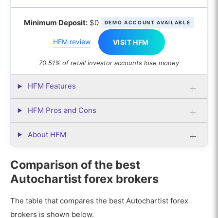
Minimum Deposit:
$0
DEMO ACCOUNT AVAILABLE
HFM review
VISIT HFM
70.51% of retail investor accounts lose money
HFM Features
HFM Pros and Cons
About HFM
Comparison of the best
Autochartist forex brokers
The table that compares the best Autochartist forex
brokers is shown below.