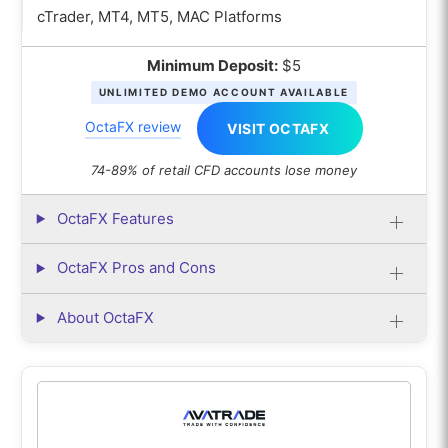
cTrader, MT4, MT5, MAC Platforms
Minimum Deposit:
$5
UNLIMITED DEMO ACCOUNT AVAILABLE
OctaFX review
VISIT OCTAFX
74-89% of retail CFD accounts lose money
OctaFX Features
OctaFX Pros and Cons
About OctaFX