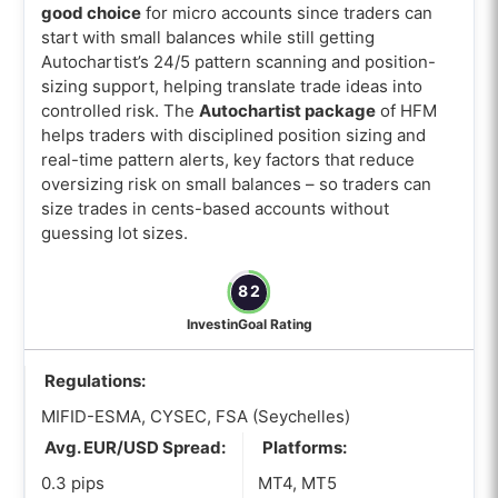
good choice
for micro accounts since traders can
start with small balances while still getting
Autochartist’s 24/5 pattern scanning and position-
sizing support, helping translate trade ideas into
controlled risk. The
Autochartist package
of HFM
helps traders with disciplined position sizing and
real-time pattern alerts, key factors that reduce
oversizing risk on small balances – so traders can
size trades in cents-based accounts without
guessing lot sizes.
82
InvestinGoal Rating
Regulations:
MIFID-ESMA, CYSEC, FSA (Seychelles)
Avg. EUR/USD Spread:
Platforms:
0.3 pips
MT4, MT5