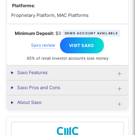
Platforms:
Proprietary Platform, MAC Platforms
Minimum Deposit:
$0
DEMO ACCOUNT AVAILABLE
Saxo review
VISIT SAXO
65% of retail investor accounts lose money
Saxo Features
Saxo Pros and Cons
About Saxo