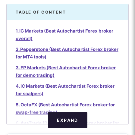
TABLE OF CONTENT
1. IG Markets (Best Autochartist Forex broker
overall)
2. Pepperstone (Best Autochartist Forex broker
for MT4 tools)
3. FP Markets (Best Autochartist Forex broker
for demo trading)
4. IC Markets (Best Autochartist Forex broker
for scalpers)
5. OctaFX (Best Autochartist Forex broker for
swap-free trading)
EXPAND
6. AvaTrade (Best Autochartist Forex broker for
options trading)