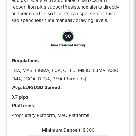
equips traders with automated chart-pattern
What is the best Autochartist Forex
recognition plus support/resistance alerts directly
broker with MT5?
on their charts – so traders can spot setups faster
What is the best Autochartist Forex
and spend less time manually drawing levels.
broker with cTrader?
90
What is the best Autochartist Forex
broker for scalping?
InvestinGoal Rating
How to Choose the best Autochartist
Regulations:
Forex brokers?
FSA, MAS, FINMA, FCA, CFTC, MIFID-ESMA, ASIC,
How can I compare risk calculator
FMA, FSCA, DFSA, BMA (Bermuda)
features across Autochartist Forex
Avg. EUR/USD Spread:
brokers?
0.7 pips
How do I judge the performance of an
Platforms:
Autochartist Forex broker before
choosing?
Proprietary Platform, MAC Platforms
Which trading regulations should an
Minimum Deposit:
$300
Autochartist Forex broker comply