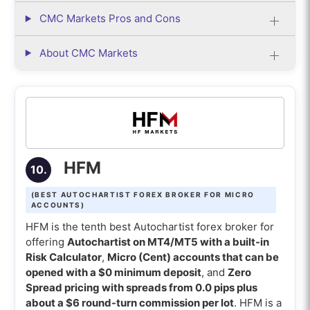
CMC Markets Pros and Cons
About CMC Markets
HFM
10.
(BEST AUTOCHARTIST FOREX BROKER FOR MICRO
ACCOUNTS)
HFM is the tenth best Autochartist forex broker for
offering
Autochartist on MT4/MT5 with a built-in
Risk Calculator
,
Micro (Cent) accounts that can be
opened with a $0 minimum deposit
, and
Zero
Spread pricing with spreads from 0.0 pips plus
about a $6 round-turn commission per lot
. HFM is a