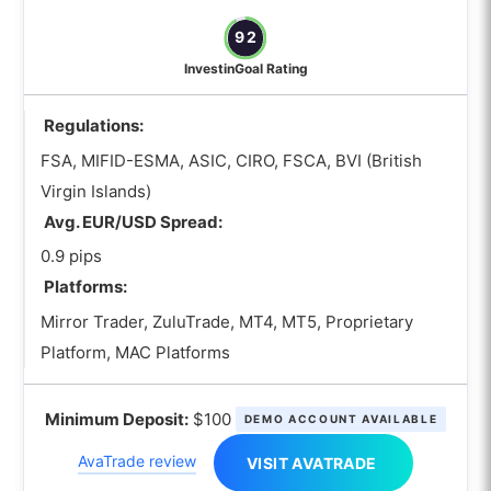
92
InvestinGoal Rating
Regulations:
FSA, MIFID-ESMA, ASIC, CIRO, FSCA, BVI (British
Virgin Islands)
Avg. EUR/USD Spread:
0.9 pips
Platforms:
Mirror Trader, ZuluTrade, MT4, MT5, Proprietary
Platform, MAC Platforms
Minimum Deposit:
$100
DEMO ACCOUNT AVAILABLE
AvaTrade review
VISIT AVATRADE