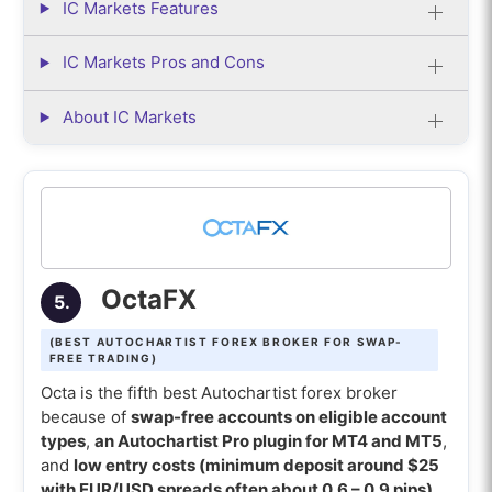
IC Markets Features
IC Markets Pros and Cons
About IC Markets
OctaFX
5.
(BEST AUTOCHARTIST FOREX BROKER FOR SWAP-
FREE TRADING)
Octa is the fifth best Autochartist forex broker
because of
swap-free accounts on eligible account
types
,
an Autochartist Pro plugin for MT4 and MT5
,
and
low entry costs (minimum deposit around $25
with EUR/USD spreads often about 0.6 – 0.9 pips)
.