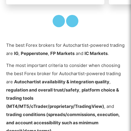
The best Forex brokers for Autochartist-powered trading
are
IG
,
Pepperstone
,
FP Markets
and
IC Markets
.
The most important criteria to consider when choosing
the best Forex broker for Autochartist-powered trading
are
Autochartist availability & integration quality
,
regulation and overall trust/safety
,
platform choice &
trading tools
(MT4/MT5/cTrader/proprietary/TradingView)
, and
trading conditions (spreads/commissions, execution,
and account accessibility such as minimum
deposit/demo terms)
.