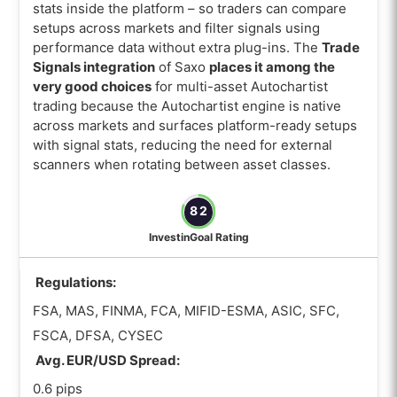
stats inside the platform – so traders can compare
setups across markets and filter signals using
performance data without extra plug-ins. The
Trade
Signals integration
of Saxo
places it among the
very good choices
for multi-asset Autochartist
trading because the Autochartist engine is native
across markets and surfaces platform-ready setups
with signal stats, reducing the need for external
scanners when rotating between asset classes.
82
InvestinGoal Rating
Regulations:
FSA, MAS, FINMA, FCA, MIFID-ESMA, ASIC, SFC,
FSCA, DFSA, CYSEC
Avg. EUR/USD Spread:
0.6 pips