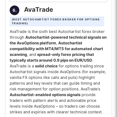
AvaTrade
6.
(BEST AUTOCHARTIST FOREX BROKER FOR OPTIONS
TRADING)
AvaTrade is the sixth best Autochartist forex broker
through
Autochartist-powered technical signals on
the AvaOptions platform
,
Autochartist
compatibility with MT4/MT5 for automated chart
scanning
, and
spread-only forex pricing that
typically starts around 0.9 pips on EUR/USD
.
AvaTrade is a
solid choice
for options trading since
Autochartist signals inside AvaOptions (for example,
vanilla FX options like calls and puts) highlight
patterns and key levels that can guide timing and
risk management for option positions. AvaTrade’s
Autochartist-enabled options signals
provide
traders with pattern alerts and actionable price
levels inside AvaOptions – so traders can choose
strikes and expiries with clearer technical context.