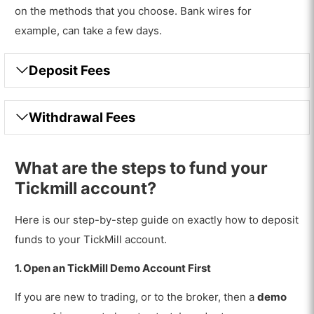
on the methods that you choose. Bank wires for
example, can take a few days.
Deposit Fees
Withdrawal Fees
What are the steps to fund your
Tickmill account?
Here is our step-by-step guide on exactly how to deposit
funds to your TickMill account.
1. Open an TickMill Demo Account First
If you are new to trading, or to the broker, then a
demo