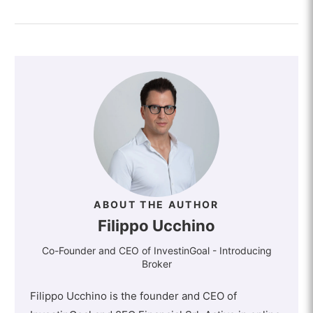
ABOUT THE AUTHOR
Filippo Ucchino
Co-Founder and CEO of InvestinGoal - Introducing
Broker
Filippo Ucchino is the founder and CEO of