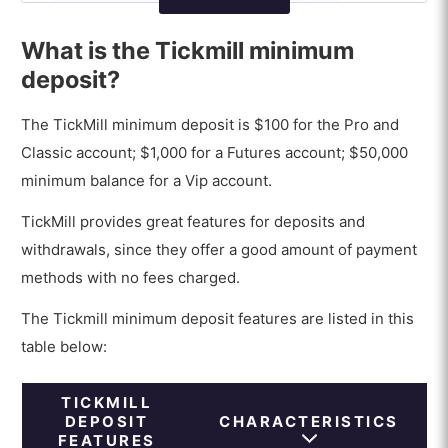
compare with other major brokers?
What is the Tickmill minimum
Does Tickmill offer deposit bonuses?
deposit?
The TickMill minimum deposit is $100 for the Pro and
Classic account; $1,000 for a Futures account; $50,000
minimum balance for a Vip account.
TickMill provides great features for deposits and
withdrawals, since they offer a good amount of payment
methods with no fees charged.
The Tickmill minimum deposit features are listed in this
table below:
TICKMILL
DEPOSIT
CHARACTERISTICS
FEATURES