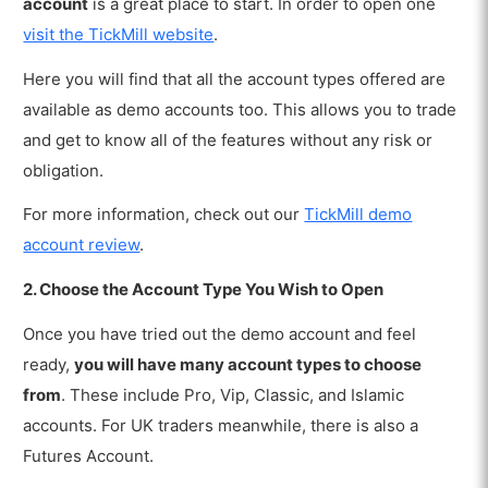
account
is a great place to start. In order to open one
visit the TickMill website
.
Here you will find that all the account types offered are
available as demo accounts too. This allows you to trade
and get to know all of the features without any risk or
obligation.
For more information, check out our
TickMill demo
account review
.
2. Choose the Account Type You Wish to Open
Once you have tried out the demo account and feel
ready,
you will have many account types to choose
from
. These include Pro, Vip, Classic, and Islamic
accounts. For UK traders meanwhile, there is also a
Futures Account.