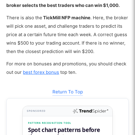
broker selects the best traders who can win $1,000.
There is also the
TickMill NFP machine
. Here, the broker
will pick one asset, and challenge traders to predict its
price at a certain future time each week. A correct guess
wins $500 to your trading account. If there is no winner,
then the closest prediction will win $200.
For more on bonuses and promotions, you should check
out our
best forex bonus
top ten.
Return To Top
SPONSORED
PATTERN RECOGNITION TOOL
Spot chart patterns before