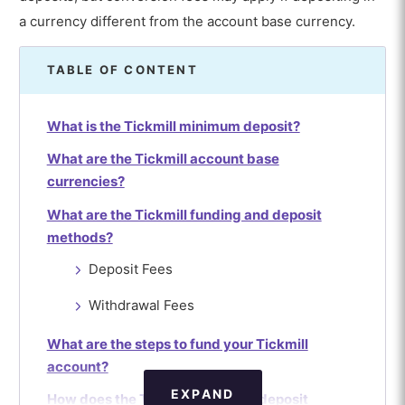
a currency different from the account base currency.
TABLE OF CONTENT
What is the Tickmill minimum deposit?
What are the Tickmill account base
currencies?
What are the Tickmill funding and deposit
methods?
Deposit Fees
Withdrawal Fees
What are the steps to fund your Tickmill
account?
EXPAND
How does the Tickmill minimum deposit