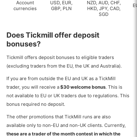
Account
USD, EUR,
NZD, AUD, CHF,
E
currencies
GBP, PLN
HKD, JPY, CAD,
SGD
Does Tickmill offer deposit
bonuses?
Tickmill offers deposit bonuses to eligible traders
(excluding traders from the EU, the UK and Australia).
If you are from outside the EU and UK as a TickMill
trader, you will receive a
$30 welcome bonus
. This is
not available to EU or UK traders due to regulations. This
bonus required no deposit.
The other promotions that TickMill runs are also
available only to non-EU and non-UK clients. Currently,
these are a trader of the month contest in which the