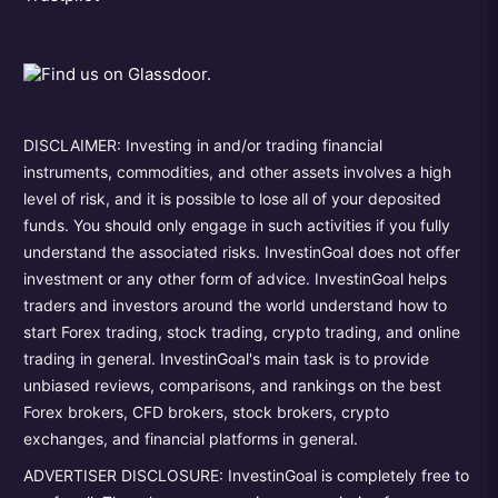
DISCLAIMER: Investing in and/or trading financial
instruments, commodities, and other assets involves a high
level of risk, and it is possible to lose all of your deposited
funds. You should only engage in such activities if you fully
understand the associated risks. InvestinGoal does not offer
investment or any other form of advice. InvestinGoal helps
traders and investors around the world understand how to
start Forex trading, stock trading, crypto trading, and online
trading in general. InvestinGoal's main task is to provide
unbiased reviews, comparisons, and rankings on the best
Forex brokers, CFD brokers, stock brokers, crypto
exchanges, and financial platforms in general.
ADVERTISER DISCLOSURE: InvestinGoal is completely free to