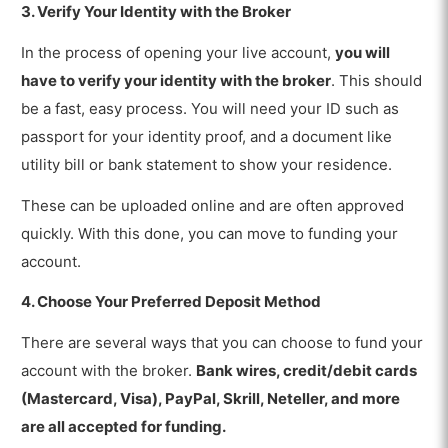
3. Verify Your Identity with the Broker
In the process of opening your live account,
you will
have to verify your identity with the broker
. This should
be a fast, easy process. You will need your ID such as
passport for your identity proof, and a document like
utility bill or bank statement to show your residence.
These can be uploaded online and are often approved
quickly. With this done, you can move to funding your
account.
4. Choose Your Preferred Deposit Method
There are several ways that you can choose to fund your
account with the broker.
Bank wires, credit/debit cards
(Mastercard, Visa), PayPal, Skrill, Neteller, and more
are all accepted for funding.