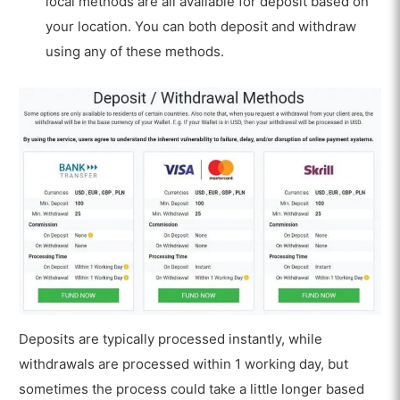
local methods are all available for deposit based on
your location. You can both deposit and withdraw
using any of these methods.
Deposits are typically processed instantly, while
withdrawals are processed within 1 working day, but
sometimes the process could take a little longer based