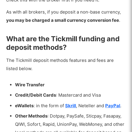
As with all brokers, if you deposit a non-base currency,
you may be charged a small currency conversion fee
.
What are the Tickmill funding and
deposit methods?
The Tickmill deposit methods features and fees are
listed below.
Wire Transfer
Credit/Debit Cards
: Mastercard and Visa
eWallets
: in the form of
Skrill
, Neteller and
PayPal
.
Other Methods
: Dotpay, PaySafe, Sticpay, Fasapay,
QIWI, Sofort, Rapid, UnionPay, WebMoney, and other