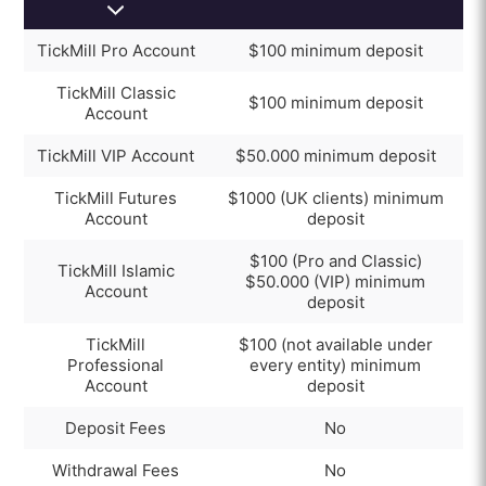
TickMill Pro Account
$100 minimum deposit
TickMill Classic
$100 minimum deposit
Account
TickMill VIP Account
$50.000 minimum deposit
TickMill Futures
$1000 (UK clients) minimum
Account
deposit
$100 (Pro and Classic)
TickMill Islamic
$50.000 (VIP) minimum
Account
deposit
TickMill
$100 (not available under
Professional
every entity) minimum
Account
deposit
Deposit Fees
No
Withdrawal Fees
No