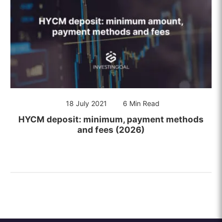
18 July 2021
6 Min Read
HYCM deposit: minimum, payment methods
and fees (2026)