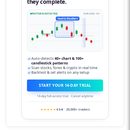
they complete.
PATTERN DETECTED
EUR/USD · H1
Head & Shoulders
neckline
Auto-detects
40+ chart & 100+
candlestick patterns
Scan stocks, forex & crypto in real time
Backtest & set alerts on any setup
START YOUR 14-DAY TRIAL
14-day full-access trial · Cancel anytime
★★★★★
4.6★ · 20,000+ traders