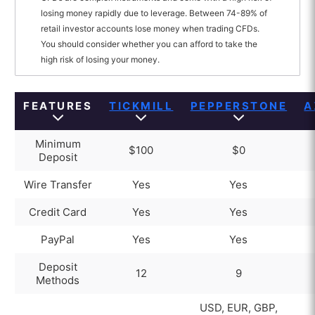
losing money rapidly due to leverage. Between 74-89% of
retail investor accounts lose money when trading CFDs.
You should consider whether you can afford to take the
high risk of losing your money.
FEATURES
TICKMILL
PEPPERSTONE
A
Minimum
$100
$0
Deposit
Wire Transfer
Yes
Yes
Credit Card
Yes
Yes
PayPal
Yes
Yes
Deposit
12
9
Methods
USD, EUR, GBP,