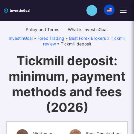
Policy and Terms
What is InvestinGoal
InvestinGoal
»
Forex Trading
»
Best Forex Brokers
»
Tickmill
review
»
Tickmill deposit
Tickmill deposit:
minimum, payment
methods and fees
(2026)
Written by:
Fact-Checked by: