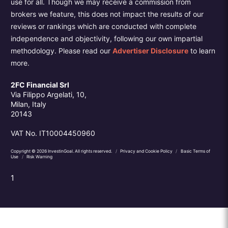
use for all. Though we may receive a commission from
brokers we feature, this does not impact the results of our
reviews or rankings which are conducted with complete
independence and objectivity, following our own impartial
methodology. Please read our
Advertiser Disclosure
to learn
more.
2FC Financial Srl
Via Filippo Argelati, 10,
Milan, Italy
20143
VAT No. IT10004450960
Copyright © 2026 InvestinGoal. All rights reserved.
/
Privacy and Cookie Policy
/
Basic Terms of
Use
/
Risk Warning
1