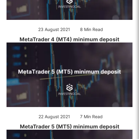
23 August 2021
8 Min Read
MetaTrader 4 (MT4) minimum deposit
22 August 2021
7 Min Read
MetaTrader 5 (MT5) minimum deposit