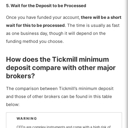
5. Wait for the Deposit to be Processed
Once you have funded your account,
there will be a short
wait for this to be processed
. The time is usually as fast
as one business day, though it will depend on the
funding method you choose.
How does the Tickmill minimum
deposit compare with other major
brokers?
The comparison between Tickmill’s minimum deposit
and those of other brokers can be found in this table
below:
WARNING
CFDs are complex instruments and come with a high risk of