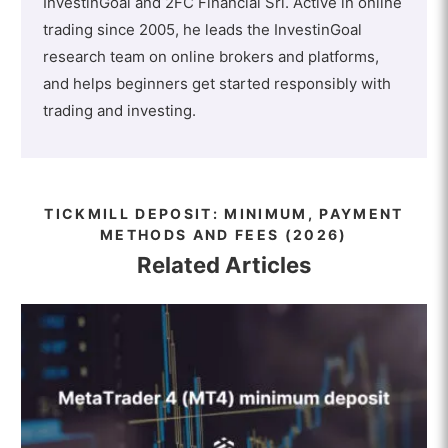
InvestinGoal and 2FC Financial Srl. Active in online
trading since 2005, he leads the InvestinGoal
research team on online brokers and platforms,
and helps beginners get started responsibly with
trading and investing.
TICKMILL DEPOSIT: MINIMUM, PAYMENT
METHODS AND FEES (2026)
Related Articles