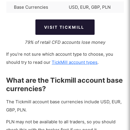
Base Currencies
USD, EUR, GBP, PLN
VISIT TICKMILL
79% of retail CFD accounts lose money
If you’re not sure which account type to choose, you
should try to read our
TickMill account types
.
What are the Tickmill account base
currencies?
The Tickmill account base currencies include USD, EUR,
GBP, PLN.
PLN may not be available to all traders, so you should
check this with the broker first if you need it.