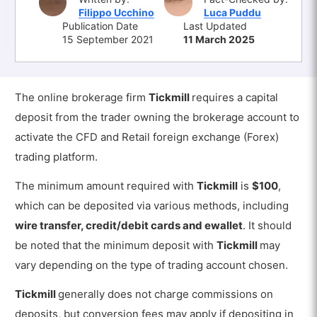
Filippo Ucchino
Luca Puddu
Publication Date
Last Updated
15 September 2021
11 March 2025
The online brokerage firm
Tickmill
requires a capital
deposit from the trader owning the brokerage account to
activate the CFD and Retail foreign exchange (Forex)
trading platform.
The minimum amount required with
Tickmill
is
$100
,
which can be deposited via various methods, including
wire transfer, credit/debit cards and ewallet
. It should
be noted that the minimum deposit with
Tickmill
may
vary depending on the type of trading account chosen.
Tickmill
generally does not charge commissions on
deposits, but conversion fees may apply if depositing in