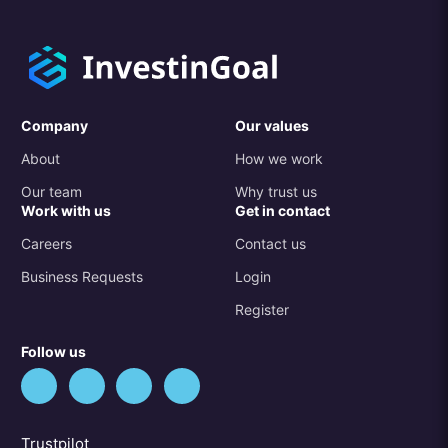
Company
Our values
About
How we work
Our team
Why trust us
Work with us
Get in contact
Careers
Contact us
Business Requests
Login
Register
Follow us
Trustpilot