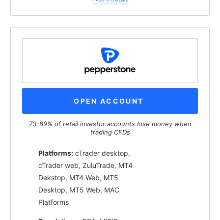
OPEN ACCOUNT
73-89% of retail investor accounts lose money when
trading CFDs
Platforms:
cTrader desktop,
cTrader web, ZuluTrade, MT4
Dekstop, MT4 Web, MT5
Desktop, MT5 Web, MAC
Platforms