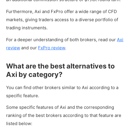
Furthermore, Axi and FxPro offer a wide range of CFD
markets, giving traders access to a diverse portfolio of
trading instruments.
For a deeper understanding of both brokers, read our
Axi
review
and our
FxPro review
.
What are the best alternatives to
Axi by category?
You can find other brokers similar to Axi according to a
specific feature.
Some specific features of Axi and the corresponding
ranking of the best brokers according to that feature are
listed below: