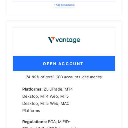
+ Add To Compare
OPEN ACCOUNT
74-89% of retail CFD accounts lose money
Platforms:
ZuluTrade, MT4
Dekstop, MT4 Web, MT5
Desktop, MT5 Web, MAC
Platforms
Regulations:
FCA, MIFID-