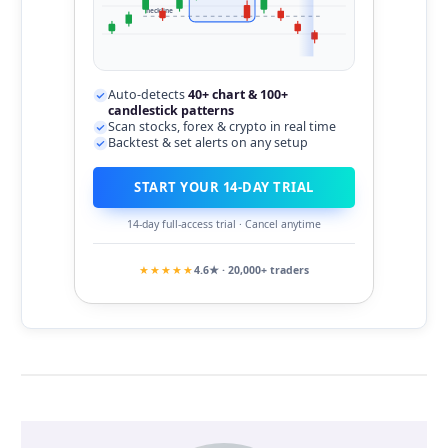
neckline
Auto-detects
40+ chart & 100+
candlestick patterns
Scan stocks, forex & crypto in real time
Backtest & set alerts on any setup
START YOUR 14-DAY TRIAL
14-day full-access trial · Cancel anytime
★★★★★
4.6★ · 20,000+ traders