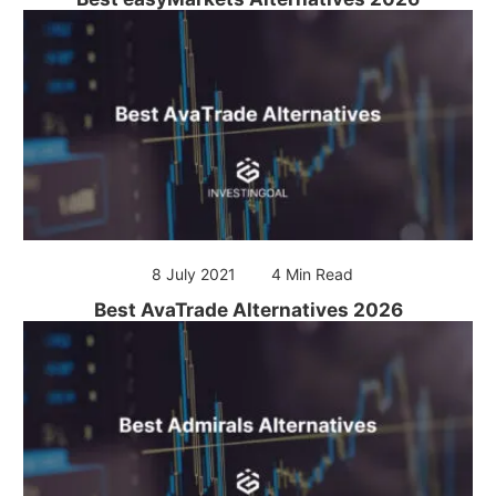
8 July 2021
4 Min Read
Best AvaTrade Alternatives 2026