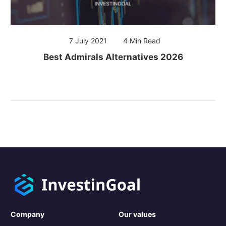
7 July 2021
4 Min Read
Best Admirals Alternatives 2026
Company
Our values