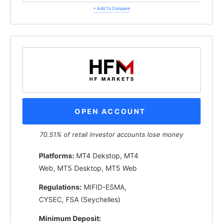
+ Add To Compare
OPEN ACCOUNT
70.51% of retail investor accounts lose money
Platforms:
MT4 Dekstop, MT4
Web, MT5 Desktop, MT5 Web
Regulations:
MIFID-ESMA,
CYSEC, FSA (Seychelles)
Minimum Deposit: