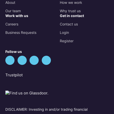
About
How we work
Our team
Why trust us
Work with us
Get in contact
Careers
Contact us
Business Requests
Login
Register
Follow us
Trustpilot
DISCLAIMER: Investing in and/or trading financial