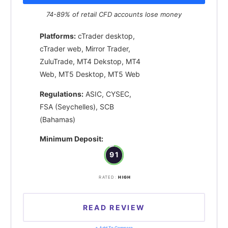
74-89% of retail CFD accounts lose money
Platforms:
cTrader desktop,
cTrader web, Mirror Trader,
ZuluTrade, MT4 Dekstop, MT4
Web, MT5 Desktop, MT5 Web
Regulations:
ASIC, CYSEC,
FSA (Seychelles), SCB
(Bahamas)
Minimum Deposit:
91
RATED:
HIGH
READ REVIEW
+ Add To Compare