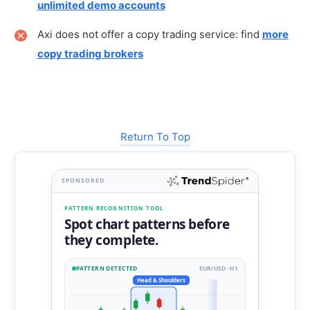
unlimited demo accounts
Axi does not offer a copy trading service: find
more
copy trading brokers
Return To Top
SPONSORED
PATTERN RECOGNITION TOOL
Spot chart patterns before
they complete.
PATTERN DETECTED
EUR/USD · H1
Head & Shoulders