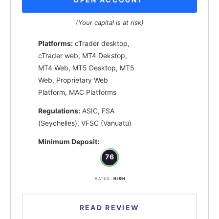
(Your capital is at risk)
Platforms:
cTrader desktop,
cTrader web, MT4 Dekstop,
MT4 Web, MT5 Desktop, MT5
Web, Proprietary Web
Platform, MAC Platforms
Regulations:
ASIC, FSA
(Seychelles), VFSC (Vanuatu)
Minimum Deposit:
76
RATED:
HIGH
READ REVIEW