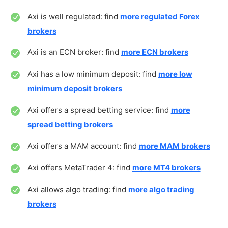
Axi is well regulated: find
more regulated Forex
brokers
Axi is an ECN broker: find
more ECN brokers
Axi has a low minimum deposit: find
more low
minimum deposit brokers
Axi offers a spread betting service: find
more
spread betting brokers
Axi offers a MAM account: find
more MAM brokers
Axi offers MetaTrader 4: find
more MT4 brokers
Axi allows algo trading: find
more algo trading
brokers