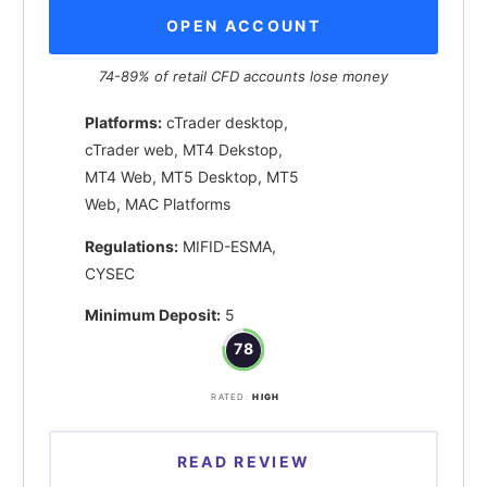
OPEN ACCOUNT
74-89% of retail CFD accounts lose money
Platforms:
cTrader desktop,
cTrader web, MT4 Dekstop,
MT4 Web, MT5 Desktop, MT5
Web, MAC Platforms
Regulations:
MIFID-ESMA,
CYSEC
Minimum Deposit:
5
78
RATED:
HIGH
READ REVIEW