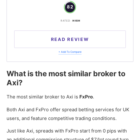
82
RATED:
HIGH
READ REVIEW
+ Add To Compare
What is the most similar broker to
Axi?
The most similar broker to Axi is
FxPro
.
Both Axi and FxPro offer spread betting services for UK
users, and feature competitive trading conditions.
Just like Axi, spreads with FxPro start from 0 pips with
an additional commission structure of $7/lot round turn.