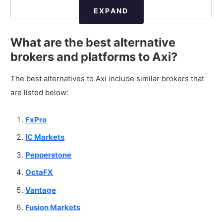
EXPAND
What are the best alternative
brokers and platforms to Axi?
The best alternatives to Axi include similar brokers that
are listed below:
FxPro
IC Markets
Pepperstone
OctaFX
Vantage
Fusion Markets