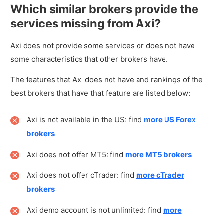
Which similar brokers provide the
services missing from Axi?
Axi does not provide some services or does not have
some characteristics that other brokers have.
The features that Axi does not have and rankings of the
best brokers that have that feature are listed below:
Axi is not available in the US: find
more US Forex
brokers
Axi does not offer MT5: find
more MT5 brokers
Axi does not offer cTrader: find
more cTrader
brokers
Axi demo account is not unlimited: find
more