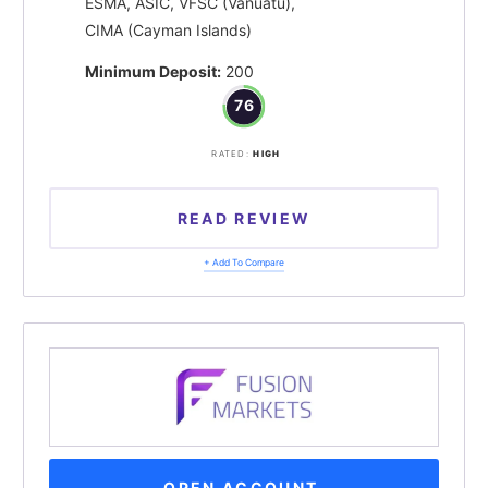
ESMA, ASIC, VFSC (Vanuatu),
CIMA (Cayman Islands)
Minimum Deposit:
200
76
RATED:
HIGH
READ REVIEW
+ Add To Compare
OPEN ACCOUNT