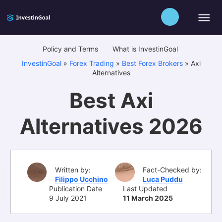
Policy and Terms
What is InvestinGoal
InvestinGoal
»
Forex Trading
»
Best Forex Brokers
»
Axi
Alternatives
Best Axi
Alternatives 2026
Written by:
Fact-Checked by:
Filippo Ucchino
Luca Puddu
Publication Date
Last Updated
9 July 2021
11 March 2025