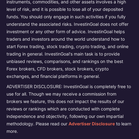
instruments, commodities, and other assets involves a high
level of risk, and it is possible to lose all of your deposited
funds. You should only engage in such activities if you fully
understand the associated risks. InvestinGoal does not offer
investment or any other form of advice. InvestinGoal helps
traders and investors around the world understand how to
start Forex trading, stock trading, crypto trading, and online
trading in general. InvestinGoal's main task is to provide
unbiased reviews, comparisons, and rankings on the best
Forex brokers, CFD brokers, stock brokers, crypto
exchanges, and financial platforms in general.
ADVERTISER DISCLOSURE: InvestinGoal is completely free to
use for all. Though we may receive a commission from
brokers we feature, this does not impact the results of our
reviews or rankings which are conducted with complete
independence and objectivity, following our own impartial
methodology. Please read our
Advertiser Disclosure
to learn
more.