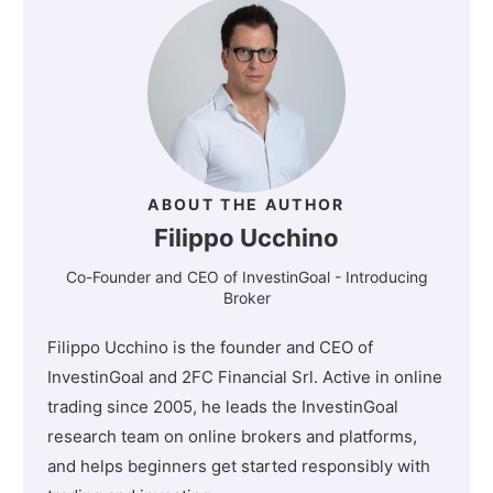
ABOUT THE AUTHOR
Filippo Ucchino
Co-Founder and CEO of InvestinGoal - Introducing
Broker
Filippo Ucchino is the founder and CEO of
InvestinGoal and 2FC Financial Srl. Active in online
trading since 2005, he leads the InvestinGoal
research team on online brokers and platforms,
and helps beginners get started responsibly with