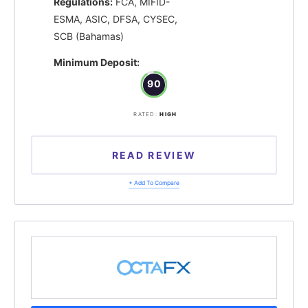
Regulations:
FCA, MIFID-
ESMA, ASIC, DFSA, CYSEC,
SCB (Bahamas)
Minimum Deposit:
90
RATED:
HIGH
READ REVIEW
+ Add To Compare