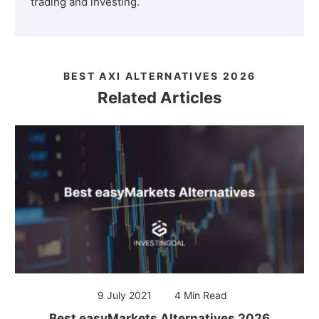
trading and investing.
BEST AXI ALTERNATIVES 2026
Related Articles
9 July 2021
4 Min Read
Best easyMarkets Alternatives 2026