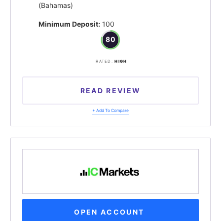
(Bahamas)
Minimum Deposit:
100
80
RATED:
HIGH
READ REVIEW
+ Add To Compare
OPEN ACCOUNT