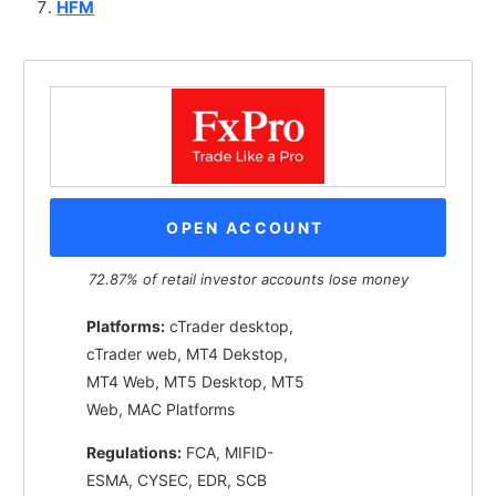
HFM
OPEN ACCOUNT
72.87% of retail investor accounts lose money
Platforms:
cTrader desktop,
cTrader web, MT4 Dekstop,
MT4 Web, MT5 Desktop, MT5
Web, MAC Platforms
Regulations:
FCA, MIFID-
ESMA, CYSEC, EDR, SCB