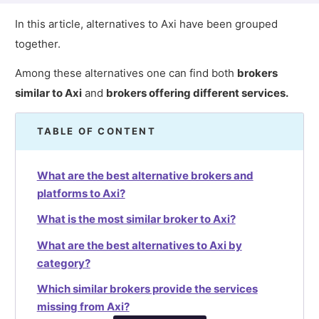
In this article, alternatives to Axi have been grouped
together.
Among these alternatives one can find both
brokers
similar to Axi
and
brokers offering different services.
TABLE OF CONTENT
What are the best alternative brokers and
platforms to Axi?
What is the most similar broker to Axi?
What are the best alternatives to Axi by
category?
Which similar brokers provide the services
missing from Axi?