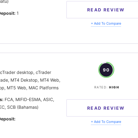
atu)
READ REVIEW
eposit:
1
+ Add To Compare
90
cTrader desktop, cTrader
rade, MT4 Dekstop, MT4 Web,
op, MT5 Web, MAC Platforms
RATED:
HIGH
s:
FCA, MIFID-ESMA, ASIC,
EC, SCB (Bahamas)
READ REVIEW
eposit:
+ Add To Compare