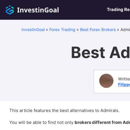
Trading R
InvestinGoal
»
Forex Trading
»
Best Forex Brokers
»
Admir
Best Ad
Writte
Filip
This article features the best alternatives to Admirals.
You will be able to find not only
brokers different from Ad