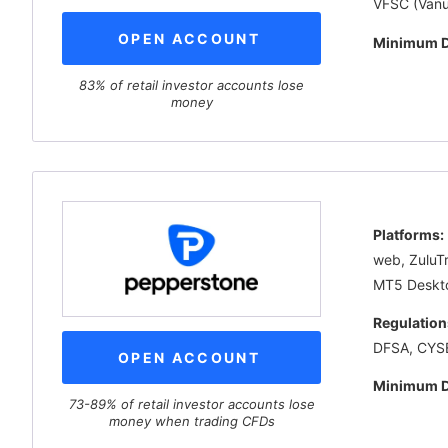
VFSC (Vanu
OPEN ACCOUNT
Minimum D
83% of retail investor accounts lose
money
Platforms:
web, ZuluT
MT5 Deskt
Regulation
DFSA, CYS
OPEN ACCOUNT
Minimum D
73-89% of retail investor accounts lose
money when trading CFDs