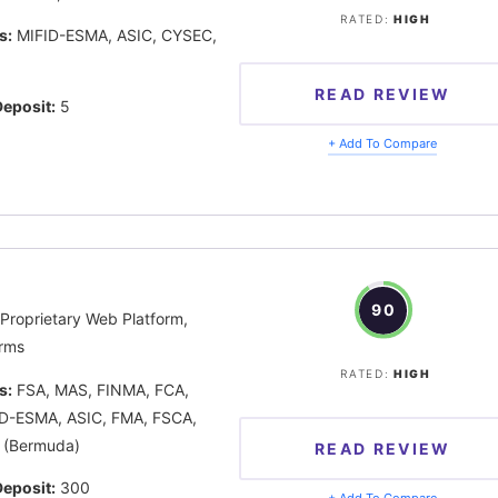
RATED:
HIGH
s:
MIFID-ESMA, ASIC, CYSEC,
READ REVIEW
eposit:
5
+ Add To Compare
90
Proprietary Web Platform,
rms
RATED:
HIGH
s:
FSA, MAS, FINMA, FCA,
D-ESMA, ASIC, FMA, FSCA,
 (Bermuda)
READ REVIEW
eposit:
300
+ Add To Compare