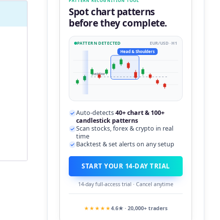
PATTERN RECOGNITION TOOL
Spot chart patterns
before they complete.
PATTERN DETECTED
EUR/USD · H1
Head & Shoulders
neckline
Auto-detects
40+ chart & 100+
candlestick patterns
Scan stocks, forex & crypto in real
time
Backtest & set alerts on any setup
START YOUR 14-DAY TRIAL
14-day full-access trial · Cancel anytime
★★★★★
4.6★ · 20,000+ traders