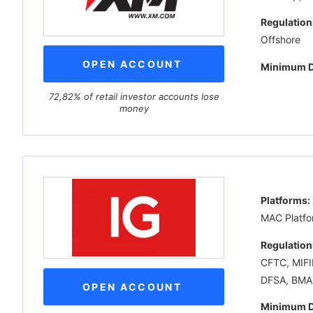
Regulation
Offshore
OPEN ACCOUNT
Minimum D
72,82% of retail investor accounts lose
money
Platforms:
MAC Platfo
Regulation
CFTC, MIFI
DFSA, BMA
OPEN ACCOUNT
Minimum D