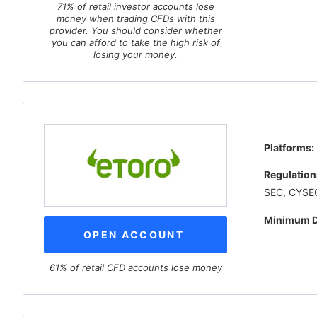
71% of retail investor accounts lose
money when trading CFDs with this
provider. You should consider whether
you can afford to take the high risk of
losing your money.
Platforms:
Regulation
SEC, CYSEC
Minimum D
OPEN ACCOUNT
61% of retail CFD accounts lose money