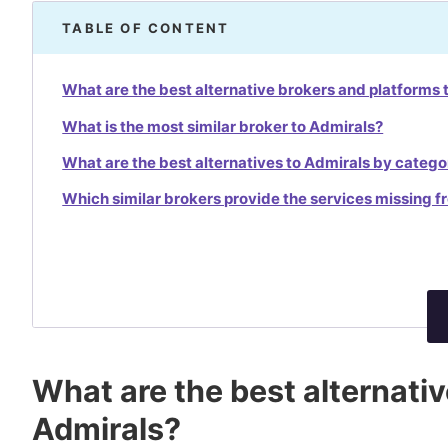
TABLE OF CONTENT
What are the best alternative brokers and platforms 
What is the most similar broker to Admirals?
What are the best alternatives to Admirals by catego
Which similar brokers provide the services missing 
What are the best alternati
Admirals?