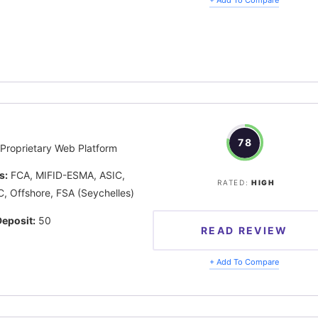
78
Proprietary Web Platform
s:
FCA, MIFID-ESMA, ASIC,
RATED:
HIGH
, Offshore, FSA (Seychelles)
eposit:
50
READ REVIEW
+ Add To Compare