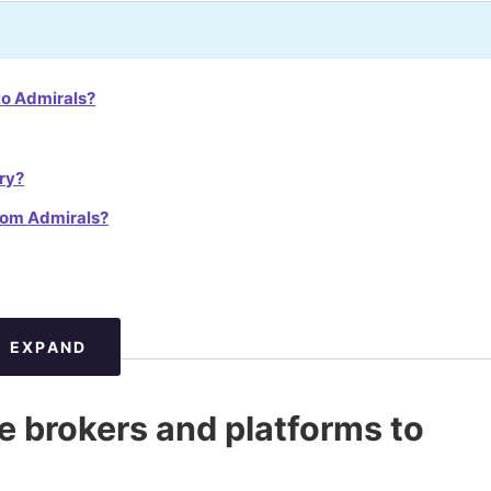
to Admirals?
ry?
from Admirals?
EXPAND
ve brokers and platforms to