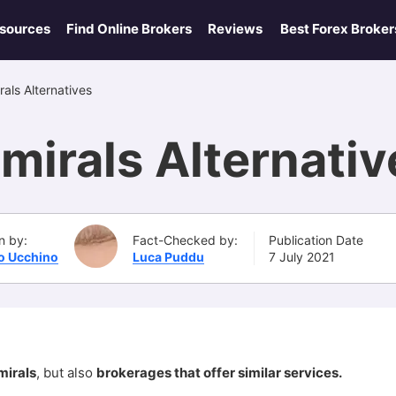
esources
Find Online Brokers
Reviews
Best Forex Broker
als Alternatives
mirals Alternati
n by:
Fact-Checked by:
Publication Date
po Ucchino
Luca Puddu
7 July 2021
mirals
, but also
brokerages that offer similar services.