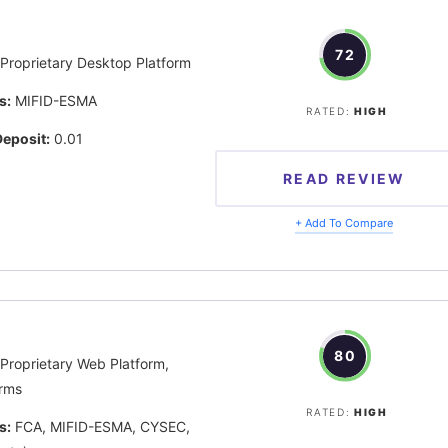
72
Proprietary Desktop Platform
s:
MIFID-ESMA
RATED:
HIGH
eposit:
0.01
READ REVIEW
+ Add To Compare
80
Proprietary Web Platform,
rms
RATED:
HIGH
s:
FCA, MIFID-ESMA, CYSEC,