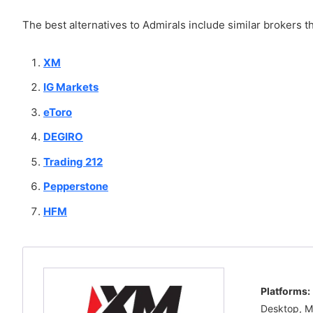
The best alternatives to Admirals include similar brokers th
XM
IG Markets
eToro
DEGIRO
Trading 212
Pepperstone
HFM
Platforms:
Desktop, M