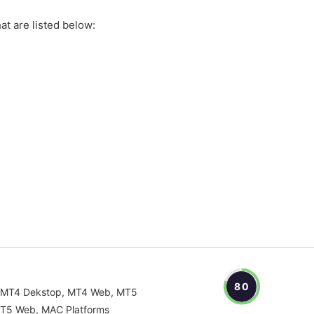
at are listed below:
80
MT4 Dekstop, MT4 Web, MT5
T5 Web, MAC Platforms