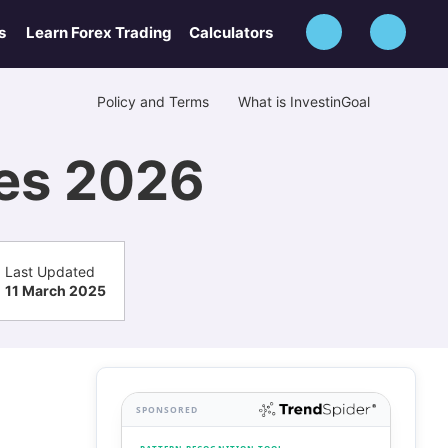
s
Learn Forex Trading
Calculators
Policy and Terms
What is InvestinGoal
ves 2026
Last Updated
11 March 2025
SPONSORED