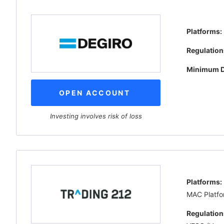
Platforms:
Regulation
Minimum D
OPEN ACCOUNT
Investing involves risk of loss
Platforms:
MAC Platfo
Regulation