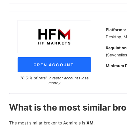
Platforms:
Desktop, 
Regulation
(Seychelles
OPEN ACCOUNT
Minimum D
70.51% of retail investor accounts lose
money
What is the most similar br
The most similar broker to Admirals is
XM
.