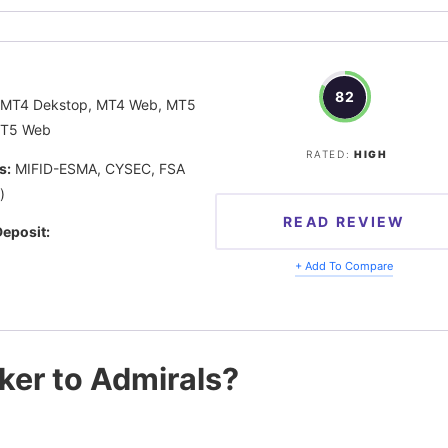
82
MT4 Dekstop, MT4 Web, MT5
MT5 Web
RATED:
HIGH
s:
MIFID-ESMA, CYSEC, FSA
)
READ REVIEW
eposit:
+ Add To Compare
oker to Admirals?