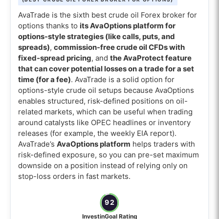
AvaTrade is the sixth best crude oil Forex broker for
options thanks to
its AvaOptions platform for
options-style strategies (like calls, puts, and
spreads)
,
commission-free crude oil CFDs with
fixed-spread pricing
, and
the AvaProtect feature
that can cover potential losses on a trade for a set
time (for a fee)
. AvaTrade is a solid option for
options-style crude oil setups because AvaOptions
enables structured, risk-defined positions on oil-
related markets, which can be useful when trading
around catalysts like OPEC headlines or inventory
releases (for example, the weekly EIA report).
AvaTrade’s
AvaOptions platform
helps traders with
risk-defined exposure, so you can pre-set maximum
downside on a position instead of relying only on
stop-loss orders in fast markets.
92
InvestinGoal Rating