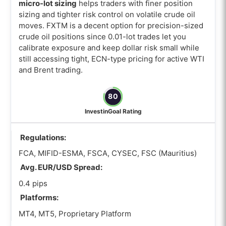
micro-lot sizing
helps traders with finer position
sizing and tighter risk control on volatile crude oil
moves. FXTM is a decent option for precision-sized
crude oil positions since 0.01-lot trades let you
calibrate exposure and keep dollar risk small while
still accessing tight, ECN-type pricing for active WTI
and Brent trading.
80
InvestinGoal Rating
Regulations:
FCA, MIFID-ESMA, FSCA, CYSEC, FSC (Mauritius)
Avg. EUR/USD Spread:
0.4 pips
Platforms:
MT4, MT5, Proprietary Platform