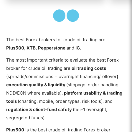
The best Forex brokers for crude oil trading are
Plus500
,
XTB
,
Pepperstone
and
IG
.
The most important criteria to evaluate the best Forex
broker for crude oil trading are
oil trading costs
(spreads/commissions + overnight financing/rollover
)
,
execution quality & liquidity
(slippage, order handling,
NDD/ECN where available),
platform usability & trading
tools
(charting, mobile, order types, risk tools), and
regulation & client-fund safety
(tier-1 oversight,
segregated funds).
Plus500
is the best crude oil trading Forex broker