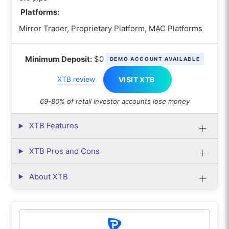
Platforms:
Mirror Trader, Proprietary Platform, MAC Platforms
Minimum Deposit:
$0
DEMO ACCOUNT AVAILABLE
XTB review
VISIT XTB
69-80% of retail investor accounts lose money
XTB Features
XTB Pros and Cons
About XTB