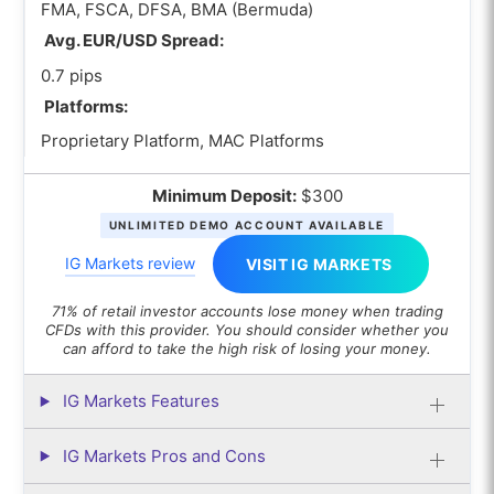
FMA, FSCA, DFSA, BMA (Bermuda)
Avg. EUR/USD Spread:
0.7 pips
Platforms:
Proprietary Platform, MAC Platforms
Minimum Deposit:
$300
UNLIMITED DEMO ACCOUNT AVAILABLE
IG Markets review
VISIT IG MARKETS
71% of retail investor accounts lose money when trading
CFDs with this provider. You should consider whether you
can afford to take the high risk of losing your money.
IG Markets Features
IG Markets Pros and Cons