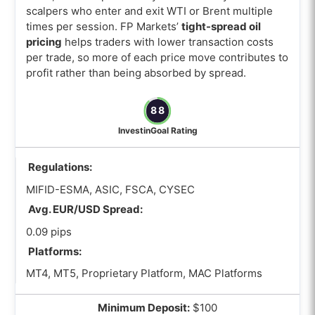
scalpers who enter and exit WTI or Brent multiple
times per session. FP Markets’
tight-spread oil
pricing
helps traders with lower transaction costs
per trade, so more of each price move contributes to
profit rather than being absorbed by spread.
88
InvestinGoal Rating
Regulations:
MIFID-ESMA, ASIC, FSCA, CYSEC
Avg. EUR/USD Spread:
0.09 pips
Platforms:
MT4, MT5, Proprietary Platform, MAC Platforms
Minimum Deposit:
$100