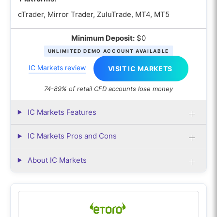
cTrader, Mirror Trader, ZuluTrade, MT4, MT5
Minimum Deposit:
$0
UNLIMITED DEMO ACCOUNT AVAILABLE
IC Markets review
VISIT IC MARKETS
74-89% of retail CFD accounts lose money
IC Markets Features
IC Markets Pros and Cons
About IC Markets