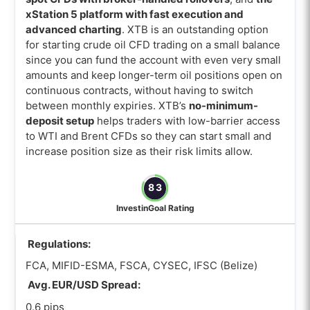
xStation 5 platform with fast execution and
advanced charting
. XTB is an outstanding option
for starting crude oil CFD trading on a small balance
since you can fund the account with even very small
amounts and keep longer-term oil positions open on
continuous contracts, without having to switch
between monthly expiries. XTB’s
no-minimum-
deposit setup
helps traders with low-barrier access
to WTI and Brent CFDs so they can start small and
increase position size as their risk limits allow.
83
InvestinGoal Rating
Regulations:
FCA, MIFID-ESMA, FSCA, CYSEC, IFSC (Belize)
Avg. EUR/USD Spread:
0.6 pips