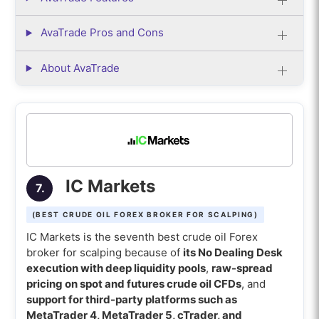
AvaTrade Pros and Cons
About AvaTrade
IC Markets
7.
(BEST CRUDE OIL FOREX BROKER FOR SCALPING)
IC Markets is the seventh best crude oil Forex
broker for scalping because of
its No Dealing Desk
execution with deep liquidity pools
,
raw-spread
pricing on spot and futures crude oil CFDs
, and
support for third-party platforms such as
MetaTrader 4, MetaTrader 5, cTrader, and