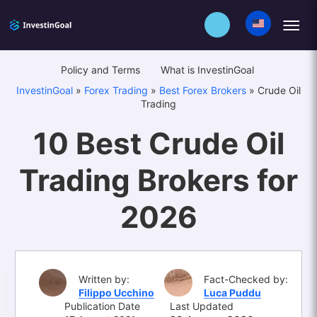
Policy and Terms
What is InvestinGoal
InvestinGoal
»
Forex Trading
»
Best Forex Brokers
»
Crude Oil
Trading
10 Best Crude Oil
Trading Brokers for
2026
Written by:
Fact-Checked by:
Filippo Ucchino
Luca Puddu
Publication Date
Last Updated