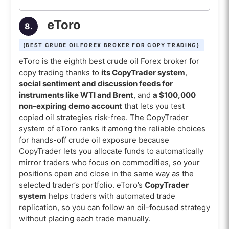
eToro
8.
(BEST CRUDE OILFOREX BROKER FOR COPY TRADING)
eToro is the eighth best crude oil Forex broker for
copy trading thanks to
its CopyTrader system
,
social sentiment and discussion feeds for
instruments like WTI and Brent
, and
a $100,000
non-expiring demo account
that lets you test
copied oil strategies risk-free. The CopyTrader
system of eToro ranks it among the reliable choices
for hands-off crude oil exposure because
CopyTrader lets you allocate funds to automatically
mirror traders who focus on commodities, so your
positions open and close in the same way as the
selected trader’s portfolio. eToro’s
CopyTrader
system
helps traders with automated trade
replication, so you can follow an oil-focused strategy
without placing each trade manually.