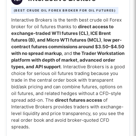
(BEST CRUDE OIL FOREX BROKER FOR OIL FUTURES)
Interactive Brokers is the tenth best crude oil Forex
broker for oil futures thanks to
direct access to
exchange-traded WTI futures (CL), ICE Brent
futures (B), and Micro WTI futures (MCL)
,
low per-
contract futures commissions around $3.50–$4.50
with no spread markup
, and
the Trader Workstation
platform with depth of market, advanced order
types, and API support
. Interactive Brokers is a good
choice for serious oil futures trading because you
trade in the central order book with transparent
bid/ask pricing and can combine futures, options on
oil futures, and related hedges without a CFD-style
spread add-on. The
direct futures access
of
Interactive Brokers provides traders with exchange-
level liquidity and price transparency, so you see the
real order book and avoid broker-quoted CFD
spreads.