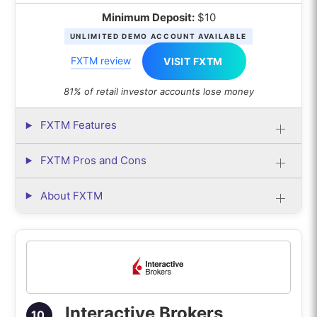
Minimum Deposit:
$10
UNLIMITED DEMO ACCOUNT AVAILABLE
FXTM review
VISIT FXTM
81% of retail investor accounts lose money
FXTM Features
FXTM Pros and Cons
About FXTM
Interactive Brokers
10.