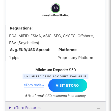
78
InvestinGoal Rating
Regulations:
FCA, MIFID-ESMA, ASIC, SEC, CYSEC, Offshore,
FSA (Seychelles)
Avg. EUR/USD Spread:
Platforms:
1 pips
Proprietary Platform
Minimum Deposit:
$50
UNLIMITED DEMO ACCOUNT AVAILABLE
eToro review
VISIT ETORO
61% of retail CFD accounts lose money
eToro Features