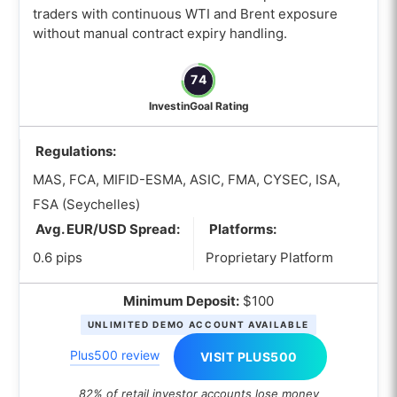
What is the best Oil trading broker for
traders with continuous WTI and Brent exposure
demo trading?
without manual contract expiry handling.
What is the best Oil trading broker with
74
low minimum deposit?
InvestinGoal Rating
How to Choose the best Crude Oil
Brokers?
Regulations:
When choosing an Oil trading broker,
MAS, FCA, MIFID-ESMA, ASIC, FMA, CYSEC, ISA,
how do I compare oil CFDs and oil
FSA (Seychelles)
futures?
Avg. EUR/USD Spread:
Platforms:
Which tools should an Oil trading
0.6 pips
Proprietary Platform
broker offer to support different oil
trading strategies?
Minimum Deposit:
$100
Which platforms features should I
UNLIMITED DEMO ACCOUNT AVAILABLE
prioritize when choosing a Crude Oil
Plus500 review
VISIT PLUS500
broker?
What costs in an oil trading broker
82% of retail investor accounts lose money