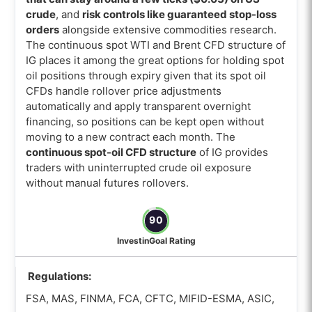
crude
, and
risk controls like guaranteed stop-loss
orders
alongside extensive commodities research.
The continuous spot WTI and Brent CFD structure of
IG places it among the great options for holding spot
oil positions through expiry given that its spot oil
CFDs handle rollover price adjustments
automatically and apply transparent overnight
financing, so positions can be kept open without
moving to a new contract each month. The
continuous spot-oil CFD structure
of IG provides
traders with uninterrupted crude oil exposure
without manual futures rollovers.
90
InvestinGoal Rating
Regulations:
FSA, MAS, FINMA, FCA, CFTC, MIFID-ESMA, ASIC,