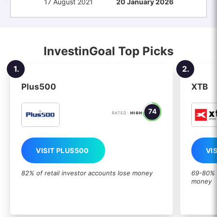
17 August 2021
20 January 2026
InvestinGoal Top Picks
1.
2.
Plus500
XTB
74
RATED:
HIGH
VISIT PLUS500
VI
82% of retail investor accounts lose money
69-80% o
money