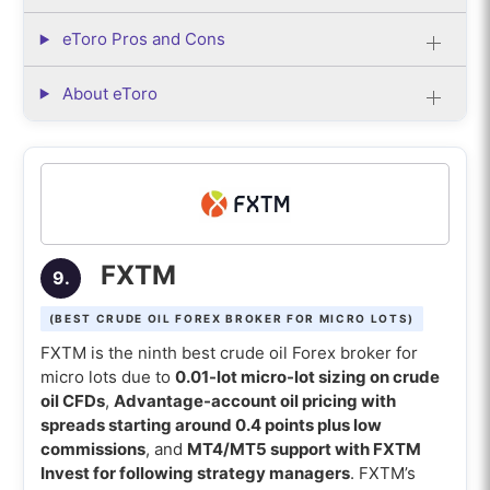
eToro Pros and Cons
About eToro
FXTM
9.
(BEST CRUDE OIL FOREX BROKER FOR MICRO LOTS)
FXTM is the ninth best crude oil Forex broker for
micro lots due to
0.01-lot micro-lot sizing on crude
oil CFDs
,
Advantage-account oil pricing with
spreads starting around 0.4 points plus low
commissions
, and
MT4/MT5 support with FXTM
Invest for following strategy managers
. FXTM’s