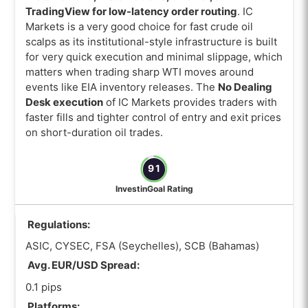
TradingView for low-latency order routing
. IC
Markets is a very good choice for fast crude oil
scalps as its institutional-style infrastructure is built
for very quick execution and minimal slippage, which
matters when trading sharp WTI moves around
events like EIA inventory releases. The
No Dealing
Desk execution
of IC Markets provides traders with
faster fills and tighter control of entry and exit prices
on short-duration oil trades.
91
InvestinGoal Rating
Regulations:
ASIC, CYSEC, FSA (Seychelles), SCB (Bahamas)
Avg. EUR/USD Spread:
0.1 pips
Platforms: