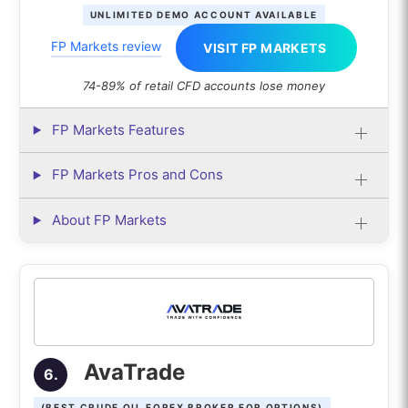
UNLIMITED DEMO ACCOUNT AVAILABLE
FP Markets review
VISIT FP MARKETS
74-89% of retail CFD accounts lose money
FP Markets Features
FP Markets Pros and Cons
About FP Markets
AvaTrade
6.
(BEST CRUDE OIL FOREX BROKER FOR OPTIONS)