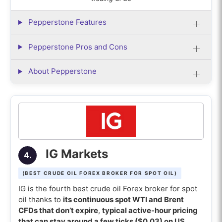
Pepperstone Features
Pepperstone Pros and Cons
About Pepperstone
IG Markets
4.
(BEST CRUDE OIL FOREX BROKER FOR SPOT OIL)
IG is the fourth best crude oil Forex broker for spot
oil thanks to
its continuous spot WTI and Brent
CFDs that don’t expire
,
typical active-hour pricing
that can stay around a few ticks ($0.03) on US