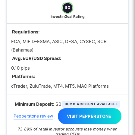
90
InvestinGoal Rating
Regulations:
FCA, MIFID-ESMA, ASIC, DFSA, CYSEC, SCB
(Bahamas)
Avg. EUR/USD Spread:
0.10 pips
Platforms:
cTrader, ZuluTrade, MT4, MT5, MAC Platforms
Minimum Deposit:
$0
DEMO ACCOUNT AVAILABLE
Pepperstone review
VISIT PEPPERSTONE
73-89% of retail investor accounts lose money when
trading CFDs