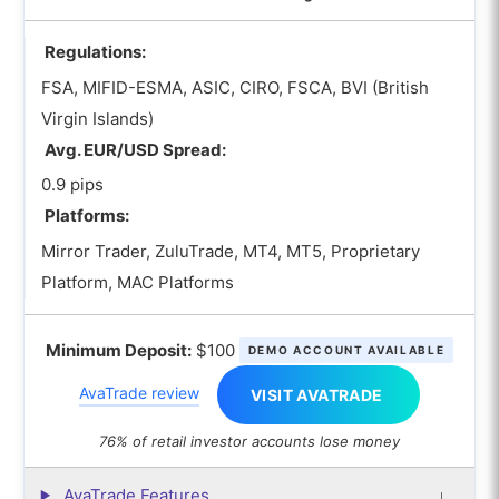
Regulations:
FSA, MIFID-ESMA, ASIC, CIRO, FSCA, BVI (British
Virgin Islands)
Avg. EUR/USD Spread:
0.9 pips
Platforms:
Mirror Trader, ZuluTrade, MT4, MT5, Proprietary
Platform, MAC Platforms
Minimum Deposit:
$100
DEMO ACCOUNT AVAILABLE
AvaTrade review
VISIT AVATRADE
76% of retail investor accounts lose money
AvaTrade Features