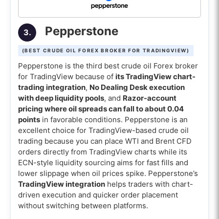
Pepperstone
3.
(BEST CRUDE OIL FOREX BROKER FOR TRADINGVIEW)
Pepperstone is the third best crude oil Forex broker
for TradingView because of
its TradingView chart-
trading integration
,
No Dealing Desk execution
with deep liquidity pools
, and
Razor-account
pricing where oil spreads can fall to about 0.04
points
in favorable conditions. Pepperstone is an
excellent choice for TradingView-based crude oil
trading because you can place WTI and Brent CFD
orders directly from TradingView charts while its
ECN-style liquidity sourcing aims for fast fills and
lower slippage when oil prices spike. Pepperstone’s
TradingView integration
helps traders with chart-
driven execution and quicker order placement
without switching between platforms.