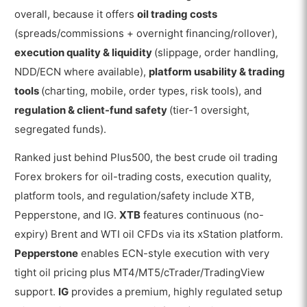
overall, because it offers
oil trading costs
(spreads/commissions + overnight financing/rollover),
execution quality & liquidity
(slippage, order handling,
NDD/ECN where available),
platform usability & trading
tools
(charting, mobile, order types, risk tools), and
regulation & client-fund safety
(tier-1 oversight,
segregated funds).
Ranked just behind Plus500, the best crude oil trading
Forex brokers for oil-trading costs, execution quality,
platform tools, and regulation/safety include XTB,
Pepperstone, and IG.
XTB
features continuous (no-
expiry) Brent and WTI oil CFDs via its xStation platform.
Pepperstone
enables ECN-style execution with very
tight oil pricing plus MT4/MT5/cTrader/TradingView
support.
IG
provides a premium, highly regulated setup