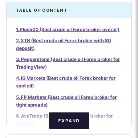
TABLE OF CONTENT
1. Plus500 (Best crude oil Forex broker overall)
2. XTB (Best crude oil Forex broker with $0
deposit)
3. Pepperstone (Best crude oil Forex broker for
TradingView)
4. IG Markets (Best crude oil Forex broker for
spot oil)
5. FP Markets (Best crude oil Forex broker for
tight spreads)
6. AvaTrade (Best crude oil Forex broker for
EXPAND
options)
7. IC Markets (Best crude oil Forex broker for