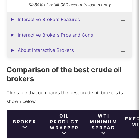
74-89% of retail CFD accounts lose money
Interactive Brokers Features
Interactive Brokers Pros and Cons
About Interactive Brokers
Comparison of the best crude oil
brokers
The table that compares the best crude oil brokers is
shown below.
OIL
WTI
EXE
BROKER
PRODUCT
MINIMUM
M
WRAPPER
SPREAD