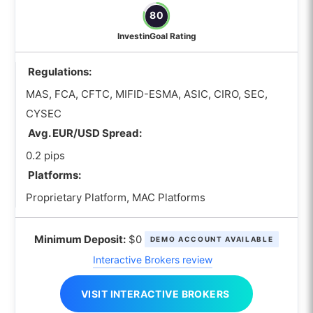
80
InvestinGoal Rating
Regulations:
MAS, FCA, CFTC, MIFID-ESMA, ASIC, CIRO, SEC,
CYSEC
Avg. EUR/USD Spread:
0.2 pips
Platforms:
Proprietary Platform, MAC Platforms
Minimum Deposit:
$0
DEMO ACCOUNT AVAILABLE
Interactive Brokers review
VISIT INTERACTIVE BROKERS