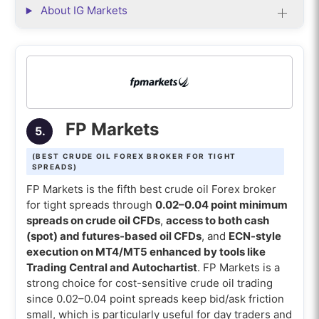
About IG Markets
FP Markets
5.
(BEST CRUDE OIL FOREX BROKER FOR TIGHT
SPREADS)
FP Markets is the fifth best crude oil Forex broker
for tight spreads through
0.02–0.04 point minimum
spreads on crude oil CFDs
,
access to both cash
(spot) and futures-based oil CFDs
, and
ECN-style
execution on MT4/MT5 enhanced by tools like
Trading Central and Autochartist
. FP Markets is a
strong choice for cost-sensitive crude oil trading
since 0.02–0.04 point spreads keep bid/ask friction
small, which is particularly useful for day traders and