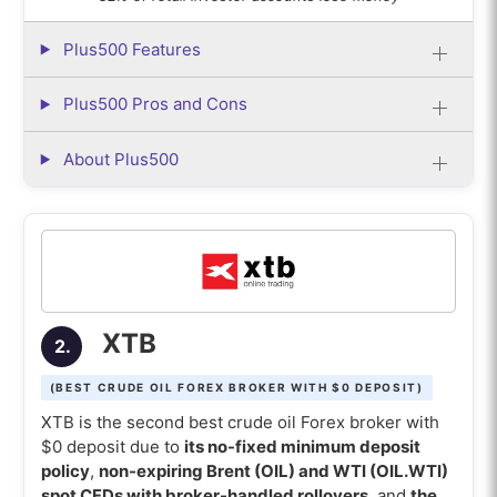
impact profitability the most?
Plus500 Features
Plus500 Pros and Cons
About Plus500
XTB
2.
(BEST CRUDE OIL FOREX BROKER WITH $0 DEPOSIT)
XTB is the second best crude oil Forex broker with
$0 deposit due to
its no-fixed minimum deposit
policy
,
non-expiring Brent (OIL) and WTI (OIL.WTI)
spot CFDs with broker-handled rollovers
, and
the