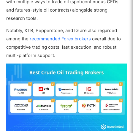
with multiple ways to trade oil (spot/continuous CFDs
and futures-style oil contracts) alongside strong
research tools.
Notably, XTB, Pepperstone, and IG are also regarded
among the
recommended Forex brokers
overall due to
competitive trading costs, fast execution, and robust
multi-platform support.