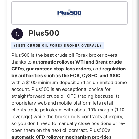
scalping)
8. eToro (Best crude oilForex broker for copy
trading)
Plus500
1.
9. FXTM (Best crude oil Forex broker for micro
lots)
(BEST CRUDE OIL FOREX BROKER OVERALL)
10. Interactive Brokers (Best crude oil Forex
Plus500 is the best crude oil Forex broker overall
broker for oil futures)
thanks to
automatic rollover WTI and Brent crude
CFDs
,
guaranteed stop-loss orders
, and
regulation
Comparison of the best crude oil brokers
by authorities such as the FCA, CySEC, and ASIC
with a $100 minimum deposit and an unlimited demo
What is the best Oil trading broker for
account. Plus500 is an exceptional choice for
mobile trading apps?
straightforward crude oil CFD trading because its
proprietary web and mobile platform lets retail
What is the best Oil trading broker with
clients trade petroleum with about 10% margin (1:10
low spread?
leverage) while the broker rolls contracts at expiry,
What is the best Oil trading broker with
so you don’t need to manually close positions or re-
MT4?
open them on the next oil contract. Plus500’s
automatic CFD rollover mechanism
provides