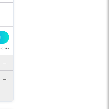
S
 money