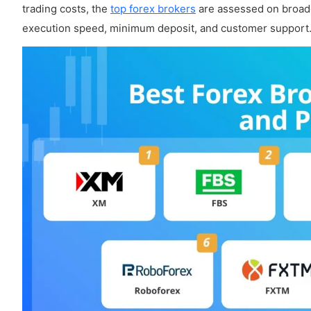
trading costs, the
top forex brokers
are assessed on broader
execution speed, minimum deposit, and customer support