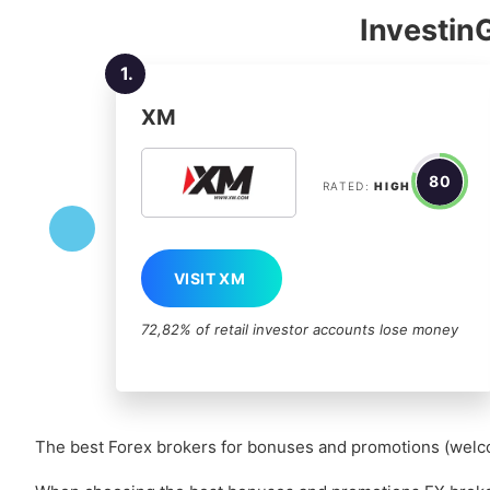
Investin
1.
XM
80
RATED:
HIGH
VISIT XM
72,82% of retail investor accounts lose money
The best Forex brokers for bonuses and promotions (welc