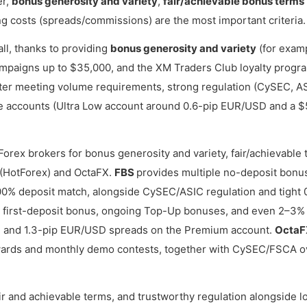
er,
bonus generosity and variety
,
fair/achievable bonus terms
ing costs (spreads/commissions) are the most important criteria.
ll, thanks to providing
bonus generosity and variety
(for examp
paigns up to $35,000, and the XM Traders Club loyalty progr
ter meeting volume requirements, strong regulation (CySEC, A
ble accounts (Ultra Low account around 0.6-pip EUR/USD and a $
rex brokers for bonus generosity and variety, fair/achievable 
 (HotForex) and OctaFX.
FBS
provides multiple no-deposit bonu
100% deposit match, alongside CySEC/ASIC regulation and tight 0
 first-deposit bonus, ongoing Top-Up bonuses, and even 2–3% 
ion and 1.3-pip EUR/USD spreads on the Premium account.
OctaF
wards and monthly demo contests, together with CySEC/FSCA o
air and achievable terms, and trustworthy regulation alongside l