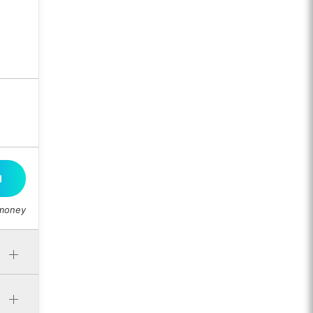
M
 money