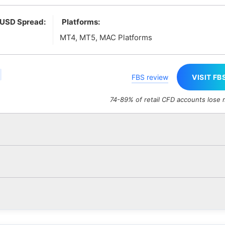
/USD Spread:
Platforms:
MT4, MT5, MAC Platforms
FBS review
VISIT FB
74-89% of retail CFD accounts lose