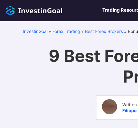
Trading Resour
InvestinGoal
»
Forex Trading
»
Best Forex Brokers
»
Bonu
9 Best For
P
Written
Filippo