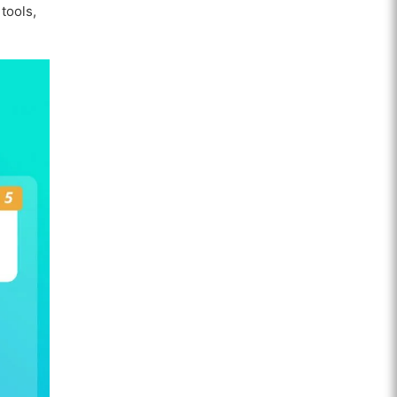
tools,