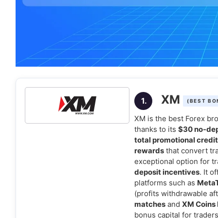
XM
1.
(BEST BO
XM is the best Forex br
thanks to its
$30 no-de
total promotional credi
rewards
that convert tr
exceptional option for 
deposit incentives
. It o
platforms such as
MetaT
(profits withdrawable af
matches
and
XM Coins 
bonus capital for trade