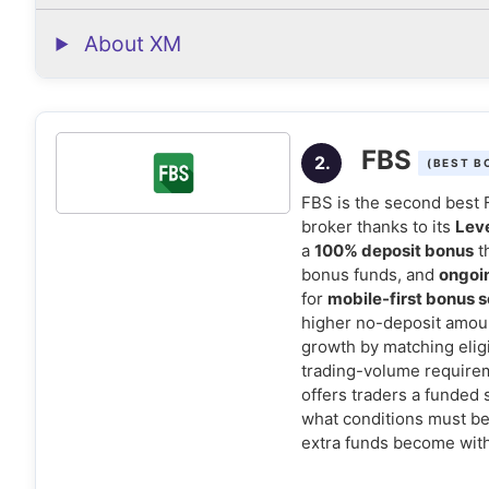
About XM
FBS
2.
(BEST B
FBS is the second best 
broker thanks to its
Lev
a
100% deposit bonus
t
bonus funds, and
ongoi
for
mobile-first bonus 
higher no-deposit amou
growth by matching eligi
trading-volume require
offers traders a funded 
what conditions must be
extra funds become wit