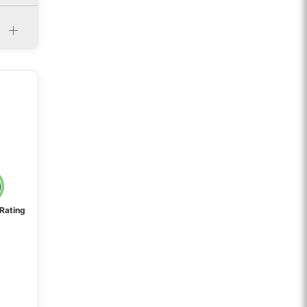
 Rating