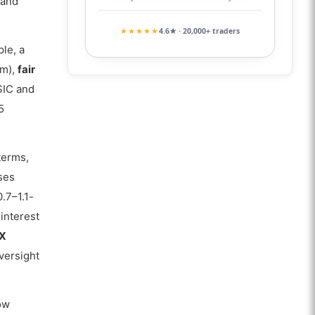
and
★★★★★
4.6★ · 20,000+ traders
le, a
am),
fair
SIC and
5
terms,
ses
.7–1.1-
interest
X
versight
ow