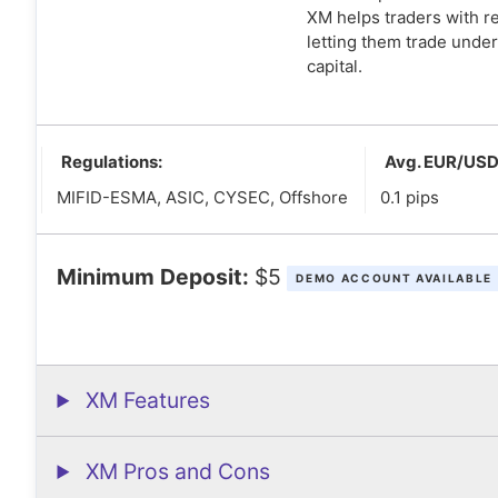
XM helps traders with re
letting them trade under
capital.
Regulations:
Avg. EUR/USD
MIFID-ESMA, ASIC, CYSEC, Offshore
0.1 pips
Minimum Deposit:
$5
DEMO ACCOUNT AVAILABLE
XM Features
XM Pros and Cons