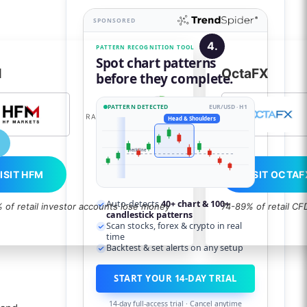
SPONSORED
4.
PATTERN RECOGNITION TOOL
Spot chart patterns
M
OctaFX
before they complete.
PATTERN DETECTED
EUR/USD · H1
82
RATED:
HIGH
Head & Shoulders
neckline
ISIT HFM
VISIT OCTAF
Auto-detects
40+ chart & 100+
 of retail investor accounts lose money
74-89% of retail C
candlestick patterns
Scan stocks, forex & crypto in real
time
Backtest & set alerts on any setup
START YOUR 14-DAY TRIAL
14-day full-access trial · Cancel anytime