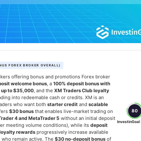
NUS FOREX BROKER OVERALL)
okers offering bonus and promotions Forex broker
posit welcome bonus
, a
100% deposit bonus with
t up to $35,000
, and the
XM Traders Club loyalty
ading into redeemable cash or credits. XM is an
traders who want both
starter credit
and
scalable
80
ffers
$30 bonus
that enables live-market trading on
rader 4 and MetaTrader 5
without an initial deposit
InvestinGoal
ter meeting volume conditions), while its
deposit
loyalty rewards
progressively increase available
rs who remain active. The
$30 no-deposit bonus
of