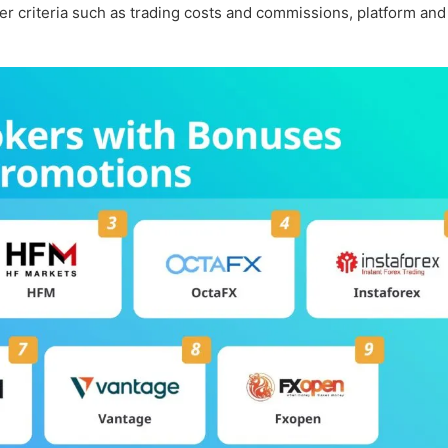
 criteria such as trading costs and commissions, platform and 
.