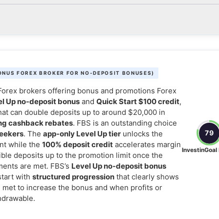
ONUS FOREX BROKER FOR NO-DEPOSIT BONUSES)
Forex brokers offering bonus and promotions Forex
el Up no-deposit bonus
and
Quick Start $100 credit
,
hat can double deposits up to around $20,000 in
ng cashback rebates
. FBS is an outstanding choice
79
seekers
. The
app-only Level Up tier
unlocks the
nt while the
100% deposit credit
accelerates margin
InvestinGoal
ble deposits up to the promotion limit once the
ments are met. FBS’s
Level Up no-deposit bonus
start with
structured progression
that clearly shows
 met to increase the bonus and when profits or
hdrawable.