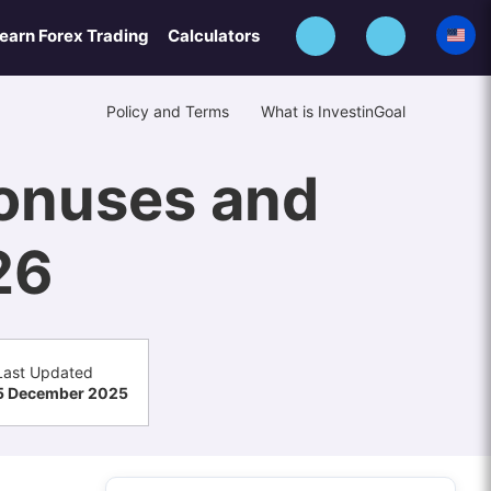
earn Forex Trading
Calculators
Policy and Terms
What is InvestinGoal
Bonuses and
26
Last Updated
5 December 2025