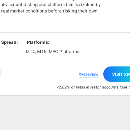
al-account testing and platform familiarization by
 real market conditions before risking their own
 Spread:
Platforms:
MT4, MT5, MAC Platforms
XM review
VISIT X
72,82% of retail investor accounts lose