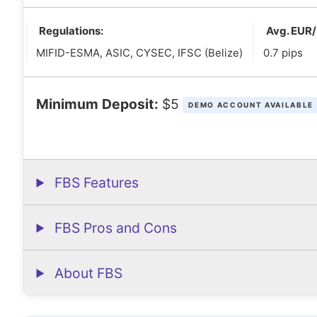
Regulations:
Avg. EUR
MIFID-ESMA, ASIC, CYSEC, IFSC (Belize)
0.7 pips
Minimum Deposit:
$5
DEMO ACCOUNT AVAILABLE
FBS Features
FBS Pros and Cons
About FBS