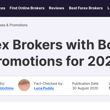
ces
Find Online Brokers
Reviews
Best Forex Brokers
L
ses & Promotions
ex Brokers with 
romotions for 20
 by:
Fact-Checked by:
Publication Date
 Ucchino
Luca Puddu
30 August 2020