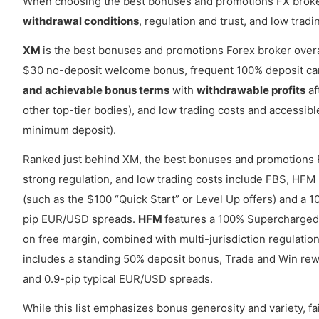
When choosing the best bonuses and promotions FX brok
withdrawal conditions
, regulation and trust, and low trad
XM
is the best bonuses and promotions Forex broker overa
$30 no-deposit welcome bonus, frequent 100% deposit cam
and achievable bonus terms
with
withdrawable profits
af
other top-tier bodies), and low trading costs and accessi
minimum deposit).
Ranked just behind XM, the best bonuses and promotions Fo
strong regulation, and low trading costs include FBS, HFM
(such as the $100 “Quick Start” or Level Up offers) and a 
pip EUR/USD spreads.
HFM
features a 100% Supercharged
on free margin, combined with multi-jurisdiction regulat
includes a standing 50% deposit bonus, Trade and Win re
and 0.9-pip typical EUR/USD spreads.
While this list emphasizes bonus generosity and variety, f