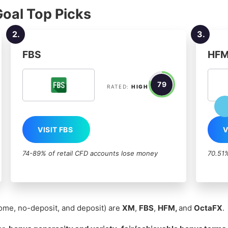
Goal Top Picks
2.
3.
FBS
HF
79
RATED:
HIGH
VISIT FBS
V
74-89% of retail CFD accounts lose money
70.51%
ome, no-deposit, and deposit) are
XM
,
FBS
,
HFM,
and
OctaFX
.