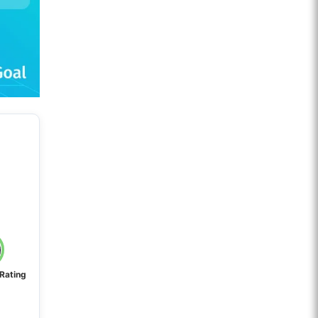
 Rating