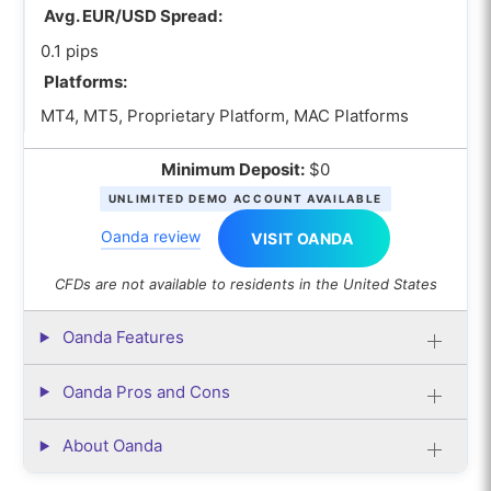
Avg. EUR/USD Spread:
0.1 pips
Platforms:
MT4, MT5, Proprietary Platform, MAC Platforms
Minimum Deposit:
$0
UNLIMITED DEMO ACCOUNT AVAILABLE
Oanda review
VISIT OANDA
CFDs are not available to residents in the United States
Oanda Features
Oanda Pros and Cons
About Oanda