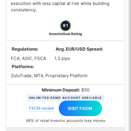
execution with less capital at risk while building
consistency.
81
InvestinGoal Rating
Regulations:
Avg. EUR/USD Spread:
FCA, ASIC, FSCA
1.3 pips
Platforms:
ZuluTrade, MT4, Proprietary Platform
Minimum Deposit:
$50
UNLIMITED DEMO ACCOUNT AVAILABLE
FXCM review
VISIT FXCM
66% of retail investor accounts lose money