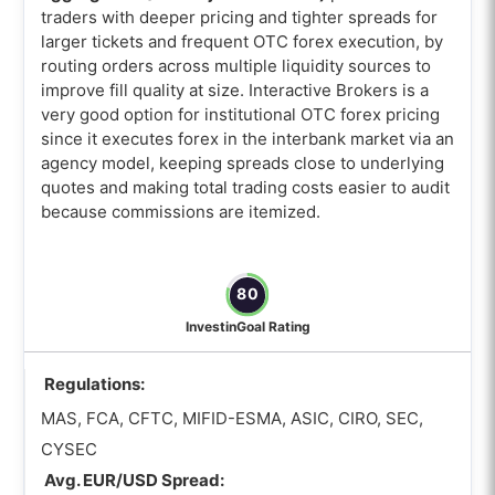
traders with deeper pricing and tighter spreads for
larger tickets and frequent OTC forex execution, by
routing orders across multiple liquidity sources to
improve fill quality at size. Interactive Brokers is a
very good option for institutional OTC forex pricing
since it executes forex in the interbank market via an
agency model, keeping spreads close to underlying
quotes and making total trading costs easier to audit
because commissions are itemized.
80
InvestinGoal Rating
Regulations:
MAS, FCA, CFTC, MIFID-ESMA, ASIC, CIRO, SEC,
CYSEC
Avg. EUR/USD Spread: