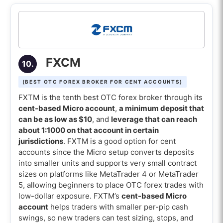
FXCM
10.
(BEST OTC FOREX BROKER FOR CENT ACCOUNTS)
FXTM is the tenth best OTC forex broker through its
cent-based Micro account
,
a minimum deposit that
can be as low as $10
, and
leverage that can reach
about 1:1000 on that account in certain
jurisdictions
. FXTM is a good option for cent
accounts since the Micro setup converts deposits
into smaller units and supports very small contract
sizes on platforms like MetaTrader 4 or MetaTrader
5, allowing beginners to place OTC forex trades with
low-dollar exposure. FXTM’s
cent-based Micro
account
helps traders with smaller per-pip cash
swings, so new traders can test sizing, stops, and