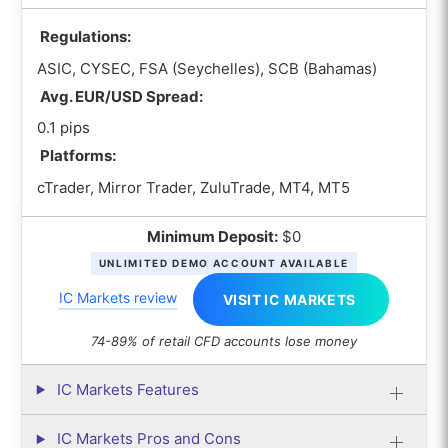
Regulations:
ASIC, CYSEC, FSA (Seychelles), SCB (Bahamas)
Avg. EUR/USD Spread:
0.1 pips
Platforms:
cTrader, Mirror Trader, ZuluTrade, MT4, MT5
Minimum Deposit:
$0
UNLIMITED DEMO ACCOUNT AVAILABLE
IC Markets review
VISIT IC MARKETS
74-89% of retail CFD accounts lose money
IC Markets Features
IC Markets Pros and Cons