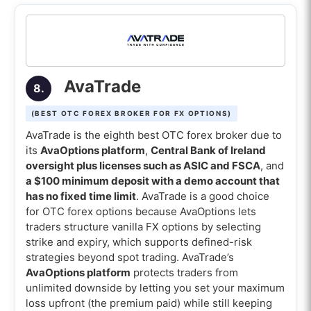
AvaTrade
8.
(BEST OTC FOREX BROKER FOR FX OPTIONS)
AvaTrade is the eighth best OTC forex broker due to
its
AvaOptions platform
,
Central Bank of Ireland
oversight plus licenses such as ASIC and FSCA
, and
a $100 minimum deposit with a demo account that
has no fixed time limit
. AvaTrade is a good choice
for OTC forex options because AvaOptions lets
traders structure vanilla FX options by selecting
strike and expiry, which supports defined-risk
strategies beyond spot trading. AvaTrade’s
AvaOptions platform
protects traders from
unlimited downside by letting you set your maximum
loss upfront (the premium paid) while still keeping