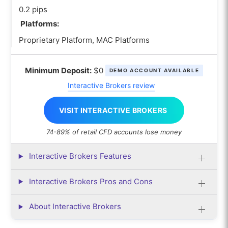
0.2 pips
Platforms:
Proprietary Platform, MAC Platforms
Minimum Deposit:
$0
DEMO ACCOUNT AVAILABLE
Interactive Brokers review
VISIT INTERACTIVE BROKERS
74-89% of retail CFD accounts lose money
Interactive Brokers Features
Interactive Brokers Pros and Cons
About Interactive Brokers