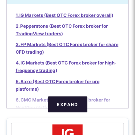
1. IG Markets (Best OTC Forex broker overall)
2. Pepperstone (Best OTC Forex broker for
TradingView traders)
3. FP Markets (Best OTC Forex broker for share
CFD trading)
4. IC Markets (Best OTC Forex broker for high-
frequency trading)
5. Saxo (Best OTC Forex broker for pro
platforms)
6. CMC Markets (Best OTC Forex broker for
EXPAND
NextGen platform)
7. Interactive Brokers (Best OTC Forex broker
for institutional pricing)