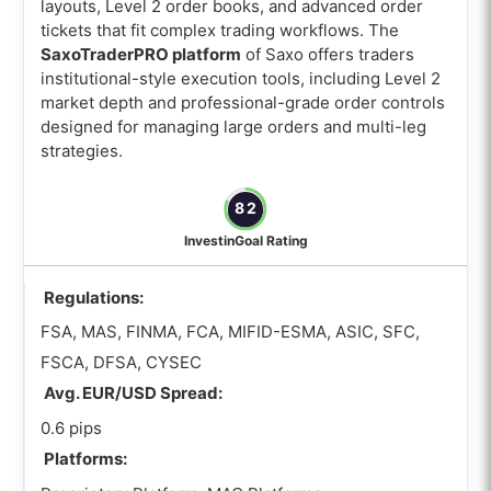
layouts, Level 2 order books, and advanced order
tickets that fit complex trading workflows. The
SaxoTraderPRO platform
of Saxo offers traders
institutional-style execution tools, including Level 2
market depth and professional-grade order controls
designed for managing large orders and multi-leg
strategies.
82
InvestinGoal Rating
Regulations:
FSA, MAS, FINMA, FCA, MIFID-ESMA, ASIC, SFC,
FSCA, DFSA, CYSEC
Avg. EUR/USD Spread:
0.6 pips
Platforms: