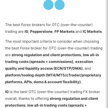
The best Forex brokers for OTC (over-the-counter)
trading are
IG
,
Pepperstone
,
FP Markets
and
IC Markets
.
The most important criteria to consider when choosing
the best Forex broker for OTC (over-the-counter) trading
are
strong regulation and client protections
,
low all-in
trading costs (spreads + commissions)
,
execution
quality and liquidity access (ECN/STP/DMA)
, and
platform/tooling depth (MT4/MT5/cTrader/proprietary
platforms, APIs, demo & account flexibility)
.
IG
is the best OTC (over-the-counter) trading FX broker
overall, thanks to offering
strong regulation and client
protections
,
low all-in trading costs (spreads +