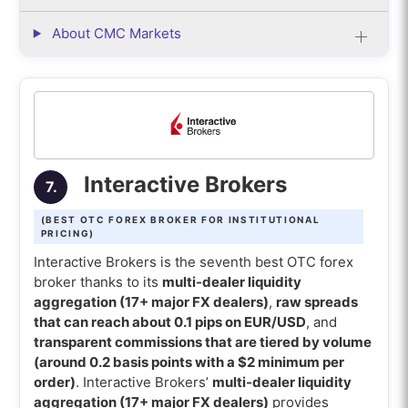
About CMC Markets
Interactive Brokers
7.
(BEST OTC FOREX BROKER FOR INSTITUTIONAL
PRICING)
Interactive Brokers is the seventh best OTC forex
broker thanks to its
multi-dealer liquidity
aggregation (17+ major FX dealers)
,
raw spreads
that can reach about 0.1 pips on EUR/USD
, and
transparent commissions that are tiered by volume
(around 0.2 basis points with a $2 minimum per
order)
. Interactive Brokers’
multi-dealer liquidity
aggregation (17+ major FX dealers)
provides