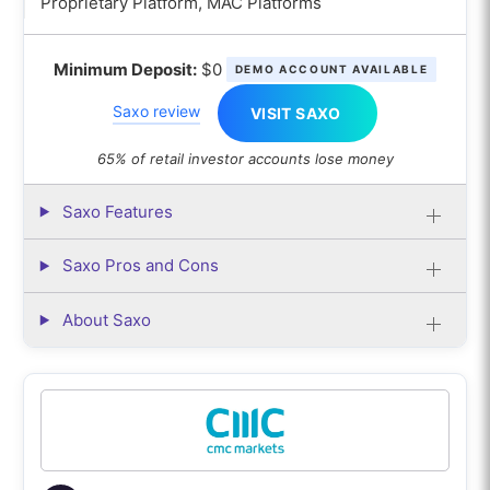
Proprietary Platform, MAC Platforms
Minimum Deposit:
$0
DEMO ACCOUNT AVAILABLE
Saxo review
VISIT SAXO
65% of retail investor accounts lose money
Saxo Features
Saxo Pros and Cons
About Saxo