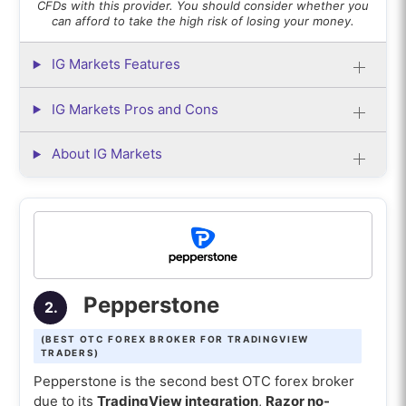
CFDs with this provider. You should consider whether you
can afford to take the high risk of losing your money.
IG Markets Features
IG Markets Pros and Cons
About IG Markets
Pepperstone
2.
(BEST OTC FOREX BROKER FOR TRADINGVIEW
TRADERS)
Pepperstone is the second best OTC forex broker
due to its
TradingView integration
,
Razor no-