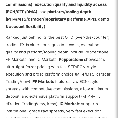
commissions)
,
execution quality and liquidity access
(ECN/STP/DMA)
, and
platform/tooling depth
(MT4/MT5/cTrader/proprietary platforms, APIs, demo
& account flexibility)
.
Ranked just behind IG, the best OTC (over-the-counter)
trading FX brokers for regulation, costs, execution
quality and platform/tooling depth include Pepperstone,
FP Markets, and IC Markets.
Pepperstone
showcases
ultra-tight Razor pricing with fast STP/ECN-style
execution and broad platform choice (MT4/MT5, cTrader,
TradingView).
FP Markets
features raw ECN-style
spreads with competitive commissions, a low minimum
deposit, and extensive platform support (MT4/MT5,
cTrader, TradingView, Iress).
IC Markets
supports
institutional-grade raw spreads, very fast execution