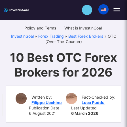
Policy and Terms
What is InvestinGoal
InvestinGoal
»
Forex Trading
»
Best Forex Brokers
»
OTC
(Over-The-Counter)
10 Best OTC Forex
Brokers for 2026
Written by:
Fact-Checked by:
Filippo Ucchino
Luca Puddu
Publication Date
Last Updated
6 August 2021
6 March 2026