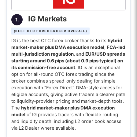
8. AvaTrade (Best OTC Forex broker for FX
options)
IG Markets
1.
9. Oanda (Best OTC Forex broker for 1-unit
trading)
(BEST OTC FOREX BROKER OVERALL)
10. FXCM (Best OTC Forex broker for cent
IG is the best OTC forex broker thanks to its
hybrid
accounts)
market-maker plus DMA execution model
,
FCA-led
multi-jurisdiction regulation
, and
EUR/USD spreads
Comparison of the best Over The Counter
starting around 0.6 pips (about 0.9 pips typical) on
(OTC) forex brokers
its commission-free account
. IG is an exceptional
option for all-round OTC forex trading since the
What is the best OTC Forex broker for
broker combines spread-only dealing for simple
beginners?
execution with “Forex Direct” DMA-style access for
eligible accounts, giving active traders a clearer path
What is the best OTC Forex broker for
to liquidity-provider pricing and market-depth tools.
mobile trading apps?
The
hybrid market-maker plus DMA execution
What is the best OTC Forex broker for
model
of IG provides traders with flexible routing
and liquidity depth, including L2 order book access
crypto trading?
via L2 Dealer where available.
What is the best OTC Forex broker for