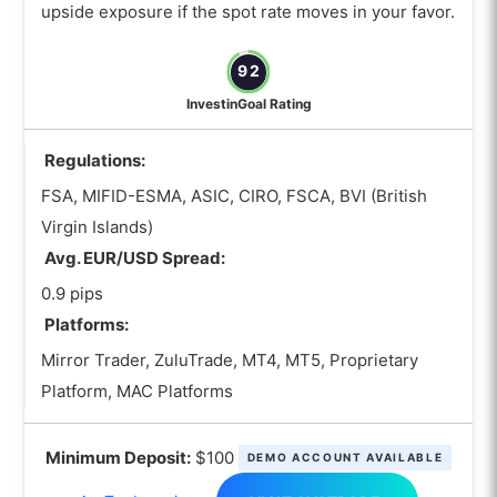
upside exposure if the spot rate moves in your favor.
92
InvestinGoal Rating
Regulations:
FSA, MIFID-ESMA, ASIC, CIRO, FSCA, BVI (British
Virgin Islands)
Avg. EUR/USD Spread:
0.9 pips
Platforms:
Mirror Trader, ZuluTrade, MT4, MT5, Proprietary
Platform, MAC Platforms
Minimum Deposit:
$100
DEMO ACCOUNT AVAILABLE