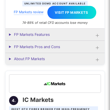
UNLIMITED DEMO ACCOUNT AVAILABLE
FP Markets review
VISIT FP MARKETS
74-89% of retail CFD accounts lose money
FP Markets Features
FP Markets Pros and Cons
About FP Markets
IC Markets
4.
(BEST OTC FOREX BROKER FOR HIGH-FREQUENCY