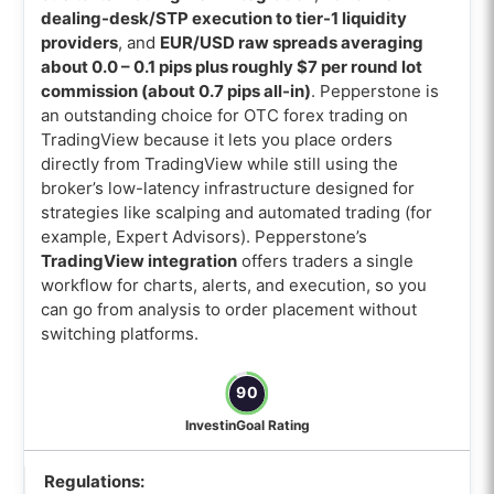
dealing-desk/STP execution to tier-1 liquidity
providers
, and
EUR/USD raw spreads averaging
about 0.0 – 0.1 pips plus roughly $7 per round lot
commission (about 0.7 pips all-in)
. Pepperstone is
an outstanding choice for OTC forex trading on
TradingView because it lets you place orders
directly from TradingView while still using the
broker’s low-latency infrastructure designed for
strategies like scalping and automated trading (for
example, Expert Advisors). Pepperstone’s
TradingView integration
offers traders a single
workflow for charts, alerts, and execution, so you
can go from analysis to order placement without
switching platforms.
90
InvestinGoal Rating
Regulations: