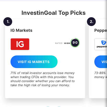
InvestinGoal Top Picks
1.
2.
IG Markets
Peppe
90
RATED:
HIGH
VISIT IG MARKETS
VI
71% of retail investor accounts lose money
73-89% o
when trading CFDs with this provider. You
money w
should consider whether you can afford to
take the high risk of losing your money.