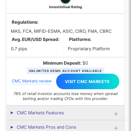
InvestinGoal Rating
Regulations:
MAS, FCA, MIFID-ESMA, ASIC, CIRO, FMA, CBRC
Avg. EUR/USD Spread:
Platforms:
0.7 pips
Proprietary Platform
Minimum Deposit:
$0
UNLIMITED DEMO ACCOUNT AVAILABLE
CMC Markets review
VISIT CMC MARKETS
78% of retail investor accounts lose money when spread
betting and/or trading CFDs with this provider.
CMC Markets Features
CMC Markets Pros and Cons