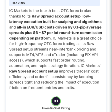
TRADING)
IC Markets is the fourth best OTC forex broker
thanks to its
Raw Spread account setup
,
low-
latency execution built for scalping and algorithms
,
and
all-in EUR/USD costs driven by 0.1-pip average
spreads plus $6 – $7 per lot round-turn commission
depending on platform
. IC Markets is a great choice
for high-frequency OTC forex trading as its Raw
Spread setup streams near-interbank pricing and
supports MT4/MT5 and cTrader (including FIX API
access), which supports fast order routing,
automation, and rapid strategy iteration. IC Markets’
Raw Spread account setup
improves traders’ cost
efficiency and order-fill consistency by keeping
spreads tight and reducing the impact of execution
friction on frequent entries and exits.
91
InvestinGoal Rating