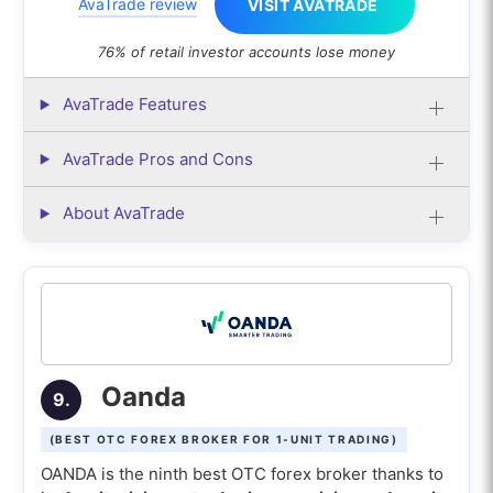
AvaTrade review
VISIT AVATRADE
76% of retail investor accounts lose money
AvaTrade Features
AvaTrade Pros and Cons
About AvaTrade
Oanda
9.
(BEST OTC FOREX BROKER FOR 1-UNIT TRADING)
OANDA is the ninth best OTC forex broker thanks to