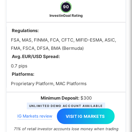
futures trading?
90
What is the best OTC Forex broker with a
InvestinGoal Rating
demo account?
Regulations:
How to Choose the best OTC Forex
brokers?
FSA, MAS, FINMA, FCA, CFTC, MIFID-ESMA, ASIC,
Are regulations important when
FMA, FSCA, DFSA, BMA (Bermuda)
choosing an OTC Forex broker?
Avg. EUR/USD Spread:
0.7 pips
How can I measure typical slippage
when choosing an OTC Forex broker?
Platforms:
Proprietary Platform, MAC Platforms
Why does an OTC Forex broker’s
liquidity provider matter for spreads
Minimum Deposit:
$300
and execution quality?
UNLIMITED DEMO ACCOUNT AVAILABLE
What is the difference between ECN
IG Markets review
VISIT IG MARKETS
vs STP vs market maker in OTC
forex?
71% of retail investor accounts lose money when trading