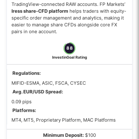
TradingView-connected RAW accounts. FP Markets’
Iress share-CFD platform
helps traders with equity-
specific order management and analytics, making it
easier to manage share CFDs alongside core FX
pairs in one account.
88
InvestinGoal Rating
Regulations:
MIFID-ESMA, ASIC, FSCA, CYSEC
Avg. EUR/USD Spread:
0.09 pips
Platforms:
MT4, MT5, Proprietary Platform, MAC Platforms
Minimum Deposit:
$100