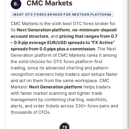
CMC Markets
6.
(BEST OTC FOREX BROKER FOR NEXTGEN PLATFORM)
CMC Markets is the sixth best OTC forex broker for
its
Next Generation platform
,
no-minimum-deposit
account structure
, and
pricing that ranges from 0.7
– 0.9 pip average EUR/USD spreads to “FX Active”
spreads from 0.0 pips plus a commission
. The Next
Generation platform of CMC Markets ranks it among
the solid choices for OTC forex platform-first
trading, since its advanced charting and pattern-
recognition scanners help traders spot setups faster
and act on them from the same workspace. CMC
Markets’
Next Generation platform
helps traders
with faster market scanning and tighter trade
management by combining charting, watchlists,
alerts, and order tickets across 330+ forex pairs and
thousands of CFDs.
79