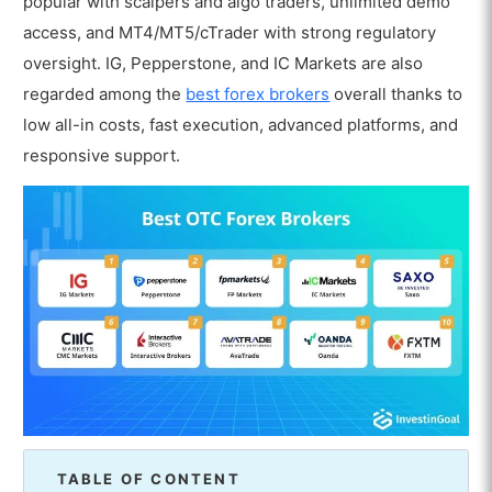
popular with scalpers and algo traders, unlimited demo
access, and MT4/MT5/cTrader with strong regulatory
oversight. IG, Pepperstone, and IC Markets are also
regarded among the
best forex brokers
overall thanks to
low all-in costs, fast execution, advanced platforms, and
responsive support.
TABLE OF CONTENT