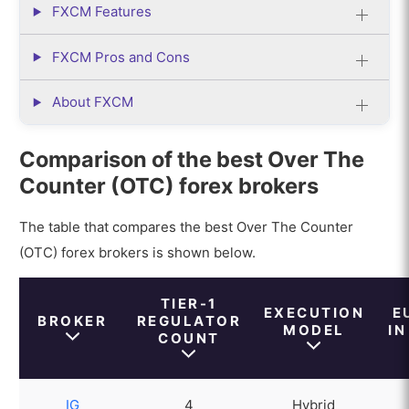
FXCM Features
FXCM Pros and Cons
About FXCM
Comparison of the best Over The
Counter (OTC) forex brokers
The table that compares the best Over The Counter
(OTC) forex brokers is shown below.
TIER-1
EXECUTION
E
BROKER
REGULATOR
MODEL
IN
COUNT
IG
4
Hybrid