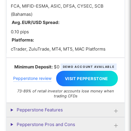
FCA, MIFID-ESMA, ASIC, DFSA, CYSEC, SCB
(Bahamas)
Avg. EUR/USD Spread:
0.10 pips
Platforms:
cTrader, ZuluTrade, MT4, MT5, MAC Platforms
Minimum Deposit:
$0
DEMO ACCOUNT AVAILABLE
Pepperstone review
VISIT PEPPERSTONE
73-89% of retail investor accounts lose money when
trading CFDs
Pepperstone Features
Pepperstone Pros and Cons