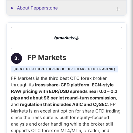
About Pepperstone
FP Markets
3.
(BEST OTC FOREX BROKER FOR SHARE CFD TRADING)
FP Markets is the third best OTC forex broker
through its
Iress share-CFD platform
,
ECN-style
RAW pricing with EUR/USD spreads near 0.0 – 0.2
pips and about $6 per lot round-turn commission
,
and
regulation that includes ASIC and CySEC
. FP
Markets is an excellent option for share CFD trading
since the Iress suite is built for equity-focused
analysis and order handling while the broker still
supports OTC forex on MT4/MT5, cTrader, and