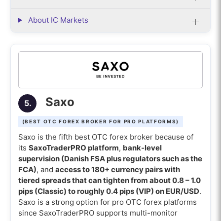
About IC Markets
Saxo
5.
(BEST OTC FOREX BROKER FOR PRO PLATFORMS)
Saxo is the fifth best OTC forex broker because of
its
SaxoTraderPRO platform
,
bank-level
supervision (Danish FSA plus regulators such as the
FCA)
, and
access to 180+ currency pairs with
tiered spreads that can tighten from about 0.8 – 1.0
pips (Classic) to roughly 0.4 pips (VIP) on EUR/USD
.
Saxo is a strong option for pro OTC forex platforms
since SaxoTraderPRO supports multi-monitor