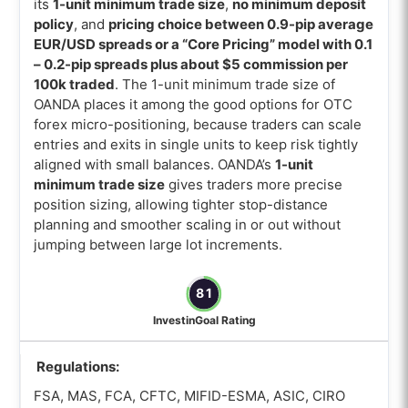
its
1-unit minimum trade size
,
no minimum deposit
policy
, and
pricing choice between 0.9-pip average
EUR/USD spreads or a “Core Pricing” model with 0.1
– 0.2-pip spreads plus about $5 commission per
100k traded
. The 1-unit minimum trade size of
OANDA places it among the good options for OTC
forex micro-positioning, because traders can scale
entries and exits in single units to keep risk tightly
aligned with small balances. OANDA’s
1-unit
minimum trade size
gives traders more precise
position sizing, allowing tighter stop-distance
planning and smoother scaling in or out without
jumping between large lot increments.
81
InvestinGoal Rating
Regulations:
FSA, MAS, FCA, CFTC, MIFID-ESMA, ASIC, CIRO